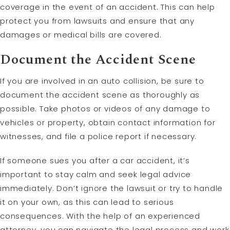
coverage in the event of an accident. This can help
protect you from lawsuits and ensure that any
damages or medical bills are covered.
Document the Accident Scene
If you are involved in an auto collision, be sure to
document the accident scene as thoroughly as
possible. Take photos or videos of any damage to
vehicles or property, obtain contact information for
witnesses, and file a police report if necessary.
If someone sues you after a car accident, it’s
important to stay calm and seek legal advice
immediately. Don’t ignore the lawsuit or try to handle
it on your own, as this can lead to serious
consequences. With the help of an experienced
attorney, you can navigate the legal process and work