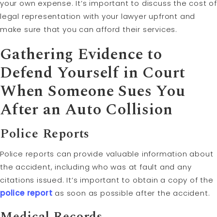
your own expense. It’s important to discuss the cost of
legal representation with your lawyer upfront and
make sure that you can afford their services.
Gathering Evidence to
Defend Yourself in Court
When Someone Sues You
After an Auto Collision
Police Reports
Police reports can provide valuable information about
the accident, including who was at fault and any
citations issued. It’s important to obtain a copy of the
police report
as soon as possible after the accident.
Medical Records