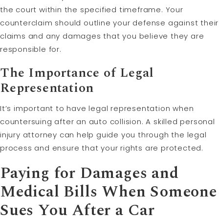
the court within the specified timeframe. Your
counterclaim should outline your defense against their
claims and any damages that you believe they are
responsible for.
The Importance of Legal
Representation
It’s important to have legal representation when
countersuing after an auto collision. A skilled personal
injury attorney can help guide you through the legal
process and ensure that your rights are protected.
Paying for Damages and
Medical Bills When Someone
Sues You After a Car