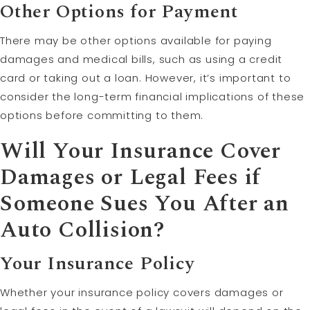
Other Options for Payment
There may be other options available for paying
damages and medical bills, such as using a credit
card or taking out a loan. However, it’s important to
consider the long-term financial implications of these
options before committing to them.
Will Your Insurance Cover
Damages or Legal Fees if
Someone Sues You After an
Auto Collision?
Your
Insurance Policy
Whether your insurance policy covers damages or