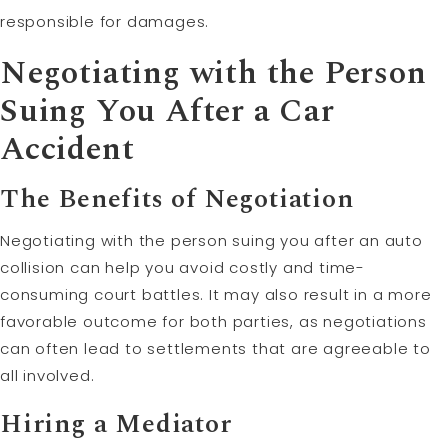
responsible for damages.
Negotiating with the Person
Suing You After a Car
Accident
The Benefits of Negotiation
Negotiating with the person suing you after an auto
collision can help you avoid costly and time-
consuming court battles. It may also result in a more
favorable outcome for both parties, as negotiations
can often lead to settlements that are agreeable to
all involved.
Hiring a Mediator