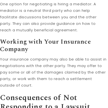
One option for negotiating is hiring a mediator. A
mediator is a neutral third party who can help
facilitate discussions between you and the other
party. They can also provide guidance on how to
reach a mutually beneficial agreement.
Working with Your Insurance
Company
Your insurance company may also be able to assist in
negotiations with the other party. They may offer to
pay some or all of the damages claimed by the other
party, or work with them to reach a settlement
outside of court.
Consequences of Not
Responding to a Lawsuit