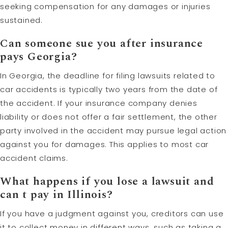
seeking compensation for any damages or injuries
sustained.
Can someone sue you after insurance
pays Georgia?
In Georgia, the deadline for filing lawsuits related to
car accidents is typically two years from the date of
the accident. If your insurance company denies
liability or does not offer a fair settlement, the other
party involved in the accident may pursue legal action
against you for damages. This applies to most car
accident claims.
What happens if you lose a lawsuit and
can t pay in Illinois?
If you have a judgment against you, creditors can use
it to collect money in different ways, such as taking a