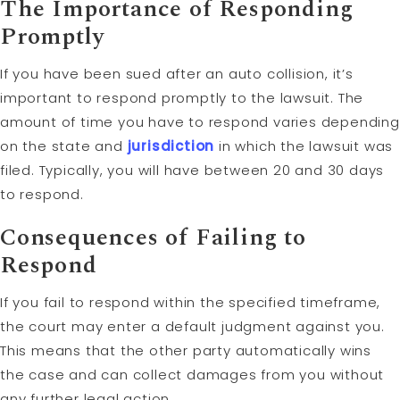
The Importance of Responding
Promptly
If you have been sued after an auto collision, it’s
important to respond promptly to the lawsuit. The
amount of time you have to respond varies depending
on the state and
jurisdiction
in which the lawsuit was
filed. Typically, you will have between 20 and 30 days
to respond.
Consequences of Failing to
Respond
If you fail to respond within the specified timeframe,
the court may enter a default judgment against you.
This means that the other party automatically wins
the case and can collect damages from you without
any further legal action.