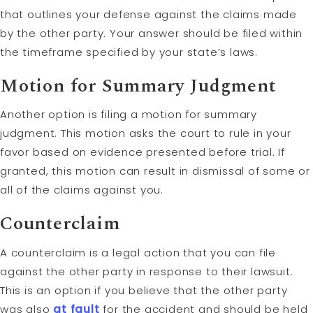
that outlines your defense against the claims made
by the other party. Your answer should be filed within
the timeframe specified by your state’s laws.
Motion
for Summary Judgment
Another option is filing a motion for summary
judgment. This motion asks the court to rule in your
favor based on evidence presented before trial. If
granted, this motion can result in dismissal of some or
all of the claims against you.
Counterclaim
A counterclaim is a legal action that you can file
against the other party in response to their lawsuit.
This is an option if you believe that the other party
was also
at fault
for the accident and should be held