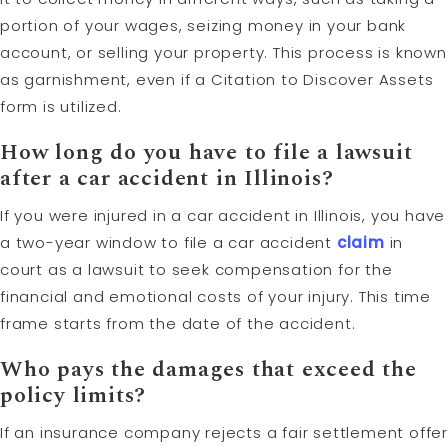
portion of your wages, seizing money in your bank
account, or selling your property. This process is known
as garnishment, even if a Citation to Discover Assets
form is utilized.
How long do you have to file a lawsuit
after a car accident in Illinois?
If you were injured in a car accident in Illinois, you have
a two-year window to file a car accident
claim
in
court as a lawsuit to seek compensation for the
financial and emotional costs of your injury. This time
frame starts from the date of the accident.
Who pays the damages that exceed the
policy limits?
If an insurance company rejects a fair settlement offer