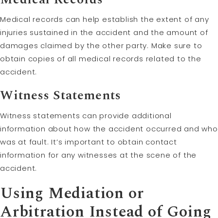
Medical records can help establish the extent of any
injuries sustained in the accident and the amount of
damages claimed by the other party. Make sure to
obtain copies of all medical records related to the
accident.
Witness Statements
Witness statements can provide additional
information about how the accident occurred and who
was at fault. It’s important to obtain contact
information for any witnesses at the scene of the
accident.
Using
Mediation
or
Arbitration
Instead of Going