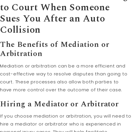
to Court When Someone
Sues You After an Auto
Collision
The Benefits of Mediation or
Arbitration
Mediation or arbitration can be a more efficient and
cost-effective way to resolve disputes than going to
court. These processes also allow both parties to
have more control over the outcome of their case.
Hiring a Mediator or Arbitrator
If you choose mediation or arbitration, you will need to
hire a mediator or arbitrator who is experienced in
personal injury cases. They will help facilitate