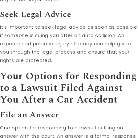
Seek Legal Advice
It’s important to seek legal advice as soon as possible
if someone is suing you after an auto collision. An
experienced personal injury attorney can help guide
you through the legal process and ensure that your
rights are protected.
Your Options for Responding
to a Lawsuit Filed Against
You After a Car Accident
File an Answer
One option for responding to a lawsuit is filing an
answer with the court. An answer is a formal response