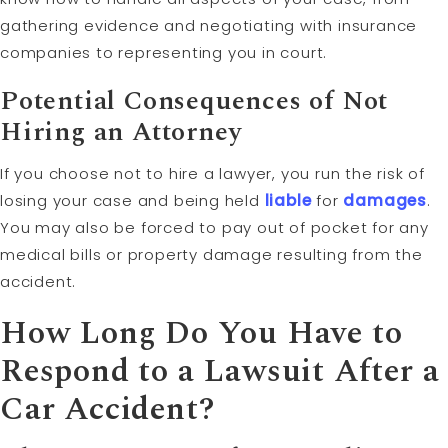
gathering evidence and negotiating with insurance
companies to representing you in court.
Potential Consequences of Not
Hiring an Attorney
If you choose not to hire a lawyer, you run the risk of
losing your case and being held
liable
for
damages
.
You may also be forced to pay out of pocket for any
medical bills or property damage resulting from the
accident.
How Long Do You Have to
Respond to a Lawsuit After a
Car Accident?