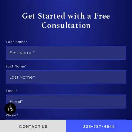
Get Started with a Free
Consultation
First Name*
Last Name*
Email*
Phone*
CALL PUSCH & WYNNE 
CONTACT US
833-787-4946