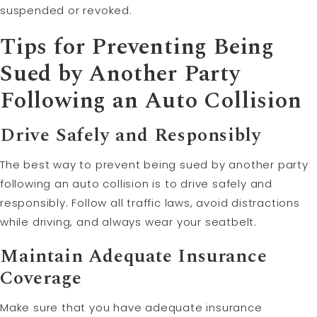
suspended or revoked.
Tips for Preventing Being
Sued by Another Party
Following an Auto Collision
Drive Safely and Responsibly
The best way to prevent being sued by another party
following an auto collision is to drive safely and
responsibly. Follow all traffic laws, avoid distractions
while driving, and always wear your seatbelt.
Maintain Adequate Insurance
Coverage
Make sure that you have adequate insurance