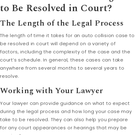
to Be Resolved in Court?
The Length of the Legal Process
The length of time it takes for an auto collision case to
be resolved in court will depend on a variety of
factors, including the complexity of the case and the
court’s schedule. In general, these cases can take
anywhere from several months to several years to
resolve.
Working with Your Lawyer
Your lawyer can provide guidance on what to expect
during the legal process and how long your case may
take to be resolved. They can also help you prepare
for any court appearances or hearings that may be