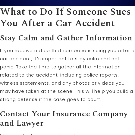
What to Do If Someone Sues
You After a Car Accident
Stay Calm and Gather Information
If you receive notice that someone is suing you after a
car accident, it’s important to stay calm and not
panic. Take the time to gather all the information
related to the accident, including police reports,
witness statements, and any photos or videos you
may have taken at the scene. This will help you build a
strong defense if the case goes to court.
Contact Your Insurance Company
and Lawyer