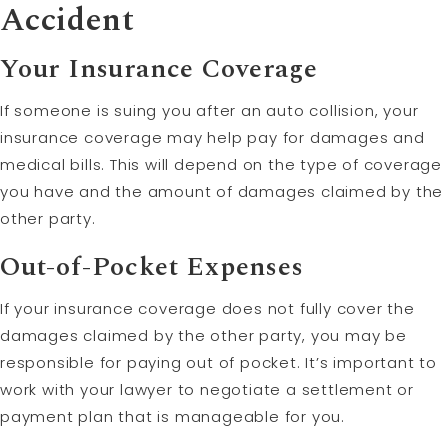
Accident
Your Insurance Coverage
If someone is suing you after an auto collision, your
insurance coverage may help pay for damages and
medical bills. This will depend on the type of coverage
you have and the amount of damages claimed by the
other party.
Out-of-Pocket Expenses
If your insurance coverage does not fully cover the
damages claimed by the other party, you may be
responsible for paying out of pocket. It’s important to
work with your lawyer to negotiate a settlement or
payment plan that is manageable for you.