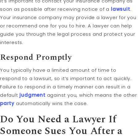
It’s important to contact your insurance company as
soon as possible after receiving notice of a
lawsuit
.
Your insurance company may provide a lawyer for you
or recommend one for you to hire. A lawyer can help
guide you through the legal process and protect your
interests.
Respond Promptly
You typically have a limited amount of time to
respond to a lawsuit, so it’s important to act quickly.
Failure to respond in a timely manner can result in a
default
judgment
against you, which means the other
party
automatically wins the case.
Do You Need a Lawyer If
Someone Sues You After a