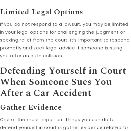
Limited Legal Options
If you do not respond to a lawsuit, you may be limited
in your legal options for challenging the judgment or
seeking relief from the court. It’s important to respond
promptly and seek legal advice if someone is suing
you after an auto collision.
Defending Yourself in Court
When Someone Sues You
After a Car Accident
Gather Evidence
One of the most important things you can do to
defend yourself in court is gather evidence related to