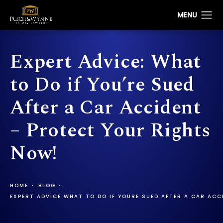
Expert Advice: What
to Do if You’re Sued
After a Car Accident
– Protect Your Rights
Now!
HOME
BLOG
EXPERT ADVICE WHAT TO DO IF YOURE SUED AFTER A CAR AC