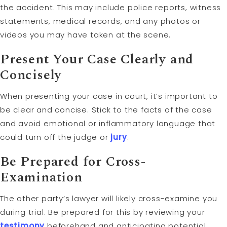
the accident. This may include police reports, witness
statements, medical records, and any photos or
videos you may have taken at the scene.
Present Your Case Clearly and
Concisely
When presenting your case in court, it’s important to
be clear and concise. Stick to the facts of the case
and avoid emotional or inflammatory language that
could turn off the judge or
jury
.
Be Prepared for Cross-
Examination
The other party’s lawyer will likely cross-examine you
during trial. Be prepared for this by reviewing your
testimony
beforehand and anticipating potential