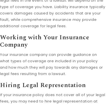
legal fees in the event of a lawsuit will depend on the
type of coverage you have. Liability insurance typically
covers damages caused by accidents that are your
fault, while comprehensive insurance may provide
additional coverage for legal fees.
Working with Your Insurance
Company
Your insurance company can provide guidance on
what types of coverage are included in your policy
and how much they will pay towards any damages or
legal fees resulting from a lawsuit.
Hiring Legal Representation
If your insurance policy does not cover all of your legal
fees, you may need to hire legal representation at