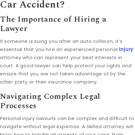
Car Accident?
The Importance of Hiring a
Lawyer
If someone is suing you after an auto collision, it’s
essential that you hire an experienced personal
injury
attorney who can represent your best interests in
court. A good lawyer can help protect your rights and
ensure that you are not taken advantage of by the
other party or their insurance company.
Navigating Complex Legal
Processes
Personal injury lawsuits can be complex and difficult to
navigate without legal expertise. A skilled attorney will
know how to handle all aspects of your case, from