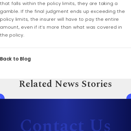
that falls within the policy limits, they are taking a
gamble. If the final judgment ends up exceeding the
policy limits, the insurer will have to pay the entire
amount, even if it’s more than what was covered in
the policy.
Back to Blog
Related News Stories
Contact Us