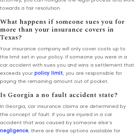
towards a fair resolution.
What happens if someone sues you for
more than your insurance covers in
Texas?
Your insurance company will only cover costs up to
the limit set in your policy. If someone you were in a
car accident with sues you and wins a settlement that
exceeds your
policy limit
, you are responsible for
paying the remaining amount out of pocket.
Is Georgia a no fault accident state?
In Georgia, car insurance claims are determined by
the concept of fault. If you are injured in a car
accident that was caused by someone else’s
negligence
, there are three options available for