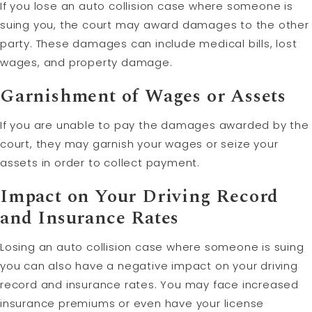
If you lose an auto collision case where someone is
suing you, the court may award damages to the other
party. These damages can include medical bills, lost
wages, and property damage.
Garnishment of Wages or Assets
If you are unable to pay the damages awarded by the
court, they may garnish your wages or seize your
assets in order to collect payment.
Impact on Your Driving Record
and Insurance Rates
Losing an auto collision case where someone is suing
you can also have a negative impact on your driving
record and insurance rates. You may face increased
insurance premiums or even have your license