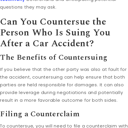
questions they may ask.
Can You Countersue the
Person Who Is Suing You
After a Car Accident?
The Benefits of Countersuing
If you believe that the other party was also at fault for
the accident, countersuing can help ensure that both
parties are held responsible for damages. It can also
provide leverage during negotiations and potentially
result in a more favorable outcome for both sides.
Filing a Counterclaim
To countersue, you will need to file a counterclaim with