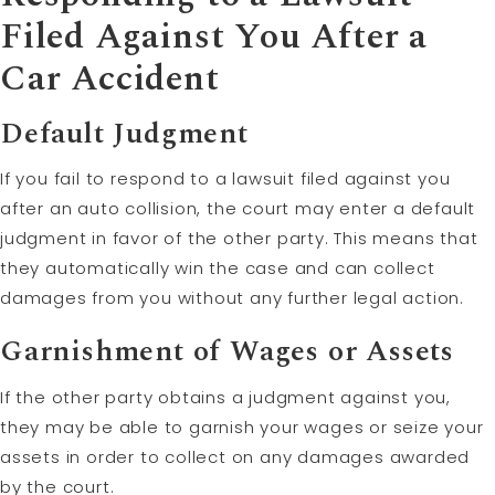
Filed Against You After a
Car Accident
Default Judgment
If you fail to respond to a lawsuit filed against you
after an auto collision, the court may enter a default
judgment in favor of the other party. This means that
they automatically win the case and can collect
damages from you without any further legal action.
Garnishment of Wages or Assets
If the other party obtains a judgment against you,
they may be able to garnish your wages or seize your
assets in order to collect on any damages awarded
by the court.