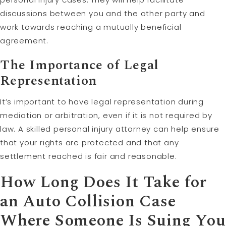
discussions between you and the other party and
work towards reaching a mutually beneficial
agreement.
The Importance of Legal
Representation
It’s important to have legal representation during
mediation or arbitration, even if it is not required by
law. A skilled personal injury attorney can help ensure
that your rights are protected and that any
settlement reached is fair and reasonable.
How Long Does It Take for
an Auto Collision Case
Where Someone Is Suing You