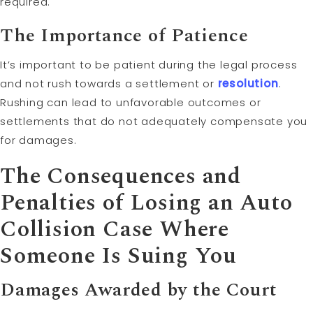
required.
The Importance of Patience
It’s important to be patient during the legal process
and not rush towards a settlement or
resolution
.
Rushing can lead to unfavorable outcomes or
settlements that do not adequately compensate you
for damages.
The Consequences and
Penalties of Losing an Auto
Collision Case Where
Someone Is Suing You
Damages Awarded by the Court