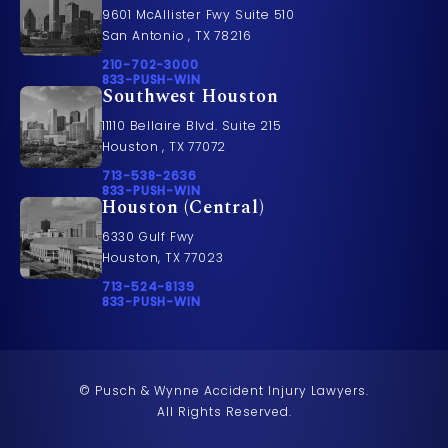
9601 McAllister Fwy Suite 510
San Antonio , TX 78216
Call Pusch & Wynne Accident Injury Lawyers on t
210-702-3000
Call 833-PUSH-WIN on the phone at
833-PUSH-WIN
Southwest Houston
11110 Bellaire Blvd. Suite 215
Houston , TX 77072
Call Pusch & Wynne Accident Injury Lawyers on t
713-538-2636
Call 833-PUSH-WIN on the phone at
833-PUSH-WIN
Houston (Central)
6330 Gulf Fwy
Houston, TX 77023
Call Pusch & Wynne Accident Injury Lawyers on t
713-524-8139
Call 833-PUSH-WIN on the phone at
833-PUSH-WIN
© Pusch & Wynne Accident Injury Lawyers.
All Rights Reserved.