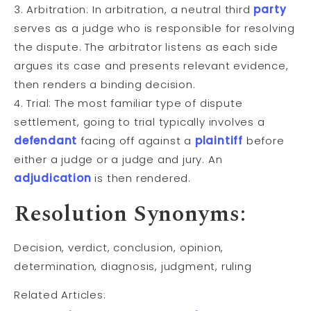
3. Arbitration: In arbitration, a neutral third
party
serves as a judge who is responsible for resolving
the dispute. The arbitrator listens as each side
argues its case and presents relevant evidence,
then renders a binding decision.
4. Trial: The most familiar type of dispute
settlement, going to trial typically involves a
defendant
facing off against a
plaintiff
before
either a judge or a judge and jury. An
adjudication
is then rendered.
Resolution Synonyms:
Decision, verdict, conclusion, opinion,
determination, diagnosis, judgment, ruling
Related Articles: