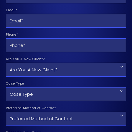
Email*
Phone*
Are You A New Client?
Case Type
Preferred Method of Contact