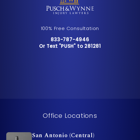
100% Free Consultation
Call Pusch & Wynne Accident Inju
833-787-4946
Or Text "PUSH" to 281281
Or Text "PUSH" to 281281
Office Locations
San Antonio (Central)