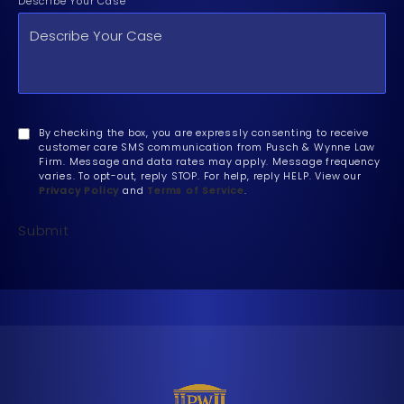
Describe Your Case
By checking the box, you are expressly consenting to receive
customer care SMS communication from Pusch & Wynne Law
Firm. Message and data rates may apply. Message frequency
varies. To opt-out, reply STOP. For help, reply HELP. View our
Privacy Policy
and
Terms of Service
.
Submit