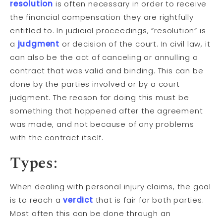
resolution
is often necessary in order to receive
the financial compensation they are rightfully
entitled to. In judicial proceedings, “resolution” is
a
judgment
or decision of the court. In civil law, it
can also be the act of canceling or annulling a
contract that was valid and binding. This can be
done by the parties involved or by a court
judgment. The reason for doing this must be
something that happened after the agreement
was made, and not because of any problems
with the contract itself.
Types:
When dealing with personal injury claims, the goal
is to reach a
verdict
that is fair for both parties.
Most often this can be done through an