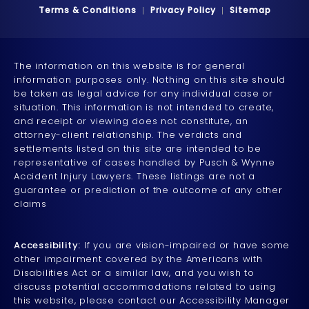
Terms & Conditions
Privacy Policy
Sitemap
The information on this website is for general
information purposes only. Nothing on this site should
be taken as legal advice for any individual case or
situation. This information is not intended to create,
and receipt or viewing does not constitute, an
attorney-client relationship. The verdicts and
settlements listed on this site are intended to be
representative of cases handled by Pusch & Wynne
Accident Injury Lawyers. These listings are not a
guarantee or prediction of the outcome of any other
claims
Accessibility:
If you are vision-impaired or have some
other impairment covered by the Americans with
Disabilities Act or a similar law, and you wish to
discuss potential accommodations related to using
this website, please contact our Accessibility Manager