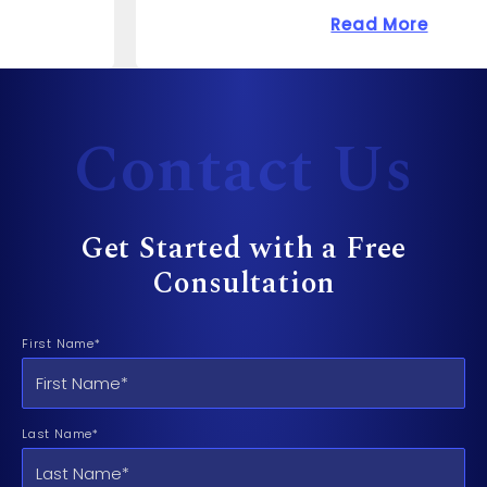
 Cost to Sue a Dentist?
about How Much Can 
Read More
Contact Us
Get Started with a Free
Consultation
First Name*
Last Name*