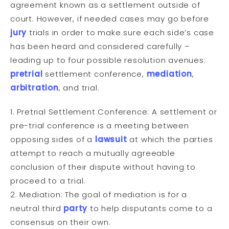
agreement known as a settlement outside of
court. However, if needed cases may go before
jury
trials in order to make sure each side’s case
has been heard and considered carefully –
leading up to four possible resolution avenues:
pretrial
settlement conference,
mediation
,
arbitration
, and trial.
1. Pretrial Settlement Conference: A settlement or
pre-trial conference is a meeting between
opposing sides of a
lawsuit
at which the parties
attempt to reach a mutually agreeable
conclusion of their dispute without having to
proceed to a trial.
2. Mediation: The goal of mediation is for a
neutral third
party
to help disputants come to a
consensus on their own.