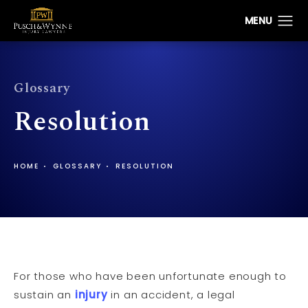
Glossary
Resolution
HOME
GLOSSARY
RESOLUTION
For those who have been unfortunate enough to
sustain an
injury
in an accident, a legal