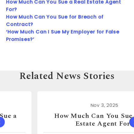
How Much Can You Sue a Real Estate Agent
For?
How Much Can You Sue for Breach of
Contract?
‘How Much Can I Sue My Employer for False
Promises?’
Related News Stories
Nov 3, 2025
How Much Can You Sue a Real
Estate Agent For?