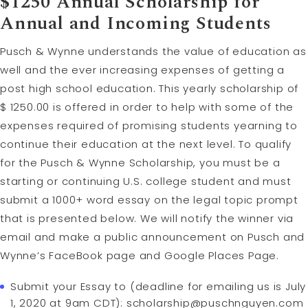
$1250 Annual Scholarship for
Annual and Incoming Students
Pusch & Wynne understands the value of education as
well and the ever increasing expenses of getting a
post high school education. This yearly scholarship of
$ 1250.00 is offered in order to help with some of the
expenses required of promising students yearning to
continue their education at the next level. To qualify
for the Pusch & Wynne Scholarship, you must be a
starting or continuing U.S. college student and must
submit a 1000+ word essay on the legal topic prompt
that is presented below. We will notify the winner via
email and make a public announcement on Pusch and
Wynne’s FaceBook page and Google Places Page.
Submit your Essay to (deadline for emailing us is July
1, 2020 at 9am CDT):
scholarship@puschnguyen.com