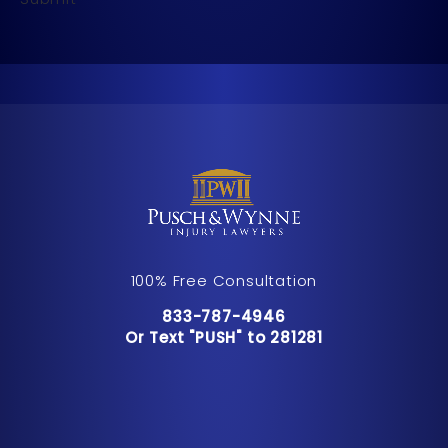
100% Free Consultation
Call Pusch & Wynne Accident Inju
833-787-4946
Or Text "PUSH" to 281281
Or Text "PUSH" to 281281