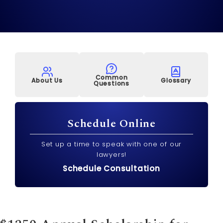
Common
About Us
Glossary
Questions
Schedule Online
Set up a time to speak with one of our
lawyers!
Schedule Consultation