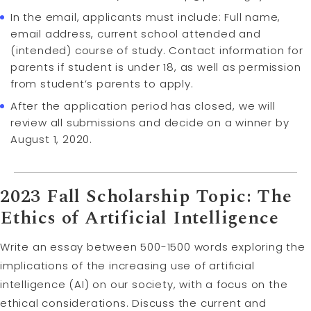
In the email, applicants must include: Full name,
email address, current school attended and
(intended) course of study. Contact information for
parents if student is under 18, as well as permission
from student’s parents to apply.
After the application period has closed, we will
review all submissions and decide on a winner by
August 1, 2020.
2023 Fall Scholarship Topic: The
Ethics of Artificial Intelligence
Write an essay between 500-1500 words exploring the
implications of the increasing use of artificial
intelligence (AI) on our society, with a focus on the
ethical considerations. Discuss the current and