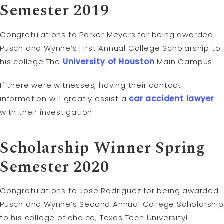
Semester 2019
Congratulations to Parker Meyers for being awarded
Pusch and Wynne’s First Annual College Scholarship to
his college The
University of Houston
Main Campus!
If there were witnesses, having their contact
information will greatly assist a
car accident lawyer
with their investigation.
Scholarship Winner Spring
Semester 2020
Congratulations to Jose Rodriguez for being awarded
Pusch and Wynne’s Second Annual College Scholarship
to his college of choice, Texas Tech University!