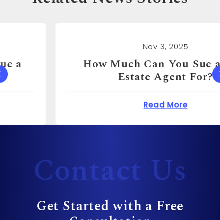
Nov 3, 2025
How Much Can You Sue a Real
Estate Agent For?
 Cost to Sue a Dentist?
about How Much Can 
Read More
Contact Us
Get Started with a Free