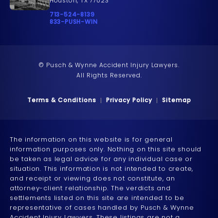
Houston, TX 77023
Call Pusch & Wynne Accident Injury Lawyers on t
713-524-8139
Call 833-PUSH-WIN on the phone at
833-PUSH-WIN
© Pusch & Wynne Accident Injury Lawyers.
All Rights Reserved.
Terms & Conditions
Privacy Policy
Sitemap
The information on this website is for general
information purposes only. Nothing on this site should
be taken as legal advice for any individual case or
situation. This information is not intended to create,
and receipt or viewing does not constitute, an
attorney-client relationship. The verdicts and
settlements listed on this site are intended to be
representative of cases handled by Pusch & Wynne
Accident Injury Lawyers. These listings are not a