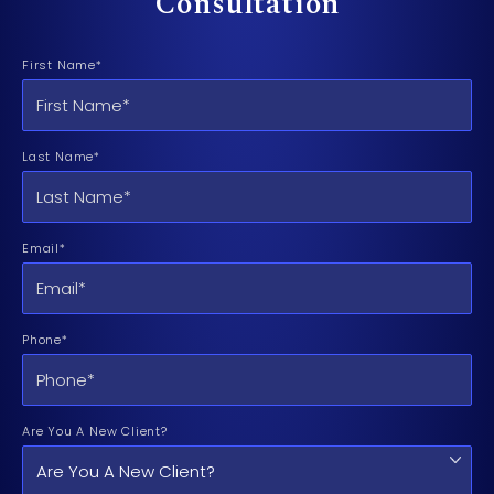
Consultation
First Name*
Last Name*
Email*
Phone*
Are You A New Client?