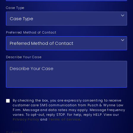
Case Type
Preferred Method of Contact
Describe Your Case
By checking the box, you are expressly consenting to receive
customer care SMS communication from Pusch & Wynne Law
Firm. Message and data rates may apply. Message frequency
varies. To opt-out, reply STOP. For help, reply HELP. View our
Privacy Policy
and
Terms of Service
.
Submit