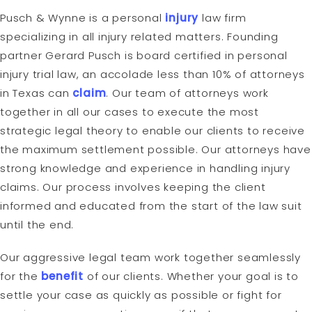
Pusch & Wynne is a personal
injury
law firm
specializing in all injury related matters. Founding
partner Gerard Pusch is board certified in personal
injury trial law, an accolade less than 10% of attorneys
in Texas can
claim
. Our team of attorneys work
together in all our cases to execute the most
strategic legal theory to enable our clients to receive
the maximum settlement possible. Our attorneys have
strong knowledge and experience in handling injury
claims. Our process involves keeping the client
informed and educated from the start of the law suit
until the end.
Our aggressive legal team work together seamlessly
for the
benefit
of our clients. Whether your goal is to
settle your case as quickly as possible or fight for