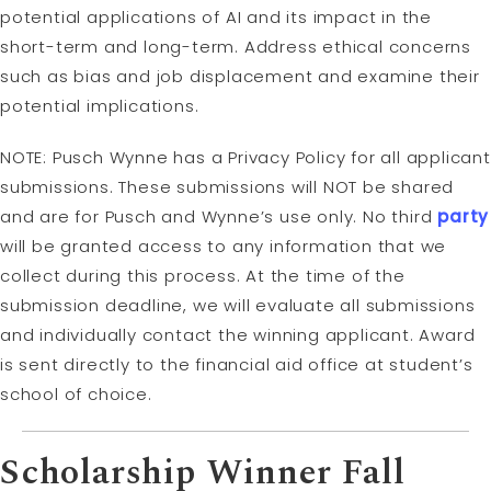
potential applications of AI and its impact in the
short-term and long-term. Address ethical concerns
such as bias and job displacement and examine their
potential implications.
NOTE: Pusch Wynne has a Privacy Policy for all applicant
submissions. These submissions will NOT be shared
and are for Pusch and Wynne’s use only. No third
party
will be granted access to any information that we
collect during this process. At the time of the
submission deadline, we will evaluate all submissions
and individually contact the winning applicant. Award
is sent directly to the financial aid office at student’s
school of choice.
Scholarship Winner Fall