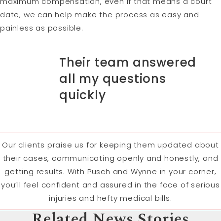
maximum compensation, even if that means a court
date, we can help make the process as easy and
painless as possible.
Their team answered
all my questions
quickly
Our clients praise us for keeping them updated about
their cases, communicating openly and honestly, and
getting results. With Pusch and Wynne in your corner,
you’ll feel confident and assured in the face of serious
injuries and hefty medical bills.
Related News Stories