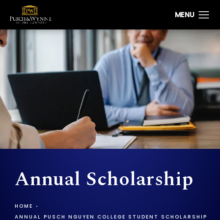
Annual Scholarship
HOME
ANNUAL PUSCH NGUYEN COLLEGE STUDENT SCHOLARSHIP