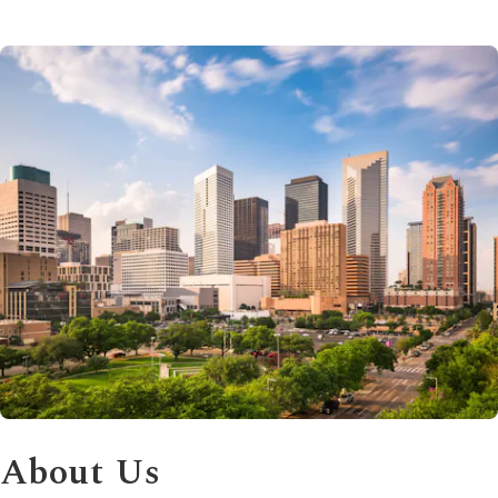
About Us