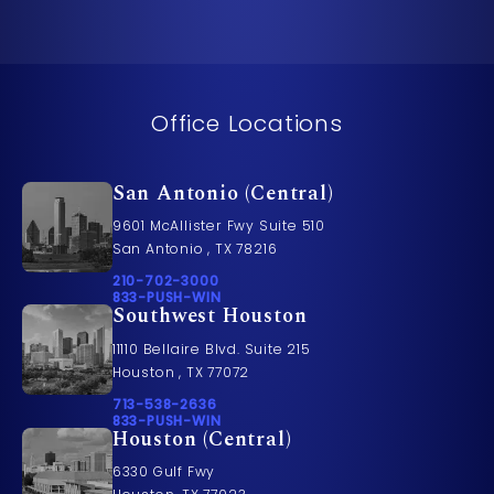
Office Locations
San Antonio (Central)
9601 McAllister Fwy Suite 510
San Antonio , TX 78216
Call Pusch & Wynne Accident Injury Lawyers on t
210-702-3000
Call 833-PUSH-WIN on the phone at
833-PUSH-WIN
Southwest Houston
11110 Bellaire Blvd. Suite 215
Houston , TX 77072
Call Pusch & Wynne Accident Injury Lawyers on t
713-538-2636
Call 833-PUSH-WIN on the phone at
833-PUSH-WIN
Houston (Central)
6330 Gulf Fwy