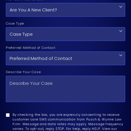
Case Type
Preferred Method of Contact
Describe Your Case
By checking the box, you are expressly consenting to receive
customer care SMS communication from Pusch & Wynne Law
Firm. Message and data rates may apply. Message frequency
varies. To opt-out, reply STOP. For help, reply HELP. View our