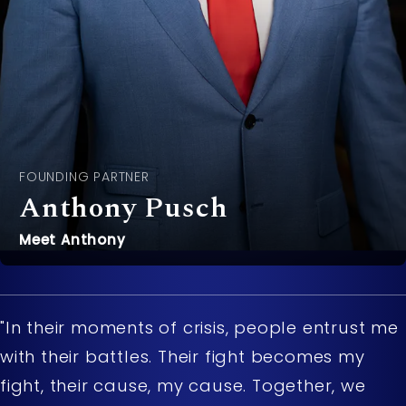
FOUNDING PARTNER
Anthony Pusch
Meet Anthony
"In their moments of crisis, people entrust me
with their battles. Their fight becomes my
fight, their cause, my cause. Together, we