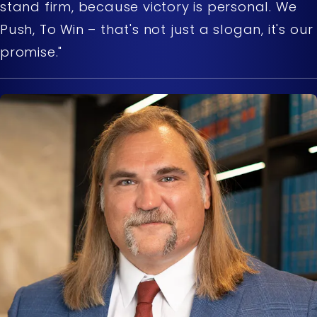
stand firm, because victory is personal. We
Push, To Win – that's not just a slogan, it's our
promise."