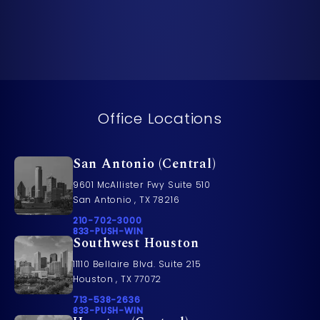
Office Locations
San Antonio (Central)
9601 McAllister Fwy Suite 510
San Antonio , TX 78216
Call Pusch & Wynne Accident Injury Lawyers on t
210-702-3000
Call 833-PUSH-WIN on the phone at
833-PUSH-WIN
Southwest Houston
11110 Bellaire Blvd. Suite 215
Houston , TX 77072
Call Pusch & Wynne Accident Injury Lawyers on t
713-538-2636
Call 833-PUSH-WIN on the phone at
833-PUSH-WIN