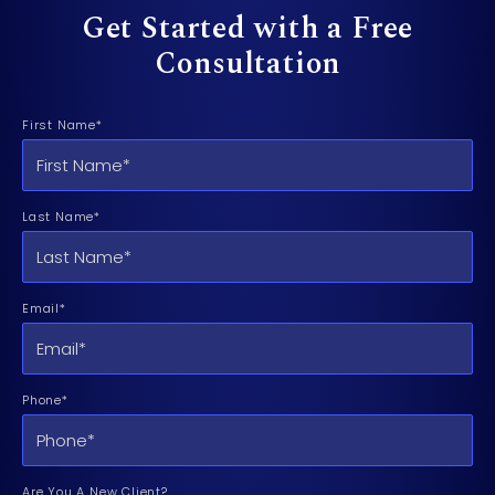
Get Started with a Free
Consultation
First Name*
Last Name*
Email*
Phone*
Are You A New Client?