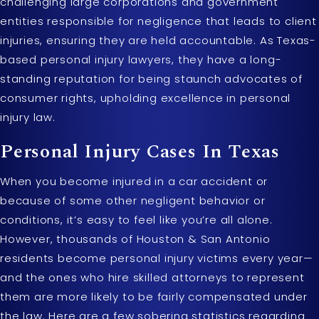
challenging large corporations and government
entities responsible for negligence that leads to client
injuries, ensuring they are held accountable. As Texas-
based personal injury lawyers, they have a long-
standing reputation for being staunch advocates of
consumer rights, upholding excellence in personal
injury law.
Personal Injury Cases In Texas
When you become injured in a car accident or
because of some other negligent behavior or
conditions, it’s easy to feel like you’re all alone.
However, thousands of Houston & San Antonio
residents become personal injury victims every year—
and the ones who hire skilled attorneys to represent
them are more likely to be fairly compensated under
the law. Here are a few sobering statistics regarding