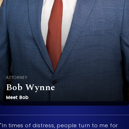
ATTORNEY
Bob Wynne
Meet Bob
"In times of distress, people turn to me for