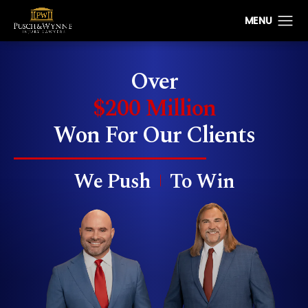
Over
$200 Million
Won
For Our Clients
We Push
To Win
|