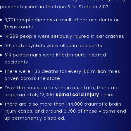
personal injuries in the Lone Star State in 2017:
3,721 people died as a result of car accidents on
Texas roads
14,299 people were seriously injured in car crashes
501 motorcyclists were killed in accidents
614 pedestrians were killed in auto-related
accidents
There were 1.36 deaths for every 100 million miles
driven across the state
Over the course of a year in our state, there are
approximately 12,000
spinal cord injury
cases.
There are also more than 144,000 traumatic brain
injury cases, and around 5,700 of those victims end
up permanently disabled.