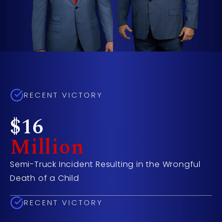
RECENT VICTORY
$16
Million
Semi-Truck Incident Resulting in the Wrongful
Death of a Child
RECENT VICTORY