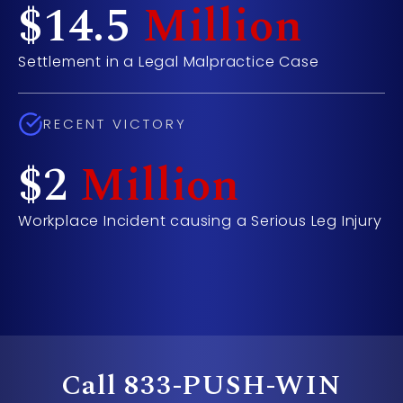
$14.5
Million
Settlement in a Legal Malpractice Case
RECENT VICTORY
$2
Million
Workplace Incident causing a Serious Leg Injury
- Ca
Call
833-PUSH-WIN