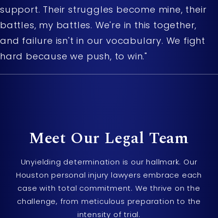
support. Their struggles become mine, their
battles, my battles. We're in this together,
and failure isn't in our vocabulary. We fight
hard because we push, to win."
Meet Our
Legal Team
Unyielding determination is our hallmark. Our
Houston personal injury lawyers embrace each
case with total commitment. We thrive on the
challenge, from meticulous preparation to the
intensity of trial.