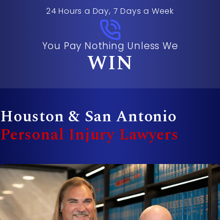
24 Hours a Day, 7 Days a Week
You Pay Nothing Unless We
WIN
Houston & San Antonio
Personal Injury Lawyers