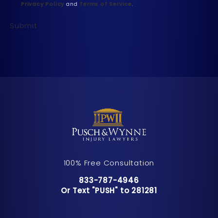
Privacy Policy
and
Terms of Service
.
Submit
100% Free Consultation
Call Pusch & Wynne Accident Inju
833-787-4946
Or Text "PUSH" to 281281
Or Text "PUSH" to 281281