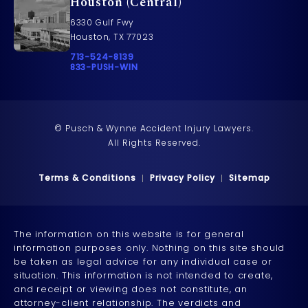
Houston (Central)
6330 Gulf Fwy
Houston, TX 77023
Call Pusch & Wynne Accident Injury Lawyers on t
713-524-8139
Call 833-PUSH-WIN on the phone at
833-PUSH-WIN
© Pusch & Wynne Accident Injury Lawyers.
All Rights Reserved.
Terms & Conditions
Privacy Policy
Sitemap
The information on this website is for general
information purposes only. Nothing on this site should
be taken as legal advice for any individual case or
situation. This information is not intended to create,
and receipt or viewing does not constitute, an
attorney-client relationship. The verdicts and