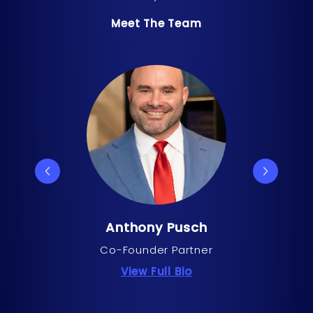
Meet The Team
Anthony Pusch
Co-Founder Partner
about Anthony Pus
View Full Bio