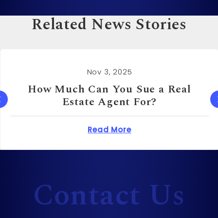
Related News Stories
Nov 3, 2025
How Much Can You Sue a Real
Estate Agent For?
 Cost to Sue a Dentist?
about How Much Can 
Read More
Contact Us