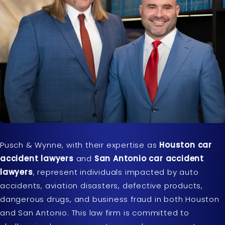
Pusch & Wynne, with their expertise as
Houston car
accident lawyers
and
San Antonio car accident
lawyers
, represent individuals impacted by auto
accidents, aviation disasters, defective products,
dangerous drugs, and business fraud in both Houston
and San Antonio. This law firm is committed to