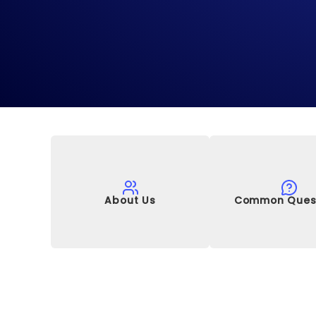
About Us
Common Ques