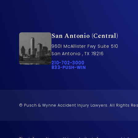
San Antonio (Central)
9601 McAllister Fwy Suite 510
San Antonio , TX 78216
Call Pusch & Wynne Accident Injury L
210-702-3000
Call 833-PUSH-WIN on the phone at
833-PUSH-WIN
© Pusch & Wynne Accident Injury Lawyers.
All Rights Re