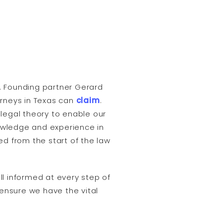
rs. Founding partner Gerard
torneys in Texas can
claim
.
legal theory to enable our
owledge and experience in
ed from the start of the law
ll informed at every step of
 ensure we have the vital