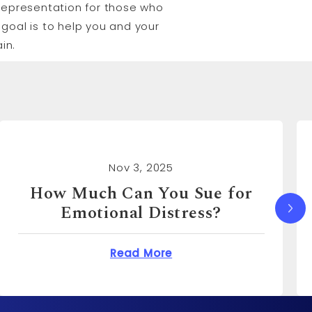
l representation for those who
goal is to help you and your
in.
Nov 3, 2025
How Much Can I Sue for
Emotional Distress?
You Sue for Emotional Distress?
about How Much Can I S
Read More