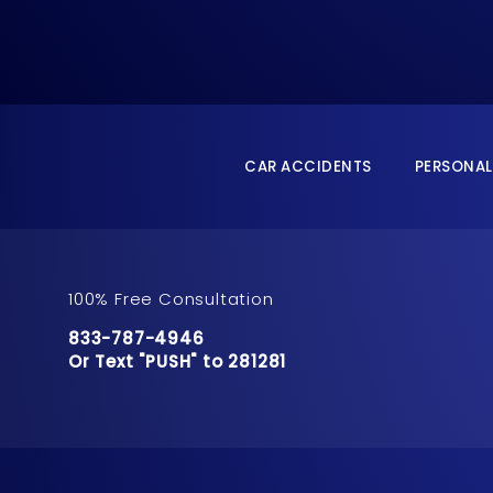
CAR ACCIDENTS
PERSONAL
100% Free Consultation
Call Pusch & Wynne Accident Injury Lawyers 
833-787-4946
Or Text "PUSH" to 281281
Or Text "PUSH" to 281281