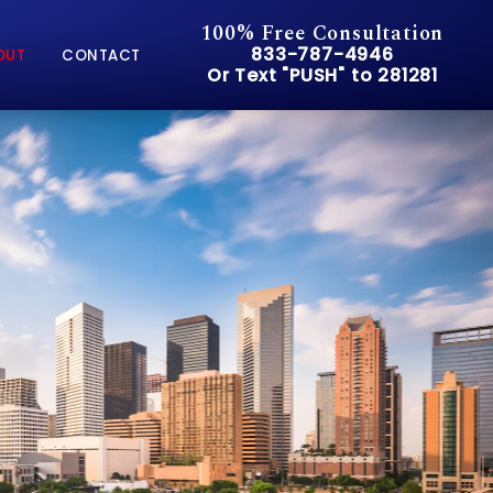
100% Free Consultation
Give Pusch & Wynne Accid
833-787-4946
OUT
CONTACT
Or Text "PUSH" to 281281
Or Text "PUSH" to 281281