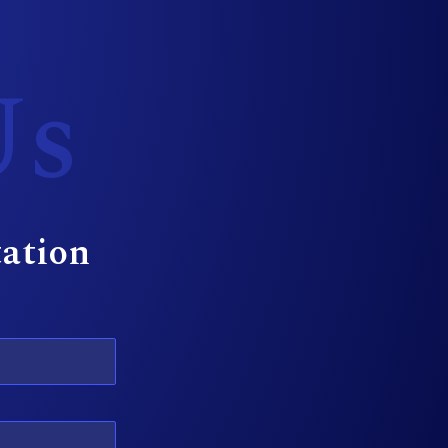
Us
tation