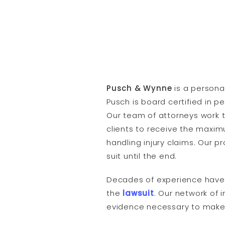
Pusch & Wynne
is a persona
Pusch is board certified in p
Our team of attorneys work t
clients to receive the maxi
handling injury claims. Our 
suit until the end.
Decades of experience have l
the
lawsuit
. Our network of 
evidence necessary to make