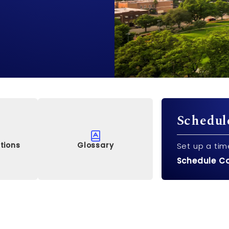
Schedul
tions
Glossary
Set up a tim
Schedule C