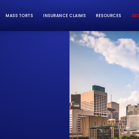
MASS TORTS
INSURANCE CLAIMS
RESOURCES
AB