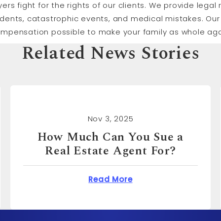
yers fight for the rights of our clients. We provide lega
idents, catastrophic events, and medical mistakes. Our 
ompensation possible to make your family as whole aga
Related News Stories
Nov 3, 2025
How Much Can You Sue for
Emotional Distress?
n You Sue a Real Estate Agent For?
about How Much Can 
Read More