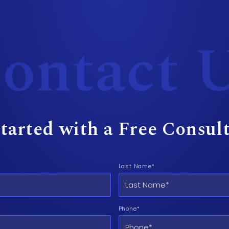
ontact 
tarted with a Free Consul
Last Name*
Phone*