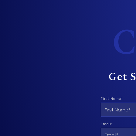
C
Get S
First Name*
Email*