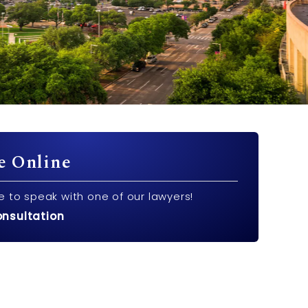
e Online
e to speak with one of our lawyers!
onsultation