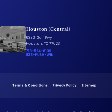
Houston (Central)
6330 Gulf Fwy
Houston, TX 77023
rs on the phone at
Call Pusch & Wynne Accident Injury Lawyers o
713-524-8139
Call 833-PUSH-WIN on the phone at
833-PUSH-WIN
Terms & Conditions
Privacy Policy
Sitemap