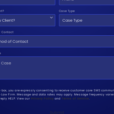
nt?
Case Type
f Contact
e
e box, you are expressly consenting to receive customer care SMS commu
Law Firm. Message and data rates may apply. Message frequency varies.
 reply HELP. View our
Privacy Policy
and
Terms of Service
.
Submit