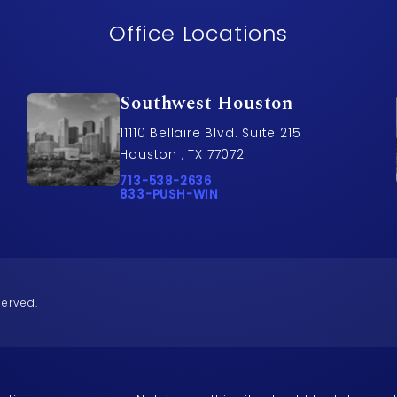
Office Locations
Southwest Houston
11110 Bellaire Blvd. Suite 215
Houston , TX 77072
awyers on the phone at
Call Pusch & Wynne Accident Injury Lawye
713-538-2636
Call 833-PUSH-WIN on the phone at
833-PUSH-WIN
served.