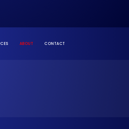
RCES
ABOUT
CONTACT