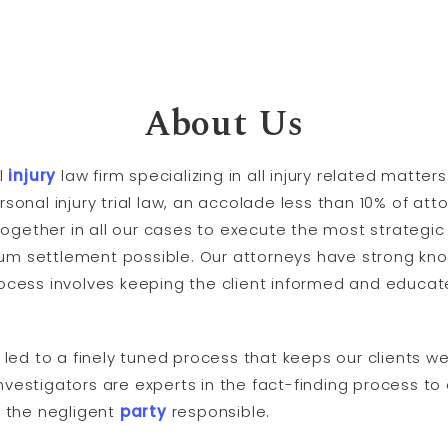
About Us
l
injury
law firm specializing in all injury related matte
ersonal injury trial law, an accolade less than 10% of at
ogether in all our cases to execute the most strategic 
mum settlement possible. Our attorneys have strong kn
process involves keeping the client informed and educat
ed to a finely tuned process that keeps our clients we
investigators are experts in the fact-finding process to
 the negligent
party
responsible.