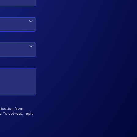
nication from
 To opt-out, reply