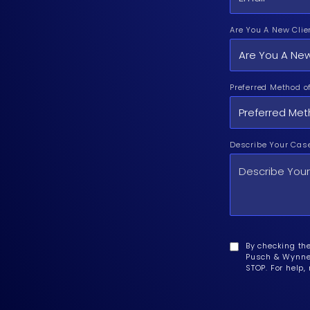
Are You A New Clie
Preferred Method o
Describe Your Cas
By checking th
Pusch & Wynne 
STOP. For help,