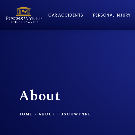
CAR ACCIDENTS
PERSONAL INJURY
About
HOME
ABOUT PUSCHWYNNE