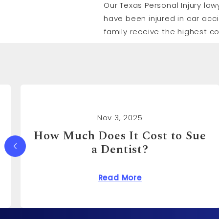
Our Texas Personal Injury law
have been injured in car acc
family receive the highest c
Nov 3, 2025
How Much Can You Sue a
Real Estate Agent For?
Does It Cost to Sue a Dentist?
about How Much Ca
Read More
o?