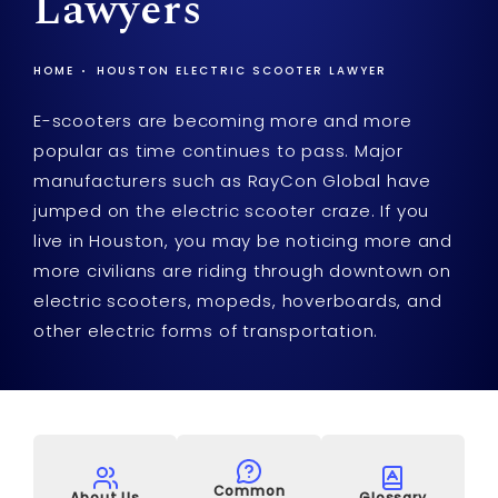
Lawyers
HOME
HOUSTON ELECTRIC SCOOTER LAWYER
E-scooters are becoming more and more
popular as time continues to pass. Major
manufacturers such as RayCon Global have
jumped on the electric scooter craze. If you
live in Houston, you may be noticing more and
more civilians are riding through downtown on
electric scooters, mopeds, hoverboards, and
other electric forms of transportation.
Common
About Us
Glossary