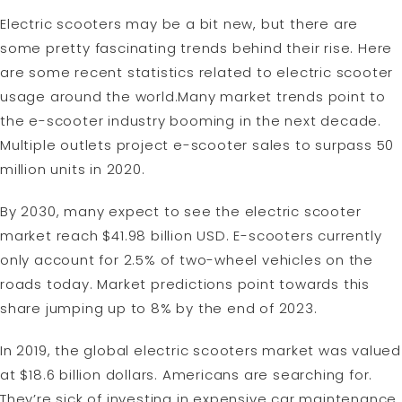
Electric scooters may be a bit new, but there are
some pretty fascinating trends behind their rise. Here
are some recent statistics related to electric scooter
usage around the world.Many market trends point to
the e-scooter industry booming in the next decade.
Multiple outlets project e-scooter sales to surpass 50
million units in 2020.
By 2030, many expect to see the electric scooter
market reach $41.98 billion USD. E-scooters currently
only account for 2.5% of two-wheel vehicles on the
roads today. Market predictions point towards this
share jumping up to 8% by the end of 2023.
In 2019, the global electric scooters market was valued
at $18.6 billion dollars. Americans are searching for.
They’re sick of investing in expensive car maintenance,