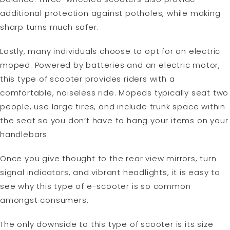
additional protection against potholes, while making
sharp turns much safer.
Lastly, many individuals choose to opt for an electric
moped. Powered by batteries and an electric motor,
this type of scooter provides riders with a
comfortable, noiseless ride. Mopeds typically seat two
people, use large tires, and include trunk space within
the seat so you don’t have to hang your items on your
handlebars.
Once you give thought to the rear view mirrors, turn
signal indicators, and vibrant headlights, it is easy to
see why this type of e-scooter is so common
amongst consumers.
The only downside to this type of scooter is its size