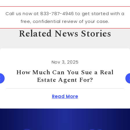
Call us now at 833-787-4946 to get started with a
free, confidential review of your case.
Related News Stories
Nov 3, 2025
How Much Can You Sue a Real
Estate Agent For?
 Cost to Sue a Dentist?
about How Much Can 
Read More