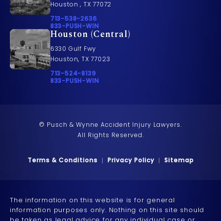
Houston , TX 77072
Call Pusch & Wynne Accident Injury Lawyers on t
713-538-2636
Call 833-PUSH-WIN on the phone at
833-PUSH-WIN
Houston (Central)
6330 Gulf Fwy
Houston, TX 77023
Call Pusch & Wynne Accident Injury Lawyers on t
713-524-8139
Call 833-PUSH-WIN on the phone at
833-PUSH-WIN
© Pusch & Wynne Accident Injury Lawyers.
All Rights Reserved.
Terms & Conditions
Privacy Policy
Sitemap
The information on this website is for general
information purposes only. Nothing on this site should
be taken as legal advice for any individual case or