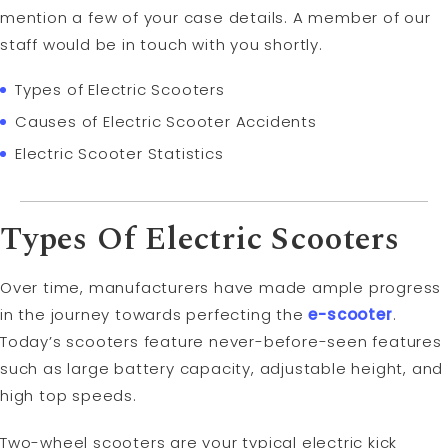
mention a few of your case details. A member of our
staff would be in touch with you shortly.
Types of Electric Scooters
Causes of Electric Scooter Accidents
Electric Scooter Statistics
Types Of Electric Scooters
Over time, manufacturers have made ample progress
in the journey towards perfecting the
e-scooter
.
Today’s scooters feature never-before-seen features
such as large battery capacity, adjustable height, and
high top speeds.
Two-wheel scooters are your typical electric kick