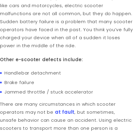
like cars and motorcycles, electric scooter
malfunctions are not all common, but they do happen.
Sudden battery failure is a problem that many scooter
operators have faced in the past. You think you’ve fully
charged your device when all of a sudden it loses
power in the middle of the ride.
Other e-scooter defects include:
Handlebar detachment
Brake failure
Jammed throttle / stuck accelerator
There are many circumstances in which scooter
operators may not be
at fault
, but sometimes,
unsafe behavior can cause an accident. Using electric
scooters to transport more than one person is a