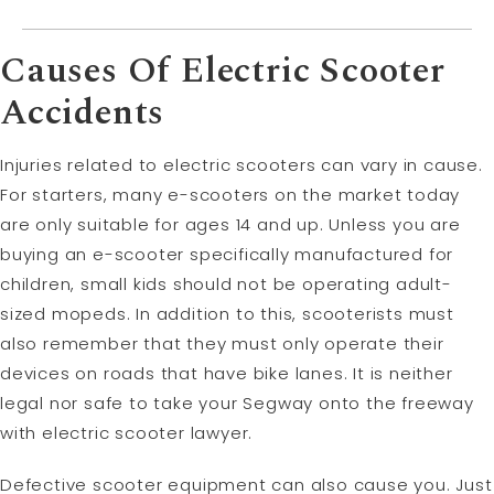
Causes Of Electric Scooter
Accidents
Injuries related to electric scooters can vary in cause.
For starters, many e-scooters on the market today
are only suitable for ages 14 and up. Unless you are
buying an e-scooter specifically manufactured for
children, small kids should not be operating adult-
sized mopeds. In addition to this, scooterists must
also remember that they must only operate their
devices on roads that have bike lanes. It is neither
legal nor safe to take your Segway onto the freeway
with electric scooter lawyer.
Defective scooter equipment can also cause you. Just