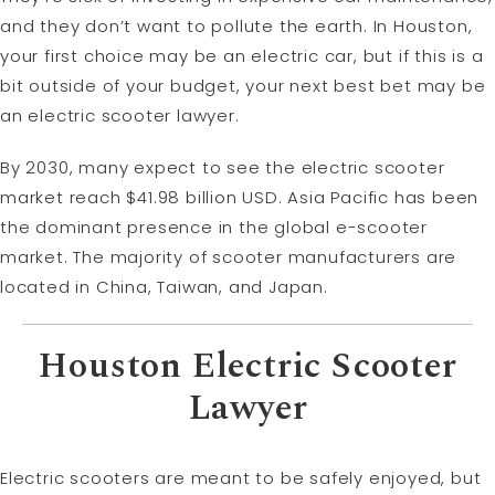
and they don’t want to pollute the earth. In Houston,
your first choice may be an electric car, but if this is a
bit outside of your budget, your next best bet may be
an electric scooter lawyer.
By 2030, many expect to see the electric scooter
market reach $41.98 billion USD. Asia Pacific has been
the dominant presence in the global e-scooter
market. The majority of scooter manufacturers are
located in China, Taiwan, and Japan.
Houston Electric Scooter
Lawyer
Electric scooters are meant to be safely enjoyed, but