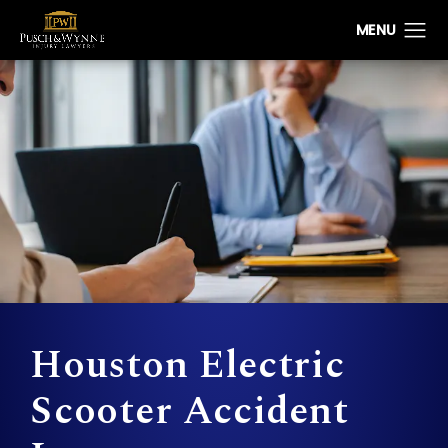
Houston Electric
Scooter Accident