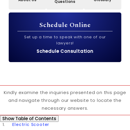
Questions
Schedule Online
Set up a time to speak with one of our
lawyers!
Schedule Consultation
Kindly examine the inquiries presented on this page
and navigate through our website to locate the
necessary answers.
Table of Contents
Show
Table of Contents
Electric Scooter