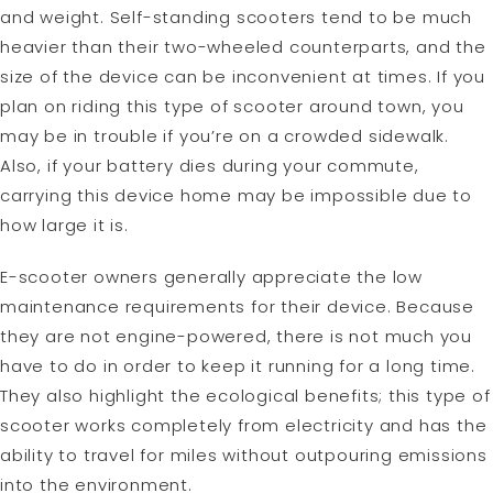
and weight. Self-standing scooters tend to be much
heavier than their two-wheeled counterparts, and the
size of the device can be inconvenient at times. If you
plan on riding this type of scooter around town, you
may be in trouble if you’re on a crowded sidewalk.
Also, if your battery dies during your commute,
carrying this device home may be impossible due to
how large it is.
E-scooter owners generally appreciate the low
maintenance requirements for their device. Because
they are not engine-powered, there is not much you
have to do in order to keep it running for a long time.
They also highlight the ecological benefits; this type of
scooter works completely from electricity and has the
ability to travel for miles without outpouring emissions
into the environment.