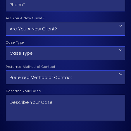
Are You A New Client?
Case Type
Preferred Method of Contact
Describe Your Case