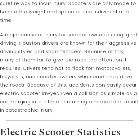
surefire way to incur injury. Scooters are only made to
handle the weight and space of one individual at a
time.
A major cause of injury for scooter owners is negligent
driving. Houston drivers are known for their aggressive
driving styles and short tempers. Because of this,
many of them fail to give the road the attention it
requires. Drivers tend not to “look for” motorcyclists,
bicyclists, and scooter owners who sometimes drive
the roads. Because of this, accidents can easily occur
electric scooter lawyer. Even a collision as simple as a
car merging into a lane containing a moped can result
in catastrophic injury.
Electric Scooter Statistics