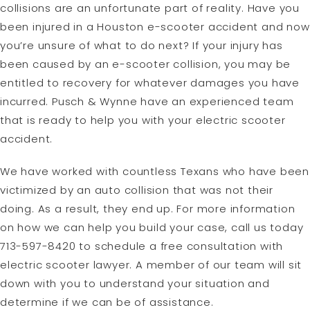
collisions are an unfortunate part of reality. Have you
been injured in a Houston e-scooter accident and now
you’re unsure of what to do next? If your injury has
been caused by an e-scooter collision, you may be
entitled to recovery for whatever damages you have
incurred. Pusch & Wynne have an experienced team
that is ready to help you with your electric scooter
accident.
We have worked with countless Texans who have been
victimized by an auto collision that was not their
doing. As a result, they end up. For more information
on how we can help you build your case, call us today
713-597-8420 to schedule a free consultation with
electric scooter lawyer. A member of our team will sit
down with you to understand your situation and
determine if we can be of assistance.