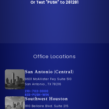
Or Text "PUSH" to 281281
Or Text "PUSH" to 281281
Office Locations
San Antonio (Central)
9601 McAllister Fwy Suite 510
San Antonio , TX 78216
Call Pusch & Wynne Accident Injury Lawyers on t
210-702-3000
Call 833-PUSH-WIN on the phone at
833-PUSH-WIN
Southwest Houston
11110 Bellaire Blvd. Suite 215