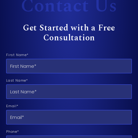
Contact Us
Get Started with a Free
Consultation
First Name*
Last Name*
Email*
Phone*