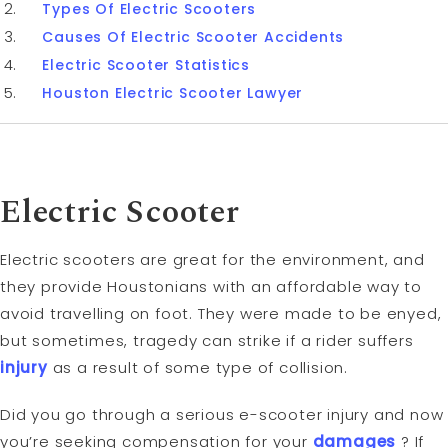
Types Of Electric Scooters
Causes Of Electric Scooter Accidents
Electric Scooter Statistics
Houston Electric Scooter Lawyer
Electric Scooter
Electric scooters are great for the environment, and
they provide Houstonians with an affordable way to
avoid travelling on foot. They were made to be enyed,
but sometimes, tragedy can strike if a rider suffers
injury
as a result of some type of collision.
Did you go through a serious e-scooter injury and now
you’re seeking compensation for your
damages
? If