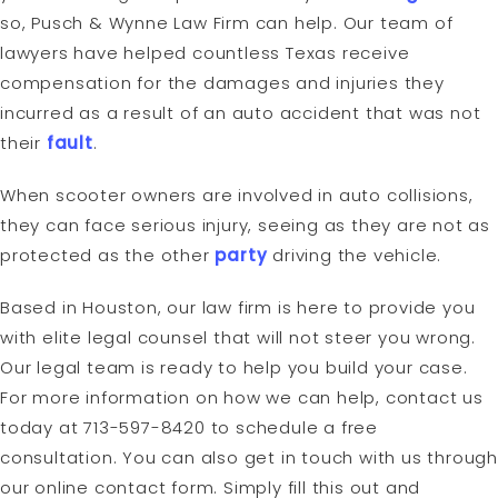
so, Pusch & Wynne Law Firm can help. Our team of
lawyers have helped countless Texas receive
compensation for the damages and injuries they
incurred as a result of an auto accident that was not
their
fault
.
When scooter owners are involved in auto collisions,
they can face serious injury, seeing as they are not as
protected as the other
party
driving the vehicle.
Based in Houston, our law firm is here to provide you
with elite legal counsel that will not steer you wrong.
Our legal team is ready to help you build your case.
For more information on how we can help, contact us
today at 713-597-8420 to schedule a free
consultation. You can also get in touch with us through
our online contact form. Simply fill this out and