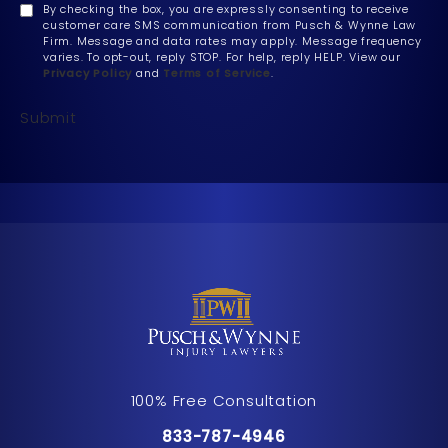
By checking the box, you are expressly consenting to receive
customer care SMS communication from Pusch & Wynne Law
Firm. Message and data rates may apply. Message frequency
varies. To opt-out, reply STOP. For help, reply HELP. View our
Privacy Policy
and
Terms of Service
.
Submit
100% Free Consultation
Call Pusch & Wynne Accident Inju
833-787-4946