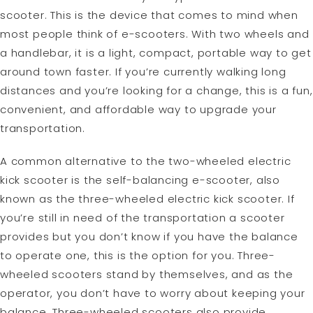
scooter. This is the device that comes to mind when
most people think of e-scooters. With two wheels and
a handlebar, it is a light, compact, portable way to get
around town faster. If you’re currently walking long
distances and you’re looking for a change, this is a fun,
convenient, and affordable way to upgrade your
transportation.
A common alternative to the two-wheeled electric
kick scooter is the self-balancing e-scooter, also
known as the three-wheeled electric kick scooter. If
you’re still in need of the transportation a scooter
provides but you don’t know if you have the balance
to operate one, this is the option for you. Three-
wheeled scooters stand by themselves, and as the
operator, you don’t have to worry about keeping your
balance. Three-wheeled scooters also provide