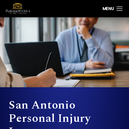
San Antonio
Personal Injury