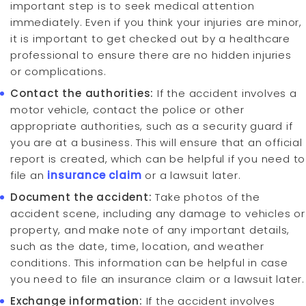
important step is to seek medical attention
immediately. Even if you think your injuries are minor,
it is important to get checked out by a healthcare
professional to ensure there are no hidden injuries
or complications.
Contact the authorities:
If the accident involves a
motor vehicle, contact the police or other
appropriate authorities, such as a security guard if
you are at a business. This will ensure that an official
report is created, which can be helpful if you need to
file an
insurance claim
or a lawsuit later.
Document the accident:
Take photos of the
accident scene, including any damage to vehicles or
property, and make note of any important details,
such as the date, time, location, and weather
conditions. This information can be helpful in case
you need to file an insurance claim or a lawsuit later.
Exchange information:
If the accident involves