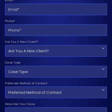
Email*
Phone*
Are You A New Client?
Case Type
Preferred Method of Contact
Describe Your Case