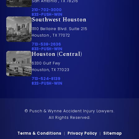
San Antonio , TX 78216
Call Pusch & Wynne Accident Injury Lawyers on t
210-702-3000
Call 833-PUSH-WIN on the phone at
833-PUSH-WIN
Southwest Houston
11110 Bellaire Blvd. Suite 215
Houston , TX 77072
Call Pusch & Wynne Accident Injury Lawyers on t
713-538-2636
Call 833-PUSH-WIN on the phone at
833-PUSH-WIN
Houston (Central)
6330 Gulf Fwy
Houston, TX 77023
Call Pusch & Wynne Accident Injury Lawyers on t
713-524-8139
Call 833-PUSH-WIN on the phone at
833-PUSH-WIN
© Pusch & Wynne Accident Injury Lawyers.
All Rights Reserved.
Terms & Conditions
Privacy Policy
Sitemap