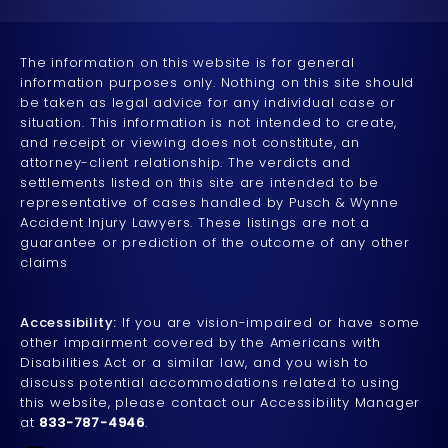
The information on this website is for general
information purposes only. Nothing on this site should
be taken as legal advice for any individual case or
situation. This information is not intended to create,
and receipt or viewing does not constitute, an
attorney-client relationship. The verdicts and
settlements listed on this site are intended to be
representative of cases handled by Pusch & Wynne
Accident Injury Lawyers. These listings are not a
guarantee or prediction of the outcome of any other
claims
Accessibility:
If you are vision-impaired or have some
other impairment covered by the Americans with
Disabilities Act or a similar law, and you wish to
discuss potential accommodations related to using
this website, please contact our Accessibility Manager
at
833-787-4946
.