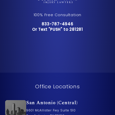
100% Free Consultation
Call Pusch & Wynne Accident Inju
833-787-4946
Or Text "PUSH" to 281281
Or Text "PUSH" to 281281
Office Locations
San Antonio (Central)
9601 McAllister Fwy Suite 510