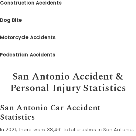
Construction Accidents
Dog Bite
Motorcycle Accidents
Pedestrian Accidents
San Antonio Accident &
Personal Injury Statistics
San Antonio Car Accident
Statistics
In 2021, there were 38,461 total crashes in San Antonio.