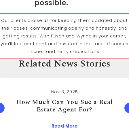
possible.
Our clients praise us for keeping them updated about
their cases, communicating openly and honestly, and
getting results. With Pusch and Wynne in your corner,
you’ll feel confident and assured in the face of serious
injuries and hefty medical bills.
Related News Stories
Nov 3, 2025
How Much Can You Sue a Real
Estate Agent For?
 Cost to Sue a Dentist?
about How Much Can 
Read More