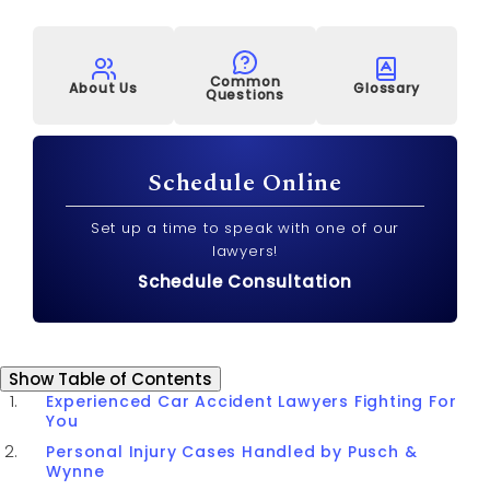
Common
About Us
Glossary
Questions
Schedule Online
Set up a time to speak with one of our
lawyers!
Schedule Consultation
Table of Contents
Show
Table of Contents
Experienced Car Accident Lawyers Fighting For
You
Personal Injury Cases Handled by Pusch &
Wynne