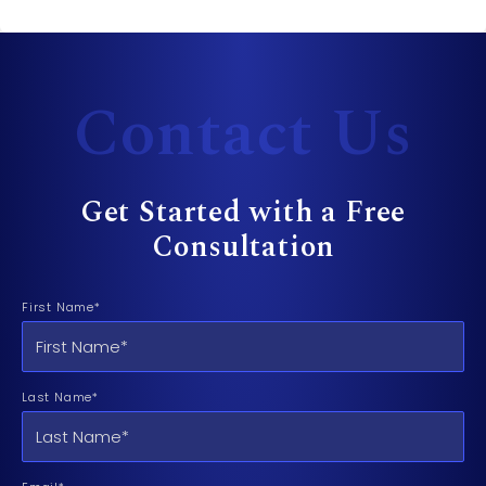
Contact Us
Get Started with a Free
Consultation
First Name*
Last Name*