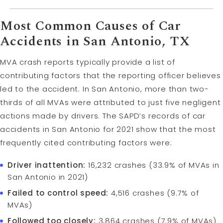
Most Common Causes of Car
Accidents in San Antonio, TX
MVA crash reports typically provide a list of
contributing factors that the reporting officer believes
led to the accident. In San Antonio, more than two-
thirds of all MVAs were attributed to just five negligent
actions made by drivers. The SAPD’s records of car
accidents in San Antonio for 2021 show that the most
frequently cited contributing factors were:
Driver inattention:
16,232 crashes (33.9% of MVAs in
San Antonio in 2021)
Failed to control speed:
4,516 crashes (9.7% of
MVAs)
Followed too closely:
3,864 crashes (7.9% of MVAs)