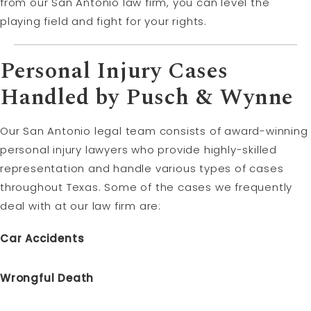
from our San Antonio law firm, you can level the
playing field and fight for your rights.
Personal Injury Cases
Handled by Pusch & Wynne
Our San Antonio legal team consists of award-winning
personal injury lawyers who provide highly-skilled
representation and handle various types of cases
throughout Texas. Some of the cases we frequently
deal with at our law firm are:
Car Accidents
Wrongful Death