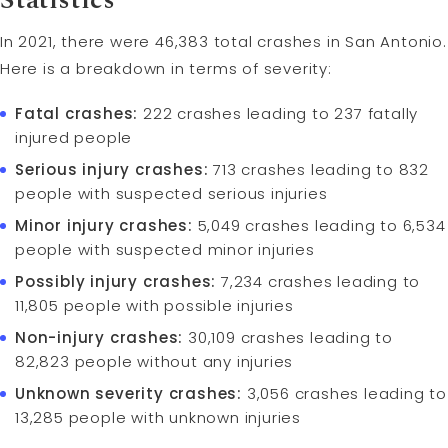
Statistics
In 2021, there were 46,383 total crashes in San Antonio.
Here is a breakdown in terms of severity:
Fatal crashes:
222 crashes leading to 237 fatally
injured people
Serious injury crashes:
713 crashes leading to 832
people with suspected serious injuries
Minor injury crashes:
5,049 crashes leading to 6,534
people with suspected minor injuries
Possibly injury crashes:
7,234 crashes leading to
11,805 people with possible injuries
Non-injury crashes:
30,109 crashes leading to
82,823 people without any injuries
Unknown severity crashes:
3,056 crashes leading to
13,285 people with unknown injuries