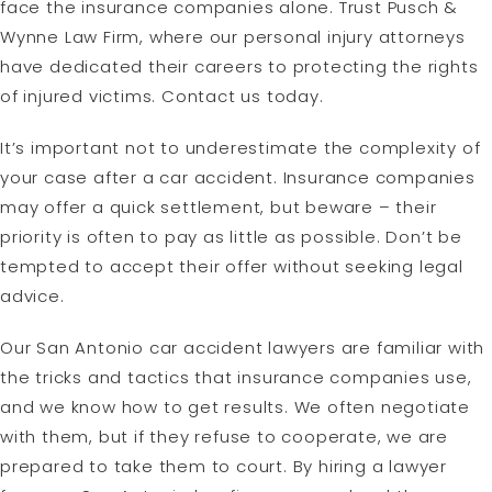
face the insurance companies alone. Trust Pusch &
Wynne Law Firm, where our personal injury attorneys
have dedicated their careers to protecting the rights
of injured victims. Contact us today.
It’s important not to underestimate the complexity of
your case after a car accident. Insurance companies
may offer a quick settlement, but beware – their
priority is often to pay as little as possible. Don’t be
tempted to accept their offer without seeking legal
advice.
Our San Antonio car accident lawyers are familiar with
the tricks and tactics that insurance companies use,
and we know how to get results. We often negotiate
with them, but if they refuse to cooperate, we are
prepared to take them to court. By hiring a lawyer