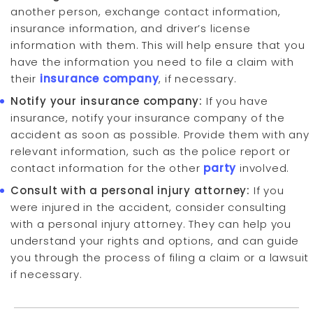
another person, exchange contact information,
insurance information, and driver’s license
information with them. This will help ensure that you
have the information you need to file a claim with
their
insurance company
, if necessary.
Notify your insurance company:
If you have
insurance, notify your insurance company of the
accident as soon as possible. Provide them with any
relevant information, such as the police report or
contact information for the other
party
involved.
Consult with a personal injury attorney:
If you
were injured in the accident, consider consulting
with a personal injury attorney. They can help you
understand your rights and options, and can guide
you through the process of filing a claim or a lawsuit
if necessary.