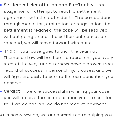
Settlement Negotiation and Pre-Trial:
At this
stage, we will attempt to reach a settlement
agreement with the defendants. This can be done
through mediation, arbitration, or negotiation. If a
settlement is reached, the case will be resolved
without going to trial. If a settlement cannot be
reached, we will move forward with a trial.
Trial:
If your case goes to trial, the team at
Thompson Law will be there to represent you every
step of the way. Our attorneys have a proven track
record of success in personal injury cases, and we
will fight tirelessly to secure the compensation you
deserve.
Verdict:
If we are successful in winning your case,
you will receive the compensation you are entitled
to. If we do not win, we do not receive payment.
At Pusch & Wynne, we are committed to helping you