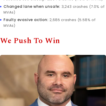
Changed lane when unsafe:
3,243 crashes (7.0% of
MVAs)
Faulty evasive action:
2,685 crashes (5.58% of
MVAs)
We Push To Win