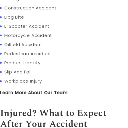
Construction Accident
Dog Bite
E. Scooter Accident
Motorcycle Accident
Oilfield Accident
Pedestrian Accident
Product Liability
Slip And Fall
Workplace Injury
Learn More About Our Team
Injured? What to Expect
After Your Accident