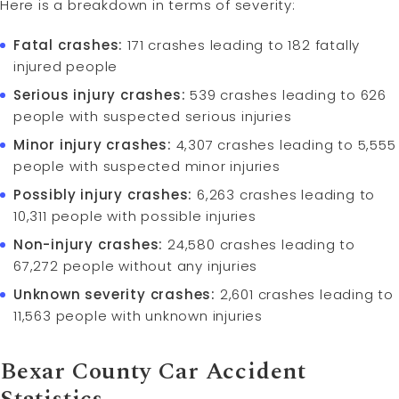
Here is a breakdown in terms of severity:
Fatal crashes:
171 crashes leading to 182 fatally
injured people
Serious injury crashes:
539 crashes leading to 626
people with suspected serious injuries
Minor injury crashes:
4,307 crashes leading to 5,555
people with suspected minor injuries
Possibly injury crashes:
6,263 crashes leading to
10,311 people with possible injuries
Non-injury crashes:
24,580 crashes leading to
67,272 people without any injuries
Unknown severity crashes:
2,601 crashes leading to
11,563 people with unknown injuries
Bexar County Car Accident