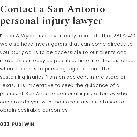
Contact a San Antonio
personal injury lawyer
Pusch & Wynne is conveniently located off of 281 & 410.
We also have investigators that can come directly to
you. Our goal is to be accessible to our clients and
make this as easy as possible. Time is of the essence
when it comes to pursuing legal action after
sustaining injuries from an accident in the state of
Texas. It is imperative to seek the guidance of a
proficient San Antonio personal injury attorney who
can provide you with the necessary assistance to
obtain desirable outcomes.
833-PUSHWIN