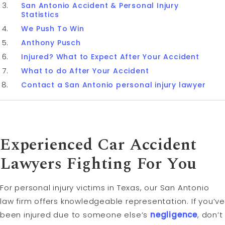
San Antonio Accident & Personal Injury
Statistics
We Push To Win
Anthony Pusch
Injured? What to Expect After Your Accident
What to do After Your Accident
Contact a San Antonio personal injury lawyer
Experienced Car Accident
Lawyers Fighting For You
For personal injury victims in Texas, our San Antonio
law firm offers knowledgeable representation. If you’ve
been injured due to someone else’s
negligence
, don’t