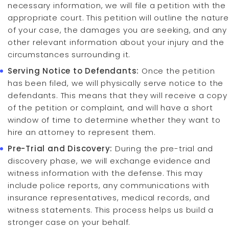
necessary information, we will file a petition with the
appropriate court. This petition will outline the nature
of your case, the damages you are seeking, and any
other relevant information about your injury and the
circumstances surrounding it.
Serving Notice to Defendants:
Once the petition
has been filed, we will physically serve notice to the
defendants. This means that they will receive a copy
of the petition or complaint, and will have a short
window of time to determine whether they want to
hire an attorney to represent them.
Pre-Trial and Discovery:
During the pre-trial and
discovery phase, we will exchange evidence and
witness information with the defense. This may
include police reports, any communications with
insurance representatives, medical records, and
witness statements. This process helps us build a
stronger case on your behalf.