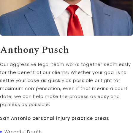
Anthony Pusch
Our aggressive legal team works together seamlessly
for the benefit of our clients. Whether your goal is to
settle your case as quickly as possible or fight for
maximum compensation, even if that means a court
date, we can help make the process as easy and
painless as possible.
San Antonio personal injury practice areas
Wrongful Death