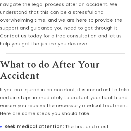
navigate the legal process after an accident. We
understand that this can be a stressful and
overwhelming time, and we are here to provide the
support and guidance you need to get through it.
Contact us today for a free consultation and let us
help you get the justice you deserve.
What to do After Your
Accident
If you are injured in an accident, it is important to take
certain steps immediately to protect your health and
ensure you receive the necessary medical treatment.
Here are some steps you should take:
Seek medical attention:
The first and most