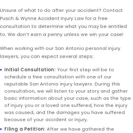
Unsure of what to do after your accident? Contact
Pusch & Wynne Accident Injury Law for a free
consultation to determine what you may be entitled
to. We don’t earn a penny unless we win your case!
When working with our San Antonio personal injury
lawyers, you can expect several steps:
Initial Consultation:
Your first step will be to
schedule a free consultation with one of our
reputable San Antonio injury lawyers. During this
consultation, we will listen to your story and gather
basic information about your case, such as the type
of injury you or a loved one suffered, how the injury
was caused, and the damages you have suffered
because of your accident or injury.
Filing a Petition:
After we have gathered the