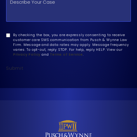
By checking the box, you are expressly consenting to receive
customer care SMS communication from Pusch & Wynne Law
Firm. Message and data rates may apply. Message frequency
varies. To opt-out, reply STOP. For help, reply HELP. View our
Privacy Policy
and
Terms of Service
.
Submit