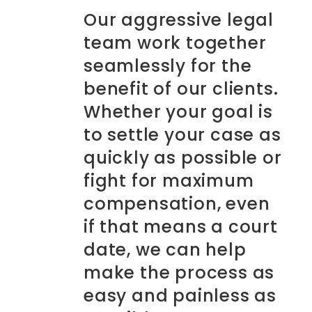
Our aggressive legal
team work together
seamlessly for the
benefit of our clients.
Whether your goal is
to settle your case as
quickly as possible or
fight for maximum
compensation, even
if that means a court
date, we can help
make the process as
easy and painless as