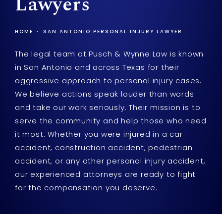
Lawyers
HOME
SAN ANTONIO PERSONAL INJURY LAWYER
The legal team at Pusch & Wynne Law is known
in San Antonio and across Texas for their
aggressive approach to personal injury cases.
We believe actions speak louder than words
and take our work seriously. Their mission is to
serve the community and help those who need
it most. Whether you were injured in a car
accident, construction accident, pedestrian
accident, or any other personal injury accident,
our experienced attorneys are ready to fight
for the compensation you deserve.