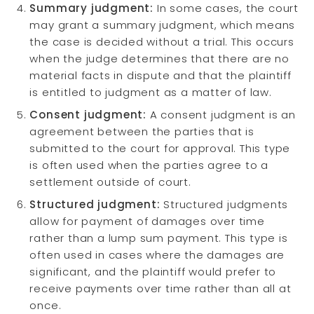
Summary judgment:
In some cases, the court
may grant a summary judgment, which means
the case is decided without a trial. This occurs
when the judge determines that there are no
material facts in dispute and that the plaintiff
is entitled to judgment as a matter of law.
Consent judgment:
A consent judgment is an
agreement between the parties that is
submitted to the court for approval. This type
is often used when the parties agree to a
settlement outside of court.
Structured judgment:
Structured judgments
allow for payment of damages over time
rather than a lump sum payment. This type is
often used in cases where the damages are
significant, and the plaintiff would prefer to
receive payments over time rather than all at
once.