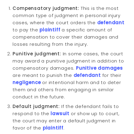
Compensatory judgment:
This is the most
common type of judgment in personal injury
cases, where the court orders the
defendant
to pay the
plaintiff
a specific amount of
compensation to cover their damages and
losses resulting from the injury.
Punitive judgment:
In some cases, the court
may award a punitive judgment in addition to
compensatory damages.
Punitive damages
are meant to punish the
defendant
for their
negligence
or intentional harm and to deter
them and others from engaging in similar
conduct in the future.
Default judgment:
If the defendant fails to
respond to the
lawsuit
or show up to court,
the court may enter a default judgment in
favor of the
plaintiff
.