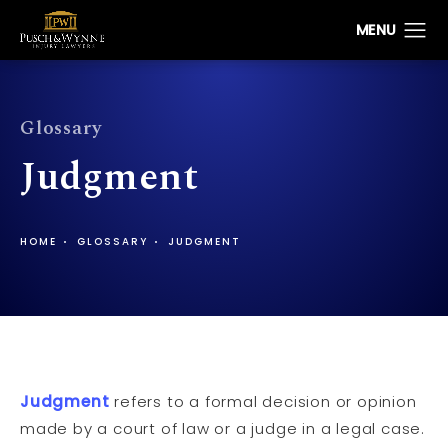
Glossary
Judgment
HOME
GLOSSARY
JUDGMENT
Judgment
refers to a formal decision or opinion
made by a court of law or a judge in a legal case.