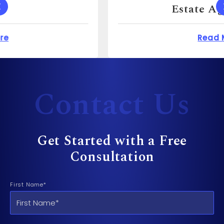
Estate Agent For?
 Cost to Sue a Dentist?
about How Much Can 
Read More
Contact Us
Get Started with a Free
Consultation
First Name*