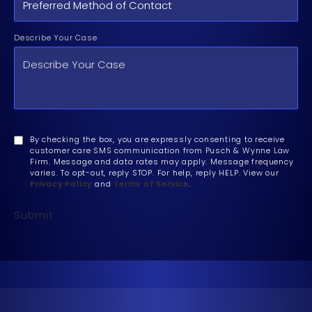
Describe Your Case
By checking the box, you are expressly consenting to receive
customer care SMS communication from Pusch & Wynne Law
Firm. Message and data rates may apply. Message frequency
varies. To opt-out, reply STOP. For help, reply HELP. View our
Privacy Policy
and
Terms of Service
.
Submit