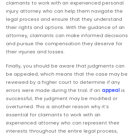
claimants to work with an experienced personal
injury attorney who can help them navigate the
legal process and ensure that they understand
their rights and options. With the guidance of an
attorney, claimants can make informed decisions
and pursue the compensation they deserve for
their injuries and losses.
Finally, you should be aware that judgments can
be appealed, which means that the case may be
reviewed by a higher court to determine if any
errors were made during the trial. If an
appeal
is
successful, the judgment may be modified or
overturned. This is another reason why it’s
essential for claimants to work with an
experienced attorney who can represent their
interests throughout the entire legal process,