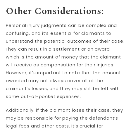
Other Considerations:
Personal injury judgments can be complex and
confusing, and it’s essential for claimants to
understand the potential outcomes of their case.
They can result in a settlement or an award,
which is the amount of money that the claimant
will receive as compensation for their injuries.
However, it’s important to note that the amount
awarded may not always cover all of the
claimant’s losses, and they may still be left with
some out-of-pocket expenses.
Additionally, if the claimant loses their case, they
may be responsible for paying the defendant’s
legal fees and other costs. It’s crucial for