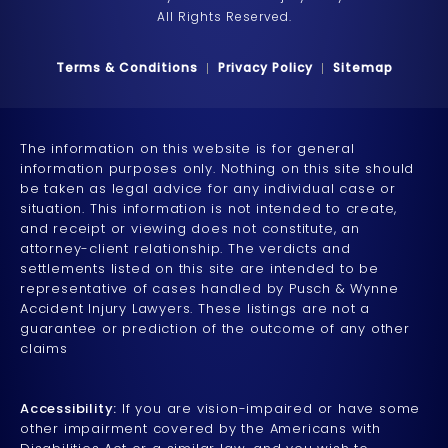
All Rights Reserved.
Terms & Conditions
Privacy Policy
Sitemap
The information on this website is for general
information purposes only. Nothing on this site should
be taken as legal advice for any individual case or
situation. This information is not intended to create,
and receipt or viewing does not constitute, an
attorney-client relationship. The verdicts and
settlements listed on this site are intended to be
representative of cases handled by Pusch & Wynne
Accident Injury Lawyers. These listings are not a
guarantee or prediction of the outcome of any other
claims
Accessibility:
If you are vision-impaired or have some
other impairment covered by the Americans with