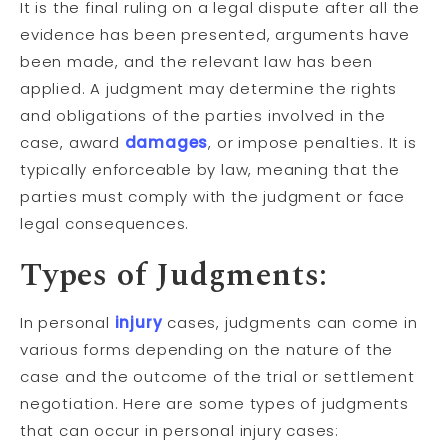
It is the final ruling on a legal dispute after all the
evidence has been presented, arguments have
been made, and the relevant law has been
applied. A judgment may determine the rights
and obligations of the parties involved in the
case, award
damages
, or impose penalties. It is
typically enforceable by law, meaning that the
parties must comply with the judgment or face
legal consequences.
Types of Judgments:
In personal
injury
cases, judgments can come in
various forms depending on the nature of the
case and the outcome of the trial or settlement
negotiation. Here are some types of judgments
that can occur in personal injury cases: