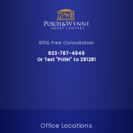
100% Free Consultation
Call Pusch & Wynne Accident Inju
833-787-4946
Or Text "PUSH" to 281281
Or Text "PUSH" to 281281
Office Locations