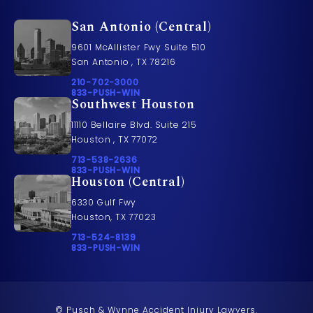
San Antonio (Central)
9601 McAllister Fwy Suite 510
San Antonio , TX 78216
Call Pusch & Wynne Accident Injury Lawyers on t
210-702-3000
Call 833-PUSH-WIN on the phone at
833-PUSH-WIN
Southwest Houston
11110 Bellaire Blvd. Suite 215
Houston , TX 77072
Call Pusch & Wynne Accident Injury Lawyers on t
713-538-2636
Call 833-PUSH-WIN on the phone at
833-PUSH-WIN
Houston (Central)
6330 Gulf Fwy
Houston, TX 77023
Call Pusch & Wynne Accident Injury Lawyers on t
713-524-8139
Call 833-PUSH-WIN on the phone at
833-PUSH-WIN
© Pusch & Wynne Accident Injury Lawyers.