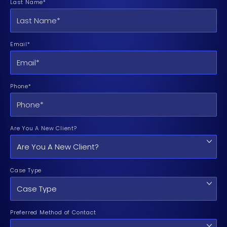
Last Name*
Email*
Phone*
Are You A New Client?
Case Type
Preferred Method of Contact