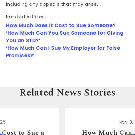
including any appeals that may arise.
Related Articles:
How Much Does It Cost to Sue Someone?
‘How Much Can You Sue Someone for Giving
You an STD?’
‘How Much Can I Sue My Employer for False
Promises?’
Related News Stories
Nov 3, 2025
How Much Can You Sue a Real