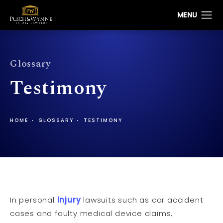
Glossary
Testimony
HOME
GLOSSARY
TESTIMONY
In personal
injury
lawsuits such as car accident
cases and faulty medical device claims,