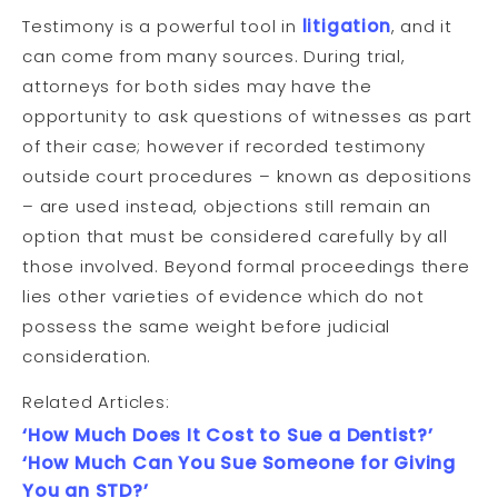
Testimony is a powerful tool in
litigation
, and it
can come from many sources. During trial,
attorneys for both sides may have the
opportunity to ask questions of witnesses as part
of their case; however if recorded testimony
outside court procedures – known as depositions
– are used instead, objections still remain an
option that must be considered carefully by all
those involved. Beyond formal proceedings there
lies other varieties of evidence which do not
possess the same weight before judicial
consideration.
Related Articles:
‘How Much Does It Cost to Sue a Dentist?’
‘How Much Can You Sue Someone for Giving
You an STD?’