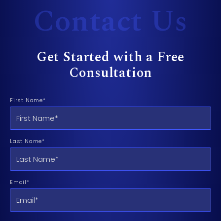
Contact Us
Get Started with a Free
Consultation
First Name*
Last Name*
Email*