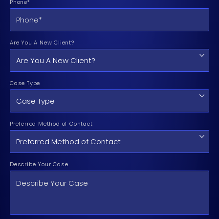
Phone*
Are You A New Client?
Case Type
Preferred Method of Contact
Describe Your Case