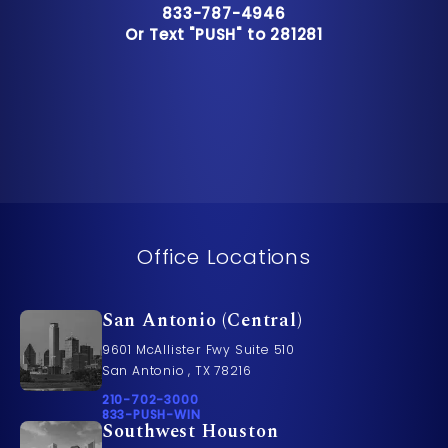
Call Pusch & Wynne Accident Inju
833-787-4946
Or Text "PUSH" to 281281
Or Text "PUSH" to 281281
Office Locations
San Antonio (Central)
9601 McAllister Fwy Suite 510
San Antonio , TX 78216
Call Pusch & Wynne Accident Injury Lawyers on t
210-702-3000
Call 833-PUSH-WIN on the phone at
833-PUSH-WIN
Southwest Houston