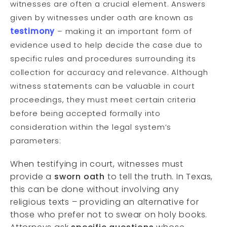
witnesses are often a crucial element. Answers
given by witnesses under oath are known as
testimony
– making it an important form of
evidence used to help decide the case due to
specific rules and procedures surrounding its
collection for accuracy and relevance. Although
witness statements can be valuable in court
proceedings, they must meet certain criteria
before being accepted formally into
consideration within the legal system’s
parameters:
When testifying in court, witnesses must
provide a
sworn oath
to tell the truth. In Texas,
this can be done without involving any
religious texts – providing an alternative for
those who prefer not to swear on holy books.