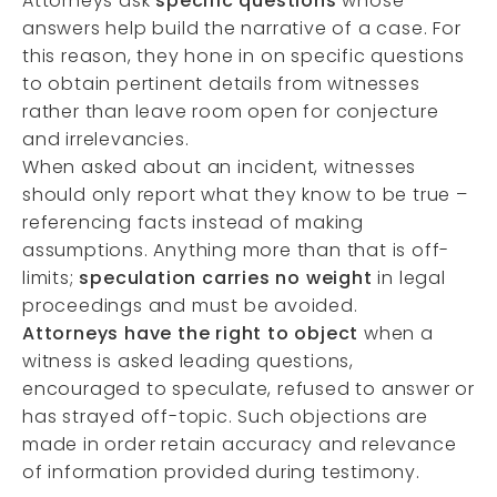
Attorneys ask
specific questions
whose
answers help build the narrative of a case. For
this reason, they hone in on specific questions
to obtain pertinent details from witnesses
rather than leave room open for conjecture
and irrelevancies.
When asked about an incident, witnesses
should only report what they know to be true –
referencing facts instead of making
assumptions. Anything more than that is off-
limits;
speculation carries no weight
in legal
proceedings and must be avoided.
Attorneys have the right to object
when a
witness is asked leading questions,
encouraged to speculate, refused to answer or
has strayed off-topic. Such objections are
made in order retain accuracy and relevance
of information provided during testimony.