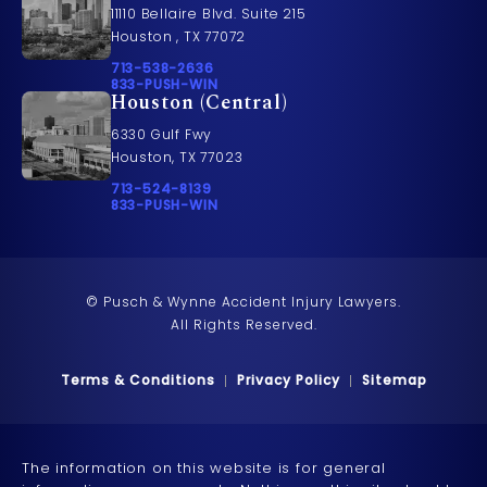
11110 Bellaire Blvd. Suite 215
Houston , TX 77072
Call Pusch & Wynne Accident Injury Lawyers on t
713-538-2636
Call 833-PUSH-WIN on the phone at
833-PUSH-WIN
Houston (Central)
6330 Gulf Fwy
Houston, TX 77023
Call Pusch & Wynne Accident Injury Lawyers on t
713-524-8139
Call 833-PUSH-WIN on the phone at
833-PUSH-WIN
© Pusch & Wynne Accident Injury Lawyers.
All Rights Reserved.
Terms & Conditions
Privacy Policy
Sitemap
The information on this website is for general