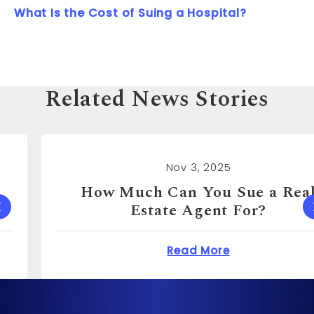
What Is the Cost of Suing a Hospital?
Related News Stories
Nov 3, 2025
How Much Can You Sue a Real
Estate Agent For?
 Cost to Sue a Dentist?
about How Much Can 
Read More