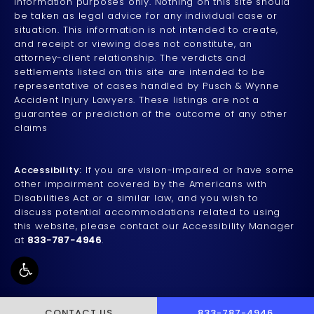
information purposes only. Nothing on this site should
be taken as legal advice for any individual case or
situation. This information is not intended to create,
and receipt or viewing does not constitute, an
attorney-client relationship. The verdicts and
settlements listed on this site are intended to be
representative of cases handled by Pusch & Wynne
Accident Injury Lawyers. These listings are not a
guarantee or prediction of the outcome of any other
claims
Accessibility:
If you are vision-impaired or have some
other impairment covered by the Americans with
Disabilities Act or a similar law, and you wish to
discuss potential accommodations related to using
this website, please contact our Accessibility Manager
at
833-787-4946
.
CALL PUSCH & WYNNE 
CONTACT US
833-787-4946