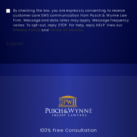
By checking the box, you are expressly consenting to receive
customer care SMS communication from Pusch & Wynne Law
Firm. Message and data rates may apply. Message frequency
varies. To opt-out, reply STOP. For help, reply HELP. View our
Privacy Policy
and
Terms of Service
.
Submit
100% Free Consultation