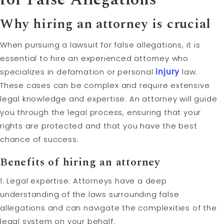
Why hiring an attorney is crucial
When pursuing a lawsuit for false allegations, it is
essential to hire an experienced attorney who
specializes in defamation or personal
injury
law.
These cases can be complex and require extensive
legal knowledge and expertise. An attorney will guide
you through the legal process, ensuring that your
rights are protected and that you have the best
chance of success.
Benefits of hiring an attorney
1. Legal expertise: Attorneys have a deep
understanding of the laws surrounding false
allegations and can navigate the complexities of the
legal system on your behalf.