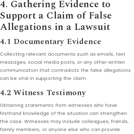
4. Gathering Evidence to
Support a
Claim
of False
Allegations in a Lawsuit
4.1 Documentary Evidence
Collecting relevant documents such as emails, text
messages, social media posts, or any other written
communication that contradicts the false allegations
can be vital in supporting the claim.
4.2 Witness
Testimony
Obtaining statements from witnesses who have
firsthand knowledge of the situation can strengthen
the case. Witnesses may include colleagues, friends,
family members, or anyone else who can provide