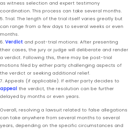
as witness selection and expert testimony
coordination. This process can take several months.
5. Trial: The length of the trial itself varies greatly but
can range from a few days to several weeks or even
months.
6.
Verdict
and post-trial motions: After presenting
their cases, the jury or judge will deliberate and render
a verdict. Following this, there may be post-trial
motions filed by either party challenging aspects of
the verdict or seeking additional relief.
7. Appeals (if applicable): If either party decides to
appeal
the verdict, the resolution can be further
delayed by months or even years.
Overall, resolving a lawsuit related to false allegations
can take anywhere from several months to several
years, depending on the specific circumstances and