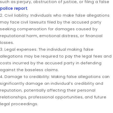
such as perjury, obstruction of justice, or filing a false
police report
.
2. Civil liability: Individuals who make false allegations
may face civil lawsuits filed by the accused party
seeking compensation for damages caused by
reputational harm, emotional distress, or financial
losses.
3. Legal expenses: The individual making false
allegations may be required to pay the legal fees and
costs incurred by the accused party in defending
against the baseless claims.
4. Damage to credibility: Making false allegations can
significantly damage an individual’s credibility and
reputation, potentially affecting their personal
relationships, professional opportunities, and future
legal proceedings.