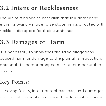
3.2 Intent or Recklessness
The plaintiff needs to establish that the defendant
either knowingly made false statements or acted with
reckless disregard for their truthfulness.
3.3 Damages or Harm
It is necessary to show that the false allegations
caused harm or damage to the plaintiff’s reputation,
personal life, career prospects, or other measurable
losses.
Key Points:
– Proving falsity, intent or recklessness, and damages
are crucial elements in a lawsuit for false allegations.