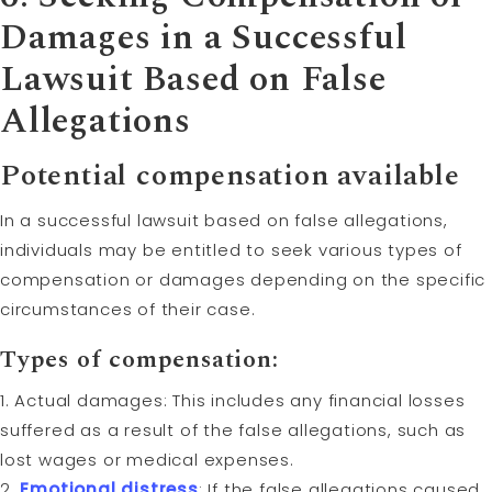
Damages in a Successful
Lawsuit Based on False
Allegations
Potential compensation available
In a successful lawsuit based on false allegations,
individuals may be entitled to seek various types of
compensation or damages depending on the specific
circumstances of their case.
Types of compensation:
1. Actual damages: This includes any financial losses
suffered as a result of the false allegations, such as
lost wages or medical expenses.
2.
Emotional distress
: If the false allegations caused