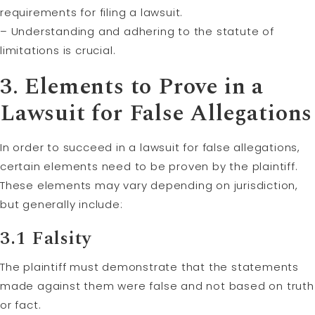
requirements for filing a lawsuit.
– Understanding and adhering to the statute of
limitations is crucial.
3. Elements to Prove in a
Lawsuit for False Allegations
In order to succeed in a lawsuit for false allegations,
certain elements need to be proven by the plaintiff.
These elements may vary depending on jurisdiction,
but generally include:
3.1 Falsity
The plaintiff must demonstrate that the statements
made against them were false and not based on truth
or fact.