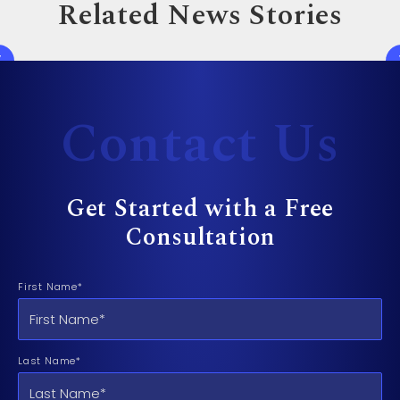
Related News Stories
Contact Us
Get Started with a Free
Consultation
First Name*
Last Name*