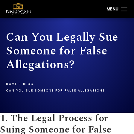
Can You Legally Sue
Someone for False
Allegations?
HOME
BLOG
CAN YOU SUE SOMEONE FOR FALSE ALLEGATIONS
1. The Legal Process for
Suing Someone for False