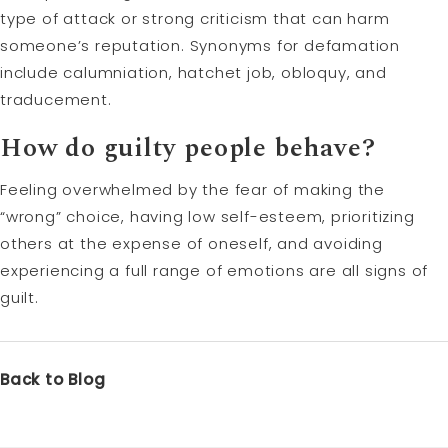
type of attack or strong criticism that can harm
someone’s reputation. Synonyms for defamation
include calumniation, hatchet job, obloquy, and
traducement.
How do guilty people behave?
Feeling overwhelmed by the fear of making the
“wrong” choice, having low self-esteem, prioritizing
others at the expense of oneself, and avoiding
experiencing a full range of emotions are all signs of
guilt.
Back to Blog