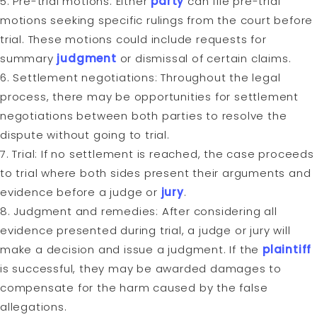
5. Pre-trial motions: Either
party
can file pre-trial
motions seeking specific rulings from the court before
trial. These motions could include requests for
summary
judgment
or dismissal of certain claims.
6. Settlement negotiations: Throughout the legal
process, there may be opportunities for settlement
negotiations between both parties to resolve the
dispute without going to trial.
7. Trial: If no settlement is reached, the case proceeds
to trial where both sides present their arguments and
evidence before a judge or
jury
.
8. Judgment and remedies: After considering all
evidence presented during trial, a judge or jury will
make a decision and issue a judgment. If the
plaintiff
is successful, they may be awarded damages to
compensate for the harm caused by the false
allegations.