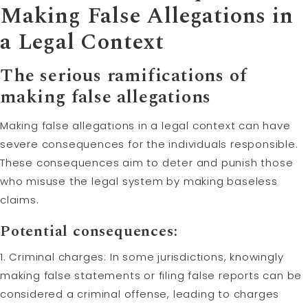
Making False Allegations in
a Legal Context
The serious ramifications of
making false allegations
Making false allegations in a legal context can have
severe consequences for the individuals responsible.
These consequences aim to deter and punish those
who misuse the legal system by making baseless
claims.
Potential consequences:
1. Criminal charges: In some jurisdictions, knowingly
making false statements or filing false reports can be
considered a criminal offense, leading to charges