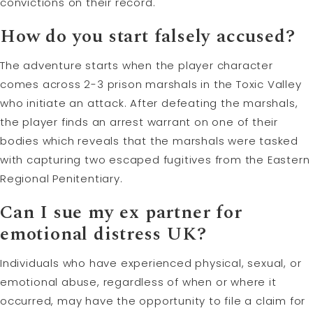
convictions on their record.
How do you start falsely accused?
The adventure starts when the player character
comes across 2-3 prison marshals in the Toxic Valley
who initiate an attack. After defeating the marshals,
the player finds an arrest warrant on one of their
bodies which reveals that the marshals were tasked
with capturing two escaped fugitives from the Eastern
Regional Penitentiary.
Can I sue my ex partner for
emotional distress UK?
Individuals who have experienced physical, sexual, or
emotional abuse, regardless of when or where it
occurred, may have the opportunity to file a claim for