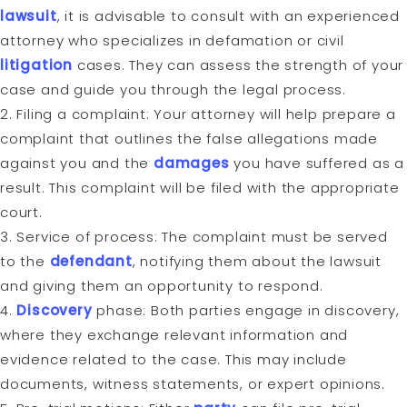
lawsuit
, it is advisable to consult with an experienced
attorney who specializes in defamation or civil
litigation
cases. They can assess the strength of your
case and guide you through the legal process.
2. Filing a complaint: Your attorney will help prepare a
complaint that outlines the false allegations made
against you and the
damages
you have suffered as a
result. This complaint will be filed with the appropriate
court.
3. Service of process: The complaint must be served
to the
defendant
, notifying them about the lawsuit
and giving them an opportunity to respond.
4.
Discovery
phase: Both parties engage in discovery,
where they exchange relevant information and
evidence related to the case. This may include
documents, witness statements, or expert opinions.