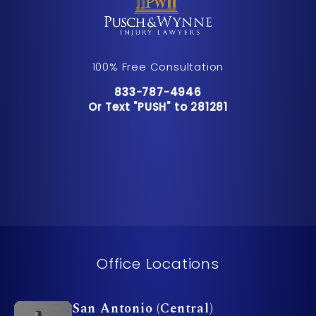
100% Free Consultation
Call Pusch & Wynne Accident Inju
833-787-4946
Or Text "PUSH" to 281281
Or Text "PUSH" to 281281
Office Locations
San Antonio (Central)