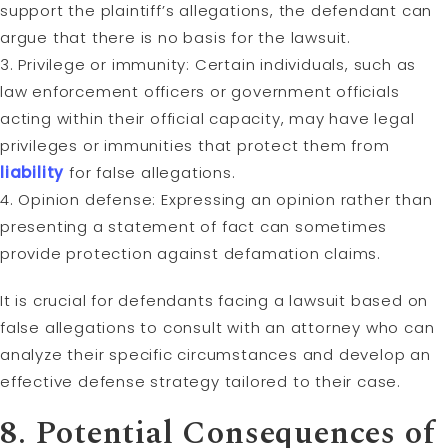
support the plaintiff’s allegations, the defendant can
argue that there is no basis for the lawsuit.
3. Privilege or immunity: Certain individuals, such as
law enforcement officers or government officials
acting within their official capacity, may have legal
privileges or immunities that protect them from
liability
for false allegations.
4. Opinion defense: Expressing an opinion rather than
presenting a statement of fact can sometimes
provide protection against defamation claims.
It is crucial for defendants facing a lawsuit based on
false allegations to consult with an attorney who can
analyze their specific circumstances and develop an
effective defense strategy tailored to their case.
8. Potential Consequences of