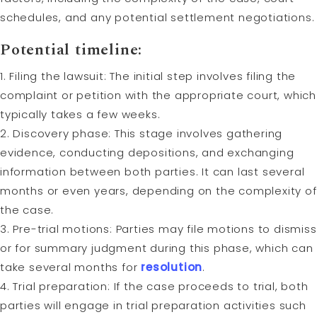
schedules, and any potential settlement negotiations.
Potential timeline:
1. Filing the lawsuit: The initial step involves filing the
complaint or petition with the appropriate court, which
typically takes a few weeks.
2. Discovery phase: This stage involves gathering
evidence, conducting depositions, and exchanging
information between both parties. It can last several
months or even years, depending on the complexity of
the case.
3. Pre-trial motions: Parties may file motions to dismiss
or for summary judgment during this phase, which can
take several months for
resolution
.
4. Trial preparation: If the case proceeds to trial, both
parties will engage in trial preparation activities such