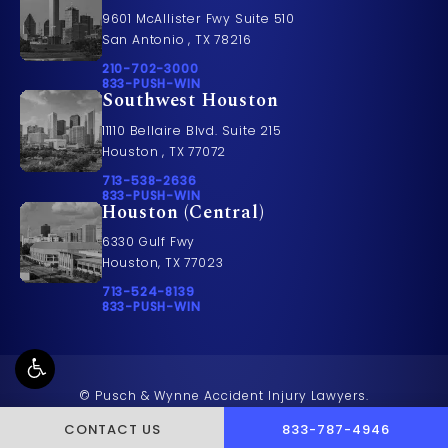
9601 McAllister Fwy Suite 510
San Antonio , TX 78216
Call Pusch & Wynne Accident Injury Lawyers on t
210-702-3000
Call 833-PUSH-WIN on the phone at
833-PUSH-WIN
Southwest Houston
11110 Bellaire Blvd. Suite 215
Houston , TX 77072
Call Pusch & Wynne Accident Injury Lawyers on t
713-538-2636
Call 833-PUSH-WIN on the phone at
833-PUSH-WIN
Houston (Central)
6330 Gulf Fwy
Houston, TX 77023
Call Pusch & Wynne Accident Injury Lawyers on t
713-524-8139
Call 833-PUSH-WIN on the phone at
833-PUSH-WIN
© Pusch & Wynne Accident Injury Lawyers.
All Rights Reserved.
CALL PUSCH & WYNNE 
CONTACT US
833-787-4946