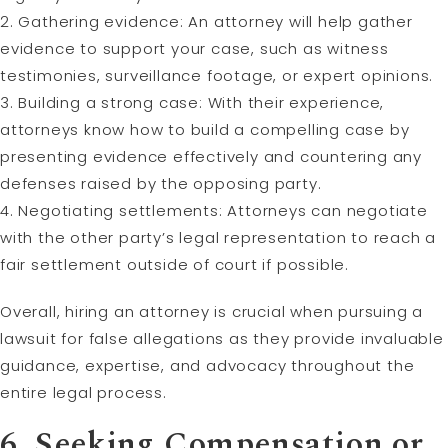
2. Gathering evidence: An attorney will help gather
evidence to support your case, such as witness
testimonies, surveillance footage, or expert opinions.
3. Building a strong case: With their experience,
attorneys know how to build a compelling case by
presenting evidence effectively and countering any
defenses raised by the opposing party.
4. Negotiating settlements: Attorneys can negotiate
with the other party’s legal representation to reach a
fair settlement outside of court if possible.
Overall, hiring an attorney is crucial when pursuing a
lawsuit for false allegations as they provide invaluable
guidance, expertise, and advocacy throughout the
entire legal process.
6. Seeking Compensation or