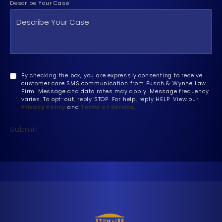
Describe Your Case
By checking the box, you are expressly consenting to receive
customer care SMS communication from Pusch & Wynne Law
Firm. Message and data rates may apply. Message frequency
varies. To opt-out, reply STOP. For help, reply HELP. View our
Privacy Policy
and
Terms of Service
.
Submit