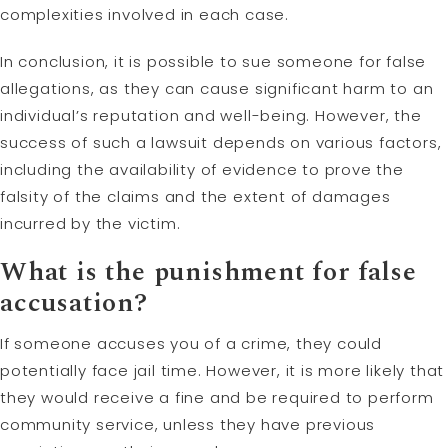
complexities involved in each case.
In conclusion, it is possible to sue someone for false
allegations, as they can cause significant harm to an
individual’s reputation and well-being. However, the
success of such a lawsuit depends on various factors,
including the availability of evidence to prove the
falsity of the claims and the extent of damages
incurred by the victim.
What is the punishment for false
accusation?
If someone accuses you of a crime, they could
potentially face jail time. However, it is more likely that
they would receive a fine and be required to perform
community service, unless they have previous