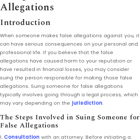
Allegations
Introduction
When someone makes false allegations against you, it
can have serious consequences on your personal and
professional life. If you believe that the false
allegations have caused harm to your reputation or
have resulted in financial losses, you may consider
suing the person responsible for making those false
allegations. Suing someone for false allegations
typically involves going through a legal process, which
may vary depending on the
jurisdiction
.
The Steps Involved in Suing Someone for
False Allegations
1.
Consultation
with an attorney: Before initiating a