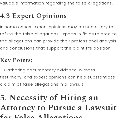
valuable information regarding the false allegations.
4.3 Expert Opinions
In some cases, expert opinions may be necessary to
refute the false allegations. Experts in fields related to
the allegations can provide their professional analysis
and conclusions that support the plaintiff’s position.
Key Points:
– Gathering documentary evidence, witness
testimony, and expert opinions can help substantiate
a claim of false allegations in a lawsuit.
5. Necessity of Hiring an
Attorney to Pursue a Lawsuit
for False Allegations