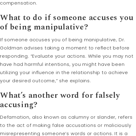
compensation.
What to do if someone accuses you
of being manipulative?
If someone accuses you of being manipulative, Dr.
Goldman advises taking a moment to reflect before
responding. “Evaluate your actions. While you may not
have had harmful intentions, you might have been
utilizing your influence in the relationship to achieve
your desired outcome,” she explains.
What’s another word for falsely
accusing?
Defamation, also known as calumny or slander, refers
to the act of making false accusations or maliciously
misrepresenting someone’s words or actions. It is a