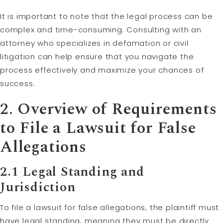
It is important to note that the legal process can be
complex and time-consuming. Consulting with an
attorney who specializes in defamation or civil
litigation can help ensure that you navigate the
process effectively and maximize your chances of
success.
2. Overview of Requirements
to File a Lawsuit for False
Allegations
2.1 Legal Standing and
Jurisdiction
To file a lawsuit for false allegations, the plaintiff must
have legal standing, meaning they must be directly