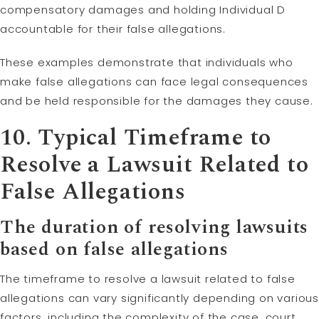
compensatory damages and holding Individual D
accountable for their false allegations.
These examples demonstrate that individuals who
make false allegations can face legal consequences
and be held responsible for the damages they cause.
10. Typical Timeframe to
Resolve a Lawsuit Related to
False Allegations
The duration of resolving lawsuits
based on false allegations
The timeframe to resolve a lawsuit related to false
allegations can vary significantly depending on various
factors, including the complexity of the case, court