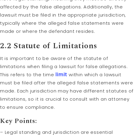
affected by the false allegations. Additionally, the
lawsuit must be filed in the appropriate jurisdiction,
typically where the alleged false statements were
made or where the defendant resides.
2.2
Statute of Limitations
It is important to be aware of the statute of
limitations when filing a lawsuit for false allegations.
This refers to the time
limit
within which a lawsuit
must be filed after the alleged false statements were
made. Each jurisdiction may have different statutes of
limitations, so it is crucial to consult with an attorney
to ensure compliance.
Key Points:
– Legal standing and jurisdiction are essential