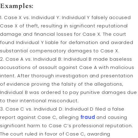
Examples:
1. Case X vs. Individual Y: Individual Y falsely accused
Case X of theft, resulting in significant reputational
damage and financial losses for Case X. The court
found Individual Y liable for defamation and awarded
substantial compensatory damages to Case X.
2. Case A vs. Individual B: Individual B made baseless
accusations of assault against Case A with malicious
intent. After thorough investigation and presentation
of evidence proving the falsity of the allegations,
Individual B was ordered to pay punitive damages due
to their intentional misconduct.
3. Case C vs. Individual D: Individual D filed a false
report against Case C, alleging
fraud
and causing
significant harm to Case C’s professional reputation.
The court ruled in favor of Case C, awarding