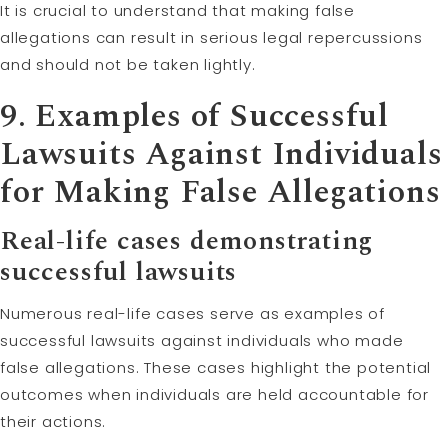
It is crucial to understand that making false
allegations can result in serious legal repercussions
and should not be taken lightly.
9. Examples of Successful
Lawsuits Against Individuals
for Making False Allegations
Real-life cases demonstrating
successful lawsuits
Numerous real-life cases serve as examples of
successful lawsuits against individuals who made
false allegations. These cases highlight the potential
outcomes when individuals are held accountable for
their actions.