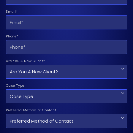
Email*
Phone*
Are You A New Client?
Case Type
Preferred Method of Contact