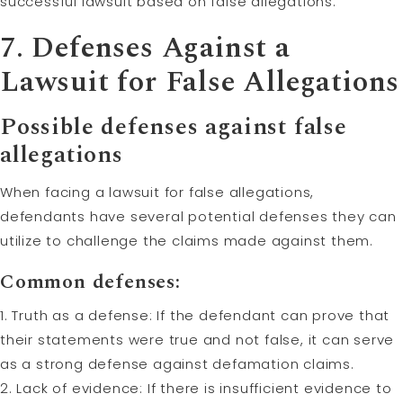
successful lawsuit based on false allegations.
7. Defenses Against a
Lawsuit for False Allegations
Possible defenses against false
allegations
When facing a lawsuit for false allegations,
defendants have several potential defenses they can
utilize to challenge the claims made against them.
Common defenses:
1. Truth as a defense: If the defendant can prove that
their statements were true and not false, it can serve
as a strong defense against defamation claims.
2. Lack of evidence: If there is insufficient evidence to