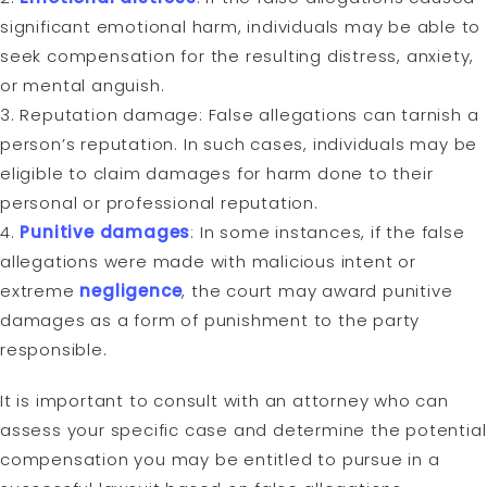
significant emotional harm, individuals may be able to
seek compensation for the resulting distress, anxiety,
or mental anguish.
3. Reputation damage: False allegations can tarnish a
person’s reputation. In such cases, individuals may be
eligible to claim damages for harm done to their
personal or professional reputation.
4.
Punitive damages
: In some instances, if the false
allegations were made with malicious intent or
extreme
negligence
, the court may award punitive
damages as a form of punishment to the party
responsible.
It is important to consult with an attorney who can
assess your specific case and determine the potential
compensation you may be entitled to pursue in a