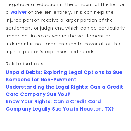
negotiate a reduction in the amount of the lien or
a
waiver
of the lien entirely. This can help the
injured person receive a larger portion of the
settlement or judgment, which can be particularly
important in cases where the settlement or
judgment is not large enough to cover all of the
injured person’s expenses and needs.
Related Articles:
Unpaid Debts: Exploring Legal Options to Sue
Someone for Non-Payment
Understanding the Legal Rights: Can a Credit
Card Company Sue You?
Know Your Rights: Can a Credit Card
Company Legally Sue You in Houston, TX?