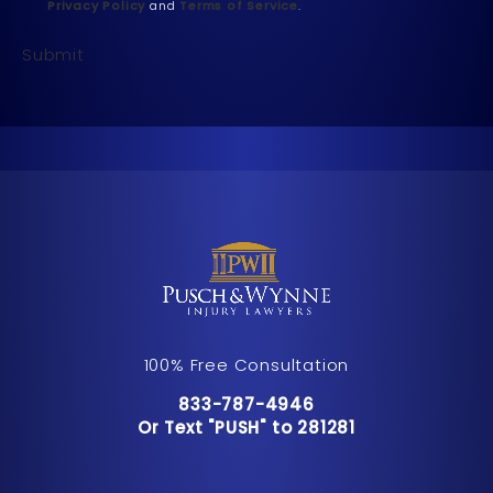
Privacy Policy
and
Terms of Service
.
Submit
100% Free Consultation
Call Pusch & Wynne Accident Inju
833-787-4946
Or Text "PUSH" to 281281
Or Text "PUSH" to 281281