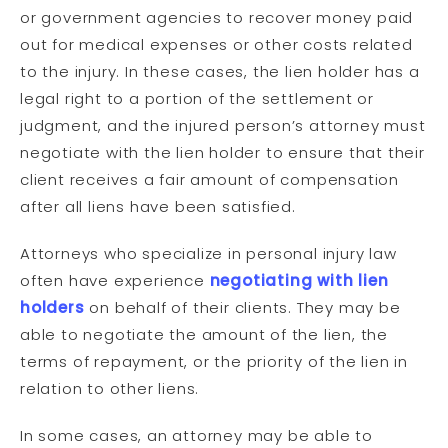
or government agencies to recover money paid
out for medical expenses or other costs related
to the injury. In these cases, the lien holder has a
legal right to a portion of the settlement or
judgment, and the injured person’s attorney must
negotiate with the lien holder to ensure that their
client receives a fair amount of compensation
after all liens have been satisfied.
Attorneys who specialize in personal injury law
often have experience
negotiating with lien
holders
on behalf of their clients. They may be
able to negotiate the amount of the lien, the
terms of repayment, or the priority of the lien in
relation to other liens.
In some cases, an attorney may be able to