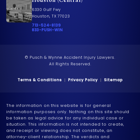
Houston (Central)
6330 Gulf Fwy
Houston, TX 77023
Call Pusch & Wynne Accident Injury Lawyers on t
713-524-8139
Call 833-PUSH-WIN on the phone at
833-PUSH-WIN
© Pusch & Wynne Accident Injury Lawyers.
All Rights Reserved.
Terms & Conditions
Privacy Policy
Sitemap
The information on this website is for general
information purposes only. Nothing on this site should
be taken as legal advice for any individual case or
situation. This information is not intended to create,
and receipt or viewing does not constitute, an
attorney-client relationship. The verdicts and