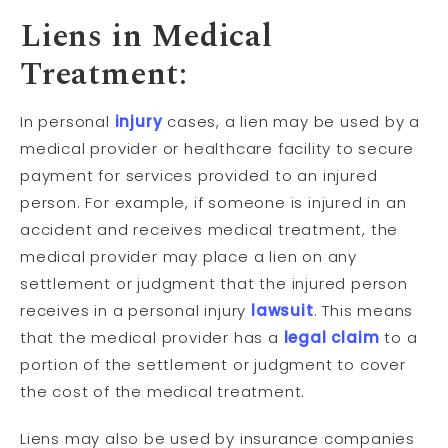
Liens in Medical
Treatment:
In personal
injury
cases, a lien may be used by a
medical provider or healthcare facility to secure
payment for services provided to an injured
person. For example, if someone is injured in an
accident and receives medical treatment, the
medical provider may place a lien on any
settlement or judgment that the injured person
receives in a personal injury
lawsuit
. This means
that the medical provider has a
legal claim
to a
portion of the settlement or judgment to cover
the cost of the medical treatment.
Liens may also be used by insurance companies