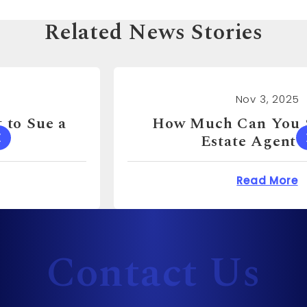
Related News Stories
Nov 3, 2025
How Much Can You Sue a Real
Estate Agent For?
 Cost to Sue a Dentist?
about How Much Can 
Read More
Contact Us