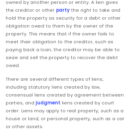
owned by another person or entity. A lien gives
the creditor or other
party
the right to take and
hold the property as security for a debt or other
obligation owed to them by the owner of the
property. This means that if the owner fails to
meet their obligation to the creditor, such as
paying back a loan, the creditor may be able to
seize and sell the property to recover the debt
owed.
There are several different types of liens,
including statutory liens created by law,
consensual liens created by agreement between
parties, and
judgment
liens created by court
order. Liens may apply to real property, such as a
house or land, or personal property, such as a car
or other assets.