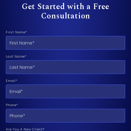
Get Started with a Free
Consultation
First Name*
Last Name*
Email*
Phone*
Are You A New Client?