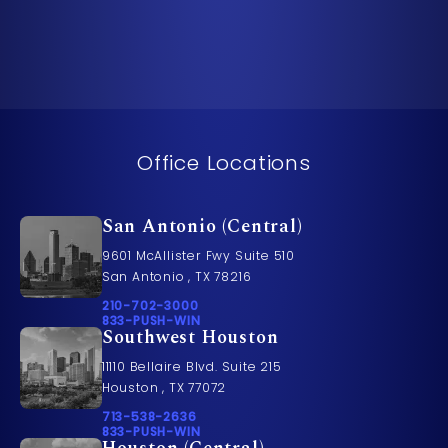
Office Locations
San Antonio (Central)
9601 McAllister Fwy Suite 510
San Antonio , TX 78216
Call Pusch & Wynne Accident Injury Lawyers on t
210-702-3000
Call 833-PUSH-WIN on the phone at
833-PUSH-WIN
Southwest Houston
11110 Bellaire Blvd. Suite 215
Houston , TX 77072
Call Pusch & Wynne Accident Injury Lawyers on t
713-538-2636
Call 833-PUSH-WIN on the phone at
833-PUSH-WIN