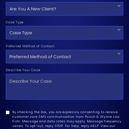
Case Type
Preferred Method of Contact
Describe Your Case
By checking the box, you are expressly consenting to receive
customer care SMS communication from Pusch & Wynne Law
Firm. Message and data rates may apply. Message frequency
varies. To opt-out, reply STOP. For help, reply HELP. View our