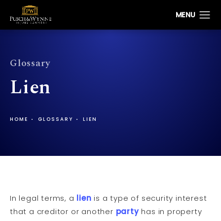
Glossary
Lien
HOME
GLOSSARY
LIEN
In legal terms, a
lien
is a type of security interest
that a creditor or another
party
has in property