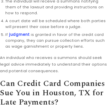
The individual will receive a summons notifying
them of the lawsuit and providing instructions on
how to respond.
A court date will be scheduled where both parties
will present their case before a judge.
If
judgment
is granted in favor of the credit card
company, they can pursue collection efforts such
as wage garnishment or property liens.
An individual who receives a summons should seek
legal advice immediately to understand their options
and potential consequences.
Can Credit Card Companies
Sue You in Houston, TX for
Late Payments?