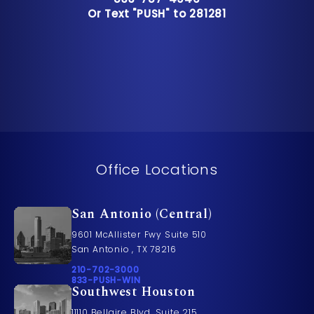
Or Text "PUSH" to 281281
Or Text "PUSH" to 281281
Office Locations
San Antonio (Central)
9601 McAllister Fwy Suite 510
San Antonio , TX 78216
Call Pusch & Wynne Accident Injury Lawyers on t
210-702-3000
Call 833-PUSH-WIN on the phone at
833-PUSH-WIN
Southwest Houston
11110 Bellaire Blvd. Suite 215