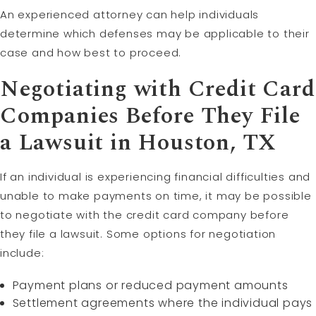
An experienced attorney can help individuals
determine which defenses may be applicable to their
case and how best to proceed.
Negotiating with Credit Card
Companies Before They File
a Lawsuit in Houston, TX
If an individual is experiencing financial difficulties and
unable to make payments on time, it may be possible
to negotiate with the credit card company before
they file a lawsuit. Some options for negotiation
include:
Payment plans or reduced payment amounts
Settlement agreements where the individual pays