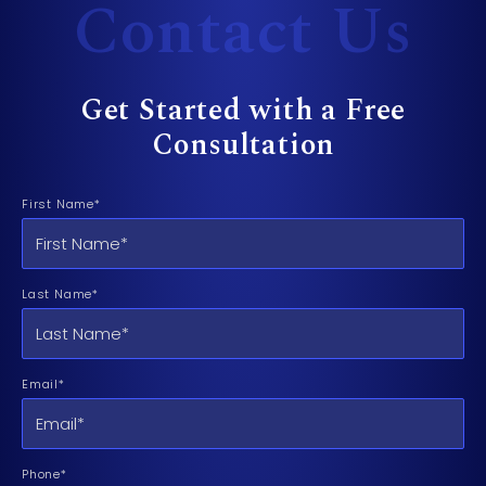
Contact Us
Get Started with a Free
Consultation
First Name*
Last Name*
Email*
Phone*