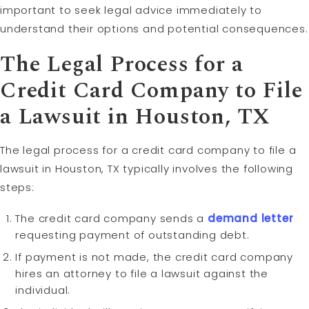
important to seek legal advice immediately to
understand their options and potential consequences.
The Legal Process for a
Credit Card Company to File
a
Lawsuit
in Houston, TX
The legal process for a credit card company to file a
lawsuit in Houston, TX typically involves the following
steps:
The credit card company sends a
demand letter
requesting payment of outstanding debt.
If payment is not made, the credit card company
hires an attorney to file a lawsuit against the
individual.