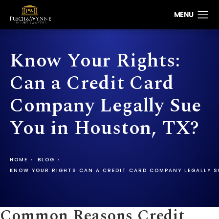
Know Your Rights:
Can a Credit Card
Company Legally Sue
You in Houston, TX?
HOME
BLOG
KNOW YOUR RIGHTS CAN A CREDIT CARD COMPANY LEGALLY S
Common Reasons Credit