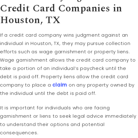
Credit Card Companies in
Houston, TX
If a credit card company wins judgment against an
individual in Houston, TX, they may pursue collection
efforts such as wage garnishment or property liens.
Wage garnishment allows the credit card company to
take a portion of an individual’s paycheck until the
debt is paid off. Property liens allow the credit card
company to place a
claim
on any property owned by
the individual until the debt is paid off.
It is important for individuals who are facing
garnishment or liens to seek legal advice immediately
to understand their options and potential
consequences.