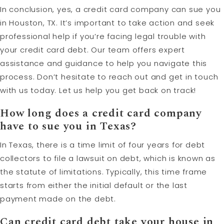
In conclusion, yes, a credit card company can sue you
in Houston, TX. It’s important to take action and seek
professional help if you’re facing legal trouble with
your credit card debt. Our team offers expert
assistance and guidance to help you navigate this
process. Don’t hesitate to reach out and get in touch
with us today. Let us help you get back on track!
How long does a credit card company
have to sue you in Texas?
In Texas, there is a time limit of four years for debt
collectors to file a lawsuit on debt, which is known as
the statute of limitations. Typically, this time frame
starts from either the initial default or the last
payment made on the debt.
Can credit card debt take your house in