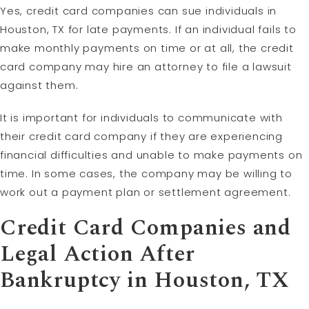
Yes, credit card companies can sue individuals in
Houston, TX for late payments. If an individual fails to
make monthly payments on time or at all, the credit
card company may hire an attorney to file a lawsuit
against them.
It is important for individuals to communicate with
their credit card company if they are experiencing
financial difficulties and unable to make payments on
time. In some cases, the company may be willing to
work out a payment plan or settlement agreement.
Credit Card Companies and
Legal Action After
Bankruptcy in Houston, TX