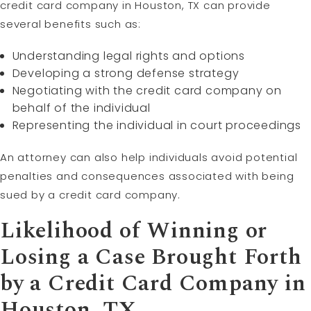
credit card company in Houston, TX can provide
several benefits such as:
Understanding legal rights and options
Developing a strong defense strategy
Negotiating with the credit card company on
behalf of the individual
Representing the individual in court proceedings
An attorney can also help individuals avoid potential
penalties and consequences associated with being
sued by a credit card company.
Likelihood of Winning or
Losing a Case Brought Forth
by a Credit Card Company in
Houston, TX