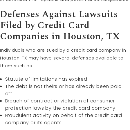
Defenses Against Lawsuits
Filed by Credit Card
Companies in Houston, TX
Individuals who are sued by a credit card company in
Houston, TX may have several defenses available to
them such as:
Statute of limitations has expired
The debt is not theirs or has already been paid
off
Breach of contract or violation of consumer
protection laws by the credit card company
Fraudulent activity on behalf of the credit card
company or its agents