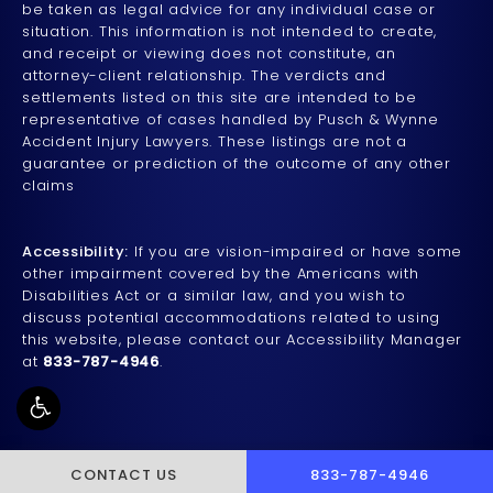
be taken as legal advice for any individual case or
situation. This information is not intended to create,
and receipt or viewing does not constitute, an
attorney-client relationship. The verdicts and
settlements listed on this site are intended to be
representative of cases handled by Pusch & Wynne
Accident Injury Lawyers. These listings are not a
guarantee or prediction of the outcome of any other
claims
Accessibility:
If you are vision-impaired or have some
other impairment covered by the Americans with
Disabilities Act or a similar law, and you wish to
discuss potential accommodations related to using
this website, please contact our Accessibility Manager
at
833-787-4946
.
CALL PUSCH & WYNNE 
CONTACT US
833-787-4946