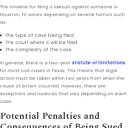
The timeline for filing a lawsuit against someone in
Houston, TX varies depending on several factors such
as:
The type of case being filed
The court where it will be filed
The complexity of the case
In general, there is a two-year
statute of limitations
for most civil cases in Texas. This means that legal
action must be taken within two years from when the
cause of action occurred. However, there are
exceptions and nuances that vary depending on each
case.
Potential Penalties and
Consequences of Being Sued