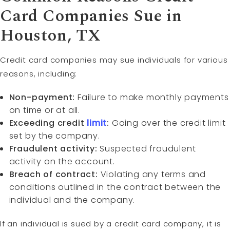
Card Companies Sue in
Houston, TX
Credit card companies may sue individuals for various
reasons, including:
Non-payment:
Failure to make monthly payments
on time or at all.
Exceeding credit
limit
:
Going over the credit limit
set by the company.
Fraudulent activity:
Suspected fraudulent
activity on the account.
Breach of contract:
Violating any terms and
conditions outlined in the contract between the
individual and the company.
If an individual is sued by a credit card company, it is