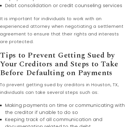
Debt consolidation or credit counseling services
It is important for individuals to work with an
experienced attorney when negotiating a settlement
agreement to ensure that their rights and interests
are protected.
Tips to Prevent Getting Sued by
Your Creditors and Steps to Take
Before Defaulting on Payments
To prevent getting sued by creditors in Houston, TX,
individuals can take several steps such as:
Making payments on time or communicating with
the creditor if unable to do so
Keeping track of all communication and
documentation related to the debt