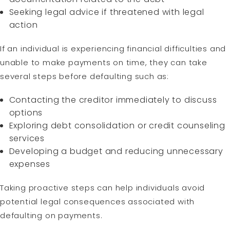
Seeking legal advice if threatened with legal
action
If an individual is experiencing financial difficulties and
unable to make payments on time, they can take
several steps before defaulting such as:
Contacting the creditor immediately to discuss
options
Exploring debt consolidation or credit counseling
services
Developing a budget and reducing unnecessary
expenses
Taking proactive steps can help individuals avoid
potential legal consequences associated with
defaulting on payments.