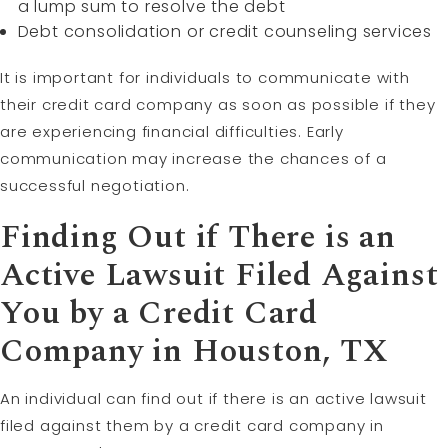
a lump sum to resolve the debt
Debt consolidation or credit counseling services
It is important for individuals to communicate with
their credit card company as soon as possible if they
are experiencing financial difficulties. Early
communication may increase the chances of a
successful negotiation.
Finding Out if There is an
Active Lawsuit Filed Against
You by a Credit Card
Company in Houston, TX
An individual can find out if there is an active lawsuit
filed against them by a credit card company in