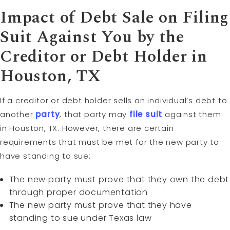
Impact of Debt Sale on Filing
Suit Against You by the
Creditor or Debt Holder in
Houston, TX
If a creditor or debt holder sells an individual’s debt to
another
party
, that party may
file suit
against them
in Houston, TX. However, there are certain
requirements that must be met for the new party to
have standing to sue:
The new party must prove that they own the debt
through proper documentation
The new party must prove that they have
standing to sue under Texas law