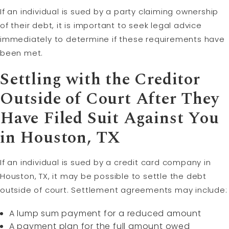
If an individual is sued by a party claiming ownership
of their debt, it is important to seek legal advice
immediately to determine if these requirements have
been met.
Settling with the Creditor
Outside of Court After They
Have Filed Suit Against You
in Houston, TX
If an individual is sued by a credit card company in
Houston, TX, it may be possible to settle the debt
outside of court. Settlement agreements may include:
A lump sum payment for a reduced amount
A payment plan for the full amount owed