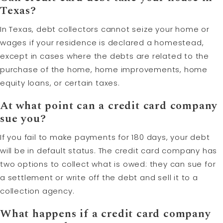
Texas?
In Texas, debt collectors cannot seize your home or
wages if your residence is declared a homestead,
except in cases where the debts are related to the
purchase of the home, home improvements, home
equity loans, or certain taxes.
At what point can a credit card company
sue you?
If you fail to make payments for 180 days, your debt
will be in default status. The credit card company has
two options to collect what is owed: they can sue for
a settlement or write off the debt and sell it to a
collection agency.
What happens if a credit card company