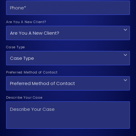
Are You A New Client?
Case Type
Preferred Method of Contact
Describe Your Case