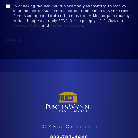
By checking the box, you are expressly consenting to receive
customer care SMS communication from Pusch & Wynne Law
Firm. Message and data rates may apply. Message frequency
varies. To opt-out, reply STOP. For help, reply HELP. View our
Privacy Policy
and
Terms of Service
.
Submit
100% Free Consultation
Call Pusch & Wynne Accident Inju
833-787-4946