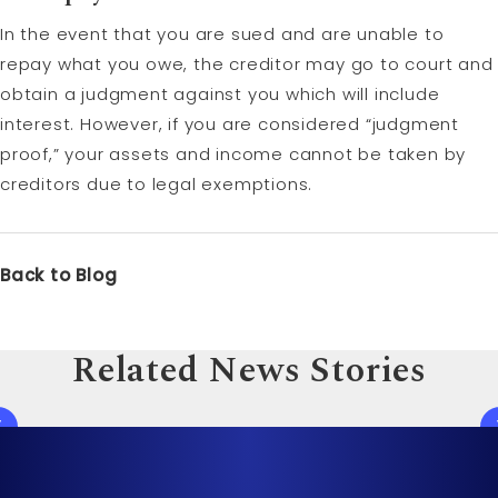
In the event that you are sued and are unable to
repay what you owe, the creditor may go to court and
obtain a judgment against you which will include
interest. However, if you are considered “judgment
proof,” your assets and income cannot be taken by
creditors due to legal exemptions.
Back to Blog
Related News Stories