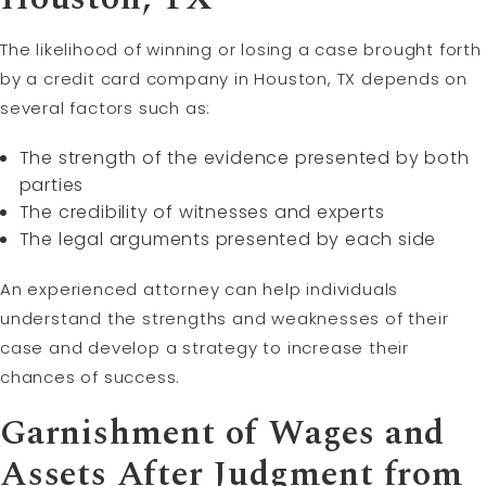
The likelihood of winning or losing a case brought forth
by a credit card company in Houston, TX depends on
several factors such as:
The strength of the evidence presented by both
parties
The credibility of witnesses and experts
The legal arguments presented by each side
An experienced attorney can help individuals
understand the strengths and weaknesses of their
case and develop a strategy to increase their
chances of success.
Garnishment of Wages and
Assets After Judgment from