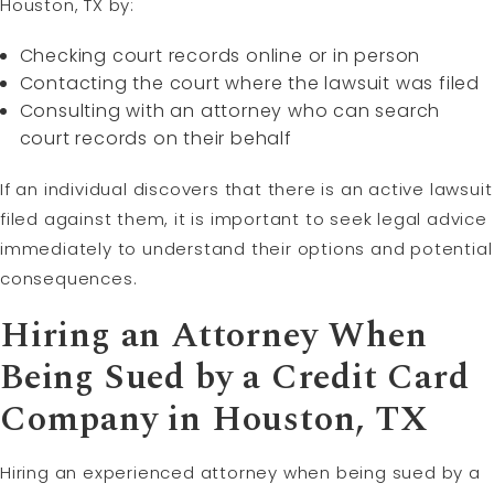
Houston, TX by:
Checking court records online or in person
Contacting the court where the lawsuit was filed
Consulting with an attorney who can search
court records on their behalf
If an individual discovers that there is an active lawsuit
filed against them, it is important to seek legal advice
immediately to understand their options and potential
consequences.
Hiring an Attorney When
Being Sued by a Credit Card
Company in Houston, TX
Hiring an experienced attorney when being sued by a