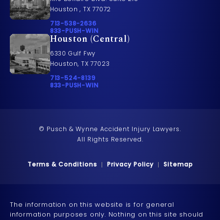
Houston , TX 77072
Call Pusch & Wynne Accident Injury Lawyers on t
713-538-2636
Call 833-PUSH-WIN on the phone at
833-PUSH-WIN
Houston (Central)
6330 Gulf Fwy
Houston, TX 77023
Call Pusch & Wynne Accident Injury Lawyers on t
713-524-8139
Call 833-PUSH-WIN on the phone at
833-PUSH-WIN
© Pusch & Wynne Accident Injury Lawyers.
All Rights Reserved.
Terms & Conditions
Privacy Policy
Sitemap
The information on this website is for general
information purposes only. Nothing on this site should