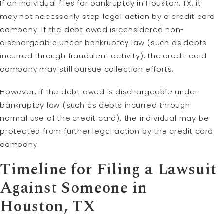
If an individual files for bankruptcy in Houston, TX, it
may not necessarily stop legal action by a credit card
company. If the debt owed is considered non-
dischargeable under bankruptcy law (such as debts
incurred through fraudulent activity), the credit card
company may still pursue collection efforts.
However, if the debt owed is dischargeable under
bankruptcy law (such as debts incurred through
normal use of the credit card), the individual may be
protected from further legal action by the credit card
company.
Timeline for Filing a Lawsuit
Against Someone in
Houston, TX