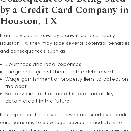
by a Credit Card Company in
Houston, TX
If an individual is sued by a credit card company in
Houston, TX, they may face several potential penalties
and consequences such as:
Court fees and legal expenses
Judgment against them for the debt owed
Wage garnishment or property liens to collect on
the debt
Negative impact on credit score and ability to
obtain credit in the future
It is important for individuals who are sued by a credit
card company to seek legal advice immediately to
understand their options and potential consequences.