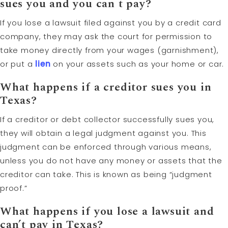
sues you and you can t pay?
If you lose a lawsuit filed against you by a credit card
company, they may ask the court for permission to
take money directly from your wages (garnishment),
or put a
lien
on your assets such as your home or car.
What happens if a creditor sues you in
Texas?
If a creditor or debt collector successfully sues you,
they will obtain a legal judgment against you. This
judgment can be enforced through various means,
unless you do not have any money or assets that the
creditor can take. This is known as being “judgment
proof.”
What happens if you lose a lawsuit and
can’t pay in Texas?