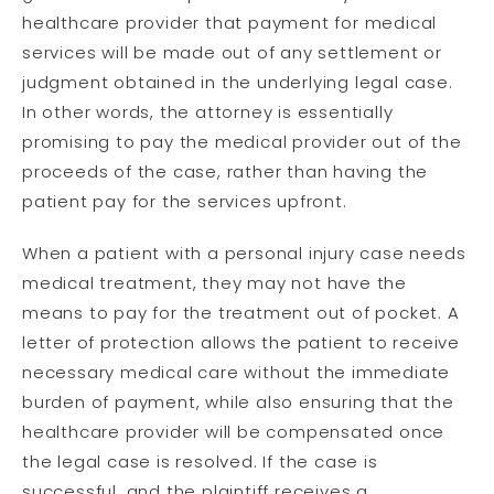
healthcare provider that payment for medical
services will be made out of any settlement or
judgment obtained in the underlying legal case.
In other words, the attorney is essentially
promising to pay the medical provider out of the
proceeds of the case, rather than having the
patient pay for the services upfront.
When a patient with a personal injury case needs
medical treatment, they may not have the
means to pay for the treatment out of pocket. A
letter of protection allows the patient to receive
necessary medical care without the immediate
burden of payment, while also ensuring that the
healthcare provider will be compensated once
the legal case is resolved. If the case is
successful, and the plaintiff receives a