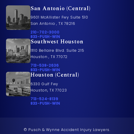
San Antonio (Central)
9601 McAllister Fwy Suite 510
San Antonio , TX 78216
Call Pusch & Wynne Accident Injury Lawyers on t
210-702-3000
Call 833-PUSH-WIN on the phone at
833-PUSH-WIN
Southwest Houston
11110 Bellaire Blvd. Suite 215
Houston , TX 77072
Call Pusch & Wynne Accident Injury Lawyers on t
713-538-2636
Call 833-PUSH-WIN on the phone at
833-PUSH-WIN
Houston (Central)
6330 Gulf Fwy
Houston, TX 77023
Call Pusch & Wynne Accident Injury Lawyers on t
713-524-8139
Call 833-PUSH-WIN on the phone at
833-PUSH-WIN
© Pusch & Wynne Accident Injury Lawyers.