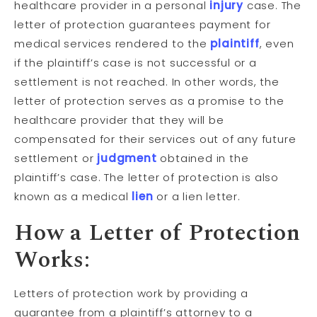
healthcare provider in a personal
injury
case. The
letter of protection guarantees payment for
medical services rendered to the
plaintiff
, even
if the plaintiff’s case is not successful or a
settlement is not reached. In other words, the
letter of protection serves as a promise to the
healthcare provider that they will be
compensated for their services out of any future
settlement or
judgment
obtained in the
plaintiff’s case. The letter of protection is also
known as a medical
lien
or a lien letter.
How a Letter of Protection
Works:
Letters of protection work by providing a
guarantee from a plaintiff’s attorney to a