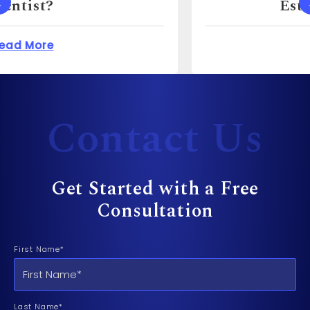
Estate Agent For?
 Cost to Sue a Dentist?
about How Much Can 
Read More
Contact Us
Get Started with a Free
Consultation
First Name*
Last Name*