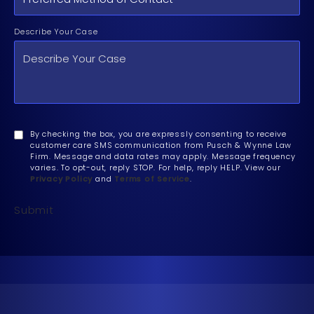
Describe Your Case
By checking the box, you are expressly consenting to receive
customer care SMS communication from Pusch & Wynne Law
Firm. Message and data rates may apply. Message frequency
varies. To opt-out, reply STOP. For help, reply HELP. View our
Privacy Policy
and
Terms of Service
.
Submit