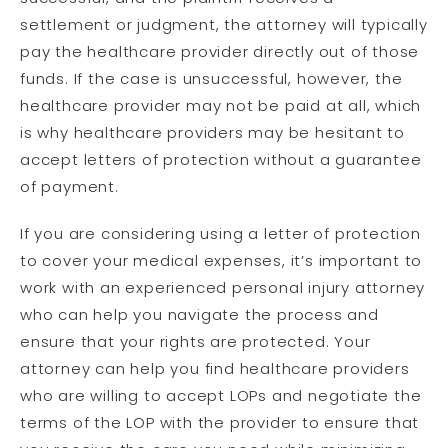
settlement or judgment, the attorney will typically
pay the healthcare provider directly out of those
funds. If the case is unsuccessful, however, the
healthcare provider may not be paid at all, which
is why healthcare providers may be hesitant to
accept letters of protection without a guarantee
of payment.
If you are considering using a letter of protection
to cover your medical expenses, it’s important to
work with an experienced personal injury attorney
who can help you navigate the process and
ensure that your rights are protected. Your
attorney can help you find healthcare providers
who are willing to accept LOPs and negotiate the
terms of the LOP with the provider to ensure that