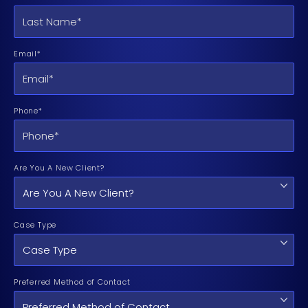
Email*
Phone*
Are You A New Client?
Case Type
Preferred Method of Contact