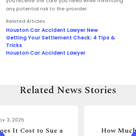
you receive the care you need while minimizing
any potential risk to the provider.
Related Articles:
Houston Car Accident Lawyer New
Getting Your Settlement Check: 4 Tips &
Tricks
Houston Car Accident Lawyer
Related News Stories
Nov 3, 2025
How Much Can You Sue a Real