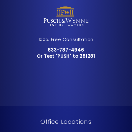
100% Free Consultation
Call Pusch & Wynne Accident Inju
833-787-4946
Or Text "PUSH" to 281281
Or Text "PUSH" to 281281
Office Locations