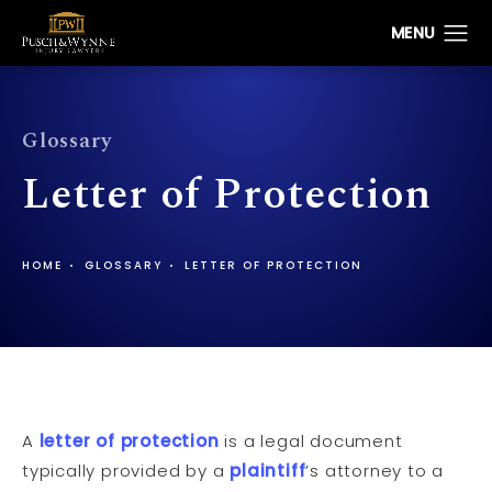
Glossary
Letter of Protection
HOME
GLOSSARY
LETTER OF PROTECTION
A
letter of protection
is a legal document
typically provided by a
plaintiff
’s attorney to a