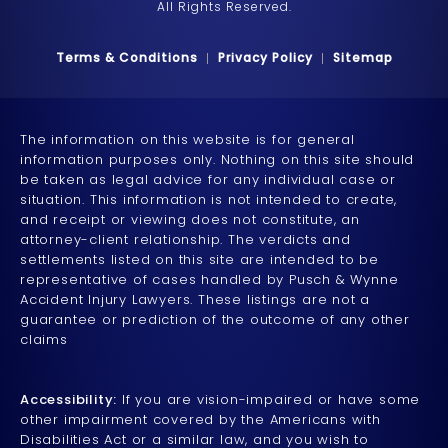
All Rights Reserved.
Terms & Conditions
Privacy Policy
Sitemap
The information on this website is for general
information purposes only. Nothing on this site should
be taken as legal advice for any individual case or
situation. This information is not intended to create,
and receipt or viewing does not constitute, an
attorney-client relationship. The verdicts and
settlements listed on this site are intended to be
representative of cases handled by Pusch & Wynne
Accident Injury Lawyers. These listings are not a
guarantee or prediction of the outcome of any other
claims
Accessibility:
If you are vision-impaired or have some
other impairment covered by the Americans with
Disabilities Act or a similar law, and you wish to