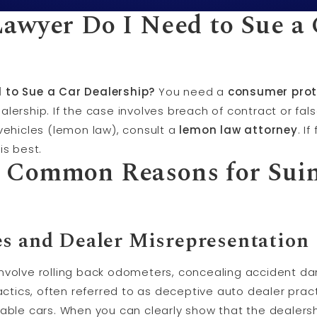
awyer Do I Need to Sue a 
 to Sue a Car Dealership?
You need a
consumer prot
alership. If the case involves breach of contract or fal
vehicles (lemon law), consult a
lemon law attorney
. I
is best.
 Common Reasons for Suin
es and Dealer Misrepresentation
nvolve rolling back odometers, concealing accident da
tactics, often referred to as deceptive auto dealer prac
able cars. When you can clearly show that the dealershi