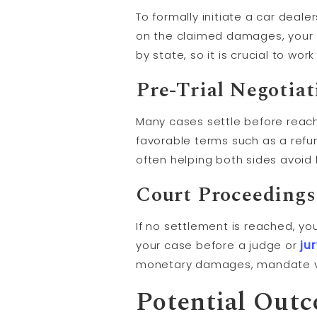
To formally initiate a car deale
on the claimed damages, your c
by state, so it is crucial to wo
Pre-Trial Negotia
Many cases settle before reachin
favorable terms such as a refu
often helping both sides avoid l
Court Proceedings
If no settlement is reached, you
your case before a judge or
ju
monetary damages, mandate ve
Potential Out