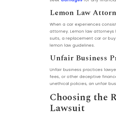
Lemon Law Attorn
When a car experiences consist
attorney. Lemon law attorneys 
suits, a replacement car or buy
lemon law guidelines.
Unfair Business P
Unfair business practices lawy
fees, or other deceptive financ
unethical policies, an unfair b
Choosing the R
Lawsuit