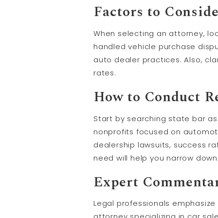
Factors to Conside
When selecting an attorney, lo
handled vehicle purchase disput
auto dealer practices. Also, cl
rates.
How to Conduct Re
Start by searching state bar a
nonprofits focused on automoti
dealership lawsuits, success ra
need will help you narrow down
Expert Commenta
Legal professionals emphasize 
attorney specializing in car sa