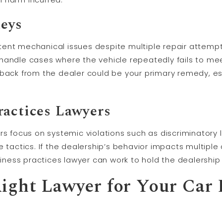
eys
ent mechanical issues despite multiple repair attemp
handle cases where the vehicle repeatedly fails to mee
back from the dealer could be your primary remedy, esp
ractices Lawyers
ers focus on systemic violations such as discriminator
e tactics. If the dealership’s behavior impacts multipl
usiness practices lawyer can work to hold the dealershi
ight Lawyer for Your Car 