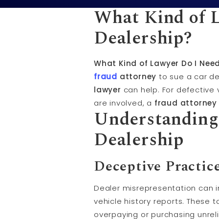
What Kind of L
Dealership?
What Kind of Lawyer Do I Need
fraud
attorney
to sue a car de
lawyer
can help. For defective 
are involved, a
fraud attorney
Understanding
Dealership
Deceptive Practic
Dealer misrepresentation can i
vehicle history reports. These 
overpaying or purchasing unreli