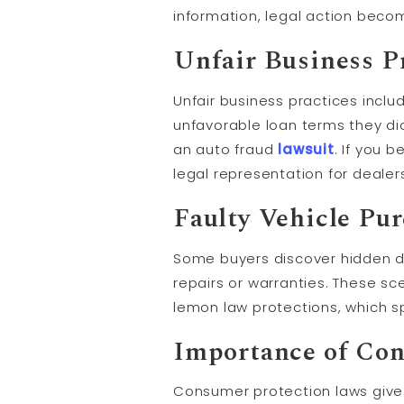
information, legal action bec
Unfair Business P
Unfair business practices inclu
unfavorable loan terms they did
an auto fraud
lawsuit
. If you 
legal representation for dealer
Faulty Vehicle Pu
Some buyers discover hidden def
repairs or warranties. These sce
lemon law protections, which sp
Importance of Co
Consumer protection laws give yo