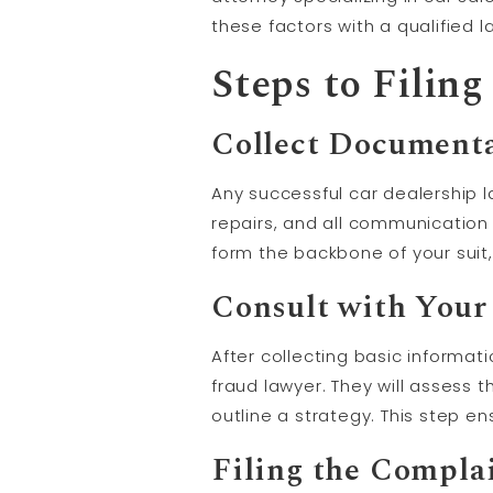
these factors with a qualified 
Steps to Filin
Collect Documenta
Any successful car dealership l
repairs, and all communication 
form the backbone of your suit,
Consult with Your
After collecting basic informat
fraud lawyer. They will assess 
outline a strategy. This step e
Filing the Compla