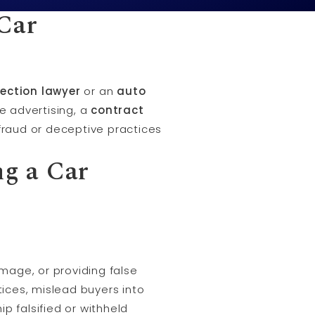
Car
ection lawyer
or an
auto
se advertising, a
contract
f fraud or deceptive practices
g a Car
mage, or providing false
tices, mislead buyers into
p falsified or withheld