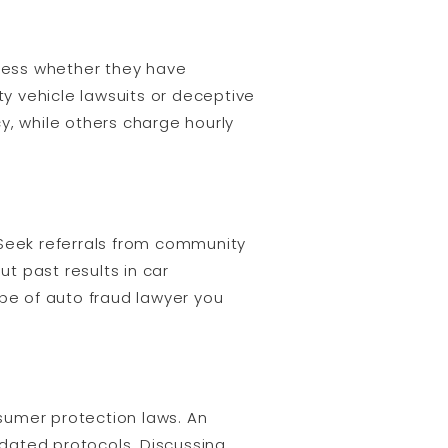
sess whether they have
ty vehicle lawsuits or deceptive
y, while others charge hourly
 Seek referrals from community
t past results in car
ype of auto fraud lawyer you
sumer protection laws. An
pdated protocols. Discussing