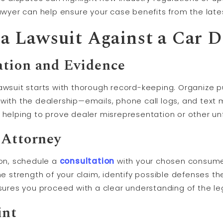
lawyer can help ensure your case benefits from the late
g a Lawsuit Against a Car D
tion and Evidence
awsuit starts with thorough record-keeping. Organize p
with the dealership—emails, phone call logs, and text 
 helping to prove dealer misrepresentation or other unf
 Attorney
ion, schedule a
consultation
with your chosen consumer
the strength of your claim, identify possible defenses t
nsures you proceed with a clear understanding of the le
int