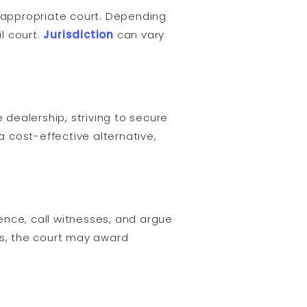
he appropriate court. Depending
l court.
Jurisdiction
can vary
 dealership, striving to secure
 cost-effective alternative,
dence, call witnesses, and argue
ns, the court may award