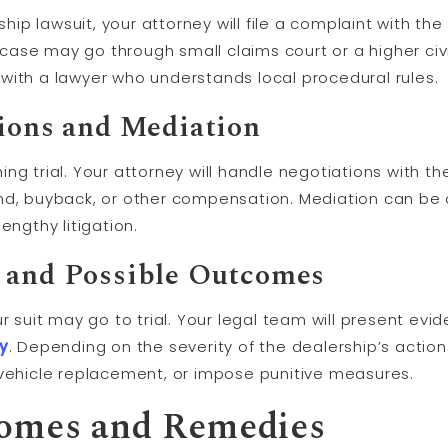
rship lawsuit, your attorney will file a complaint with t
ase may go through small claims court or a higher civi
rk with a lawyer who understands local procedural rules.
tions and
Mediation
g trial. Your attorney will handle negotiations with the
nd, buyback, or other compensation. Mediation can be a
engthy litigation.
 and Possible Outcomes
r suit may go to trial. Your legal team will present evi
ry
. Depending on the severity of the dealership’s actio
hicle replacement, or impose punitive measures.
comes and Remedies