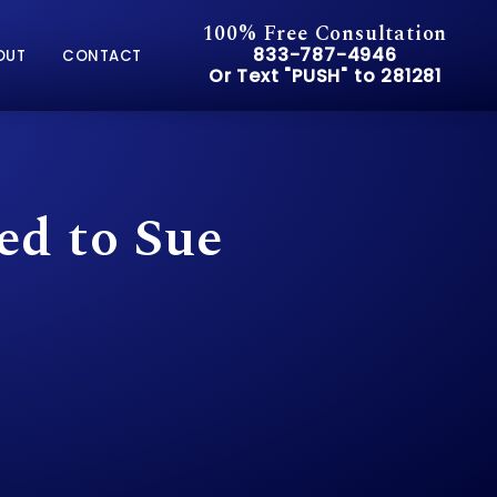
100% Free Consultation
Give Pusch & Wynne Accid
833-787-4946
OUT
CONTACT
Or Text "PUSH" to 281281
Or Text "PUSH" to 281281
ed to Sue