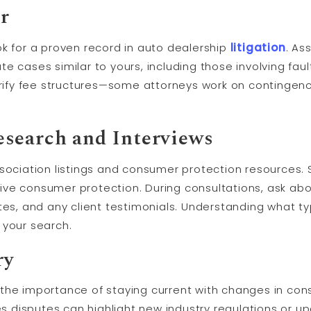
r
ok for a proven record in auto dealership
litigation
. As
e cases similar to yours, including those involving faul
arify fee structures—some attorneys work on contingenc
search and Interviews
ssociation listings and consumer protection resources.
ve consumer protection. During consultations, ask abou
tes, and any client testimonials. Understanding what t
 your search.
ry
the importance of staying current with changes in con
les disputes can highlight new industry regulations or u