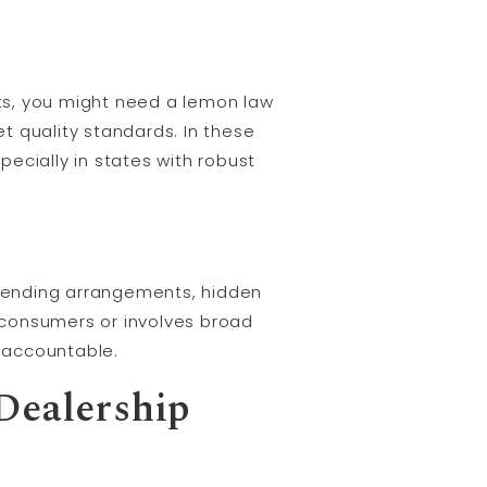
ts, you might need a lemon law
t quality standards. In these
ecially in states with robust
y lending arrangements, hidden
e consumers or involves broad
p accountable.
Dealership