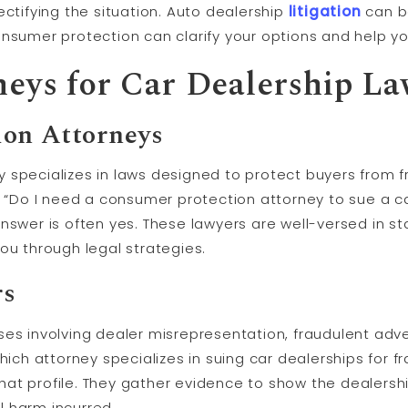
ectifying the situation. Auto dealership
litigation
can b
nsumer protection can clarify your options and help yo
neys for Car Dealership La
on Attorneys
 specializes in laws designed to protect buyers from f
, “Do I need a consumer protection attorney to sue a ca
answer is often yes. These lawyers are well-versed in 
ou through legal strategies.
rs
ses involving dealer misrepresentation, fraudulent adv
Which attorney specializes in suing car dealerships for 
s that profile. They gather evidence to show the dealer
l harm incurred.