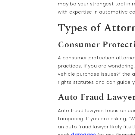
may be your strongest tool in r
with expertise in automotive co
Types of Attor
Consumer Protecti
A consumer protection attorney
practices. If you are wondering
vehicle purchase issues?” the 
rights statutes and can guide y
Auto Fraud Lawye
Auto fraud lawyers focus on ca
tampering. If you are asking, “
an auto fraud lawyer likely fit
seek
damages
for any financia