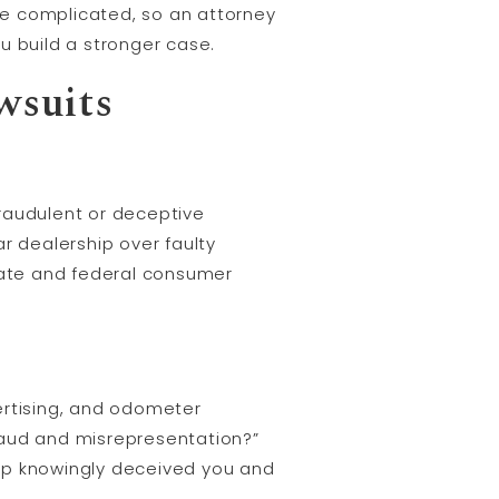
e complicated, so an attorney
u build a stronger case.
wsuits
raudulent or deceptive
r dealership over faulty
state and federal consumer
ertising, and odometer
fraud and misrepresentation?”
ship knowingly deceived you and