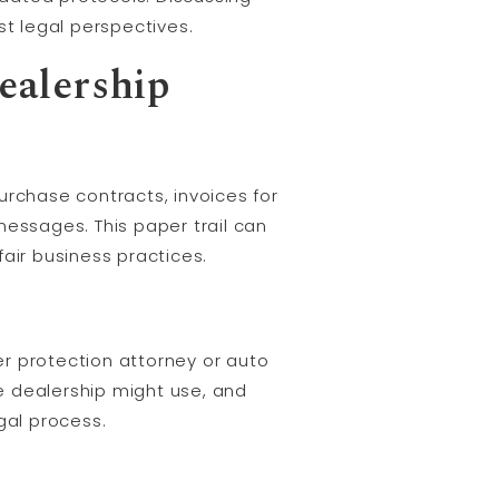
st legal perspectives.
ealership
urchase contracts, invoices for
messages. This paper trail can
air business practices.
 protection attorney or auto
he dealership might use, and
gal process.