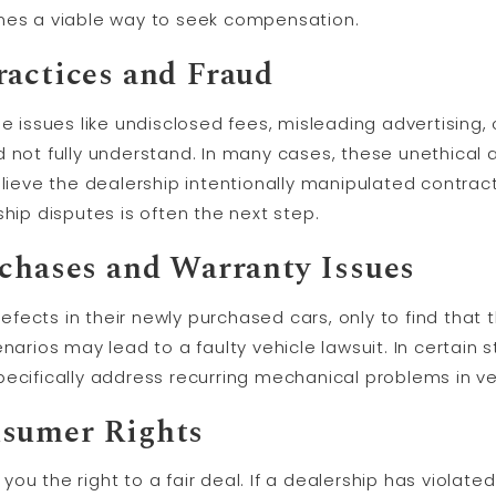
omes a viable way to seek compensation.
ractices and Fraud
de issues like undisclosed fees, misleading advertising,
 not fully understand. In many cases, these unethical 
believe the dealership intentionally manipulated contract
ship disputes is often the next step.
rchases and Warranty Issues
ects in their newly purchased cars, only to find that 
narios may lead to a faulty vehicle lawsuit. In certain s
ecifically address recurring mechanical problems in ve
nsumer Rights
u the right to a fair deal. If a dealership has violated