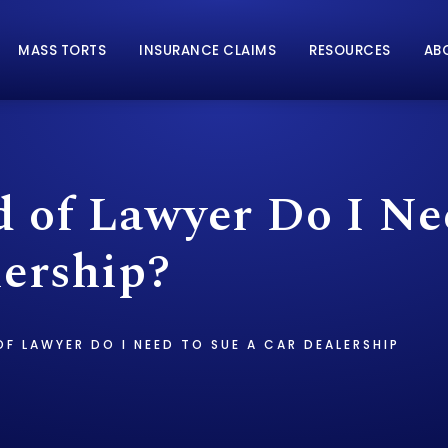
MASS TORTS
INSURANCE CLAIMS
RESOURCES
AB
 of Lawyer Do I Ne
lership?
F LAWYER DO I NEED TO SUE A CAR DEALERSHIP