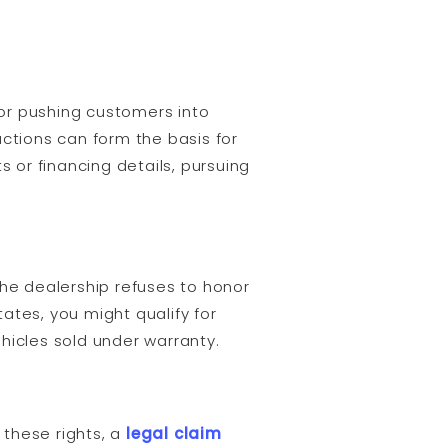
 or pushing customers into
actions can form the basis for
s or financing details, pursuing
the dealership refuses to honor
tates, you might qualify for
hicles sold under warranty.
 these rights, a
legal claim