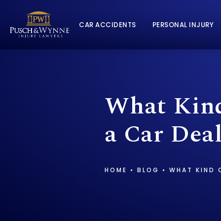
CAR ACCIDENTS
PERSONAL INJURY
What Kind
a Car Dea
HOME
BLOG
WHAT KIND O