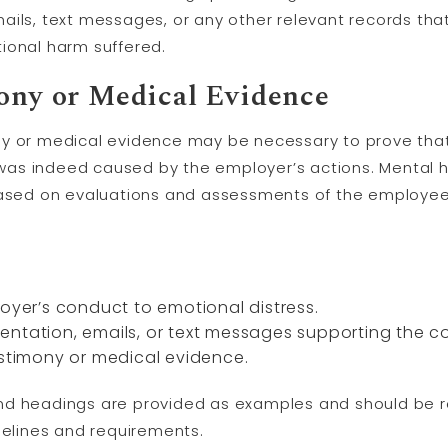
ails, text messages, or any other relevant records tha
ional harm suffered.
ony
or Medical Evidence
ny or medical evidence may be necessary to prove that
as indeed caused by the employer’s actions. Mental h
based on evaluations and assessments of the employee’
loyer’s conduct to emotional distress.
entation, emails, or text messages supporting the c
estimony or medical evidence.
nd headings are provided as examples and should be
delines and requirements.