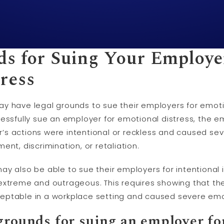
ds for Suing Your Employe
ress
y have legal grounds to sue their employers for emoti
cessfully sue an employer for emotional distress, the e
s actions were intentional or reckless and caused sev
nt, discrimination, or retaliation.
y also be able to sue their employers for intentional in
extreme and outrageous. This requires showing that th
eptable in a workplace setting and caused severe emot
grounds for suing an employer fo