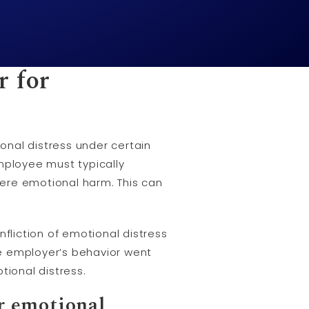
r for
onal distress under certain
mployee must typically
ere emotional harm. This can
fliction of emotional distress
e employer’s behavior went
ional distress.
r emotional