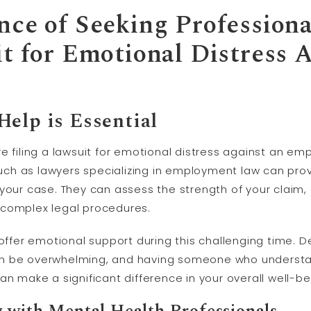
nce of Seeking Profession
it for Emotional Distress 
elp is Essential
 filing a lawsuit for emotional distress against an empl
 such as lawyers specializing in employment law can pr
 your case. They can assess the strength of your claim
 complex legal procedures.
 offer emotional support during this challenging time. D
an be overwhelming, and having someone who understa
an make a significant difference in your overall well-be