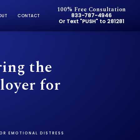
100% Free Consultation
Give Pusch & Wynne Accid
833-787-4946
OUT
CONTACT
Or Text "PUSH" to 281281
Or Text "PUSH" to 281281
ring the
loyer for
FOR EMOTIONAL DISTRESS