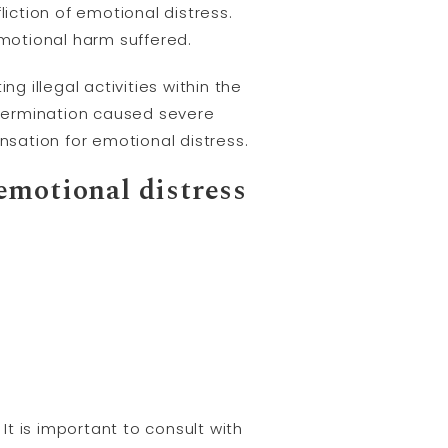
liction of emotional distress.
motional harm suffered.
 illegal activities within the
termination caused severe
sation for emotional distress.
 emotional distress
t is important to consult with