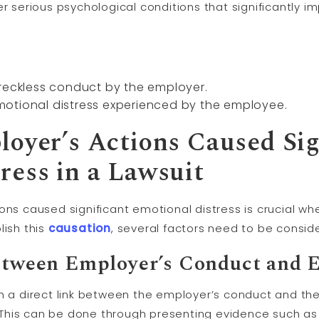
r serious psychological conditions that significantly impa
 reckless conduct by the employer.
otional distress experienced by the employee.
loyer’s Actions Caused Sig
ress in a Lawsuit
ons caused significant emotional distress is crucial whe
lish this
causation
, several factors need to be consi
between Employer’s Conduct and 
blish a direct link between the employer’s conduct and th
This can be done through presenting evidence such as 