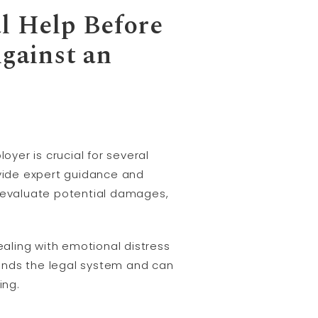
al Help Before
Against an
oyer is crucial for several
ovide expert guidance and
, evaluate potential damages,
ealing with emotional distress
nds the legal system and can
ing.