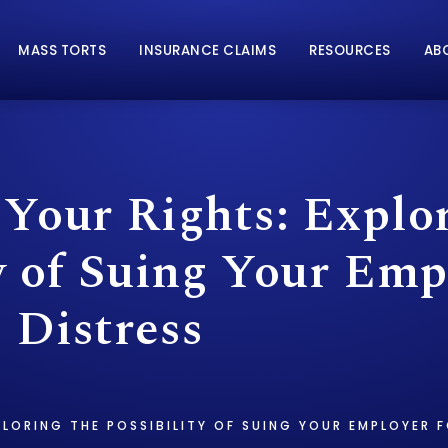
MASS TORTS
INSURANCE CLAIMS
RESOURCES
AB
 Your Rights: Explo
y of Suing Your Emp
 Distress
PLORING THE POSSIBILITY OF SUING YOUR EMPLOYER 