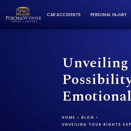
CAR ACCIDENTS
PERSONAL INJURY
Unveiling
Possibilit
Emotional
HOME
BLOG
UNVEILING YOUR RIGHTS EX