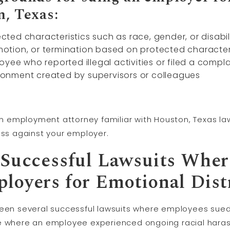
n, Texas:
ed characteristics such as race, gender, or disabil
omotion, or termination based on protected character
yee who reported illegal activities or filed a compla
vironment created by supervisors or colleagues
 an employment attorney familiar with Houston, Texas la
ess against your employer.
 Successful Lawsuits Whe
loyers for Emotional Dist
been several successful lawsuits where employees sued
se where an employee experienced ongoing racial har