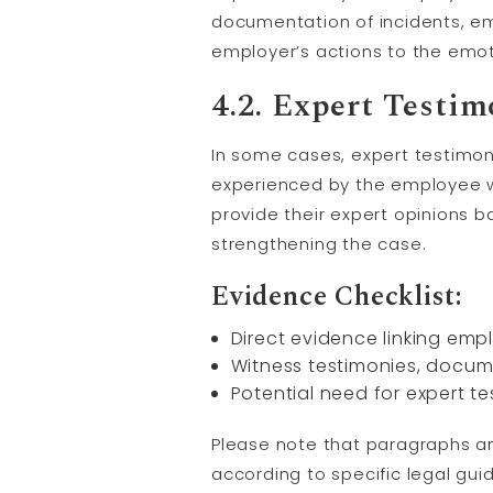
documentation of incidents, em
employer’s actions to the emot
4.2. Expert
Testim
In some cases, expert testimo
experienced by the employee w
provide their expert opinions 
strengthening the case.
Evidence Checklist:
Direct evidence linking emp
Witness testimonies, docum
Potential need for expert t
Please note that paragraphs a
according to specific legal gui