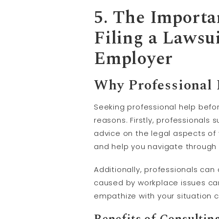
5. The Importa
Filing a Lawsu
Employer
Why Professional H
Seeking professional help before
reasons. Firstly, professionals
advice on the legal aspects of
and help you navigate through
Additionally, professionals can
caused by workplace issues c
empathize with your situation c