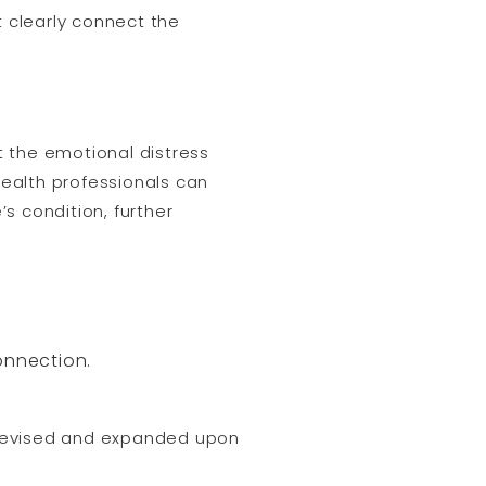
t clearly connect the
 the emotional distress
ealth professionals can
s condition, further
onnection.
 revised and expanded upon