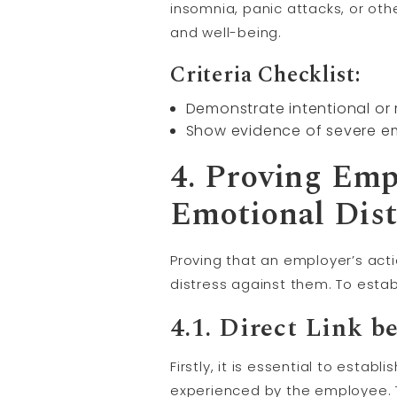
insomnia, panic attacks, or othe
and well-being.
Criteria Checklist:
Demonstrate intentional or
Show evidence of severe em
4. Proving Emp
Emotional Dist
Proving that an employer’s acti
distress against them. To estab
4.1. Direct Link 
Firstly, it is essential to esta
experienced by the employee. 