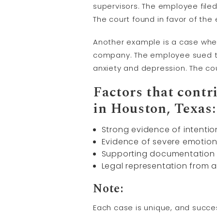
supervisors. The employee file
The court found in favor of th
Another example is a case where
company. The employee sued th
anxiety and depression. The co
Factors that contr
in Houston, Texas:
Strong evidence of intentio
Evidence of severe emotion
Supporting documentation s
Legal representation from
Note:
Each case is unique, and succes