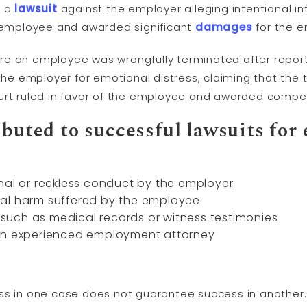
d a
lawsuit
against the employer alleging intentional inf
e employee and awarded significant
damages
for the e
 an employee was wrongfully terminated after reporting
e employer for emotional distress, claiming that the 
urt ruled in favor of the employee and awarded compen
ibuted to successful lawsuits for
nal or reckless conduct by the employer
al harm suffered by the employee
uch as medical records or witness testimonies
 an experienced employment attorney
s in one case does not guarantee success in another. I