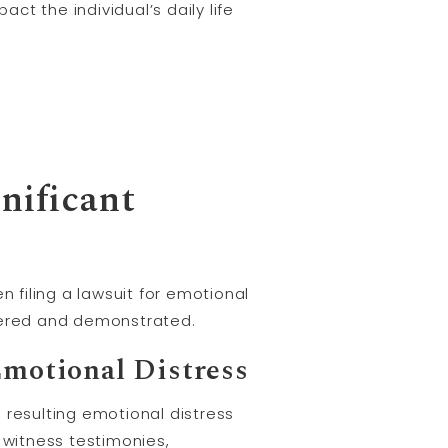
ct the individual’s daily life
nificant
n filing a lawsuit for emotional
dered and demonstrated.
Emotional Distress
e resulting emotional distress
witness testimonies,