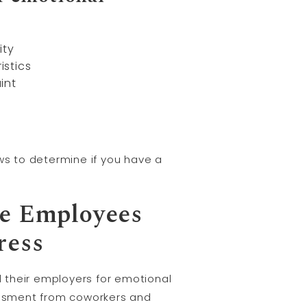
ity
istics
int
ws to determine if you have a
re Employees
ress
 their employers for emotional
assment from coworkers and