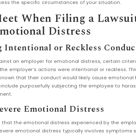
ss the specific circumstances of your situation.
 Meet When Filing a Lawsui
motional Distress
g Intentional or Reckless Conduc
against an employer for emotional distress, certain crit
 the employer’s actions were intentional or reckless. T
known that their conduct would likely cause emotional
nclude purposefully subjecting the employee to harass
ment.
Severe Emotional Distress
ing that the emotional distress experienced by the emp
Severe emotional distress typically involves symptoms s