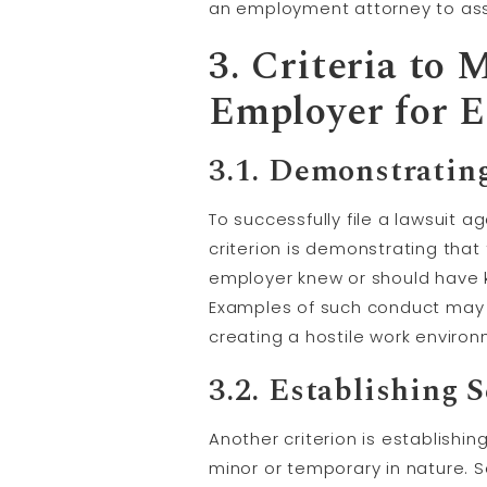
an employment attorney to asse
3. Criteria to
Employer for E
3.1. Demonstratin
To successfully file a lawsuit 
criterion is demonstrating that
employer knew or should have 
Examples of such conduct may i
creating a hostile work environ
3.2. Establishing 
Another criterion is establish
minor or temporary in nature. 