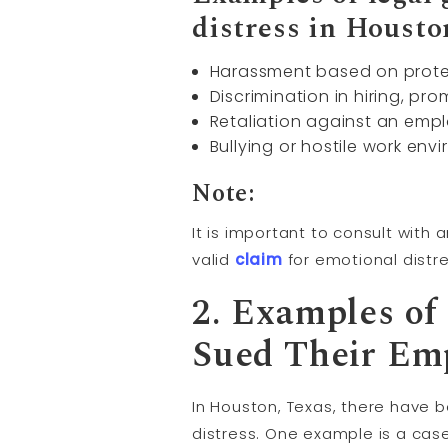
distress in Housto
Harassment based on protect
Discrimination in hiring, pr
Retaliation against an emplo
Bullying or hostile work en
Note:
It is important to consult with
valid
claim
for emotional distr
2. Examples of
Sued Their Emp
In Houston, Texas, there have 
distress. One example is a ca