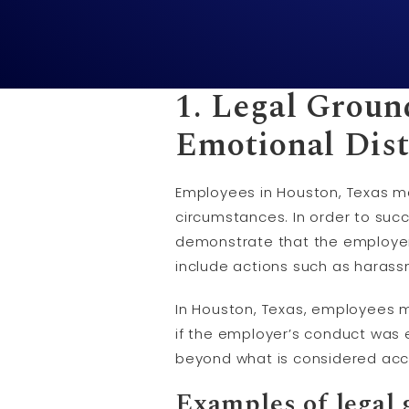
1. Legal Groun
Emotional Dist
Employees in Houston, Texas ma
circumstances. In order to suc
demonstrate that the employer’
include actions such as harassme
In Houston, Texas, employees ma
if the employer’s conduct was 
beyond what is considered acc
Examples of legal 