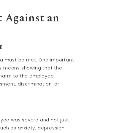
t Against an
t
eria must be met. One important
his means showing that the
 harm to the employee.
ment, discrimination, or
loyee was severe and not just
uch as anxiety, depression,