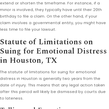
extend or shorten the timeframe. For instance, if a
minor is involved, they typically have until their 20th
birthday to file a claim. On the other hand, if your
claim involves a governmental entity, you might have
less time to file your lawsuit.
Statute of Limitations on
Suing for Emotional Distress
in Houston, TX
The statute of limitations for suing for emotional
distress in Houston is generally two years from the
date of injury. This means that any legal action taken
after this period will likely be dismissed by courts due
to lateness.