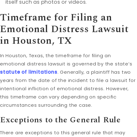
itself such as photos or videos.
Timeframe for Filing an
Emotional Distress Lawsuit
in Houston, TX
In Houston, Texas, the timeframe for filing an
emotional distress lawsuit is governed by the state’s
statute of limitations
. Generally, a plaintiff has two
years from the date of the incident to file a lawsuit for
intentional infliction of emotional distress. However,
this timeframe can vary depending on specific
circumstances surrounding the case.
Exceptions to the General Rule
There are exceptions to this general rule that may