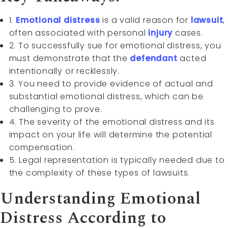
1.
Emotional distress
is a valid reason for
lawsuit
,
often associated with personal
injury
cases.
2. To successfully sue for emotional distress, you
must demonstrate that the
defendant
acted
intentionally or recklessly.
3. You need to provide evidence of actual and
substantial emotional distress, which can be
challenging to prove.
4. The severity of the emotional distress and its
impact on your life will determine the potential
compensation.
5. Legal representation is typically needed due to
the complexity of these types of lawsuits.
Understanding Emotional
Distress According to