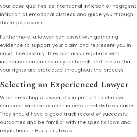
your case qualifies as intentional infliction or negligent
infliction of emotional distress and guide you through
the legal process.
Furthermore, a lawyer can assist with gathering
evidence to support your claim and represent you in
court if necessary. They can also negotiate with
insurance companies on your behalf and ensure that
your rights are protected throughout the process.
Selecting an Experienced Lawyer
When selecting a lawyer, it’s important to choose
someone with experience in emotional distress cases.
They should have a good track record of successful
outcomes and be familiar with the specific laws and
regulations in Houston, Texas.