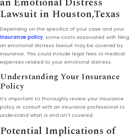
an Emotional Distress
Lawsuit in Houston,Texas
Depending on the specifics of your case and your
insurance policy
, some costs associated with filing
an emotional distress lawsuit may be covered by
insurance. This could include legal fees or medical
expenses related to your emotional distress.
Understanding Your Insurance
Policy
It’s important to thoroughly review your insurance
policy or consult with an insurance professional to
understand what is and isn’t covered.
Potential Implications of