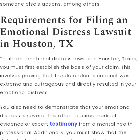
someone else’s actions, among others.
Requirements for Filing an
Emotional Distress Lawsuit
in Houston, TX
To file an emotional distress lawsuit in Houston, Texas,
you must first establish the basis of your claim. This
involves proving that the defendant’s conduct was
extreme and outrageous and directly resulted in your
emotional distress.
You also need to demonstrate that your emotional
distress is severe. This often requires medical
evidence or expert
testimony
from a mental health
professional. Additionally, you must show that the