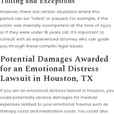
Tolling
and Exceptions
However, there are certain situations where this
period can be “tolled” or paused. For example, if the
victim was mentally incompetent at the time of injury
or if they were under 18 years old. It’s important to
consult with an experienced attorney who can guide
you through these complex legal issues.
Potential Damages Awarded
for an Emotional Distress
Lawsuit in Houston, TX
If you win an emotional distress lawsuit in Houston, you
could potentially receive damages for medical
expenses related to your emotional trauma such as
therapy costs and medication costs. You could also