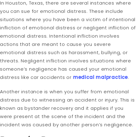
In Houston, Texas, there are several instances where
you can sue for emotional distress. These include
situations where you have been a victim of intentional
infliction of emotional distress or negligent infliction of
emotional distress. Intentional infliction involves
actions that are meant to cause you severe
emotional distress such as harassment, bullying, or
threats. Negligent infliction involves situations where
someone’s negligence has caused your emotional
distress like car accidents or
medical malpractice
.
Another instance is when you suffer from emotional
distress due to witnessing an accident or injury. This is
known as bystander recovery and it applies if you
were present at the scene of the incident and the
incident was caused by another person’s negligence.