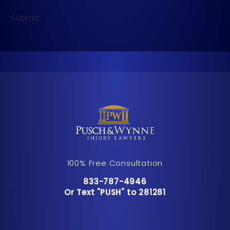
Submit
100% Free Consultation
Call Pusch & Wynne Accident Inju
833-787-4946
Or Text "PUSH" to 281281
Or Text "PUSH" to 281281