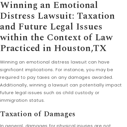
Winning an Emotional
Distress Lawsuit: Taxation
and Future Legal Issues
within the Context of Law
Practiced in Houston,TX
Winning an emotional distress lawsuit can have
significant implications. For instance, you may be
required to pay taxes on any damages awarded.
Additionally, winning a lawsuit can potentially impact
future legal issues such as child custody or
immigration status.
Taxation of Damages
In general, damages for physical injuries are not