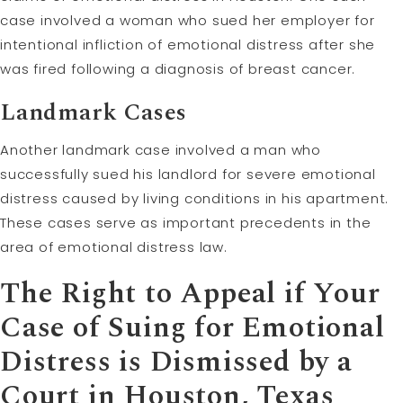
case involved a woman who sued her employer for
intentional infliction of emotional distress after she
was fired following a diagnosis of breast cancer.
Landmark Cases
Another landmark case involved a man who
successfully sued his landlord for severe emotional
distress caused by living conditions in his apartment.
These cases serve as important precedents in the
area of emotional distress law.
The Right to
Appeal
if Your
Case of Suing for Emotional
Distress is Dismissed by a
Court in Houston, Texas