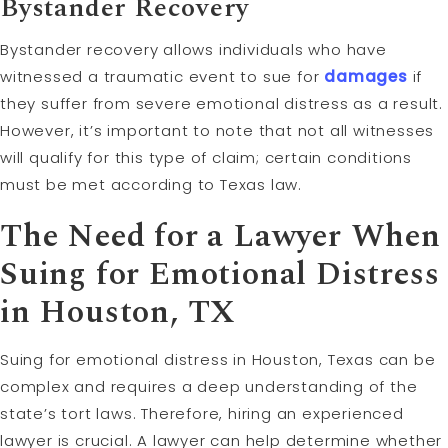
Bystander Recovery
Bystander recovery allows individuals who have
witnessed a traumatic event to sue for
damages
if
they suffer from severe emotional distress as a result.
However, it’s important to note that not all witnesses
will qualify for this type of claim; certain conditions
must be met according to Texas law.
The Need for a Lawyer When
Suing for Emotional Distress
in Houston, TX
Suing for emotional distress in Houston, Texas can be
complex and requires a deep understanding of the
state’s tort laws. Therefore, hiring an experienced
lawyer is crucial. A lawyer can help determine whether