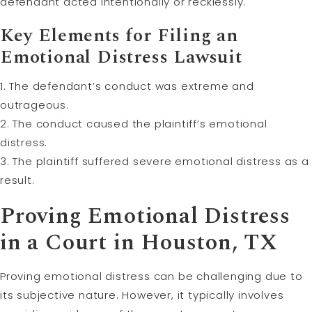
defendant acted intentionally or recklessly.
Key Elements for Filing an
Emotional Distress Lawsuit
1. The defendant’s conduct was extreme and
outrageous.
2. The conduct caused the plaintiff’s emotional
distress.
3. The plaintiff suffered severe emotional distress as a
result.
Proving Emotional Distress
in a Court in Houston, TX
Proving emotional distress can be challenging due to
its subjective nature. However, it typically involves