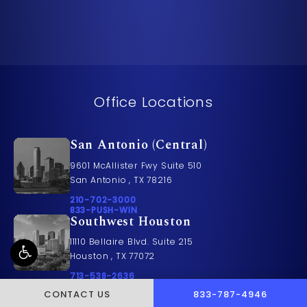
Office Locations
San Antonio (Central)
9601 McAllister Fwy Suite 510
San Antonio , TX 78216
Call Pusch & Wynne Accident Injury Lawyers on t
210-702-3000
Call 833-PUSH-WIN on the phone at
833-PUSH-WIN
Southwest Houston
11110 Bellaire Blvd. Suite 215
Houston , TX 77072
Call Pusch & Wynne Accident Injury Lawyers on t
713-538-2636
Call 833-PUSH-WIN on the phone at
833-PUSH-WIN
CALL PUSCH & WYNNE 
CONTACT US
833-787-4946
Houston (Central)