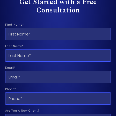
Get Started with a Free
Consultation
First Name*
Last Name*
Email*
Phone*
Are You A New Client?