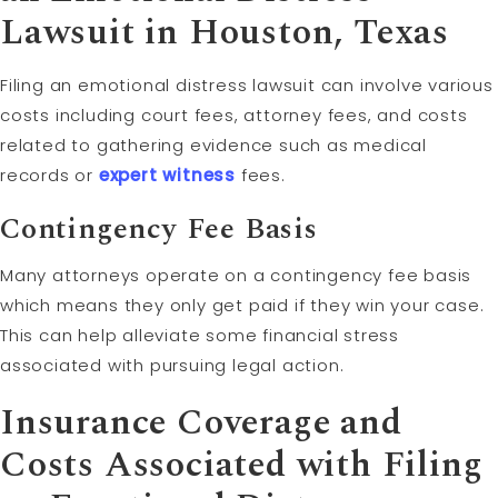
Lawsuit in Houston, Texas
Filing an emotional distress lawsuit can involve various
costs including court fees, attorney fees, and costs
related to gathering evidence such as medical
records or
expert witness
fees.
Contingency Fee
Basis
Many attorneys operate on a contingency fee basis
which means they only get paid if they win your case.
This can help alleviate some financial stress
associated with pursuing legal action.
Insurance Coverage and
Costs Associated with Filing