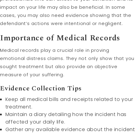
impact on your life may also be beneficial. In some
cases, you may also need evidence showing that the
defendant’s actions were intentional or negligent.
Importance of Medical Records
Medical records play a crucial role in proving
emotional distress claims. They not only show that you
sought treatment but also provide an objective
measure of your suffering.
Evidence Collection Tips
Keep all medical bills and receipts related to your
treatment.
Maintain a diary detailing how the incident has
affected your daily life.
Gather any available evidence about the incident