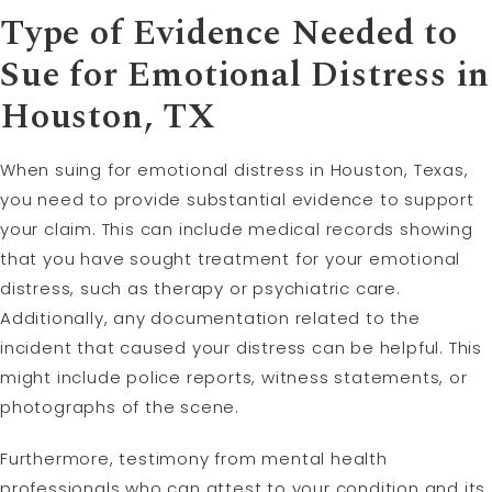
Type of Evidence Needed to
Sue for Emotional Distress in
Houston, TX
When suing for emotional distress in Houston, Texas,
you need to provide substantial evidence to support
your claim. This can include medical records showing
that you have sought treatment for your emotional
distress, such as therapy or psychiatric care.
Additionally, any documentation related to the
incident that caused your distress can be helpful. This
might include police reports, witness statements, or
photographs of the scene.
Furthermore, testimony from mental health
professionals who can attest to your condition and its