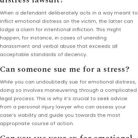
When a defendant deliberately acts in a way meant to
inflict emotional distress on the victim, the latter can
lodge a claim for intentional infliction. This might
happen, for instance, in cases of unending
harassment and verbal abuse that exceeds all
acceptable standards of decency.
Can someone sue me for a stress?
While you can undoubtedly sue for emotional distress,
doing so involves maneuvering through a complicated
legal process. This is why it’s crucial to seek advice
from a personal injury lawyer who can assess your
case’s viability and guide you towards the most
appropriate course of action.