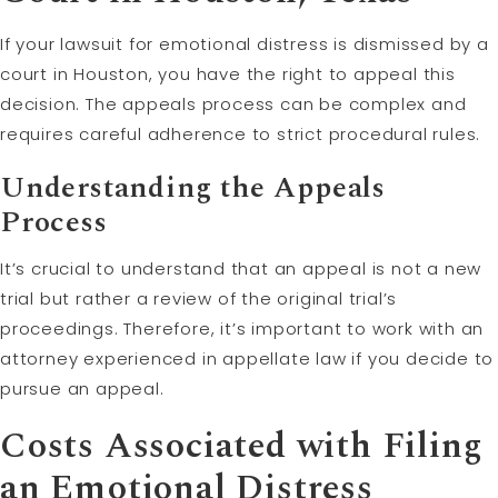
If your lawsuit for emotional distress is dismissed by a
court in Houston, you have the right to appeal this
decision. The appeals process can be complex and
requires careful adherence to strict procedural rules.
Understanding the Appeals
Process
It’s crucial to understand that an appeal is not a new
trial but rather a review of the original trial’s
proceedings. Therefore, it’s important to work with an
attorney experienced in appellate law if you decide to
pursue an appeal.
Costs Associated with Filing
an Emotional Distress