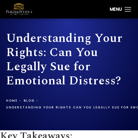
Understanding Your
Rights: Can You
Legally Sue for
Emotional Distress?
HOME
BLOG
UNDERSTANDING YOUR RIGHTS CAN YOU LEGALLY SUE FOR EM
Key Takeaways: