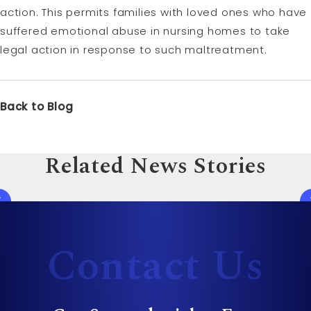
action. This permits families with loved ones who have
suffered emotional abuse in nursing homes to take
legal action in response to such maltreatment.
Back to Blog
Related News Stories
Contact Us