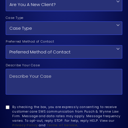
Case Type
Preferred Method of Contact
Describe Your Case
By checking the box, you are expressly consenting to receive
customer care SMS communication from Pusch & Wynne Law
Firm. Message and data rates may apply. Message frequency
varies. To opt-out, reply STOP. For help, reply HELP. View our
Privacy Policy
and
Terms of Service
.