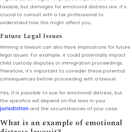
taxable, but damages for emotional distress are. It’s
crucial to consult with a tax professional to
understand how this might affect you.
Future Legal Issues
Winning a lawsuit can also have implications for future
legal issues. For example, it could potentially impact
child custody disputes or immigration proceedings.
Therefore, it’s important to consider these potential
consequences before proceeding with a lawsuit.
Yes, it is possible to sue for emotional distress, but
the specifics will depend on the laws in your
jurisdiction
and the circumstances of your case.
What is an example of emotional
distress lawsuit?