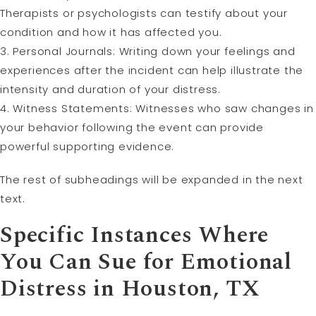
Therapists or psychologists can testify about your
condition and how it has affected you.
3. Personal Journals: Writing down your feelings and
experiences after the incident can help illustrate the
intensity and duration of your distress.
4. Witness Statements: Witnesses who saw changes in
your behavior following the event can provide
powerful supporting evidence.
The rest of subheadings will be expanded in the next
text.
Specific Instances Where
You Can Sue for Emotional
Distress in Houston, TX