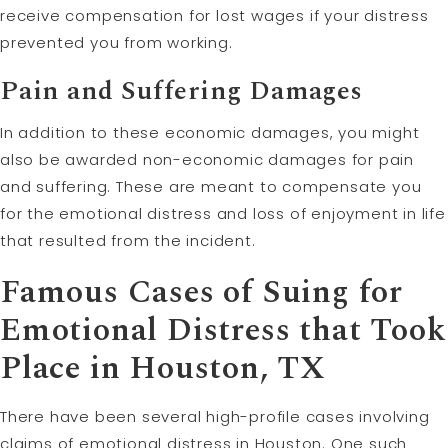
receive compensation for lost wages if your distress
prevented you from working.
Pain and Suffering Damages
In addition to these economic damages, you might
also be awarded non-economic damages for pain
and suffering. These are meant to compensate you
for the emotional distress and loss of enjoyment in life
that resulted from the incident.
Famous Cases of Suing for
Emotional Distress that Took
Place in Houston, TX
There have been several high-profile cases involving
claims of emotional distress in Houston. One such