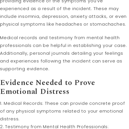
providing evidence of the symptoms you’ve
experienced as a result of the incident. These may
include insomnia, depression, anxiety attacks, or even
physical symptoms like headaches or stomachaches.
Medical records and testimony from mental health
professionals can be helpful in establishing your case.
Additionally, personal journals detailing your feelings
and experiences following the incident can serve as
supporting evidence.
Evidence Needed to Prove
Emotional Distress
1. Medical Records: These can provide concrete proof
of any physical symptoms related to your emotional
distress.
2. Testimony from Mental Health Professionals: