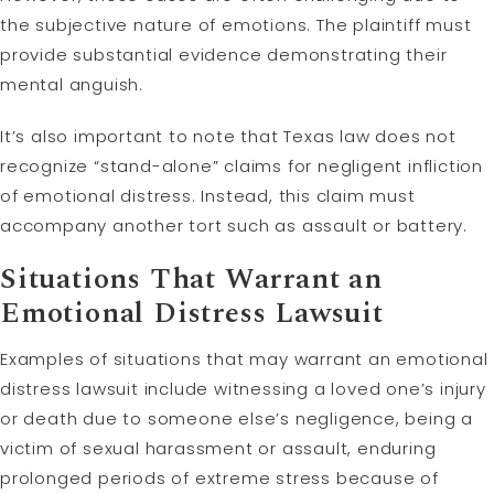
the subjective nature of emotions. The plaintiff must
provide substantial evidence demonstrating their
mental anguish.
It’s also important to note that Texas law does not
recognize “stand-alone” claims for negligent infliction
of emotional distress. Instead, this claim must
accompany another tort such as assault or battery.
Situations That Warrant an
Emotional Distress Lawsuit
Examples of situations that may warrant an emotional
distress lawsuit include witnessing a loved one’s injury
or death due to someone else’s negligence, being a
victim of sexual harassment or assault, enduring
prolonged periods of extreme stress because of