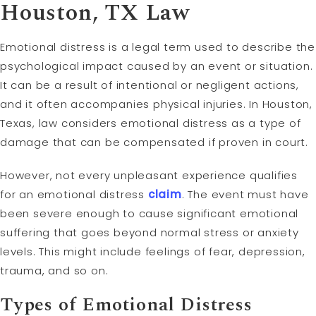
Houston, TX Law
Emotional distress is a legal term used to describe the
psychological impact caused by an event or situation.
It can be a result of intentional or negligent actions,
and it often accompanies physical injuries. In Houston,
Texas, law considers emotional distress as a type of
damage that can be compensated if proven in court.
However, not every unpleasant experience qualifies
for an emotional distress
claim
. The event must have
been severe enough to cause significant emotional
suffering that goes beyond normal stress or anxiety
levels. This might include feelings of fear, depression,
trauma, and so on.
Types of Emotional Distress