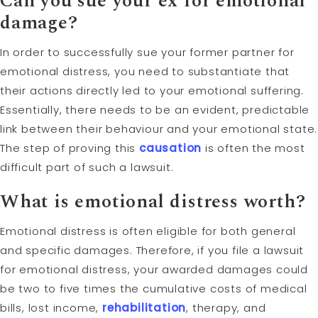
Can you sue your ex for emotional
damage?
In order to successfully sue your former partner for
emotional distress, you need to substantiate that
their actions directly led to your emotional suffering.
Essentially, there needs to be an evident, predictable
link between their behaviour and your emotional state.
The step of proving this
causation
is often the most
difficult part of such a lawsuit.
What is emotional distress worth?
Emotional distress is often eligible for both general
and specific damages. Therefore, if you file a lawsuit
for emotional distress, your awarded damages could
be two to five times the cumulative costs of medical
bills, lost income,
rehabilitation
, therapy, and