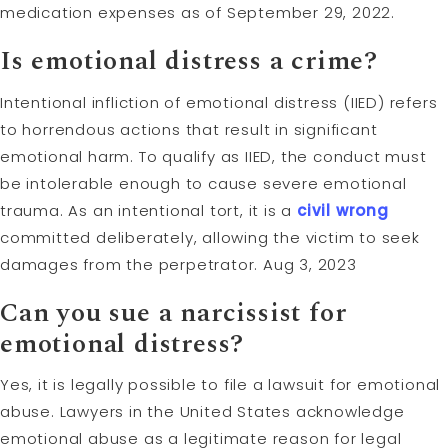
medication expenses as of September 29, 2022.
Is emotional distress a crime?
Intentional infliction of emotional distress (IIED) refers
to horrendous actions that result in significant
emotional harm. To qualify as IIED, the conduct must
be intolerable enough to cause severe emotional
trauma. As an intentional tort, it is a
civil wrong
committed deliberately, allowing the victim to seek
damages from the perpetrator. Aug 3, 2023
Can you sue a narcissist for
emotional distress?
Yes, it is legally possible to file a lawsuit for emotional
abuse. Lawyers in the United States acknowledge
emotional abuse as a legitimate reason for legal