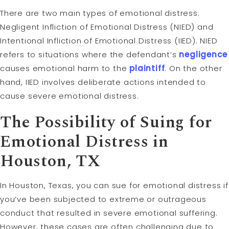
There are two main types of emotional distress:
Negligent Infliction of Emotional Distress (NIED) and
Intentional Infliction of Emotional Distress (IIED). NIED
refers to situations where the defendant’s
negligence
causes emotional harm to the
plaintiff
. On the other
hand, IIED involves deliberate actions intended to
cause severe emotional distress.
The Possibility of Suing for
Emotional Distress in
Houston, TX
In Houston, Texas, you can sue for emotional distress if
you’ve been subjected to extreme or outrageous
conduct that resulted in severe emotional suffering.
However, these cases are often challenging due to