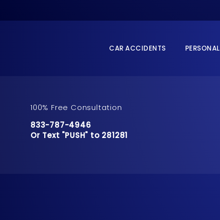
CAR ACCIDENTS
PERSONAL
100% Free Consultation
Call Pusch & Wynne Accident Injury Lawyers 
833-787-4946
Or Text "PUSH" to 281281
Or Text "PUSH" to 281281