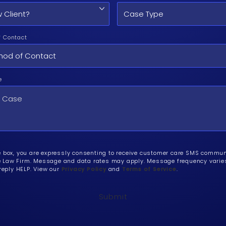
f Contact
e
e box, you are expressly consenting to receive customer care SMS commu
Law Firm. Message and data rates may apply. Message frequency varies.
 reply HELP. View our
Privacy Policy
and
Terms of Service
.
Submit