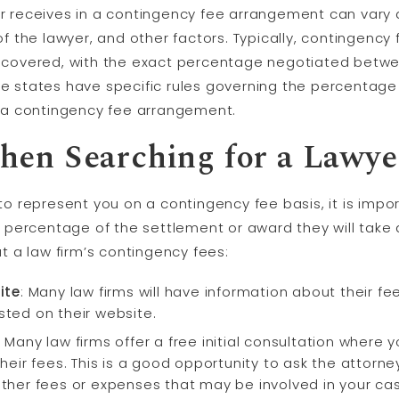
r receives in a contingency fee arrangement can vary
of the lawyer, and other factors. Typically, contingenc
ecovered, with the exact percentage negotiated betwee
e states have specific rules governing the percentage
n a contingency fee arrangement.
hen Searching for a Lawye
to represent you on a contingency fee basis, it is impo
t percentage of the settlement or award they will take 
t a law firm’s contingency fees:
ite
: Many law firms will have information about their f
isted on their website.
:
Many law firms offer a free initial consultation where 
eir fees. This is a good opportunity to ask the attorn
her fees or expenses that may be involved in your ca