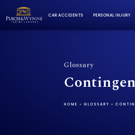
CAR ACCIDENTS
PERSONAL INJURY
Glossary
Contingen
HOME
GLOSSARY
CONTIN