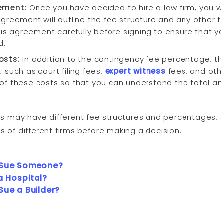
eement:
Once you have decided to hire a law firm, you wi
greement will outline the fee structure and any other 
this agreement carefully before signing to ensure that
d.
osts:
In addition to the contingency fee percentage, t
 such as court filing fees,
expert witness
fees, and oth
 of these costs so that you can understand the total 
s may have different fee structures and percentages, s
of different firms before making a decision.
 Sue Someone?
a Hospital?
Sue a Builder?