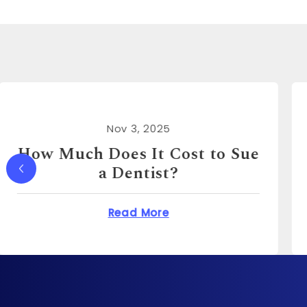
Nov 3, 2025
How Much Can You Sue a
Real Estate Agent For?
Does It Cost to Sue a Dentist?
about How Much Ca
Read More
o?