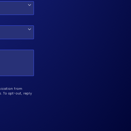
nication from
 To opt-out, reply