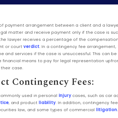
 of payment arrangement between a client and a lawyer
legal matter and receive payment only if the case is su
, the lawyer receives a percentage of the compensation 
nt or court
verdict
. In a contingency fee arrangement,
ime and services if the case is unsuccessful. This can be
 financial means to pay for legal representation upfro
their case.
ct Contingency Fees:
commonly used in personal
injury
cases, such as car acc
tice
, and product
liability
. In addition, contingency f
ecurities law, and some types of commercial
litigation