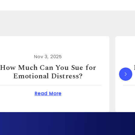
Nov 3, 2025
How Much Can I Sue for
Emotional Distress?
You Sue for Emotional Distress?
about How Much Can I S
Read More