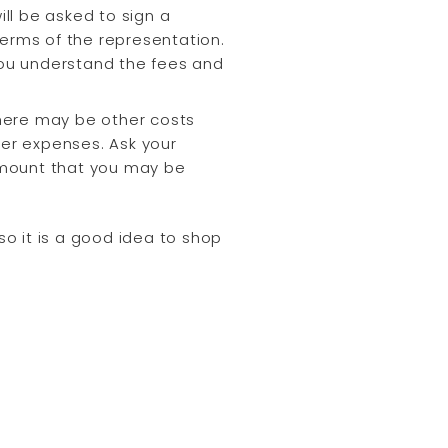
ll be asked to sign a
terms of the representation.
 you understand the fees and
here may be other costs
er expenses. Ask your
amount that you may be
o it is a good idea to shop