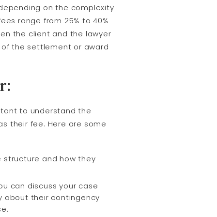
 depending on the complexity
y fees range from 25% to 40%
n the client and the lawyer
 of the settlement or award
r:
rtant to understand the
as their fee. Here are some
ee structure and how they
you can discuss your case
ey about their contingency
se.