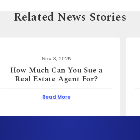
Related News Stories
Nov 3, 2025
How Much Can You Sue for
Emotional Distress?
n You Sue a Real Estate Agent For?
about How Much Can 
Read More