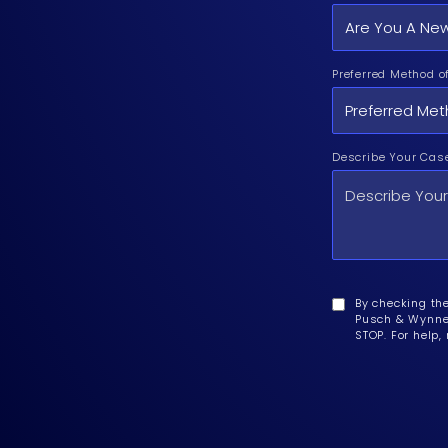
Preferred Method o
Describe Your Cas
By checking th
Pusch & Wynne 
STOP. For help,