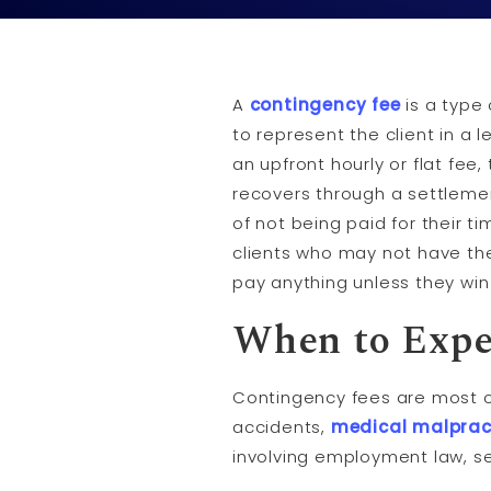
A
contingency fee
is a type
to represent the client in a 
an upfront hourly or flat fee
recovers through a settleme
of not being paid for their t
clients who may not have the
pay anything unless they win 
When to Expe
Contingency fees are most 
accidents,
medical malprac
involving employment law, s