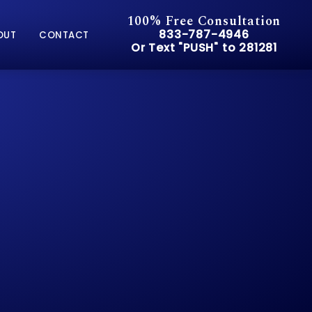
100% Free Consultation
Give Pusch & Wynne Accid
833-787-4946
OUT
CONTACT
Or Text "PUSH" to 281281
Or Text "PUSH" to 281281