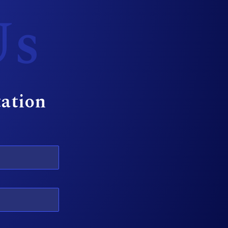
Us
tation