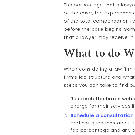
The percentage that a lawye
of the case, the experience 
of the total compensation r
before the case begins. Som
that a lawyer may receive i
What to do W
When considering a law firm 
firm’s fee structure and wha
steps you can take to find ou
Research the firm’s webs
charge for their services l
Schedule a
consultation
and ask questions about th
fee percentage and any ot