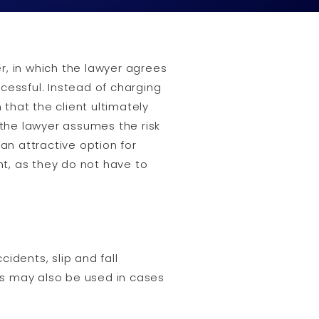
, in which the lawyer agrees
ccessful. Instead of charging
that the client ultimately
 the lawyer assumes the risk
 an attractive option for
nt, as they do not have to
idents, slip and fall
ees may also be used in cases
.