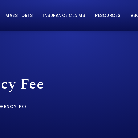
MASS TORTS
INSURANCE CLAIMS
RESOURCES
AB
cy Fee
GENCY FEE