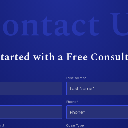
ontact 
tarted with a Free Consul
Last Name*
Phone*
nt?
Case Type