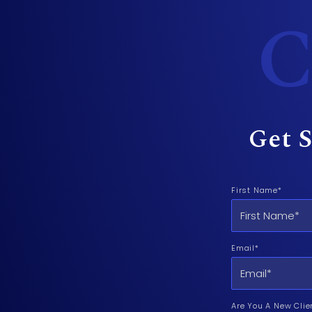
C
Get S
First Name*
Email*
Are You A New Clie