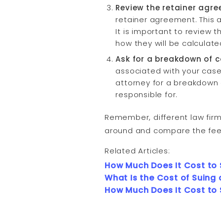
Review the retainer agr
retainer agreement. This a
It is important to review 
how they will be calculate
Ask for a breakdown of c
associated with your case,
attorney for a breakdown
responsible for.
Remember, different law firm
around and compare the fees 
Related Articles:
How Much Does It Cost to
What Is the Cost of Suing 
How Much Does It Cost to 