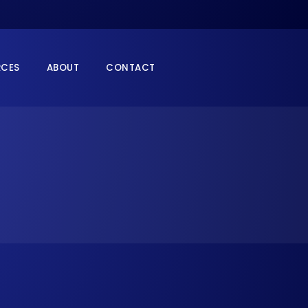
RCES
ABOUT
CONTACT