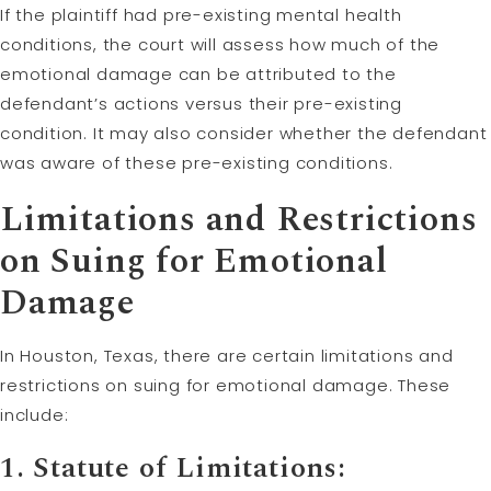
If the plaintiff had pre-existing mental health
conditions, the court will assess how much of the
emotional damage can be attributed to the
defendant’s actions versus their pre-existing
condition. It may also consider whether the defendant
was aware of these pre-existing conditions.
Limitations and Restrictions
on Suing for Emotional
Damage
In Houston, Texas, there are certain limitations and
restrictions on suing for emotional damage. These
include:
1.
Statute of Limitations
: