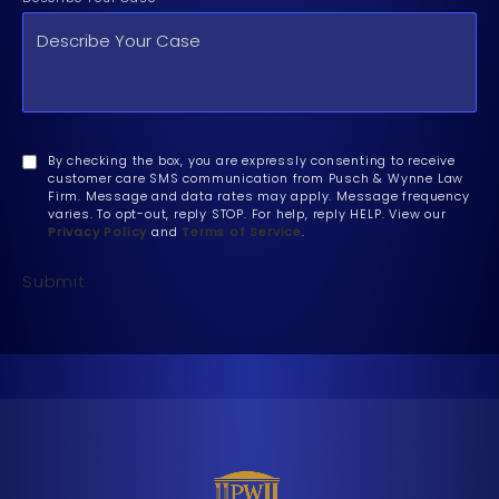
By checking the box, you are expressly consenting to receive
customer care SMS communication from Pusch & Wynne Law
Firm. Message and data rates may apply. Message frequency
varies. To opt-out, reply STOP. For help, reply HELP. View our
Privacy Policy
and
Terms of Service
.
Submit