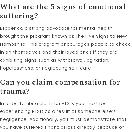
What are the 5 signs of emotional
suffering?
Broderick, a strong advocate for mental health,
brought the program known as The Five Signs to New
Hampshire. This program encourages people to check
in on themselves and their loved ones if they are
exhibiting signs such as withdrawal, agitation,
hopelessness, or neglecting self-care.
Can you claim compensation for
trauma?
In order to file a claim for PTSD, you must be
experiencing PTSD as a result of someone else’s
negligence. Additionally, you must demonstrate that
you have suffered financial loss directly because of