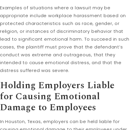
Examples of situations where a lawsuit may be
appropriate include workplace harassment based on
protected characteristics such as race, gender, or
religion, or instances of discriminatory behavior that
lead to significant emotional harm. To succeed in such
cases, the plaintiff must prove that the defendant’s
conduct was extreme and outrageous, that they
intended to cause emotional distress, and that the
distress suffered was severe.
Holding Employers
Liable
for Causing Emotional
Damage to Employees
In Houston, Texas, employers can be held liable for
causing emotional damage to their employees under