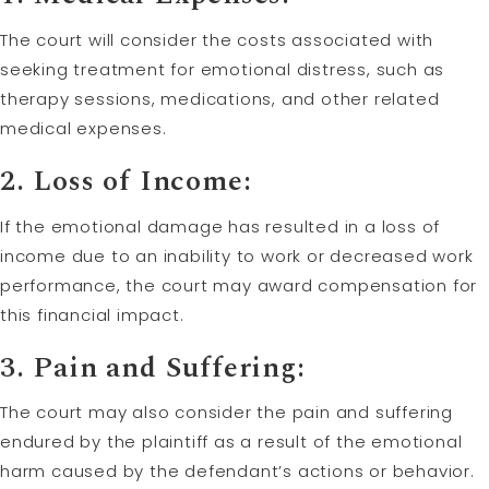
The court will consider the costs associated with
seeking treatment for emotional distress, such as
therapy sessions, medications, and other related
medical expenses.
2. Loss of Income:
If the emotional damage has resulted in a loss of
income due to an inability to work or decreased work
performance, the court may award compensation for
this financial impact.
3. Pain and Suffering:
The court may also consider the pain and suffering
endured by the plaintiff as a result of the emotional
harm caused by the defendant’s actions or behavior.