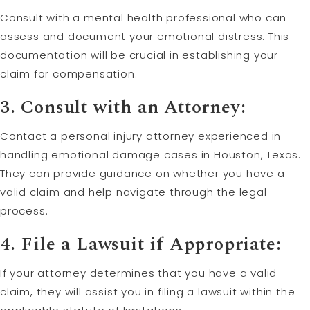
Consult with a mental health professional who can
assess and document your emotional distress. This
documentation will be crucial in establishing your
claim for compensation.
3. Consult with an Attorney:
Contact a personal injury attorney experienced in
handling emotional damage cases in Houston, Texas.
They can provide guidance on whether you have a
valid claim and help navigate through the legal
process.
4. File a Lawsuit if Appropriate:
If your attorney determines that you have a valid
claim, they will assist you in filing a lawsuit within the