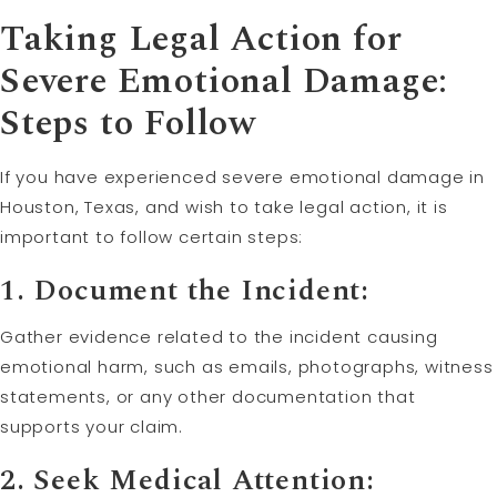
Taking Legal Action for
Severe Emotional Damage:
Steps to Follow
If you have experienced severe emotional damage in
Houston, Texas, and wish to take legal action, it is
important to follow certain steps:
1. Document the Incident:
Gather evidence related to the incident causing
emotional harm, such as emails, photographs, witness
statements, or any other documentation that
supports your claim.
2. Seek Medical Attention: