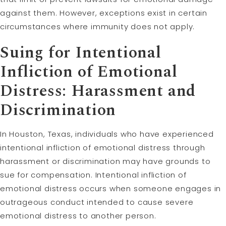
against them. However, exceptions exist in certain
circumstances where immunity does not apply.
Suing for Intentional
Infliction of Emotional
Distress: Harassment and
Discrimination
In Houston, Texas, individuals who have experienced
intentional infliction of emotional distress through
harassment or discrimination may have grounds to
sue for compensation. Intentional infliction of
emotional distress occurs when someone engages in
outrageous conduct intended to cause severe
emotional distress to another person.