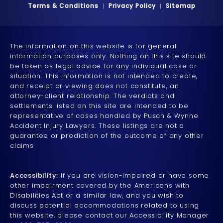
Terms & Conditions
Privacy Policy
Sitemap
The information on this website is for general
information purposes only. Nothing on this site should
be taken as legal advice for any individual case or
situation. This information is not intended to create,
and receipt or viewing does not constitute, an
attorney-client relationship. The verdicts and
settlements listed on this site are intended to be
representative of cases handled by Pusch & Wynne
Accident Injury Lawyers. These listings are not a
guarantee or prediction of the outcome of any other
claims
Accessibility:
If you are vision-impaired or have some
other impairment covered by the Americans with
Disabilities Act or a similar law, and you wish to
discuss potential accommodations related to using
this website, please contact our Accessibility Manager