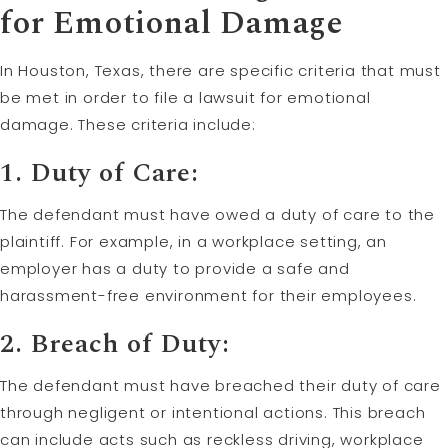
for Emotional Damage
In Houston, Texas, there are specific criteria that must
be met in order to file a lawsuit for emotional
damage. These criteria include:
1. Duty of Care:
The defendant must have owed a duty of care to the
plaintiff. For example, in a workplace setting, an
employer has a duty to provide a safe and
harassment-free environment for their employees.
2. Breach of Duty:
The defendant must have breached their duty of care
through negligent or intentional actions. This breach
can include acts such as reckless driving, workplace