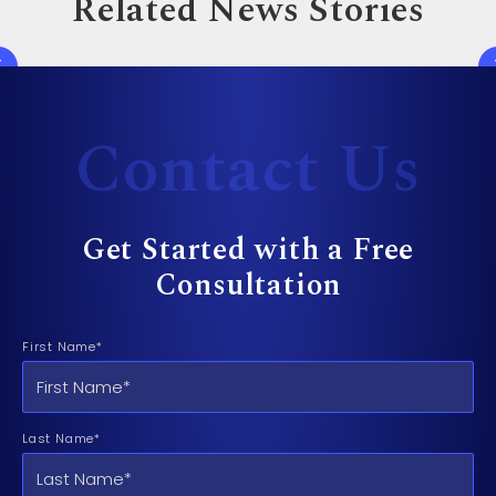
Related News Stories
Contact Us
Get Started with a Free
Consultation
First Name*
Last Name*