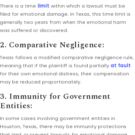
There is a time
limit
within which a lawsuit must be
filed for emotional damage. In Texas, this time limit is
generally two years from when the emotional harm
was suffered or discovered.
2.
Comparative Negligence
:
Texas follows a modified comparative negligence rule,
meaning that if the plaintiff is found partially
at fault
for their own emotional distress, their compensation
may be reduced proportionately.
3. Immunity for Government
Entities:
In some cases involving government entities in
Houston, Texas, there may be immunity protections
that limit or prevent lawsuits for emotional damage