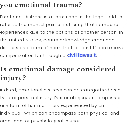
you emotional trauma?
Emotional distress is a term used in the legal field to
refer to the mental pain or suffering that someone
experiences due to the actions of another person. In
the United States, courts acknowledge emotional
distress as a form of harm that a plaintiff can receive
compensation for through a
civil lawsuit
.
Is emotional damage considered
injury?
Indeed, emotional distress can be categorized as a
type of personal injury. Personal injury encompasses
any form of harm or injury experienced by an
individual, which can encompass both physical and
emotional or psychological injuries.