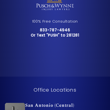
100% Free Consultation
Call Pusch & Wynne Accident Inju
833-787-4946
Or Text "PUSH" to 281281
Or Text "PUSH" to 281281
Office Locations
San Antonio (Central)