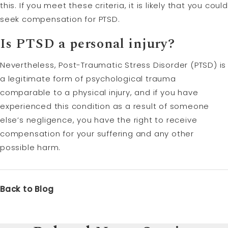
this. If you meet these criteria, it is likely that you could
seek compensation for PTSD.
Is PTSD a personal injury?
Nevertheless, Post-Traumatic Stress Disorder (PTSD) is
a legitimate form of psychological trauma
comparable to a physical injury, and if you have
experienced this condition as a result of someone
else’s negligence, you have the right to receive
compensation for your suffering and any other
possible harm.
Back to Blog