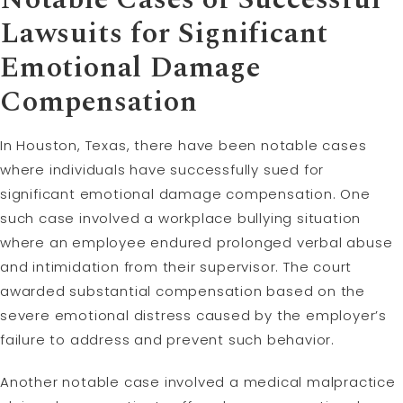
Lawsuits for Significant
Emotional Damage
Compensation
In Houston, Texas, there have been notable cases
where individuals have successfully sued for
significant emotional damage compensation. One
such case involved a workplace bullying situation
where an employee endured prolonged verbal abuse
and intimidation from their supervisor. The court
awarded substantial compensation based on the
severe emotional distress caused by the employer’s
failure to address and prevent such behavior.
Another notable case involved a medical malpractice