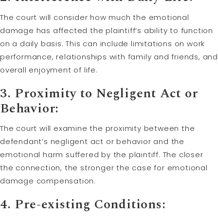
The court will consider how much the emotional
damage has affected the plaintiff’s ability to function
on a daily basis. This can include limitations on work
performance, relationships with family and friends, and
overall enjoyment of life.
3. Proximity to Negligent Act or
Behavior:
The court will examine the proximity between the
defendant’s negligent act or behavior and the
emotional harm suffered by the plaintiff. The closer
the connection, the stronger the case for emotional
damage compensation.
4. Pre-existing Conditions: