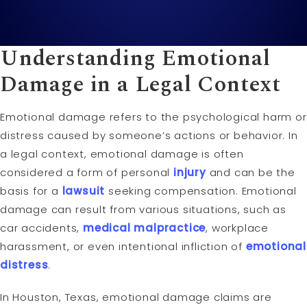
Understanding Emotional
Damage in a Legal Context
Emotional damage refers to the psychological harm or
distress caused by someone’s actions or behavior. In
a legal context, emotional damage is often
considered a form of personal
injury
and can be the
basis for a
lawsuit
seeking compensation. Emotional
damage can result from various situations, such as
car accidents,
medical malpractice
, workplace
harassment, or even intentional infliction of
emotional
distress
.
In Houston, Texas, emotional damage claims are