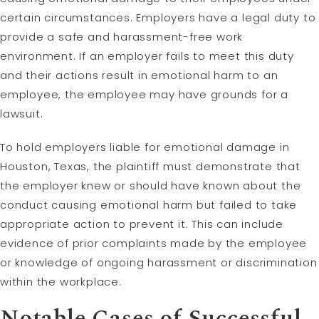
certain circumstances. Employers have a legal duty to
provide a safe and harassment-free work
environment. If an employer fails to meet this duty
and their actions result in emotional harm to an
employee, the employee may have grounds for a
lawsuit.
To hold employers liable for emotional damage in
Houston, Texas, the plaintiff must demonstrate that
the employer knew or should have known about the
conduct causing emotional harm but failed to take
appropriate action to prevent it. This can include
evidence of prior complaints made by the employee
or knowledge of ongoing harassment or discrimination
within the workplace.
Notable Cases of Successful