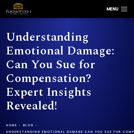
Understanding
Emotional Damage:
Can You Sue for
Compensation?
Expert Insights
Revealed!
HOME
BLOG
UNDERSTANDING EMOTIONAL DAMAGE CAN YOU SUE FOR COMP