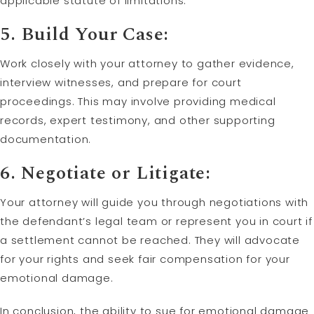
applicable statute of limitations.
5. Build Your Case:
Work closely with your attorney to gather evidence,
interview witnesses, and prepare for court
proceedings. This may involve providing medical
records, expert testimony, and other supporting
documentation.
6. Negotiate or Litigate:
Your attorney will guide you through negotiations with
the defendant’s legal team or represent you in court if
a settlement cannot be reached. They will advocate
for your rights and seek fair compensation for your
emotional damage.
In conclusion, the ability to sue for emotional damage