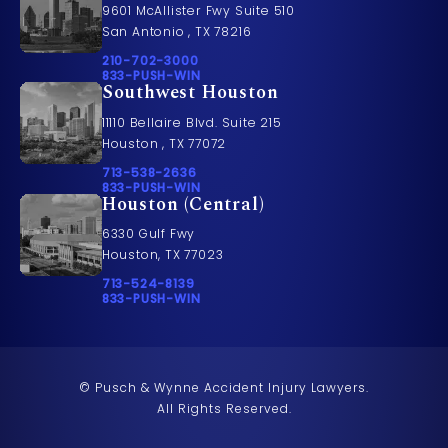
9601 McAllister Fwy Suite 510
San Antonio , TX 78216
Call Pusch & Wynne Accident Injury Lawyers on t
210-702-3000
Call 833-PUSH-WIN on the phone at
833-PUSH-WIN
Southwest Houston
11110 Bellaire Blvd. Suite 215
Houston , TX 77072
Call Pusch & Wynne Accident Injury Lawyers on t
713-538-2636
Call 833-PUSH-WIN on the phone at
833-PUSH-WIN
Houston (Central)
6330 Gulf Fwy
Houston, TX 77023
Call Pusch & Wynne Accident Injury Lawyers on t
713-524-8139
Call 833-PUSH-WIN on the phone at
833-PUSH-WIN
© Pusch & Wynne Accident Injury Lawyers.
All Rights Reserved.