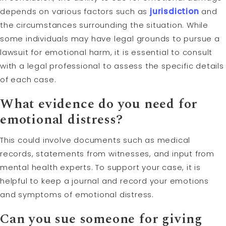
depends on various factors such as
jurisdiction
and
the circumstances surrounding the situation. While
some individuals may have legal grounds to pursue a
lawsuit for emotional harm, it is essential to consult
with a legal professional to assess the specific details
of each case.
What evidence do you need for
emotional distress?
This could involve documents such as medical
records, statements from witnesses, and input from
mental health experts. To support your case, it is
helpful to keep a journal and record your emotions
and symptoms of emotional distress.
Can you sue someone for giving