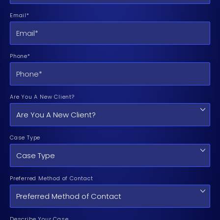
Email*
Phone*
Are You A New Client?
Case Type
Preferred Method of Contact
Describe Your Case