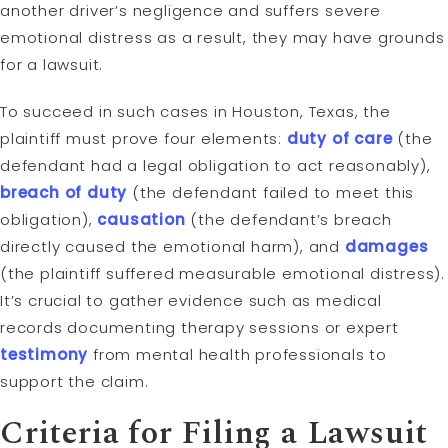
another driver’s negligence and suffers severe
emotional distress as a result, they may have grounds
for a lawsuit.
To succeed in such cases in Houston, Texas, the
plaintiff must prove four elements:
duty of care
(the
defendant had a legal obligation to act reasonably),
breach of duty
(the defendant failed to meet this
obligation),
causation
(the defendant’s breach
directly caused the emotional harm), and
damages
(the plaintiff suffered measurable emotional distress).
It’s crucial to gather evidence such as medical
records documenting therapy sessions or expert
testimony
from mental health professionals to
support the claim.
Criteria for Filing a Lawsuit