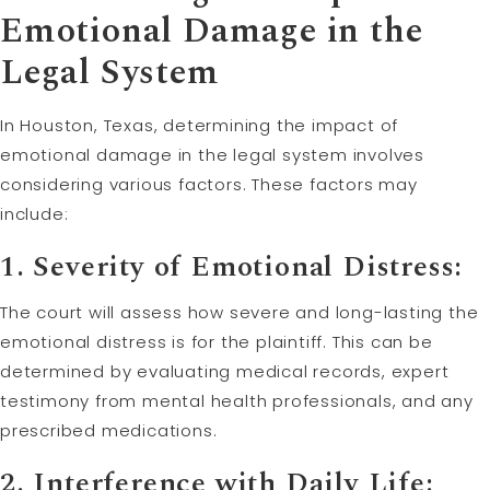
Emotional Damage in the
Legal System
In Houston, Texas, determining the impact of
emotional damage in the legal system involves
considering various factors. These factors may
include:
1. Severity of Emotional Distress:
The court will assess how severe and long-lasting the
emotional distress is for the plaintiff. This can be
determined by evaluating medical records, expert
testimony from mental health professionals, and any
prescribed medications.
2. Interference with Daily Life: