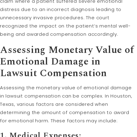
claim where a patient suffered severe emotional
distress due to an incorrect diagnosis leading to
unnecessary invasive procedures. The court
recognized the impact on the patient’s mental well-
being and awarded compensation accordingly.
Assessing Monetary Value of
Emotional Damage in
Lawsuit Compensation
Assessing the monetary value of emotional damage
in lawsuit compensation can be complex. In Houston,
Texas, various factors are considered when
determining the amount of compensation to award
for emotional harm. These factors may include:
1. Medical Expenses: