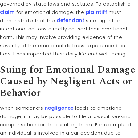
governed by state laws and statutes. To establish a
claim
for emotional damage, the
plaintiff
must
demonstrate that the
defendant
’s negligent or
intentional actions directly caused their emotional
harm. This may involve providing evidence of the
severity of the emotional distress experienced and
how it has impacted their daily life and well-being.
Suing for Emotional Damage
Caused by Negligent Acts or
Behavior
When someone’s
negligence
leads to emotional
damage, it may be possible to file a lawsuit seeking
compensation for the resulting harm. For example, if
an individual is involved in a car accident due to