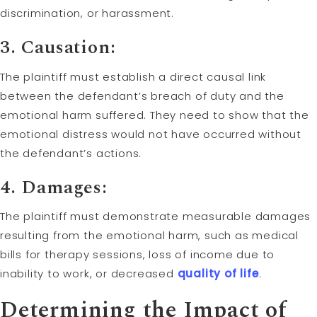
discrimination, or harassment.
3. Causation:
The plaintiff must establish a direct causal link
between the defendant’s breach of duty and the
emotional harm suffered. They need to show that the
emotional distress would not have occurred without
the defendant’s actions.
4. Damages:
The plaintiff must demonstrate measurable damages
resulting from the emotional harm, such as medical
bills for therapy sessions, loss of income due to
inability to work, or decreased
quality of life
.
Determining the Impact of