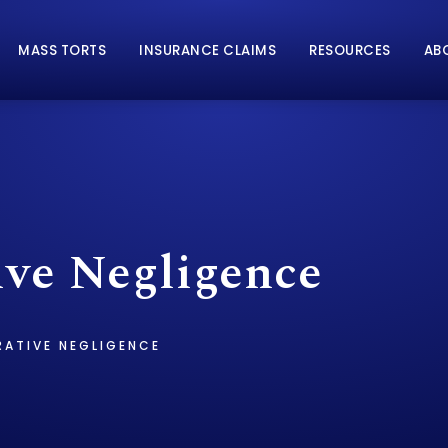
MASS TORTS
INSURANCE CLAIMS
RESOURCES
AB
ve Negligence
ATIVE NEGLIGENCE