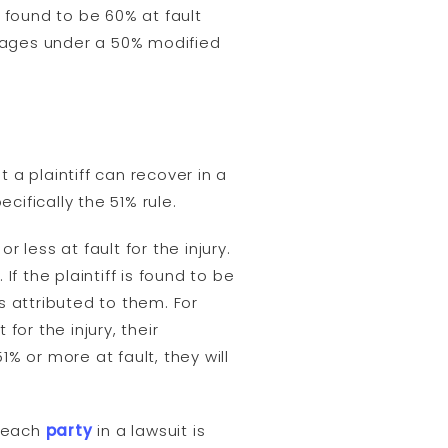
s found to be 60% at fault
amages under a 50% modified
a plaintiff can recover in a
ifically the 51% rule.
 less at fault for the injury.
If the plaintiff is found to be
s attributed to them. For
for the injury, their
% or more at fault, they will
t each
party
in a lawsuit is