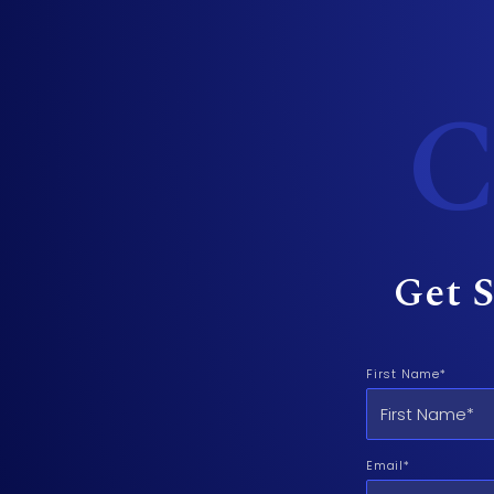
C
Get S
First Name*
Email*