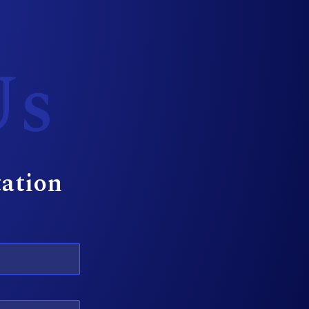
Us
tation