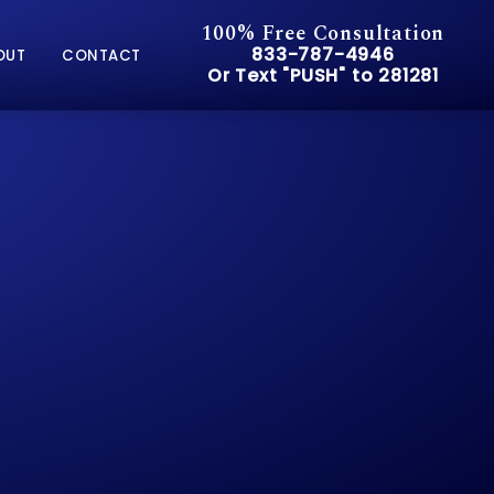
100% Free Consultation
Give Pusch & Wynne Accid
833-787-4946
OUT
CONTACT
Or Text "PUSH" to 281281
Or Text "PUSH" to 281281