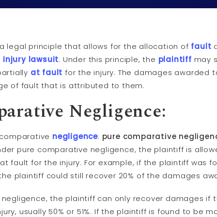
a legal principle that allows for the allocation of
fault
l
injury
lawsuit
. Under this principle, the
plaintiff
may st
artially
at fault
for the injury. The damages awarded 
 of fault that is attributed to them.
parative
Negligence
:
f comparative
negligence
:
pure comparative negligen
nder pure comparative negligence, the plaintiff is all
fault for the injury. For example, if the plaintiff was 
 the plaintiff could still recover 20% of the damages aw
egligence, the plaintiff can only recover damages if t
jury, usually 50% or 51%. If the plaintiff is found to be