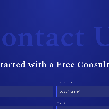
ontact 
tarted with a Free Consul
Last Name*
Phone*