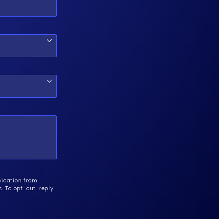
nication from
 To opt-out, reply