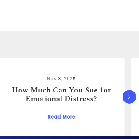
Nov 3, 2025
How Much Can I Sue for
Emotional Distress?
You Sue for Emotional Distress?
about How Much Can I S
Read More