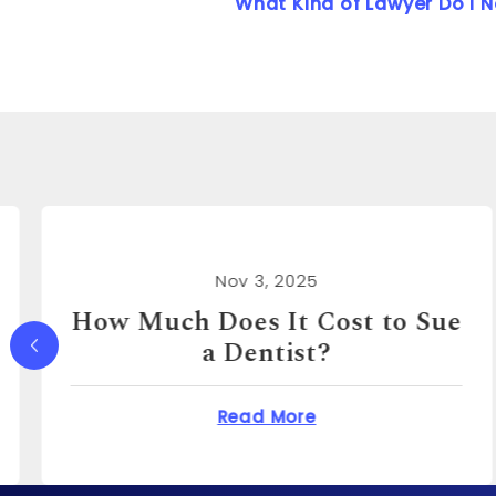
What Kind of Lawyer Do I 
Nov 3, 2025
How Much Can You Sue a
Real Estate Agent For?
Does It Cost to Sue a Dentist?
about How Much Ca
Read More
o?