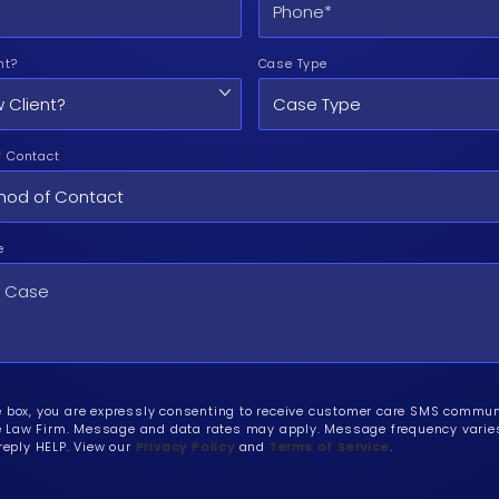
nt?
Case Type
f Contact
e
e box, you are expressly consenting to receive customer care SMS commu
Law Firm. Message and data rates may apply. Message frequency varies.
 reply HELP. View our
Privacy Policy
and
Terms of Service
.