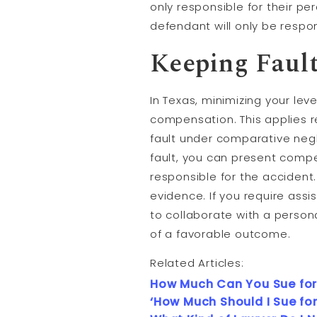
only responsible for their pe
defendant will only be respon
Keeping Faul
In Texas, minimizing your lev
compensation. This applies r
fault under comparative neg
fault, you can present compe
responsible for the accident
evidence. If you require assi
to collaborate with a person
of a favorable outcome.
Related Articles:
How Much Can You Sue for
‘How Much Should I Sue for