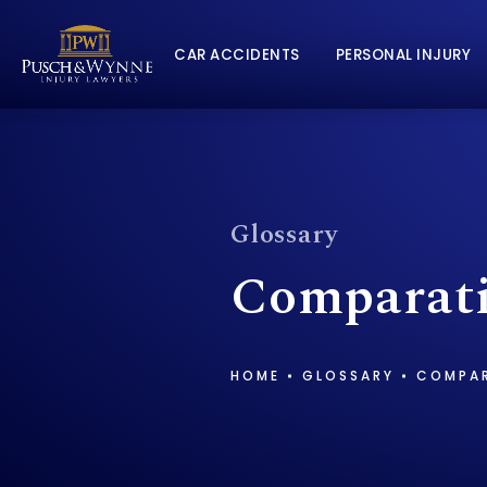
CAR ACCIDENTS
PERSONAL INJURY
Glossary
Comparati
HOME
GLOSSARY
COMPAR