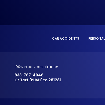
CAR ACCIDENTS
PERSONAL
100% Free Consultation
Call Pusch & Wynne Accident Injury Lawyers 
833-787-4946
Or Text "PUSH" to 281281
Or Text "PUSH" to 281281