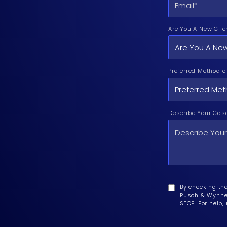
Are You A New Clie
Preferred Method o
Describe Your Cas
By checking th
Pusch & Wynne 
STOP. For help,