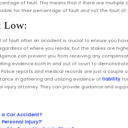
rcentage of fault. This means that if there are multiple
sible for their percentage of fault and not the fault o
t Low:
el of fault after an accident is crucial to ensure you h
egardless of where you reside, but the stakes are highe
ligence can prevent you from receiving any compensati
lling evidence both in and out of court to demonstrate
. Police reports and medical records are just a couple 
stance in gathering and utilizing evidence of
liability
fo
al injury attorney. They can provide guidance and supp
 a Car Accident?
 Personal Injury?’