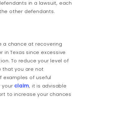
 defendants in a lawsuit, each
f the other defendants.
ave a chance at recovering
r in Texas since excessive
on. To reduce your level of
 that you are not
of examples of useful
r your
claim
, it is advisable
ort to increase your chances