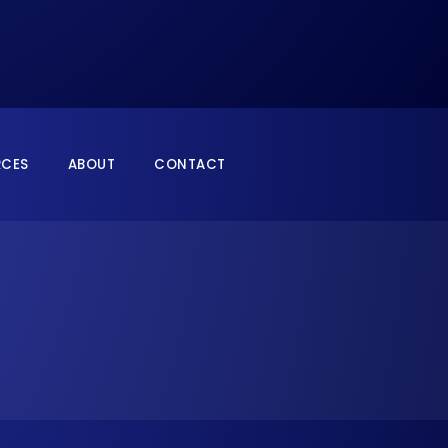
RCES
ABOUT
CONTACT