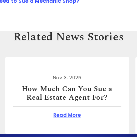
Need to Sue a Mechanic Shop?
Related News Stories
Nov 3, 2025
How Much Can You Sue for
Emotional Distress?
n You Sue a Real Estate Agent For?
about How Much Can 
Read More