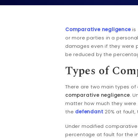
Comparative negligence
is 
or more parties in a persona
damages even if they were p
be reduced by the percentage
Types of Com
There are two main types o
comparative negligence
. U
matter how much they were at 
the
defendant
20% at fault,
Under modified comparative n
percentage at fault for the in