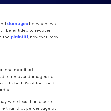
and
damages
between two
ill be entitled to recover
to the
plaintiff
, however, may
ce
and
modified
owed to recover damages no
found to be 80% at fault and
arded.
hey were less than a certain
 more than that percentage at