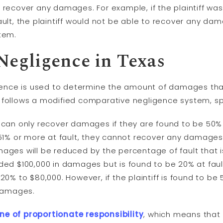
to recover any damages. For example, if the plaintiff wa
ult, the plaintiff would not be able to recover any d
tem.
Negligence in Texas
ence is used to determine the amount of damages that 
s follows a modified comparative negligence system, spec
f can only recover damages if they are found to be 50% or
e 51% or more at fault, they cannot recover any damages. 
amages will be reduced by the percentage of fault that i
rded $100,000 in damages but is found to be 20% at fault 
% to $80,000. However, if the plaintiff is found to be 51
 damages.
ne of proportionate responsibility
, which means tha