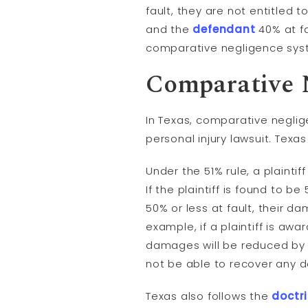
fault, they are not entitled 
and the
defendant
40% at fa
comparative negligence sys
Comparative 
In Texas, comparative neglig
personal injury lawsuit. Texa
Under the 51% rule, a plaintif
If the plaintiff is found to b
50% or less at fault, their d
example, if a plaintiff is awa
damages will be reduced by 20
not be able to recover any
Texas also follows the
doctri