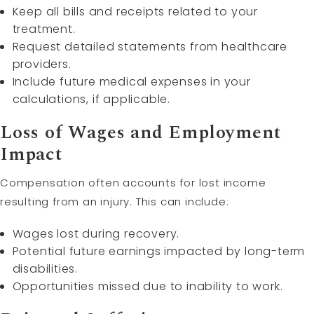
Keep all bills and receipts related to your
treatment.
Request detailed statements from healthcare
providers.
Include future medical expenses in your
calculations, if applicable.
Loss of Wages and Employment
Impact
Compensation often accounts for lost income
resulting from an injury. This can include:
Wages lost during recovery.
Potential future earnings impacted by long-term
disabilities.
Opportunities missed due to inability to work.