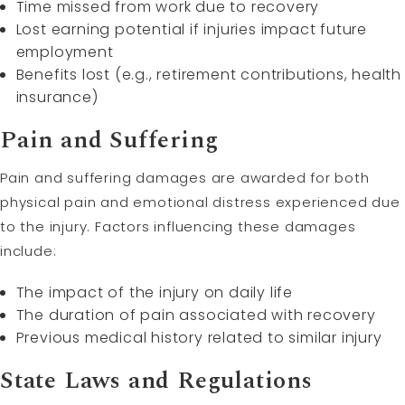
Time missed from work due to recovery
Lost earning potential if injuries impact future
employment
Benefits lost (e.g., retirement contributions, health
insurance)
Pain and Suffering
Pain and suffering damages are awarded for both
physical pain and emotional distress experienced due
to the injury. Factors influencing these damages
include:
The impact of the injury on daily life
The duration of pain associated with recovery
Previous medical history related to similar injury
State Laws and Regulations