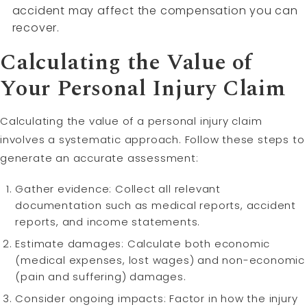
accident may affect the compensation you can
recover.
Calculating the Value of
Your Personal Injury Claim
Calculating the value of a personal injury claim
involves a systematic approach. Follow these steps to
generate an accurate assessment:
Gather evidence: Collect all relevant
documentation such as medical reports, accident
reports, and income statements.
Estimate damages: Calculate both economic
(medical expenses, lost wages) and non-economic
(pain and suffering) damages.
Consider ongoing impacts: Factor in how the injury