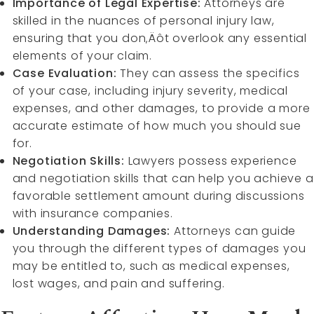
Importance of Legal Expertise:
Attorneys are
skilled in the nuances of personal injury law,
ensuring that you don‚Äôt overlook any essential
elements of your claim.
Case Evaluation:
They can assess the specifics
of your case, including injury severity, medical
expenses, and other damages, to provide a more
accurate estimate of how much you should sue
for.
Negotiation Skills:
Lawyers possess experience
and negotiation skills that can help you achieve a
favorable settlement amount during discussions
with insurance companies.
Understanding Damages:
Attorneys can guide
you through the different types of damages you
may be entitled to, such as medical expenses,
lost wages, and pain and suffering.