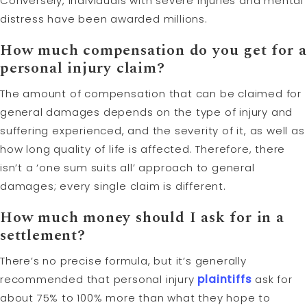
Conversely, individuals with severe injuries and mental
distress have been awarded millions.
How much compensation do you get for a
personal injury claim?
The amount of compensation that can be claimed for
general damages depends on the type of injury and
suffering experienced, and the severity of it, as well as
how long quality of life is affected. Therefore, there
isn’t a ‘one sum suits all’ approach to general
damages; every single claim is different.
How much money should I ask for in a
settlement?
There’s no precise formula, but it’s generally
recommended that personal injury
plaintiffs
ask for
about 75% to 100% more than what they hope to