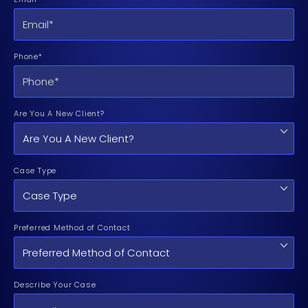
Phone*
Are You A New Client?
Case Type
Preferred Method of Contact
Describe Your Case