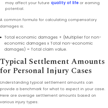
may affect your future
quality of life
or earning
potential.
A common formula for calculating compensatory
damages is:
Total economic damages + (Multiplier for non-
economic damages x Total non-economic
damages) = Total claim value.
Typical Settlement Amounts
for Personal Injury Cases
Understanding typical settlement amounts can
provide a benchmark for what to expect in your case.
Here are average settlement amounts based on
various injury types: