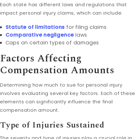
Each state has different laws and regulations that
impact personal injury claims, which can include:
Statute of limitations
for filing claims
Comparative negligence
laws
Caps on certain types of damages
Factors Affecting
Compensation Amounts
Determining how much to sue for personal injury
involves evaluating several key factors. Each of these
elements can significantly influence the final
compensation amount.
Type of Injuries Sustained
The severity and type of injuries play a crucial role in