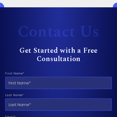
Contact Us
Get Started with a Free
Consultation
First Name*
Last Name*
Email*