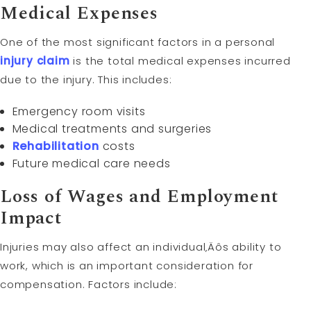
Medical Expenses
One of the most significant factors in a personal
injury claim
is the total medical expenses incurred
due to the injury. This includes:
Emergency room visits
Medical treatments and surgeries
Rehabilitation
costs
Future medical care needs
Loss of Wages and Employment
Impact
Injuries may also affect an individual‚Äôs ability to
work, which is an important consideration for
compensation. Factors include: