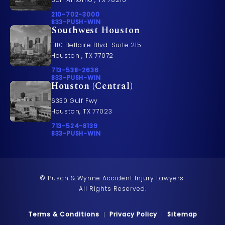
Call Pusch & Wynne Accident Injury Lawyers on t
210-702-3000
Call 833-PUSH-WIN on the phone at
833-PUSH-WIN
Southwest Houston
11110 Bellaire Blvd. Suite 215
Houston , TX 77072
Call Pusch & Wynne Accident Injury Lawyers on t
713-538-2636
Call 833-PUSH-WIN on the phone at
833-PUSH-WIN
Houston (Central)
6330 Gulf Fwy
Houston, TX 77023
Call Pusch & Wynne Accident Injury Lawyers on t
713-524-8139
Call 833-PUSH-WIN on the phone at
833-PUSH-WIN
© Pusch & Wynne Accident Injury Lawyers.
All Rights Reserved.
Terms & Conditions
Privacy Policy
Sitemap