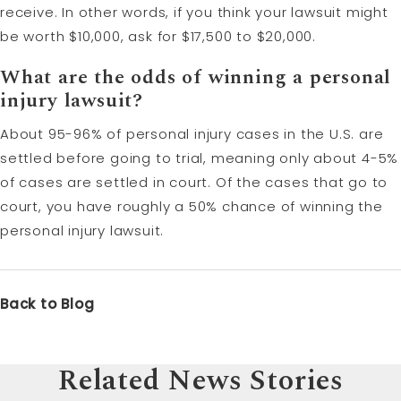
receive. In other words, if you think your lawsuit might
be worth $10,000, ask for $17,500 to $20,000.
What are the odds of winning a personal
injury lawsuit?
About 95-96% of personal injury cases in the U.S. are
settled before going to trial, meaning only about 4-5%
of cases are settled in court. Of the cases that go to
court, you have roughly a 50% chance of winning the
personal injury lawsuit.
Back to Blog
Related News Stories