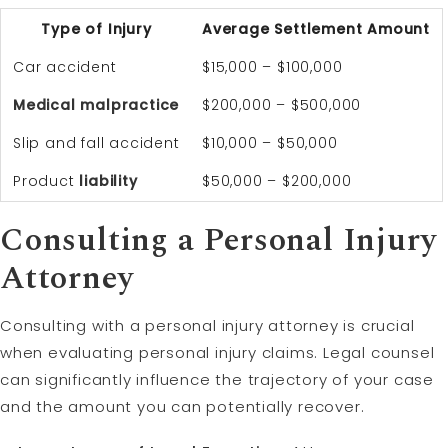
Type of Injury
Average Settlement Amount
Car accident
$15,000 – $100,000
Medical malpractice
$200,000 – $500,000
Slip and fall accident
$10,000 – $50,000
Product
liability
$50,000 – $200,000
Consulting a Personal Injury
Attorney
Consulting with a personal injury attorney is crucial
when evaluating personal injury claims. Legal counsel
can significantly influence the trajectory of your case
and the amount you can potentially recover.