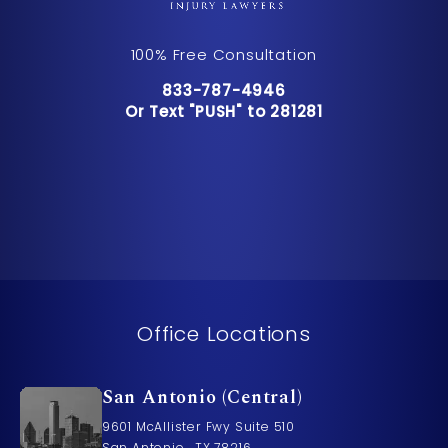
100% Free Consultation
Call Pusch & Wynne Accident Inju
833-787-4946
Or Text "PUSH" to 281281
Or Text "PUSH" to 281281
Office Locations
San Antonio (Central)
9601 McAllister Fwy Suite 510
San Antonio , TX 78216