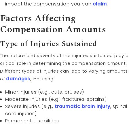
impact the compensation you can
claim
.
Factors Affecting
Compensation Amounts
Type of Injuries Sustained
The nature and severity of the injuries sustained play a
critical role in determining the compensation amount.
Different types of injuries can lead to varying amounts
of
damages
, including:
Minor injuries (e.g., cuts, bruises)
Moderate injuries (e.g., fractures, sprains)
Severe injuries (e.g.,
traumatic brain injury
, spinal
cord injuries)
Permanent disabilities