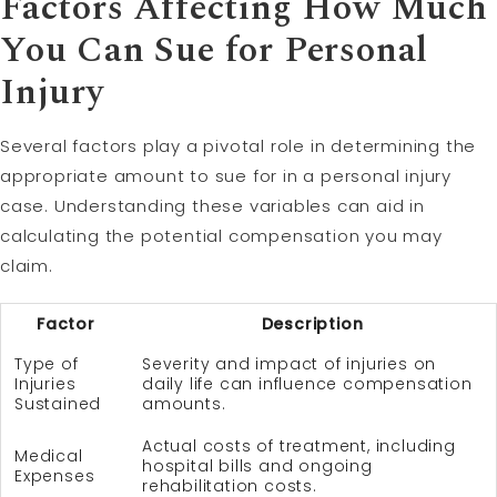
Factors Affecting How Much
You Can Sue for Personal
Injury
Several factors play a pivotal role in determining the
appropriate amount to sue for in a personal injury
case. Understanding these variables can aid in
calculating the potential compensation you may
claim.
Factor
Description
Type of
Severity and impact of injuries on
Injuries
daily life can influence compensation
Sustained
amounts.
Actual costs of treatment, including
Medical
hospital bills and ongoing
Expenses
rehabilitation costs.