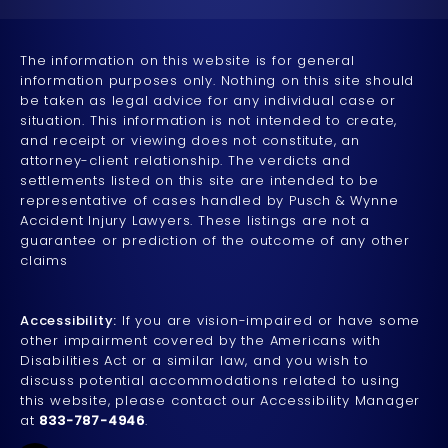
The information on this website is for general
information purposes only. Nothing on this site should
be taken as legal advice for any individual case or
situation. This information is not intended to create,
and receipt or viewing does not constitute, an
attorney-client relationship. The verdicts and
settlements listed on this site are intended to be
representative of cases handled by Pusch & Wynne
Accident Injury Lawyers. These listings are not a
guarantee or prediction of the outcome of any other
claims
Accessibility:
If you are vision-impaired or have some
other impairment covered by the Americans with
Disabilities Act or a similar law, and you wish to
discuss potential accommodations related to using
this website, please contact our Accessibility Manager
at
833-787-4946
.