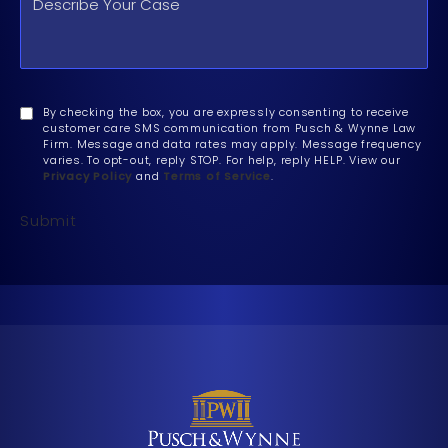
By checking the box, you are expressly consenting to receive
customer care SMS communication from Pusch & Wynne Law
Firm. Message and data rates may apply. Message frequency
varies. To opt-out, reply STOP. For help, reply HELP. View our
Privacy Policy
and
Terms of Service
.
Submit