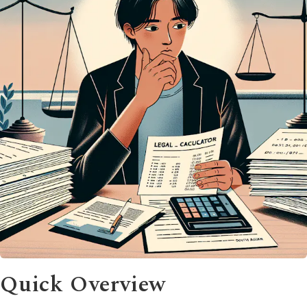
Quick Overview