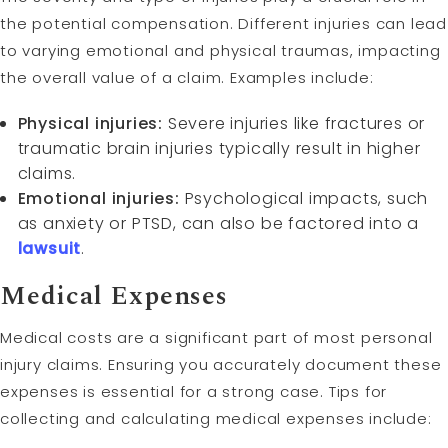
the potential compensation. Different injuries can lead
to varying emotional and physical traumas, impacting
the overall value of a claim. Examples include:
Physical injuries:
Severe injuries like fractures or
traumatic brain injuries typically result in higher
claims.
Emotional injuries:
Psychological impacts, such
as anxiety or PTSD, can also be factored into a
lawsuit
.
Medical Expenses
Medical costs are a significant part of most personal
injury claims. Ensuring you accurately document these
expenses is essential for a strong case. Tips for
collecting and calculating medical expenses include: