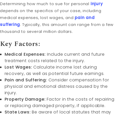
Determining how much to sue for personal
injury
depends on the specifics of your case, including
medical expenses, lost wages, and
pain and
suffering
. Typically, this amount can range from a few
thousand to several million dollars.
Key Factors:
Medical Expenses:
Include current and future
treatment costs related to the injury.
Lost Wages:
Calculate income lost during
recovery, as well as potential future earnings.
Pain and Suffering:
Consider compensation for
physical and emotional distress caused by the
injury.
Property Damage:
Factor in the costs of repairing
or replacing damaged property, if applicable.
State Laws:
Be aware of local statutes that may