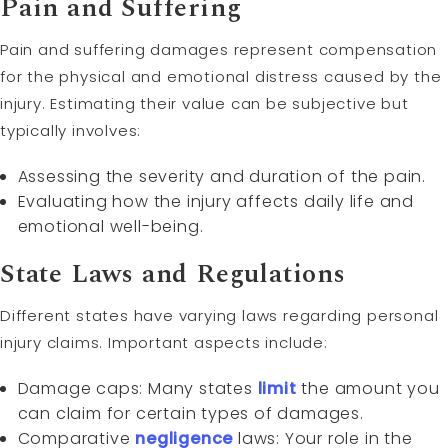
Pain and Suffering
Pain and suffering damages represent compensation
for the physical and emotional distress caused by the
injury. Estimating their value can be subjective but
typically involves:
Assessing the severity and duration of the pain.
Evaluating how the injury affects daily life and
emotional well-being.
State Laws and Regulations
Different states have varying laws regarding personal
injury claims. Important aspects include:
Damage caps: Many states
limit
the amount you
can claim for certain types of damages.
Comparative
negligence
laws: Your role in the