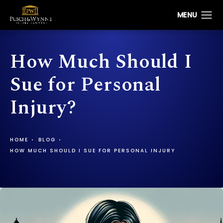
How Much Should I
Sue for Personal
Injury?
HOME
BLOG
HOW MUCH SHOULD I SUE FOR PERSONAL INJURY