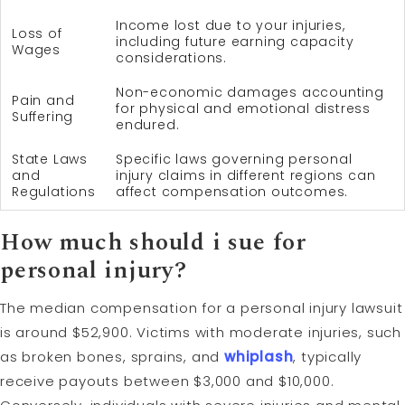
Income lost due to your injuries,
Loss of
including future earning capacity
Wages
considerations.
Non-economic damages accounting
Pain and
for physical and emotional distress
Suffering
endured.
State Laws
Specific laws governing personal
and
injury claims in different regions can
Regulations
affect compensation outcomes.
How much should i sue for
personal injury?
The median compensation for a personal injury lawsuit
is around $52,900. Victims with moderate injuries, such
as broken bones, sprains, and
whiplash
, typically
receive payouts between $3,000 and $10,000.