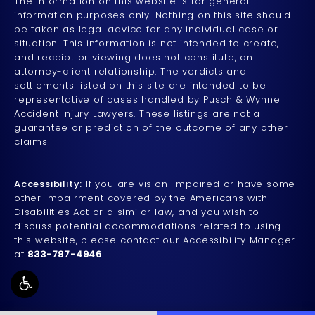
The information on this website is for general
information purposes only. Nothing on this site should
be taken as legal advice for any individual case or
situation. This information is not intended to create,
and receipt or viewing does not constitute, an
attorney-client relationship. The verdicts and
settlements listed on this site are intended to be
representative of cases handled by Pusch & Wynne
Accident Injury Lawyers. These listings are not a
guarantee or prediction of the outcome of any other
claims
Accessibility:
If you are vision-impaired or have some
other impairment covered by the Americans with
Disabilities Act or a similar law, and you wish to
discuss potential accommodations related to using
this website, please contact our Accessibility Manager
at
833-787-4946
.