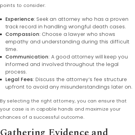
points to consider:
Experience
: Seek an attorney who has a proven
track record in handling wrongful death cases.
Compassion
: Choose a lawyer who shows
empathy and understanding during this difficult
time.
Communication
: A good attorney will keep you
informed and involved throughout the legal
process.
Legal Fees
: Discuss the attorney’s fee structure
upfront to avoid any misunderstandings later on.
By selecting the right attorney, you can ensure that
your case is in capable hands and maximize your
chances of a successful outcome.
Gathering Evidence and