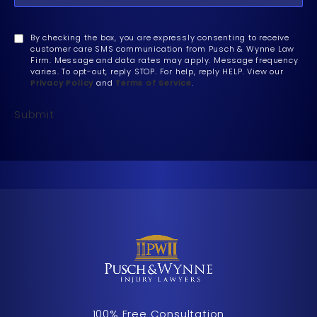
By checking the box, you are expressly consenting to receive
customer care SMS communication from Pusch & Wynne Law
Firm. Message and data rates may apply. Message frequency
varies. To opt-out, reply STOP. For help, reply HELP. View our
Privacy Policy
and
Terms of Service
.
Submit
100% Free Consultation