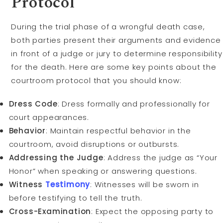
Protocol
During the trial phase of a wrongful death case,
both parties present their arguments and evidence
in front of a judge or jury to determine responsibility
for the death. Here are some key points about the
courtroom protocol that you should know:
Dress Code
: Dress formally and professionally for
court appearances.
Behavior
: Maintain respectful behavior in the
courtroom, avoid disruptions or outbursts.
Addressing the Judge
: Address the judge as “Your
Honor” when speaking or answering questions.
Witness
Testimony
: Witnesses will be sworn in
before testifying to tell the truth.
Cross-Examination
: Expect the opposing party to