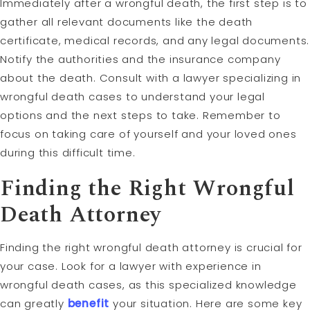
Immediately after a wrongful death, the first step is to
gather all relevant documents like the death
certificate, medical records, and any legal documents.
Notify the authorities and the insurance company
about the death. Consult with a lawyer specializing in
wrongful death cases to understand your legal
options and the next steps to take. Remember to
focus on taking care of yourself and your loved ones
during this difficult time.
Finding the Right Wrongful
Death Attorney
Finding the right wrongful death attorney is crucial for
your case. Look for a lawyer with experience in
wrongful death cases, as this specialized knowledge
can greatly
benefit
your situation. Here are some key