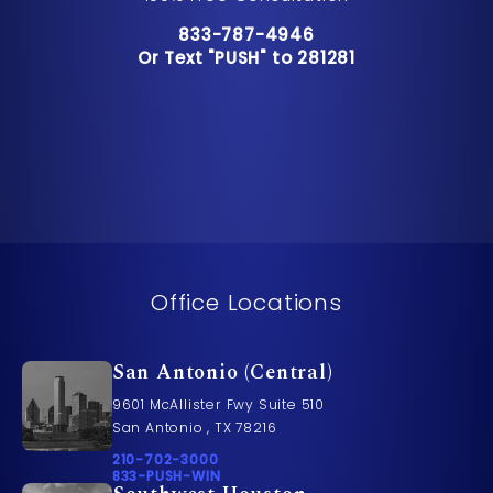
Call Pusch & Wynne Accident Inju
833-787-4946
Or Text "PUSH" to 281281
Or Text "PUSH" to 281281
Office Locations
San Antonio (Central)
9601 McAllister Fwy Suite 510
San Antonio , TX 78216
Call Pusch & Wynne Accident Injury Lawyers on t
210-702-3000
Call 833-PUSH-WIN on the phone at
833-PUSH-WIN