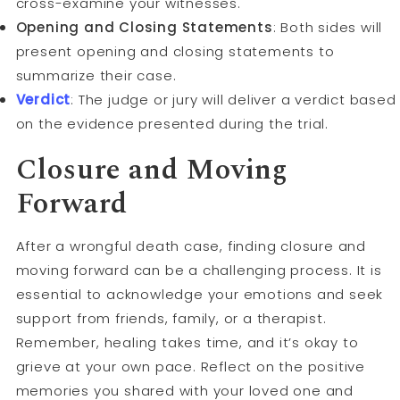
cross-examine your witnesses.
Opening and Closing Statements
: Both sides will
present opening and closing statements to
summarize their case.
Verdict
: The judge or jury will deliver a verdict based
on the evidence presented during the trial.
Closure and Moving
Forward
After a wrongful death case, finding closure and
moving forward can be a challenging process. It is
essential to acknowledge your emotions and seek
support from friends, family, or a therapist.
Remember, healing takes time, and it’s okay to
grieve at your own pace. Reflect on the positive
memories you shared with your loved one and