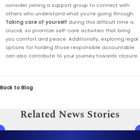
consider joining a support group to connect with
others who understand what you’re going through.
Taking care of yourself
during this difficult time is
crucial, so prioritize self-care activities that bring
you comfort and peace. Additionally, exploring legal
options for holding those responsible accountable
can also contribute to your journey towards closure.
Back to Blog
Related News Stories