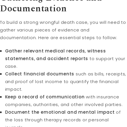
Documentation
To build a strong wrongful death case, you will need to
gather various pieces of evidence and
documentation. Here are essential steps to follow:
Gather relevant medical records, witness
statements, and accident reports
to support your
case.
Collect financial documents
such as bills, receipts,
and proof of lost income to quantify the financial
impact.
Keep a record of communication
with insurance
companies, authorities, and other involved parties.
Document the emotional and mental impact
of
the loss through therapy records or personal