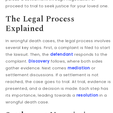
proceed to trial to seek justice for your loved one.
The Legal Process
Explained
In wrongful death cases, the legal process involves
several key steps. First, a complaint is filed to start
the lawsuit. Then, the
defendant
responds to the
complaint.
Discovery
follows, where both sides
gather evidence. Next comes
mediation
or
settlement discussions. If a settlement is not
reached, the case goes to trial. At trial, evidence is
presented, and a decision is made. Each step has
its importance, leading towards a
resolution
in a
wrongful death case.