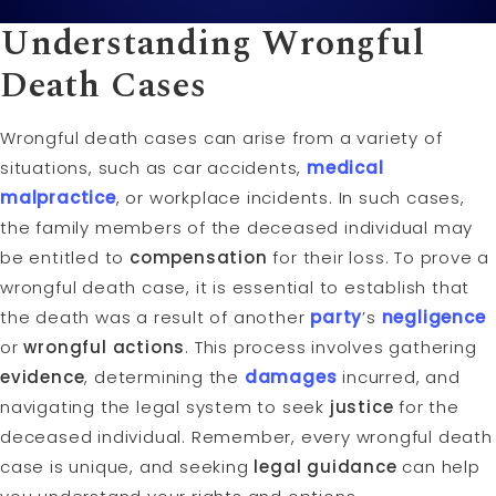
Understanding
Wrongful
Death
Cases
Wrongful death cases can arise from a variety of
situations, such as car accidents,
medical
malpractice
, or workplace incidents. In such cases,
the family members of the deceased individual may
be entitled to
compensation
for their loss. To prove a
wrongful death case, it is essential to establish that
the death was a result of another
party
’s
negligence
or
wrongful actions
. This process involves gathering
evidence
, determining the
damages
incurred, and
navigating the legal system to seek
justice
for the
deceased individual. Remember, every wrongful death
case is unique, and seeking
legal guidance
can help