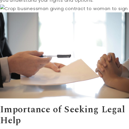
you understand your rights and options.
Importance of Seeking Legal
Help