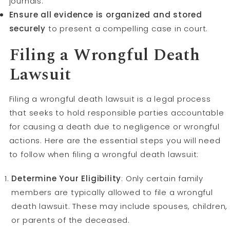
journals.
Ensure all evidence is organized and stored
securely
to present a compelling case in court.
Filing a Wrongful Death
Lawsuit
Filing a wrongful death lawsuit is a legal process
that seeks to hold responsible parties accountable
for causing a death due to negligence or wrongful
actions. Here are the essential steps you will need
to follow when filing a wrongful death lawsuit:
Determine Your Eligibility
: Only certain family
members are typically allowed to file a wrongful
death lawsuit. These may include spouses, children,
or parents of the deceased.