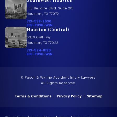
Southwest Houston
11110 Bellaire Blvd. Suite 215
Houston , TX 77072
Call Pusch & Wynne Accident Injury Lawyers on t
713-538-2636
Call 833-PUSH-WIN on the phone at
833-PUSH-WIN
Houston (Central)
6330 Gulf Fwy
Houston, TX 77023
Call Pusch & Wynne Accident Injury Lawyers on t
713-524-8139
Call 833-PUSH-WIN on the phone at
833-PUSH-WIN
© Pusch & Wynne Accident Injury Lawyers.
All Rights Reserved.
Terms & Conditions
Privacy Policy
Sitemap