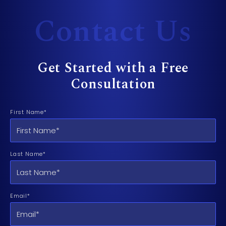
Contact Us
Get Started with a Free
Consultation
First Name*
Last Name*
Email*