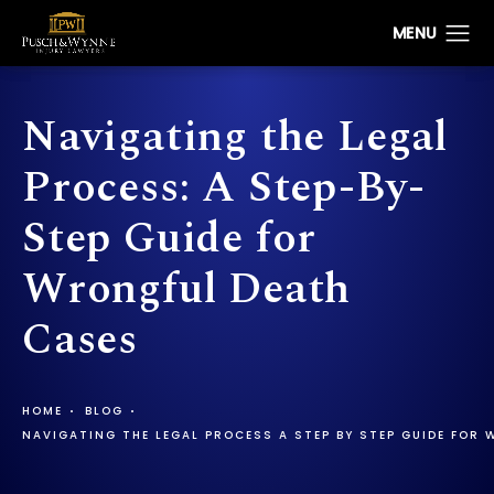
Navigating the Legal
Process: A Step-By-
Step Guide for
Wrongful Death
Cases
HOME
BLOG
NAVIGATING THE LEGAL PROCESS A STEP BY STEP GUIDE FOR