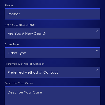
Phone*
Are You A New Client?
Case Type
Preferred Method of Contact
Describe Your Case