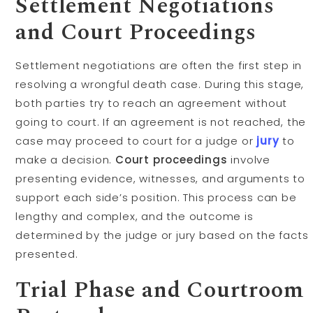
Settlement Negotiations
and Court Proceedings
Settlement negotiations are often the first step in
resolving a wrongful death case. During this stage,
both parties try to reach an agreement without
going to court. If an agreement is not reached, the
case may proceed to court for a judge or
jury
to
make a decision.
Court proceedings
involve
presenting evidence, witnesses, and arguments to
support each side’s position. This process can be
lengthy and complex, and the outcome is
determined by the judge or jury based on the facts
presented.
Trial Phase and Courtroom