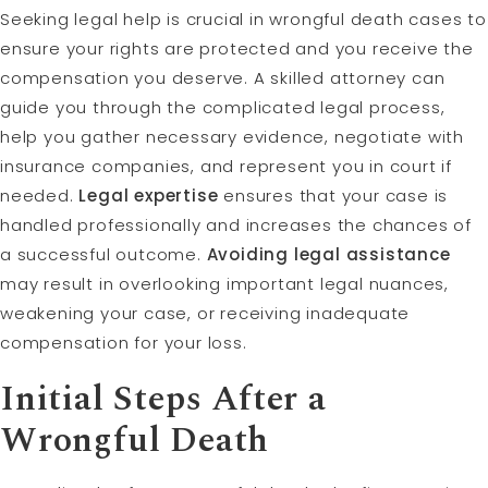
Seeking legal help is crucial in wrongful death cases to
ensure your rights are protected and you receive the
compensation you deserve. A skilled attorney can
guide you through the complicated legal process,
help you gather necessary evidence, negotiate with
insurance companies, and represent you in court if
needed.
Legal expertise
ensures that your case is
handled professionally and increases the chances of
a successful outcome.
Avoiding legal assistance
may result in overlooking important legal nuances,
weakening your case, or receiving inadequate
compensation for your loss.
Initial Steps After a
Wrongful Death