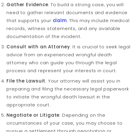
Gather Evidence
: To build a strong case, you will
need to gather relevant documents and evidence
that supports your
claim
. This may include medical
records, witness statements, and any available
documentation of the incident.
Consult with an Attorney
: It is crucial to seek legal
advice from an experienced wrongful death
attorney who can guide you through the legal
process and represent your interests in court.
File the Lawsuit
: Your attorney will assist you in
preparing and filing the necessary legal paperwork
to initiate the wrongful death lawsuit in the
appropriate court.
Negotiate or Litigate
: Depending on the
circumstances of your case, you may choose to
pursue a settlement through negotiation or