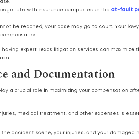
case.
ll negotiate with insurance companies or the
at-fault
p
annot be reached, your case may go to court. Your lawye
r compensation.
having expert Texas litigation services can maximize
laim.
nce and Documentation
y a crucial role in maximizing your compensation afte
juries, medical treatment, and other expenses is essent
 the accident scene, your injuries, and your damaged 