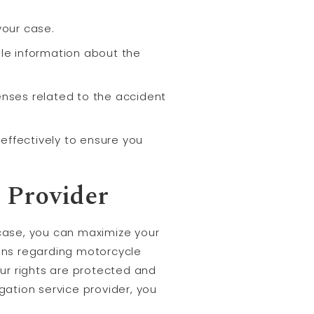
your case.
ble information about the
enses related to the accident
effectively to ensure you
 Provider
 case, you can maximize your
ons regarding motorcycle
our rights are protected and
gation service provider, you