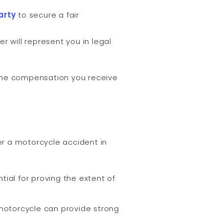
arty
to secure a fair
r will represent you in legal
 the compensation you receive
r a motorcycle accident in
ial for proving the extent of
motorcycle can provide strong