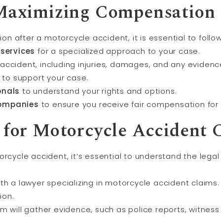
 Maximizing Compensation
n after a motorcycle accident, it is essential to foll
 services
for a specialized approach to your case.
accident, including injuries, damages, and any evidenc
to support your case.
onals
to understand your rights and options.
companies
to ensure you receive fair compensation for 
 for Motorcycle Accident 
rcycle accident, it’s essential to understand the legal
ith a lawyer specializing in motorcycle accident claims.
ion.
am will gather evidence, such as police reports, witne