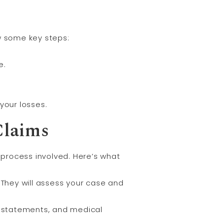
ow some key steps:
e.
your losses.
Claims
 process involved. Here’s what
 They will assess your case and
ss statements, and medical