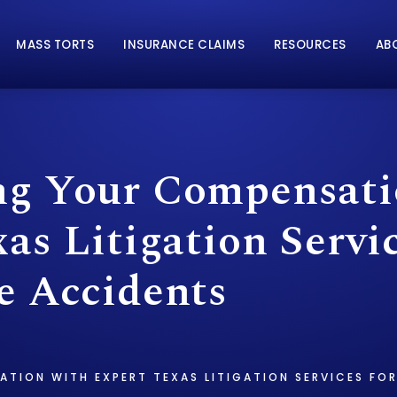
MASS TORTS
INSURANCE CLAIMS
RESOURCES
AB
g Your Compensati
as Litigation Servic
e Accidents
ATION WITH EXPERT TEXAS LITIGATION SERVICES F