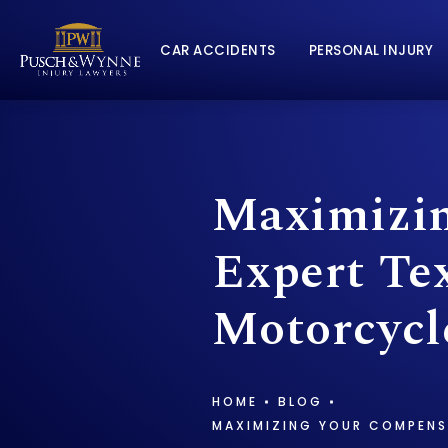
CAR ACCIDENTS
PERSONAL INJURY
Maximizin
Expert Tex
Motorcycl
HOME
BLOG
MAXIMIZING YOUR COMPENS