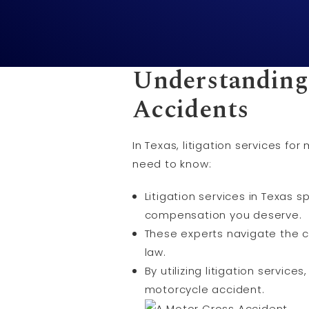
Understanding
Accidents
In Texas, litigation services 
need to know:
Litigation services in Texas 
compensation you deserve.
These experts navigate the c
law.
By utilizing litigation servic
motorcycle accident.