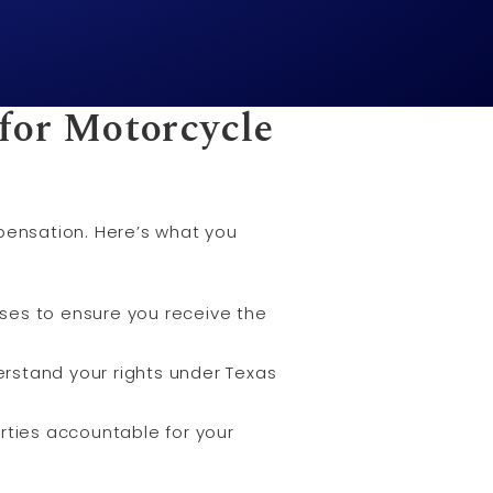
for Motorcycle
mpensation. Here’s what you
cases to ensure you receive the
rstand your rights under Texas
arties accountable for your