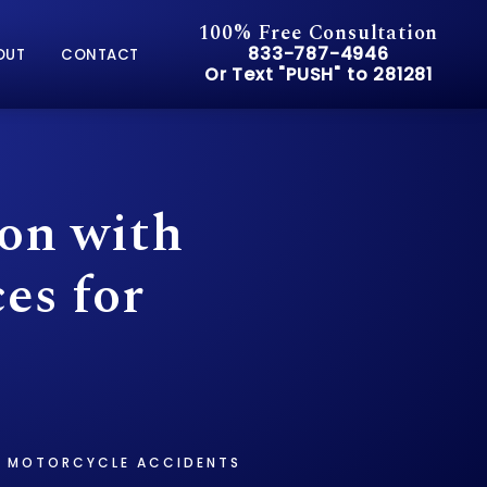
100% Free Consultation
Give Pusch & Wynne Accid
833-787-4946
OUT
CONTACT
Or Text "PUSH" to 281281
Or Text "PUSH" to 281281
on with
es for
OR MOTORCYCLE ACCIDENTS