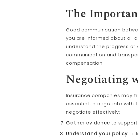
The Importan
Good communication between 
you are informed about all a
understand the progress of 
communication and transpare
compensation.
Negotiating 
Insurance companies may try
essential to negotiate with 
negotiate effectively:
Gather evidence
to support
Understand your policy
to 