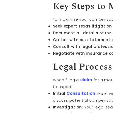
Key Steps to
To maximize your compensatio
Seek expert Texas litigation
Document all details
of the 
Gather witness statements
Consult with legal professi
Negotiate with insurance 
Legal Process
When filing a
claim
for a moto
to expect:
Initial
Consultation
: Meet w
discuss potential compensat
Investigation
: Your legal te