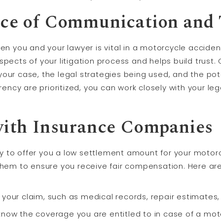
ce of Communication and 
you and your lawyer is vital in a motorcycle acciden
spects of your litigation process and helps build trust
your case, the legal strategies being used, and the p
ncy are prioritized, you can work closely with your le
with Insurance Companies
 to offer you a low settlement amount for your motorcy
them to ensure you receive fair compensation. Here ar
 your claim, such as medical records, repair estimates
know the coverage you are entitled to in case of a mot