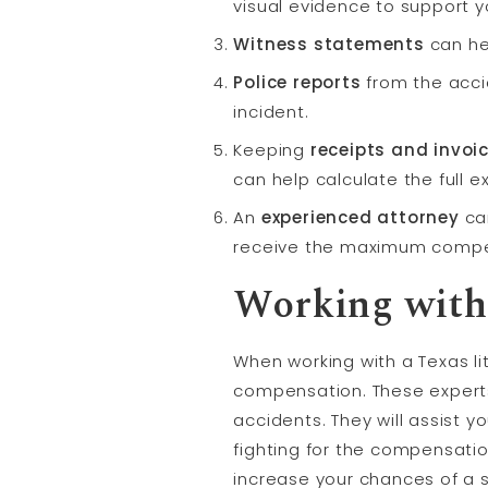
visual evidence to support y
Witness statements
can he
Police reports
from the acci
incident.
Keeping
receipts and invoi
can help calculate the full e
An
experienced attorney
can
receive the maximum compe
Working with 
When working with a Texas li
compensation. These expert
accidents. They will assist 
fighting for the compensatio
increase your chances of a 