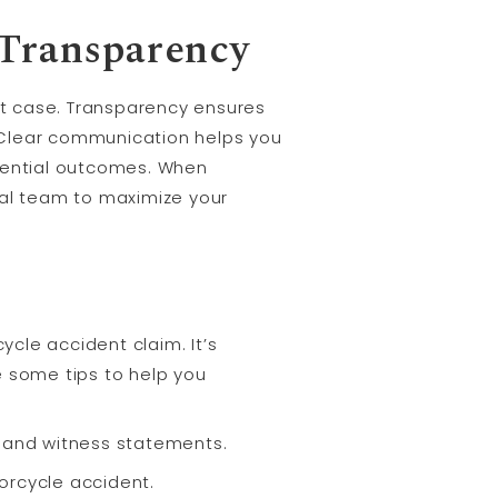
Transparency
t case. Transparency ensures
. Clear communication helps you
otential outcomes. When
gal team to maximize your
cle accident claim. It’s
e some tips to help you
, and witness statements.
orcycle accident.