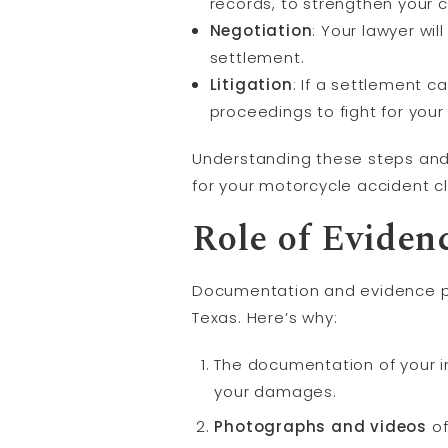
records, to strengthen your 
Negotiation
: Your lawyer wi
settlement.
Litigation
: If a settlement c
proceedings to fight for you
Understanding these steps and 
for your motorcycle accident c
Role of Evide
Documentation and evidence pla
Texas. Here’s why:
The documentation of your in
your damages.
Photographs and videos
of