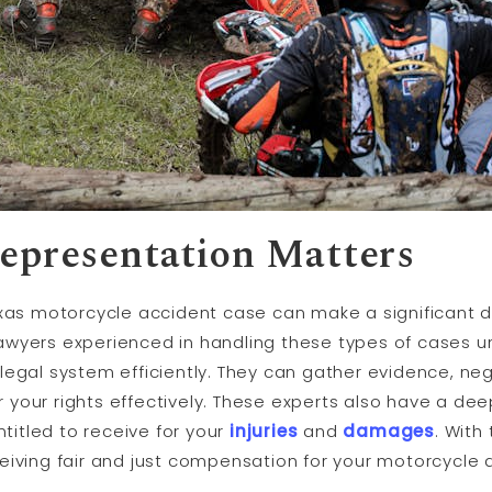
epresentation Matters
exas motorcycle accident case can make a significant d
awyers experienced in handling these types of cases un
legal system efficiently. They can gather evidence, ne
your rights effectively. These experts also have a de
itled to receive for your
injuries
and
damages
. With
eiving fair and just compensation for your motorcycle 