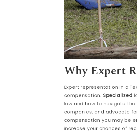
Why Expert R
Expert representation in a T
compensation.
Specialized
l
law and how to navigate the 
companies, and advocate for 
compensation you may be ent
increase your chances of rec