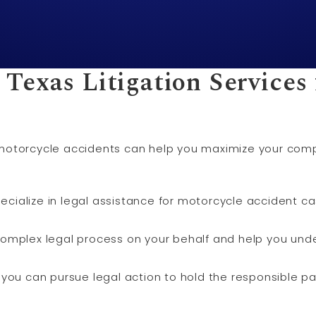
 Texas
Litigation
Services 
for motorcycle accidents can help you maximize your co
specialize in legal assistance for motorcycle accident 
omplex legal process on your behalf and help you unde
es, you can pursue legal action to hold the responsible p