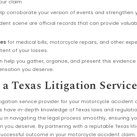
our claim.
lp corroborate your version of events and strengthen 
dent scene are official records that can provide valua
ces
for medical bills, motorcycle repairs, and other exp
xtent of your losses.
 help you gather, organize, and present this evidence 
nsation you deserve.
a Texas Litigation Service
tigation service provider for your motorcycle accident
s have in-depth knowledge of Texas laws and regulati
you in navigating the legal process smoothly, ensuring y
n you deserve. By partnering with a reputable Texas liti
successful outcome in your motorcycle accident claim.