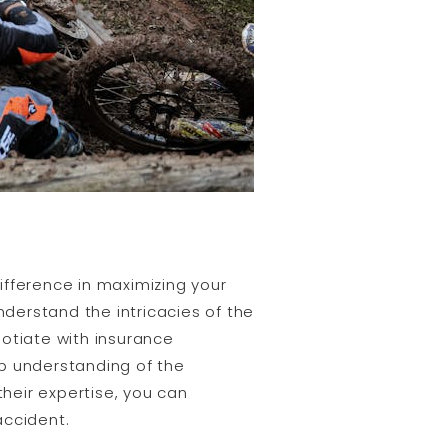
ifference in maximizing your
derstand the intricacies of the
gotiate with insurance
ep understanding of the
 their expertise, you can
accident.