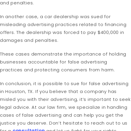
and penalties.
In another case, a car dealership was sued for
misleading advertising practices related to financing
offers. The dealership was forced to pay $400,000 in
damages and penalties.
These cases demonstrate the importance of holding
businesses accountable for false advertising
practices and protecting consumers from harm.
In conclusion, it is possible to sue for false advertising
in Houston, TX. If you believe that a company has
misled you with their advertising, it’s important to seek
legal advice. At our law firm, we specialize in handling
cases of false advertising and can help you get the
justice you deserve. Don’t hesitate to reach out to us
for a
consultation
and let us fight for your rights.