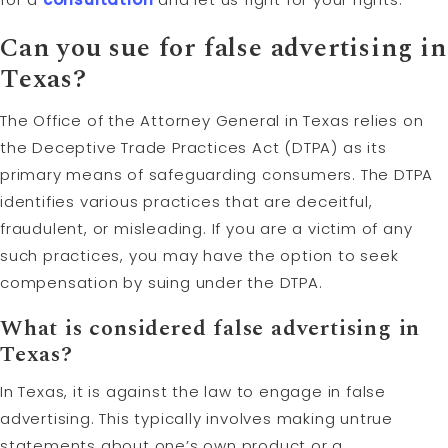
Can you sue for false advertising in
Texas?
The Office of the Attorney General in Texas relies on
the Deceptive Trade Practices Act (DTPA) as its
primary means of safeguarding consumers. The DTPA
identifies various practices that are deceitful,
fraudulent, or misleading. If you are a victim of any
such practices, you may have the option to seek
compensation by suing under the DTPA.
What is considered false advertising in
Texas?
In Texas, it is against the law to engage in false
advertising. This typically involves making untrue
statements about one’s own product or a