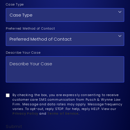
Case Type
Preferred Method of Contact
Describe Your Case
By checking the box, you are expressly consenting to receive
customer care SMS communication from Pusch & Wynne Law
Firm. Message and data rates may apply. Message frequency
varies. To opt-out, reply STOP. For help, reply HELP. View our
Privacy Policy
and
Terms of Service
.
Submit