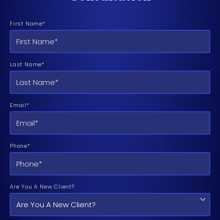
First Name*
Last Name*
Email*
Phone*
Are You A New Client?