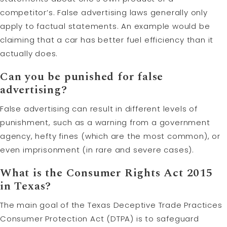
competitor’s. False advertising laws generally only
apply to factual statements. An example would be
claiming that a car has better fuel efficiency than it
actually does.
Can you be punished for false
advertising?
False advertising can result in different levels of
punishment, such as a warning from a government
agency, hefty fines (which are the most common), or
even imprisonment (in rare and severe cases).
What is the Consumer Rights Act 2015
in Texas?
The main goal of the Texas Deceptive Trade Practices
Consumer Protection Act (DTPA) is to safeguard