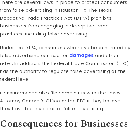
There are several laws in place to protect consumers
from false advertising in Houston, TX. The Texas
Deceptive Trade Practices Act (DTPA) prohibits
businesses from engaging in deceptive trade
practices, including false advertising.
Under the DTPA, consumers who have been harmed by
false advertising can sue for
damages
and other
relief. In addition, the Federal Trade Commission (FTC)
has the authority to regulate false advertising at the
federal level.
Consumers can also file complaints with the Texas
Attorney General’s Office or the FTC if they believe
they have been victims of false advertising.
Consequences for Businesses