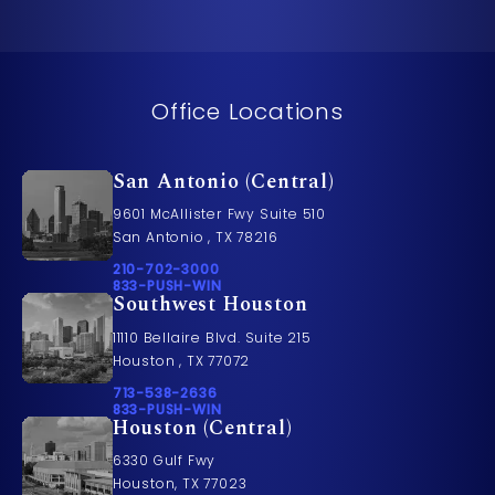
Office Locations
San Antonio (Central)
9601 McAllister Fwy Suite 510
San Antonio , TX 78216
Call Pusch & Wynne Accident Injury Lawyers on t
210-702-3000
Call 833-PUSH-WIN on the phone at
833-PUSH-WIN
Southwest Houston
11110 Bellaire Blvd. Suite 215
Houston , TX 77072
Call Pusch & Wynne Accident Injury Lawyers on t
713-538-2636
Call 833-PUSH-WIN on the phone at
833-PUSH-WIN
Houston (Central)
6330 Gulf Fwy
Houston, TX 77023