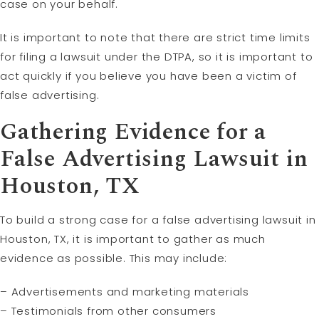
case on your behalf.
It is important to note that there are strict time limits
for filing a lawsuit under the DTPA, so it is important to
act quickly if you believe you have been a victim of
false advertising.
Gathering Evidence for a
False Advertising Lawsuit in
Houston, TX
To build a strong case for a false advertising lawsuit in
Houston, TX, it is important to gather as much
evidence as possible. This may include:
– Advertisements and marketing materials
– Testimonials from other consumers