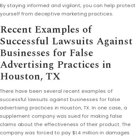
By staying informed and vigilant, you can help protect
yourself from deceptive marketing practices.
Recent Examples of
Successful Lawsuits Against
Businesses for False
Advertising Practices in
Houston, TX
There have been several recent examples of
successful lawsuits against businesses for false
advertising practices in Houston, TX. In one case, a
supplement company was sued for making false
claims about the effectiveness of their product. The
company was forced to pay $1.4 million in damages