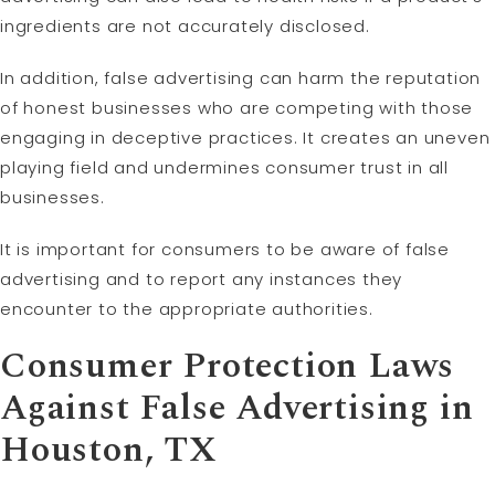
ingredients are not accurately disclosed.
In addition, false advertising can harm the reputation
of honest businesses who are competing with those
engaging in deceptive practices. It creates an uneven
playing field and undermines consumer trust in all
businesses.
It is important for consumers to be aware of false
advertising and to report any instances they
encounter to the appropriate authorities.
Consumer Protection Laws
Against False Advertising in
Houston, TX