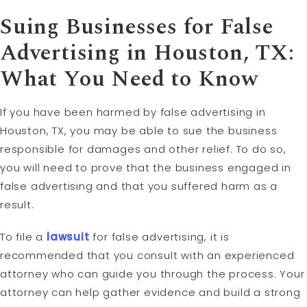
Suing Businesses for False
Advertising in Houston, TX:
What You Need to Know
If you have been harmed by false advertising in
Houston, TX, you may be able to sue the business
responsible for damages and other relief. To do so,
you will need to prove that the business engaged in
false advertising and that you suffered harm as a
result.
To file a
lawsuit
for false advertising, it is
recommended that you consult with an experienced
attorney who can guide you through the process. Your
attorney can help gather evidence and build a strong