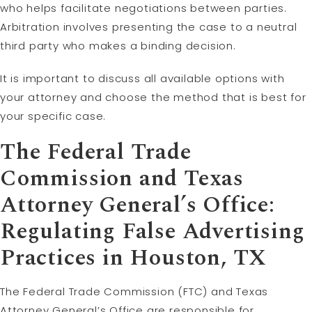
who helps facilitate negotiations between parties.
Arbitration involves presenting the case to a neutral
third party who makes a binding decision.
It is important to discuss all available options with
your attorney and choose the method that is best for
your specific case.
The Federal Trade
Commission and Texas
Attorney General’s Office:
Regulating False Advertising
Practices in Houston, TX
The Federal Trade Commission (FTC) and Texas
Attorney General’s Office are responsible for