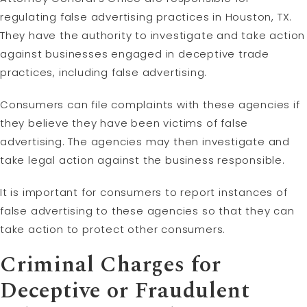
regulating false advertising practices in Houston, TX.
They have the authority to investigate and take action
against businesses engaged in deceptive trade
practices, including false advertising.
Consumers can file complaints with these agencies if
they believe they have been victims of false
advertising. The agencies may then investigate and
take legal action against the business responsible.
It is important for consumers to report instances of
false advertising to these agencies so that they can
take action to protect other consumers.
Criminal Charges for
Deceptive or Fraudulent