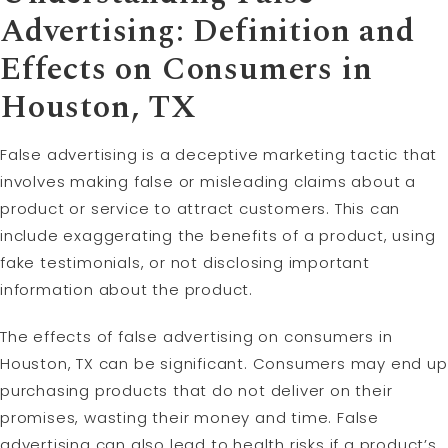
Advertising: Definition and
Effects on Consumers in
Houston, TX
False advertising is a deceptive marketing tactic that
involves making false or misleading claims about a
product or service to attract customers. This can
include exaggerating the benefits of a product, using
fake testimonials, or not disclosing important
information about the product.
The effects of false advertising on consumers in
Houston, TX can be significant. Consumers may end up
purchasing products that do not deliver on their
promises, wasting their money and time. False
advertising can also lead to health risks if a product’s