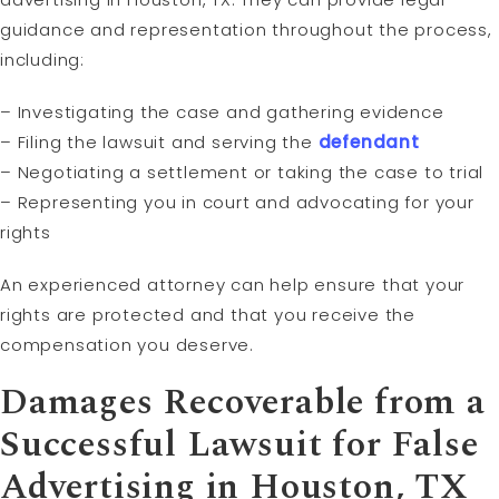
guidance and representation throughout the process,
including:
– Investigating the case and gathering evidence
– Filing the lawsuit and serving the
defendant
– Negotiating a settlement or taking the case to trial
– Representing you in court and advocating for your
rights
An experienced attorney can help ensure that your
rights are protected and that you receive the
compensation you deserve.
Damages Recoverable from a
Successful Lawsuit for False
Advertising in Houston, TX