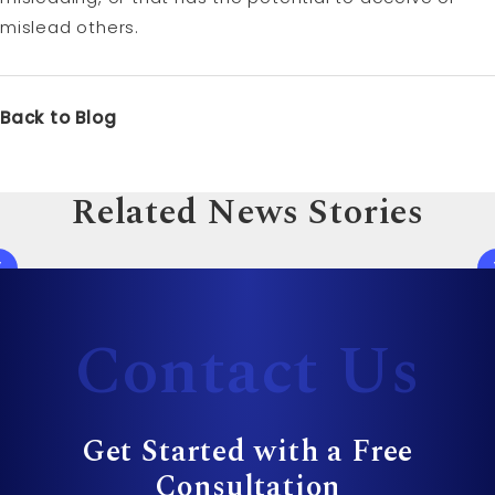
mislead others.
Back to Blog
Related News Stories
Contact Us
Get Started with a Free
Consultation