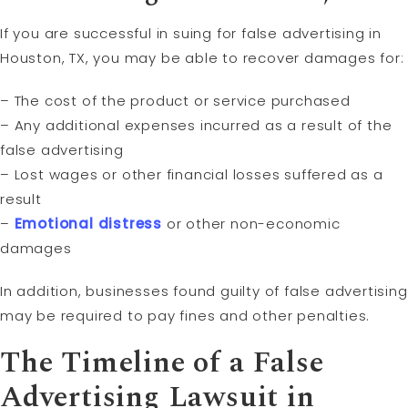
If you are successful in suing for false advertising in
Houston, TX, you may be able to recover damages for:
– The cost of the product or service purchased
– Any additional expenses incurred as a result of the
false advertising
– Lost wages or other financial losses suffered as a
result
–
Emotional distress
or other non-economic
damages
In addition, businesses found guilty of false advertising
may be required to pay fines and other penalties.
The Timeline of a False
Advertising Lawsuit in