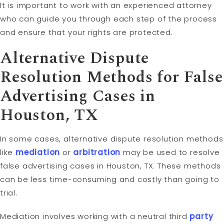
It is important to work with an experienced attorney
who can guide you through each step of the process
and ensure that your rights are protected.
Alternative Dispute
Resolution
Methods for False
Advertising Cases in
Houston, TX
In some cases, alternative dispute resolution methods
like
mediation
or
arbitration
may be used to resolve
false advertising cases in Houston, TX. These methods
can be less time-consuming and costly than going to
trial.
Mediation involves working with a neutral third
party