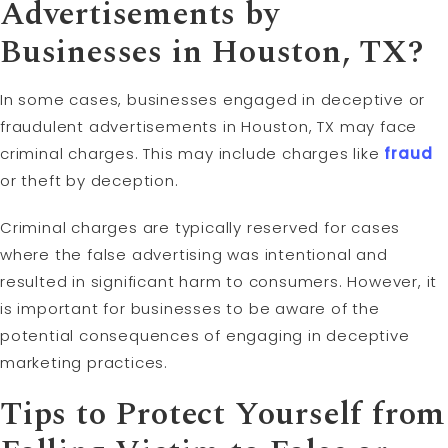
Advertisements by
Businesses in Houston, TX?
In some cases, businesses engaged in deceptive or
fraudulent advertisements in Houston, TX may face
criminal charges. This may include charges like
fraud
or theft by deception.
Criminal charges are typically reserved for cases
where the false advertising was intentional and
resulted in significant harm to consumers. However, it
is important for businesses to be aware of the
potential consequences of engaging in deceptive
marketing practices.
Tips to Protect Yourself from