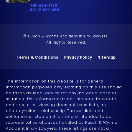
Call Pusch & Wynne Accident Injury Lawyers on t
713-524-8139
Call 833-PUSH-WIN on the phone at
833-PUSH-WIN
© Pusch & Wynne Accident Injury Lawyers.
All Rights Reserved.
Terms & Conditions
Privacy Policy
Sitemap
The information on this website is for general
information purposes only. Nothing on this site should
be taken as legal advice for any individual case or
situation. This information is not intended to create,
and receipt or viewing does not constitute, an
attorney-client relationship. The verdicts and
settlements listed on this site are intended to be
representative of cases handled by Pusch & Wynne
Accident Injury Lawyers. These listings are not a