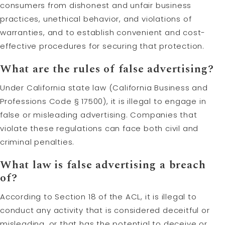
consumers from dishonest and unfair business
practices, unethical behavior, and violations of
warranties, and to establish convenient and cost-
effective procedures for securing that protection.
What are the rules of false advertising?
Under California state law (California Business and
Professions Code § 17500), it is illegal to engage in
false or misleading advertising. Companies that
violate these regulations can face both civil and
criminal penalties.
What law is false advertising a breach
of?
According to Section 18 of the ACL, it is illegal to
conduct any activity that is considered deceitful or
misleading, or that has the potential to deceive or