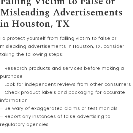
Falling Victim to False or
Misleading Advertisements
in Houston, TX
To protect yourself from falling victim to false or
misleading advertisements in Houston, TX, consider
taking the following steps:
– Research products and services before making a
purchase
– Look for independent reviews from other consumers
– Check product labels and packaging for accurate
information
– Be wary of exaggerated claims or testimonials
– Report any instances of false advertising to
regulatory agencies