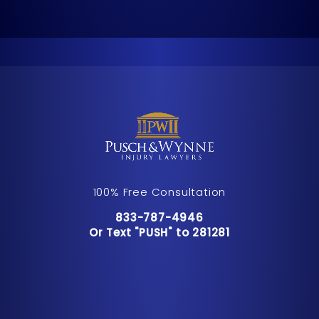
100% Free Consultation
Call Pusch & Wynne Accident Inju
833-787-4946
Or Text "PUSH" to 281281
Or Text "PUSH" to 281281