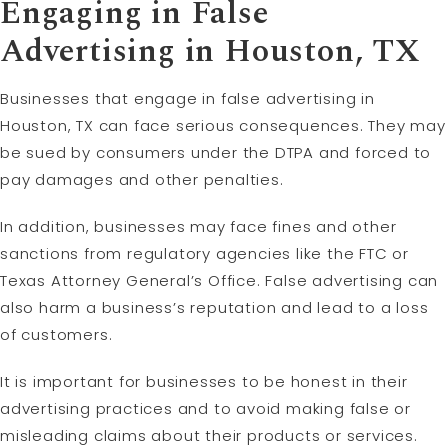
Engaging in False
Advertising in Houston, TX
Businesses that engage in false advertising in
Houston, TX can face serious consequences. They may
be sued by consumers under the DTPA and forced to
pay damages and other penalties.
In addition, businesses may face fines and other
sanctions from regulatory agencies like the FTC or
Texas Attorney General’s Office. False advertising can
also harm a business’s reputation and lead to a loss
of customers.
It is important for businesses to be honest in their
advertising practices and to avoid making false or
misleading claims about their products or services.