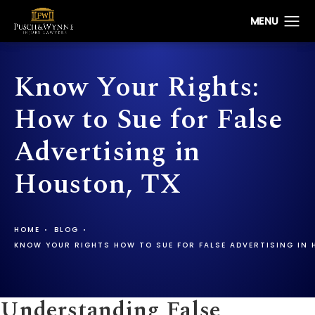
Know Your Rights:
How to Sue for False
Advertising in
Houston, TX
HOME
BLOG
KNOW YOUR RIGHTS HOW TO SUE FOR FALSE ADVERTISING IN
Understanding False