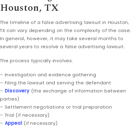
Houston, TX
The timeline of a false advertising lawsuit in Houston,
TX can vary depending on the complexity of the case.
In general, however, it may take several months to
several years to resolve a false advertising lawsuit.
The process typically involves:
– Investigation and evidence gathering
– Filing the lawsuit and serving the defendant
–
Discovery
(the exchange of information between
parties)
– Settlement negotiations or trial preparation
– Trial (if necessary)
–
Appeal
(if necessary)