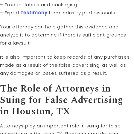
– Product labels and packaging
– Expert
testimony
from industry professionals
Your attorney can help gather this evidence and
analyze it to determine if there is sufficient grounds
for a lawsuit.
It is also important to keep records of any purchases
made as a result of the false advertising, as well as
any damages or losses suffered as a result.
The Role of Attorneys in
Suing for False Advertising
in Houston, TX
Attorneys play an important role in suing for false
advertising in Houston, TX. They can provide legal