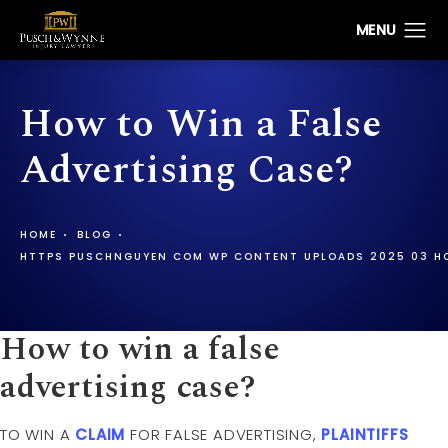
How to Win a False
Advertising Case?
HOME
BLOG
HTTPS PUSCHNGUYEN COM WP CONTENT UPLOADS 2025 03 HO
How to win a false
advertising case?
TO WIN A
CLAIM
FOR FALSE ADVERTISING,
PLAINTIFFS