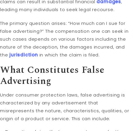
claims can result in substantial financial
damages
,
leading many individuals to seek legal recourse.
The primary question arises: “How much can I sue for
false advertising?” The compensation one can seek in
such cases depends on various factors including the
nature of the deception, the damages incurred, and
the
jurisdiction
in which the claim is filed.
What Constitutes False
Advertising
Under consumer protection laws, false advertising is
characterized by any advertisement that
misrepresents the nature, characteristics, qualities, or
origin of a product or service. This can include: