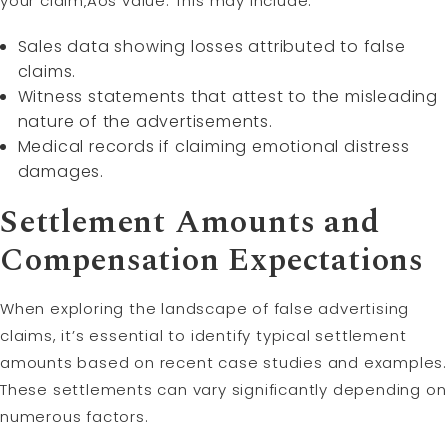
your claim‚Äôs value. This may include:
Sales data showing losses attributed to false
claims.
Witness statements that attest to the misleading
nature of the advertisements.
Medical records if claiming emotional distress
damages.
Settlement Amounts and
Compensation Expectations
When exploring the landscape of false advertising
claims, it’s essential to identify typical settlement
amounts based on recent case studies and examples.
These settlements can vary significantly depending on
numerous factors.