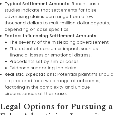
Typical Settlement Amounts:
Recent case
studies indicate that settlements for false
advertising claims can range from a few
thousand dollars to multi-million dollar payouts,
depending on case specifics.
Factors Influencing Settlement Amounts:
The severity of the misleading advertisement.
The extent of consumer impact, such as
financial losses or emotional distress.
Precedents set by similar cases.
Evidence supporting the claim.
Realistic Expectations:
Potential plaintiffs should
be prepared for a wide range of outcomes,
factoring in the complexity and unique
circumstances of their case.
Legal Options for Pursuing a