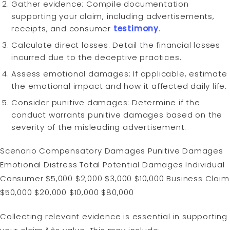
Gather evidence: Compile documentation
supporting your claim, including advertisements,
receipts, and consumer
testimony
.
Calculate direct losses: Detail the financial losses
incurred due to the deceptive practices.
Assess emotional damages: If applicable, estimate
the emotional impact and how it affected daily life.
Consider punitive damages: Determine if the
conduct warrants punitive damages based on the
severity of the misleading advertisement.
Scenario Compensatory Damages Punitive Damages
Emotional Distress Total Potential Damages Individual
Consumer $5,000 $2,000 $3,000 $10,000 Business Claim
$50,000 $20,000 $10,000 $80,000
Collecting relevant evidence is essential in supporting