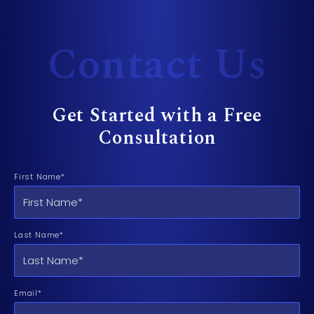
Contact Us
Get Started with a Free
Consultation
First Name*
Last Name*
Email*