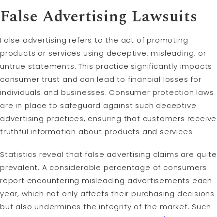
False Advertising Lawsuits
False advertising refers to the act of promoting
products or services using deceptive, misleading, or
untrue statements. This practice significantly impacts
consumer trust and can lead to financial losses for
individuals and businesses. Consumer protection laws
are in place to safeguard against such deceptive
advertising practices, ensuring that customers receive
truthful information about products and services.
Statistics reveal that false advertising claims are quite
prevalent. A considerable percentage of consumers
report encountering misleading advertisements each
year, which not only affects their purchasing decisions
but also undermines the integrity of the market. Such