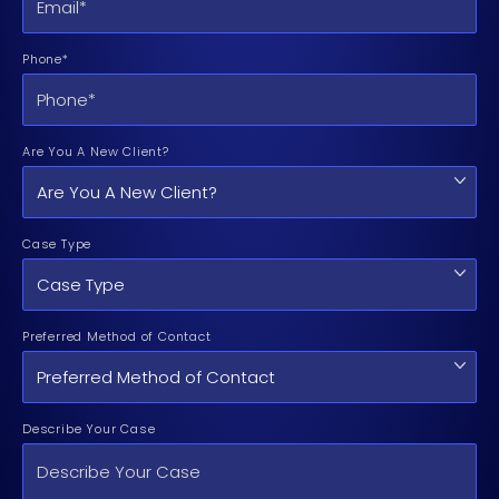
Phone*
Are You A New Client?
Case Type
Preferred Method of Contact
Describe Your Case