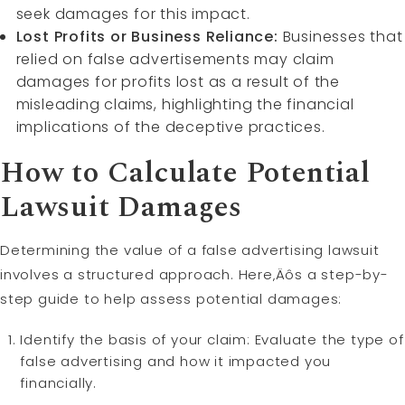
seek damages for this impact.
Lost Profits or Business Reliance:
Businesses that
relied on false advertisements may claim
damages for profits lost as a result of the
misleading claims, highlighting the financial
implications of the deceptive practices.
How to Calculate Potential
Lawsuit Damages
Determining the value of a false advertising lawsuit
involves a structured approach. Here‚Äôs a step-by-
step guide to help assess potential damages:
Identify the basis of your claim: Evaluate the type of
false advertising and how it impacted you
financially.