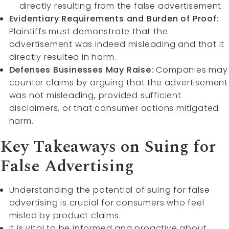
directly resulting from the false advertisement.
Evidentiary Requirements and Burden of Proof:
Plaintiffs must demonstrate that the
advertisement was indeed misleading and that it
directly resulted in harm.
Defenses Businesses May Raise:
Companies may
counter claims by arguing that the advertisement
was not misleading, provided sufficient
disclaimers, or that consumer actions mitigated
harm.
Key Takeaways on Suing for
False Advertising
Understanding the potential of suing for false
advertising is crucial for consumers who feel
misled by product claims.
It is vital to be informed and proactive about