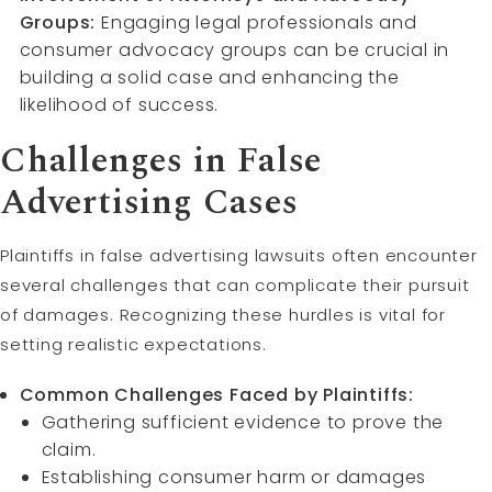
Groups:
Engaging legal professionals and
consumer advocacy groups can be crucial in
building a solid case and enhancing the
likelihood of success.
Challenges in False
Advertising Cases
Plaintiffs in false advertising lawsuits often encounter
several challenges that can complicate their pursuit
of damages. Recognizing these hurdles is vital for
setting realistic expectations.
Common Challenges Faced by Plaintiffs:
Gathering sufficient evidence to prove the
claim.
Establishing consumer harm or damages