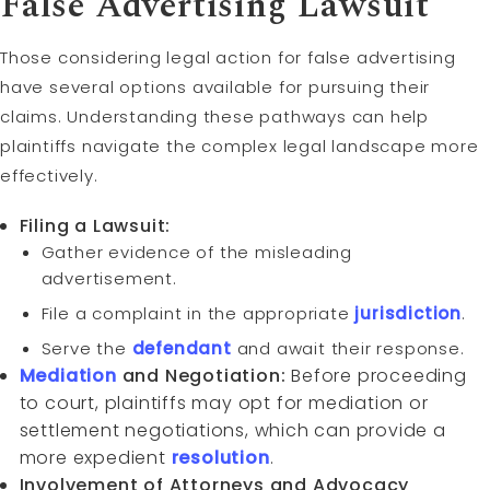
False Advertising Lawsuit
Those considering legal action for false advertising
have several options available for pursuing their
claims. Understanding these pathways can help
plaintiffs navigate the complex legal landscape more
effectively.
Filing a Lawsuit:
Gather evidence of the misleading
advertisement.
File a complaint in the appropriate
jurisdiction
.
Serve the
defendant
and await their response.
Mediation
and Negotiation:
Before proceeding
to court, plaintiffs may opt for mediation or
settlement negotiations, which can provide a
more expedient
resolution
.
Involvement of Attorneys and Advocacy