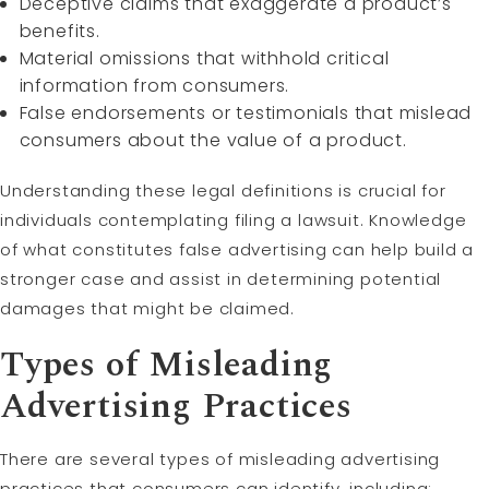
Deceptive claims that exaggerate a product’s
benefits.
Material omissions that withhold critical
information from consumers.
False endorsements or testimonials that mislead
consumers about the value of a product.
Understanding these legal definitions is crucial for
individuals contemplating filing a lawsuit. Knowledge
of what constitutes false advertising can help build a
stronger case and assist in determining potential
damages that might be claimed.
Types of Misleading
Advertising Practices
There are several types of misleading advertising
practices that consumers can identify, including: