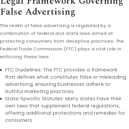
Legal Framework Governing
False Advertising
The realm of false advertising is regulated by a
combination of federal and state laws aimed at
protecting consumers from deceptive practices. The
Federal Trade Commission (FTC) plays a vital role in
enforcing these laws.
FTC Guidelines: The FTC provides a framework
that defines what constitutes false or misleading
advertising, ensuring businesses adhere to
truthful marketing practices.
State-Specific Statutes: Many states have their
own laws that supplement federal regulations,
offering additional protections and remedies for
consumers.