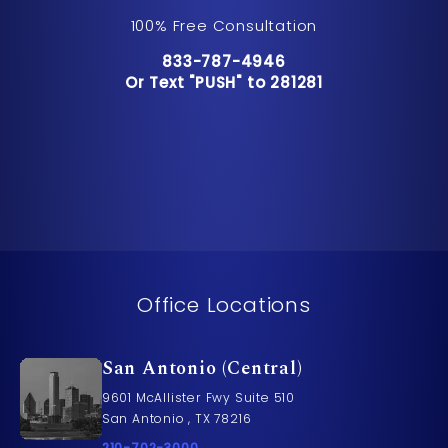
100% Free Consultation
Call Pusch & Wynne Accident Inju
833-787-4946
Or Text "PUSH" to 281281
Or Text "PUSH" to 281281
Office Locations
San Antonio (Central)
9601 McAllister Fwy Suite 510
San Antonio , TX 78216
Call Pusch & Wynne Accident Injury Lawyers on t
210-702-3000