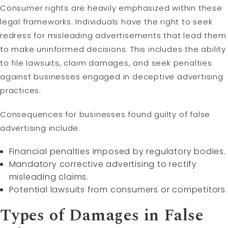
Consumer rights are heavily emphasized within these
legal frameworks. Individuals have the right to seek
redress for misleading advertisements that lead them
to make uninformed decisions. This includes the ability
to file lawsuits, claim damages, and seek penalties
against businesses engaged in deceptive advertising
practices.
Consequences for businesses found guilty of false
advertising include:
Financial penalties imposed by regulatory bodies.
Mandatory corrective advertising to rectify
misleading claims.
Potential lawsuits from consumers or competitors.
Types of Damages in False