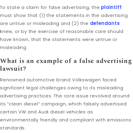
To state a claim for false advertising, the
plaintiff
must show that (1) the statements in the advertising
are untrue or misleading and (2) the
defendants
knew, or by the exercise of reasonable care should
have known, that the statements were untrue or
misleading.
What is an example of a false advertising
lawsuit
?
Renowned automotive brand Volkswagen faced
significant legal challenges owing to its misleading
advertising practices. The core issue revolved around
its “clean diesel” campaign, which falsely advertised
certain VW and Audi diesel vehicles as
environmentally friendly and compliant with emissions
standards.