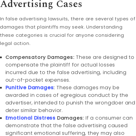
Advertising Cases
In false advertising lawsuits, there are several types of
damages that plaintiffs may seek. Understanding
these categories is crucial for anyone considering
legal action.
Compensatory Damages:
These are designed to
compensate the plaintiff for actual losses
incurred due to the false advertising, including
out-of-pocket expenses.
Punitive Damages
:
These damages may be
awarded in cases of egregious conduct by the
advertiser, intended to punish the wrongdoer and
deter similar behavior.
Emotional Distress
Damages:
If a consumer can
demonstrate that the false advertising caused
significant emotional suffering, they may also