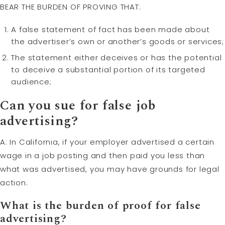
BEAR THE BURDEN OF PROVING THAT:
A false statement of fact has been made about
the advertiser’s own or another’s goods or services;
The statement either deceives or has the potential
to deceive a substantial portion of its targeted
audience;
Can you sue for false job
advertising?
A: In California, if your employer advertised a certain
wage in a job posting and then paid you less than
what was advertised, you may have grounds for legal
action.
What is the
burden of proof
for false
advertising?