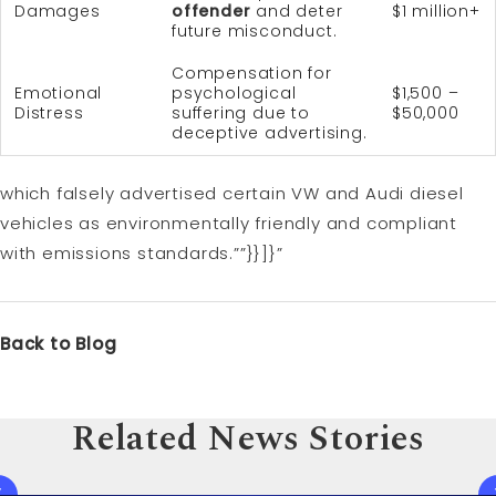
Damages
offender
and deter
$1 million+
future misconduct.
Compensation for
Emotional
psychological
$1,500 –
Distress
suffering due to
$50,000
deceptive advertising.
which falsely advertised certain VW and Audi diesel
vehicles as environmentally friendly and compliant
with emissions standards.””}}]}”
Back to Blog
Related News Stories