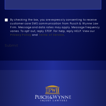
By checking the box, you are expressly consenting to receive
customer care SMS communication from Pusch & Wynne Law
Firm. Message and data rates may apply. Message frequency
varies. To opt-out, reply STOP. For help, reply HELP. View our
Privacy Policy
and
Terms of Service
.
Submit