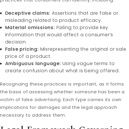
Deceptive claims:
Assertions that are false or
misleading related to product efficacy.
Material omissions:
Failing to provide key
information that would affect a consumer’s
decision.
False pricing:
Misrepresenting the original or sale
price of a product.
Ambiguous language:
Using vague terms to
create confusion about what is being offered.
Recognizing these practices is important, as it forms
the basis of assessing whether someone has been a
victim of false advertising. Each type carries its own
implications for damages and the legal approach
necessary to address them.