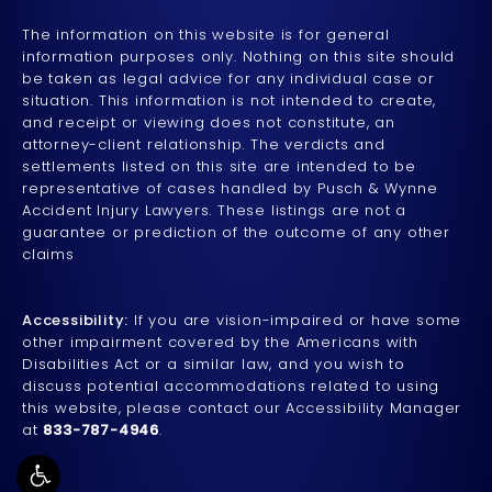
The information on this website is for general
information purposes only. Nothing on this site should
be taken as legal advice for any individual case or
situation. This information is not intended to create,
and receipt or viewing does not constitute, an
attorney-client relationship. The verdicts and
settlements listed on this site are intended to be
representative of cases handled by Pusch & Wynne
Accident Injury Lawyers. These listings are not a
guarantee or prediction of the outcome of any other
claims
Accessibility:
If you are vision-impaired or have some
other impairment covered by the Americans with
Disabilities Act or a similar law, and you wish to
discuss potential accommodations related to using
this website, please contact our Accessibility Manager
at
833-787-4946
.