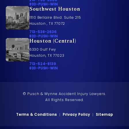
Call 833-PUSH-WIN on the phone at
833-PUSH-WIN
Southwest Houston
11110 Bellaire Blvd. Suite 215
Houston , TX 77072
Call Pusch & Wynne Accident Injury Lawyers on t
713-538-2636
Call 833-PUSH-WIN on the phone at
833-PUSH-WIN
Houston (Central)
6330 Gulf Fwy
Houston, TX 77023
Call Pusch & Wynne Accident Injury Lawyers on t
713-524-8139
Call 833-PUSH-WIN on the phone at
833-PUSH-WIN
© Pusch & Wynne Accident Injury Lawyers.
All Rights Reserved.
Terms & Conditions
Privacy Policy
Sitemap