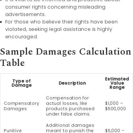
consumer rights concerning misleading
advertisements.
For those who believe their rights have been
violated, seeking legal assistance is highly
encouraged.
Sample Damages Calculation
Table
Estimated
Type of
Description
Value
Damage
Range
Compensation for
Compensatory
actual losses, like
$1,000 –
Damages
products purchased
$500,000
under false claims.
Additional damages
Punitive
meant to punish the
$5,000 –