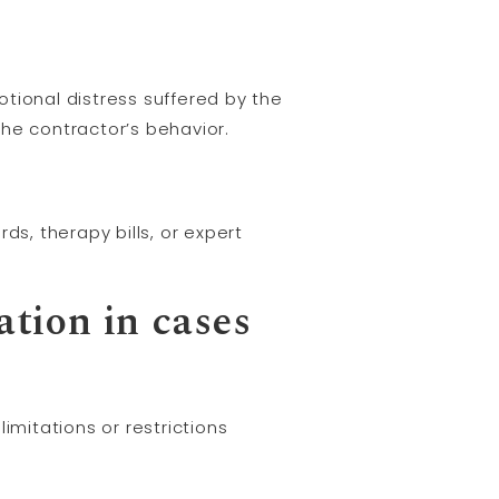
tional distress suffered by the
 the contractor’s behavior.
ds, therapy bills, or expert
ation in cases
mitations or restrictions