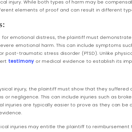
ical injury. While both types of harm may be compensa
ferent elements of proof and can result in different t
s:
or emotional distress, the plaintiff must demonstrate 
severe emotional harm. This can include symptoms such
or post-traumatic stress disorder (PTSD). Unlike physical
pert
testimony
or medical evidence to establish its impac
ical injury, the plaintiff must show that they suffered 
ns or negligence. This can include injuries such as broke
al injuries are typically easier to prove as they can 
 evidence.
cal injuries may entitle the plaintiff to reimbursement