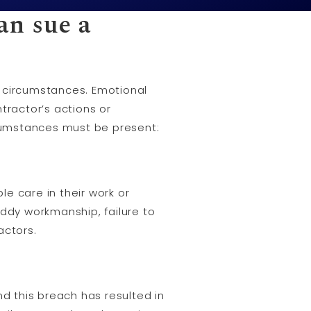
an sue a
n circumstances. Emotional
tractor’s actions or
ircumstances must be present:
e care in their work or
oddy workmanship, failure to
actors.
nd this breach has resulted in