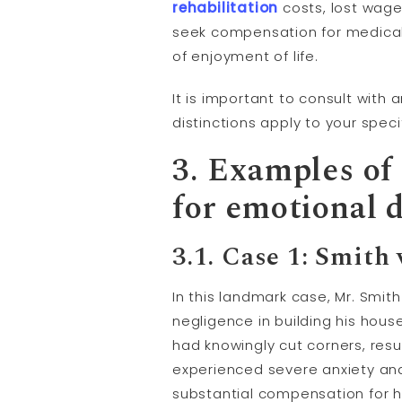
rehabilitation
costs, lost wages
seek compensation for medical
of enjoyment of life.
It is important to consult with
distinctions apply to your spec
3. Examples of 
for emotional d
3.1. Case 1: Smith
In this landmark case, Mr. Smit
negligence in building his hous
had knowingly cut corners, resul
experienced severe anxiety and
substantial compensation for hi