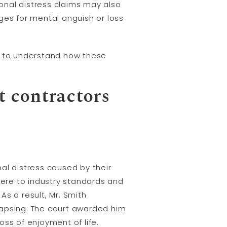
ional distress claims may also
es for mental anguish or loss
ton to understand how these
t contractors
al distress caused by their
here to industry standards and
As a result, Mr. Smith
lapsing. The court awarded him
ss of enjoyment of life.