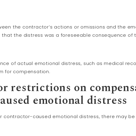
ween the contractor’s actions or omissions and the emo
blish that the distress was a foreseeable consequence of
ence of actual emotional distress, such as medical recor
aim for compensation.
or restrictions on compens
caused emotional distress
contractor-caused emotional distress, there may be li