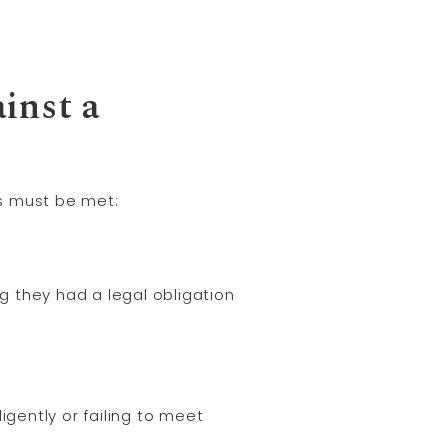
ainst a
ts must be met:
 they had a legal obligation
igently or failing to meet