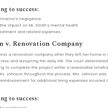
ng to success:
ntractor’s negligence
 the impact on Mr. Smith’s mental health
reatment and related expenses
son v. Renovation Company
ainst a renovation company after they left her home in 
ess and disrupting her daily life. The court determine
ing to complete the project within a reasonable timefr
Mrs. Johnson throughout the process. Mrs. Johnson wa
 reimbursement for additional living expenses incurred
ng to success:
the contractor