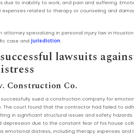
 due to inability to work, and pain and suffering. Emot
 expenses related to therapy or counseling and damag
 an attorney specializing in personal injury law in Hous
ific case and
jurisdiction
.
successful lawsuits agains
istress
 v. Construction Co.
h successfully sued a construction company for emotion
e. The court found that the contractor had failed to ad
ting in significant structural issues and safety hazards. 
 depression due to the constant fear of his house col
s emotional distress, including therapy expenses and lo