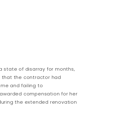
a state of disarray for months,
d that the contractor had
ame and failing to
s awarded compensation for her
 during the extended renovation