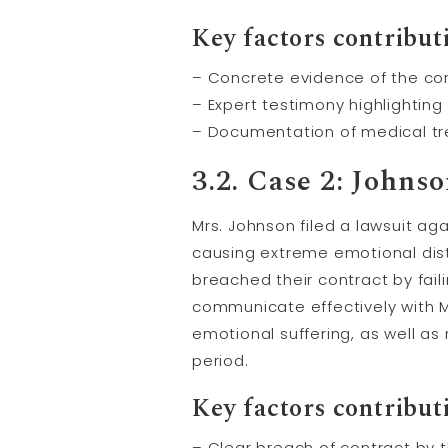
Key factors contributi
– Concrete evidence of the co
– Expert testimony highlighting
– Documentation of medical t
3.2. Case 2: John
Mrs. Johnson filed a lawsuit ag
causing extreme emotional distr
breached their contract by fail
communicate effectively with 
emotional suffering, as well as
period.
Key factors contributi
– Clear breach of contract by 