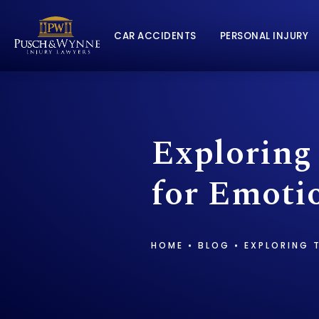
CAR ACCIDENTS
PERSONAL INJURY
Exploring
for Emotio
HOME
BLOG
EXPLORING 