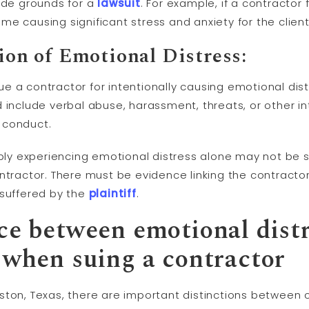
vide grounds for a
lawsuit
. For example, if a contractor
e causing significant stress and anxiety for the client
tion of Emotional Distress:
e a contractor for intentionally causing emotional di
 include verbal abuse, harassment, threats, or other i
 conduct.
mply experiencing emotional distress alone may not be s
ntractor. There must be evidence linking the contracto
 suffered by the
plaintiff
.
nce between emotional dist
when suing a contractor
ston, Texas, there are important distinctions between 