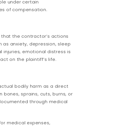
ble under certain
ypes of compensation.
that the contractor’s actions
 as anxiety, depression, sleep
 injuries, emotional distress is
t on the plaintiff’s life.
actual bodily harm as a direct
n bones, sprains, cuts, burns, or
be documented through medical
 for medical expenses,