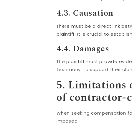
4.3.
Causation
There must be a direct link bet
plaintiff. It is crucial to esta
4.4. Damages
The plaintiff must provide evid
testimony, to support their cl
5. Limitations 
of contractor-
When seeking compensation for 
imposed: