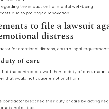
regarding the impact on her mental well-being
costs due to prolonged renovation
ements to file a lawsuit ag
emotional distress
tractor for emotional distress, certain legal requiremen
 duty of care
 that the contractor owed them a duty of care, meaning
ner that would not cause emotional harm.
he contractor breached their duty of care by acting negl
 emotional distress.