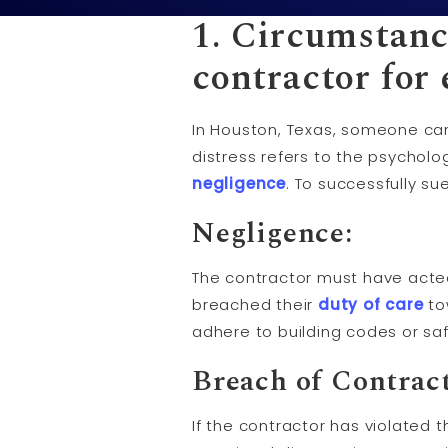
1. Circumstanc
contractor for
In Houston, Texas, someone can
distress refers to the psycholo
negligence
. To successfully s
Negligence:
The contractor must have acted 
breached their
duty of care
to
adhere to building codes or saf
Breach of Contract
If the contractor has violated 