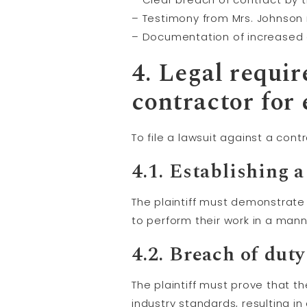
– Testimony from Mrs. Johnson 
– Documentation of increased 
4. Legal requir
contractor for 
To file a lawsuit against a con
4.1. Establishing a
The plaintiff must demonstrate
to perform their work in a man
4.2.
Breach of duty
The plaintiff must prove that t
industry standards, resulting in