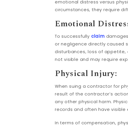
emotional distress versus phys
circumstances, they require dif
Emotional Distres
To successfully
claim
damages f
or negligence directly caused 
disturbances, loss of appetite, 
not visible and may require ex
Physical Injury:
When suing a contractor for phys
result of the contractor’s actio
any other physical harm. Physic
records and often have visible
In terms of compensation, physi