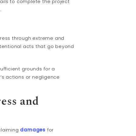
 fails to complete the project
.
stress through extreme and
ntentional acts that go beyond
ufficient grounds for a
r’s actions or negligence
ress and
claiming
damages
for