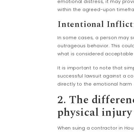
emotional distress, it may pro
within the agreed-upon timefram
Intentional Inflic
In some cases, a person may su
outrageous behavior. This could
what is considered acceptable
It is important to note that si
successful lawsuit against a co
directly to the emotional harm
2. The differe
physical
injury
When suing a contractor in Hou