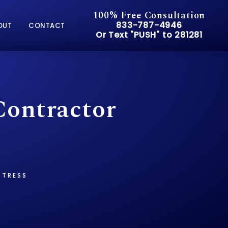
100% Free Consultation
Give Pusch & Wynne Accid
833-787-4946
OUT
CONTACT
Or Text "PUSH" to 281281
Or Text "PUSH" to 281281
Contractor
STRESS