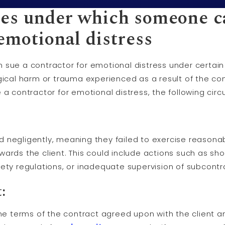
es under which someone c
emotional distress
 sue a contractor for emotional distress under certai
gical harm or trauma experienced as a result of the con
ue a contractor for emotional distress, the following c
negligently, meaning they failed to exercise reasonabl
wards the client. This could include actions such as sh
ety regulations, or inadequate supervision of subcontr
:
the terms of the contract agreed upon with the client a