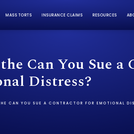
MASS TORTS
INSURANCE CLAIMS
RESOURCES
AB
 the Can You Sue a 
nal Distress?
THE CAN YOU SUE A CONTRACTOR FOR EMOTIONAL DI