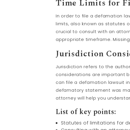
Time Limits for F
In order to file a defamation la
limits, also known as statutes o
crucial to consult with an attor
appropriate timeframe. Missing 
Jurisdiction Cons
Jurisdiction refers to the autho
considerations are important b
can file a defamation lawsuit i
defamatory statement was made
attorney will help you understan
List of key points:
Statutes of limitations for d