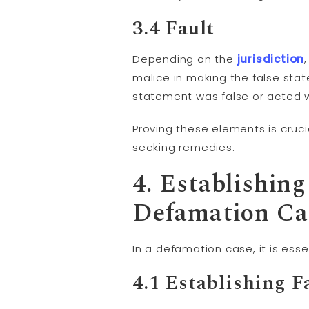
3.4
Fault
Depending on the
jurisdiction
malice in making the false stat
statement was false or acted wi
Proving these elements is cruci
seeking remedies.
4. Establishin
Defamation Ca
In a defamation case, it is ess
4.1 Establishing F