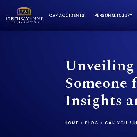
CAR ACCIDENTS
PERSONAL INJURY
Unveiling
Someone f
Insights a
HOME
BLOG
CAN YOU SU