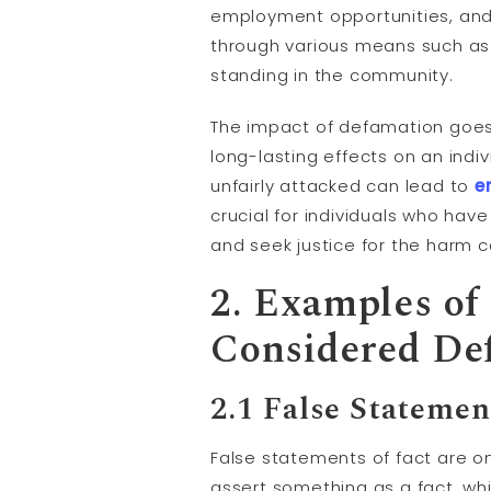
employment opportunities, and 
through various means such as
standing in the community.
The impact of defamation goes
long-lasting effects on an indi
unfairly attacked can lead to
e
crucial for individuals who hav
and seek justice for the harm 
2. Examples of
Considered De
2.1 False Statemen
False statements of fact are 
assert something as a fact, wh