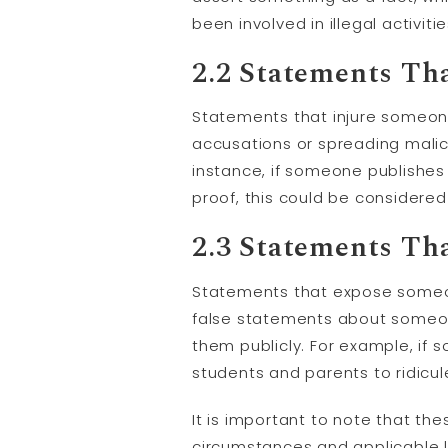
been involved in illegal activi
2.2 Statements Th
Statements that injure someone
accusations or spreading malic
instance, if someone publishes a
proof, this could be considere
2.3 Statements Th
Statements that expose someone
false statements about someon
them publicly. For example, i
students and parents to ridicu
It is important to note that t
circumstances and applicable 