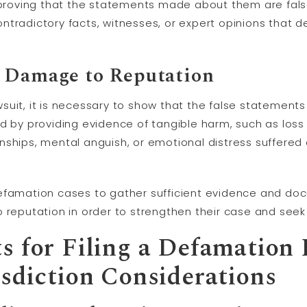
f proving that the statements made about them are fals
ntradictory facts, witnesses, or expert opinions that 
 Damage to Reputation
suit, it is necessary to show that the false statement
d by providing evidence of tangible harm, such as loss 
nships, mental anguish, or emotional distress suffered 
in defamation cases to gather sufficient evidence and d
o reputation in order to strengthen their case and see
s for Filing a Defamation
isdiction Considerations