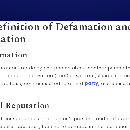
efinition of Defamation an
ation
amation
statement made by one person about another person th
t can be either written (libel) or spoken (slander). In 
t be false, communicated to a third
party
, and cause h
l Reputation
t consequences on a person’s personal and profession
dual’s reputation, leading to damage in their personal r