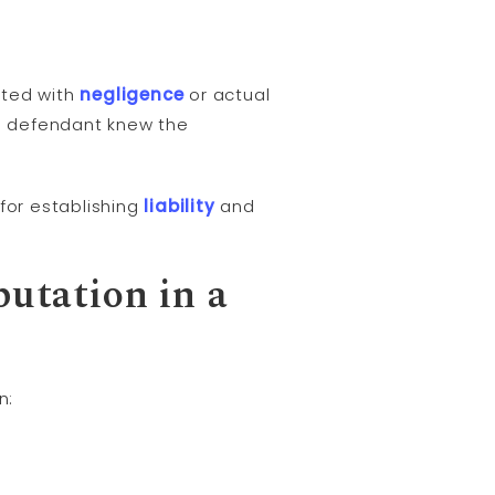
ted with
negligence
or actual
he defendant knew the
for establishing
liability
and
putation in a
n: