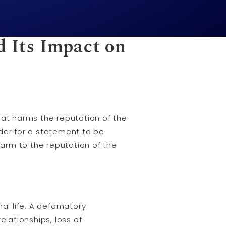
d Its Impact on
at harms the reputation of the
order for a statement to be
arm to the reputation of the
al life. A defamatory
elationships, loss of