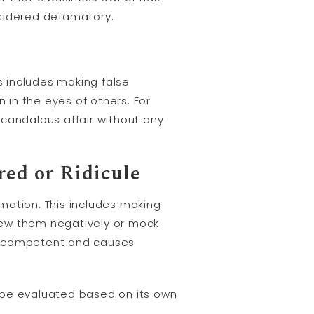
onsidered defamatory.
 includes making false
in the eyes of others. For
 scandalous affair without any
ed or Ridicule
mation. This includes making
iew them negatively or mock
 incompetent and causes
 be evaluated based on its own