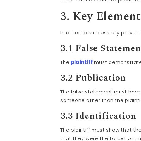
3. Key Element
In order to successfully prove 
3.1 False Statemen
The
plaintiff
must demonstrate 
3.2 Publication
The false statement must have
someone other than the plaintif
3.3 Identification
The plaintiff must show that th
that they were the target of t