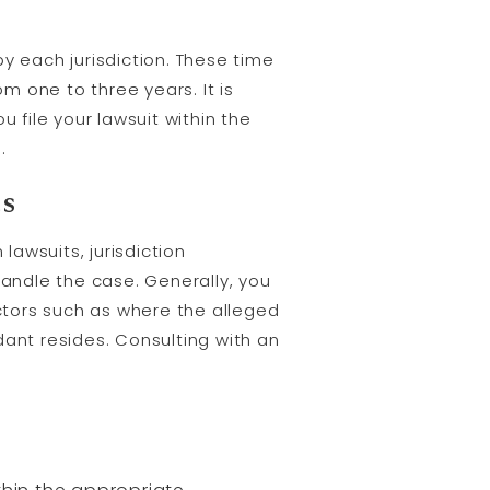
 by each jurisdiction. These time
om one to three years. It is
 file your lawsuit within the
.
ts
lawsuits, jurisdiction
andle the case. Generally, you
actors such as where the alleged
nt resides. Consulting with an