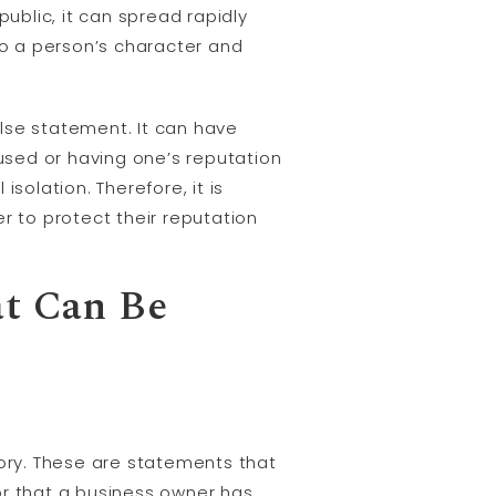
blic, it can spread rapidly
o a person’s character and
se statement. It can have
cused or having one’s reputation
isolation. Therefore, it is
r to protect their reputation
at Can Be
ory. These are statements that
or that a business owner has