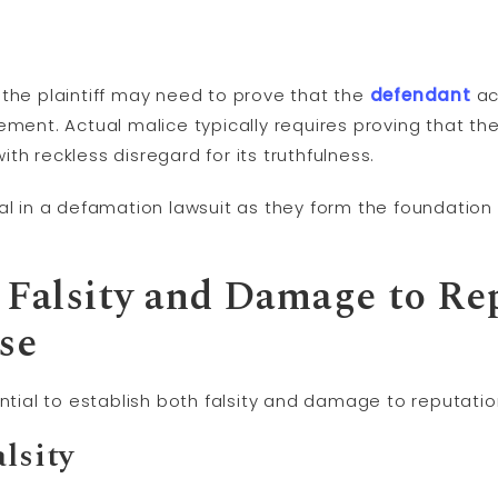
, the plaintiff may need to prove that the
defendant
ac
ement. Actual malice typically requires proving that t
th reckless disregard for its truthfulness.
al in a defamation lawsuit as they form the foundation 
g Falsity and Damage to Re
se
ential to establish both falsity and damage to reputatio
alsity