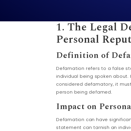
1. The Legal D
Personal Reput
Definition of Def
Defamation refers to a false 
individual being spoken about. I
considered defamatory, it mus
person being defamed.
Impact on Persona
Defamation can have significan
statement can tarnish an indivi