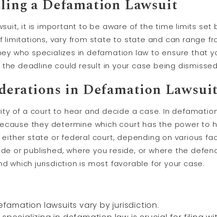
iling a Defamation Lawsuit
wsuit, it is important to be aware of the time limits set
f limitations, vary from state to state and can range fr
ney who specializes in defamation law to ensure that you
the deadline could result in your case being dismissed
iderations in Defamation Lawsui
rity of a court to hear and decide a case. In defamation 
ecause they determine which court has the power to h
n either state or federal court, depending on various f
 or published, where you reside, or where the defenda
d which jurisdiction is most favorable for your case.
efamation lawsuits vary by jurisdiction.