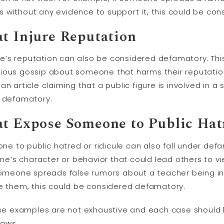
ties without any evidence to support it, this could be c
at Injure Reputation
’s reputation can also be considered defamatory. This
ious gossip about someone that harms their reputation 
n article claiming that a public figure is involved in a
d defamatory.
at Expose Someone to Public Hatr
 to public hatred or ridicule can also fall under defa
e’s character or behavior that could lead others to v
f someone spreads false rumors about a teacher being
le them, this could be considered defamatory.
hese examples are not exhaustive and each case should
laws.