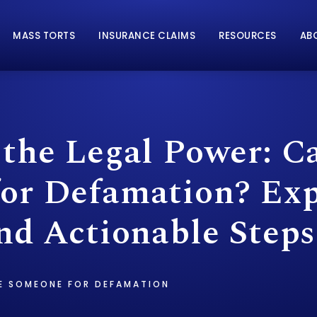
MASS TORTS
INSURANCE CLAIMS
RESOURCES
AB
 the Legal Power: C
or Defamation? Exp
nd Actionable Steps
E SOMEONE FOR DEFAMATION