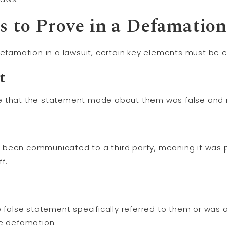
s to Prove in a Defamatio
defamation in a lawsuit, certain key elements must be e
t
that the statement made about them was false and no
 been communicated to a third party, meaning it was p
f.
e false statement specifically referred to them or was 
he defamation.