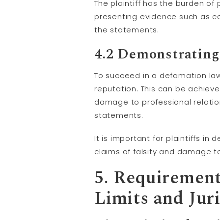
The plaintiff has the burden o
presenting evidence such as co
the statements.
4.2 Demonstrating
To succeed in a defamation law
reputation. This can be achieve
damage to professional relatio
statements.
It is important for plaintiffs 
claims of falsity and damage t
5. Requirement
Limits and Jur