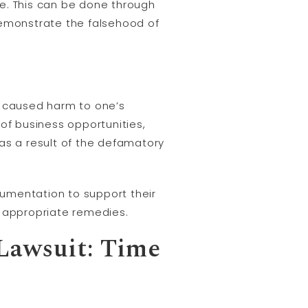
e. This can be done through
demonstrate the falsehood of
s caused harm to one’s
of business opportunities,
as a result of the defamatory
ocumentation to support their
k appropriate remedies.
 Lawsuit: Time