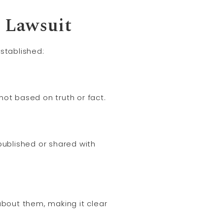
n
Lawsuit
stablished:
t based on truth or fact.
ublished or shared with
about them, making it clear