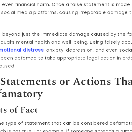
even financial harm. Once a false statement is made pu
 social media platforms, causing irreparable damage t
 beyond just the immediate damage caused by the fal
vidual’s mental health and well-being. Being falsely ac
motional distress
, anxiety, depression, and even social 
e been defamed to take appropriate legal action in orde
caused.
 Statements or Actions Th
famatory
ts of Fact
one type of statement that can be considered defamat
ich is not true. For example, if someone spreads a rum