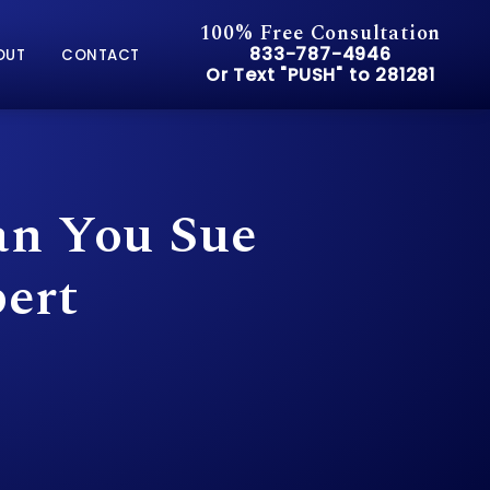
100% Free Consultation
Give Pusch & Wynne Accid
833-787-4946
OUT
CONTACT
Or Text "PUSH" to 281281
Or Text "PUSH" to 281281
an You Sue
ert