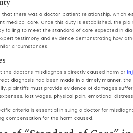
uty
ng that there was a doctor-patient relationship, which 
t medical care. Once this duty is established, the pla
y failing to meet the standard of care expected in diag
expert testimony and evidence demonstrating how ot
milar circumstances.
es
at the doctor’s misdiagnosis directly caused harm or
in
orrect diagnosis had been made in a timely manner, th
nally, plaintiffs must provide evidence of damages suffer
xpenses, lost wages, physical pain, emotional distress,
fic criteria is essential in suing a doctor for misdiagno
ng compensation for the harm caused.