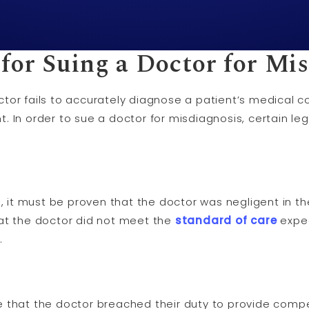
for Suing a Doctor for Mi
or fails to accurately diagnose a patient’s medical con
. In order to sue a doctor for misdiagnosis, certain l
s, it must be proven that the doctor was negligent in th
at the doctor did not meet the
standard of care
expec
.
that the doctor breached their duty to provide compe