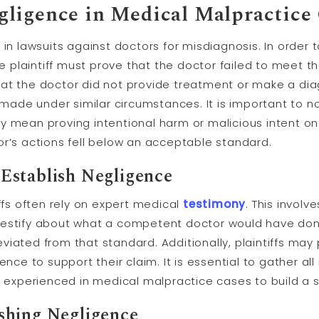
ligence in Medical Malpractice
in lawsuits against doctors for misdiagnosis. In order t
the plaintiff must prove that the doctor failed to meet
at the doctor did not provide treatment or make a dia
de under similar circumstances. It is important to no
 mean proving intentional harm or malicious intent on 
or’s actions fell below an acceptable standard.
Establish Negligence
iffs often rely on expert medical
testimony
. This involv
testify about what a competent doctor would have don
iated from that standard. Additionally, plaintiffs may
dence to support their claim. It is essential to gather 
s experienced in medical malpractice cases to build a 
shing Negligence