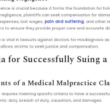
gence is crucial because it forms the foundation for ho
 negligence, plaintiffs can seek compensation for da
 expenses, lost wages,
pain and suffering
, and other re
ors to ensure they provide proper care and accurate dia
e is vital in lawsuits against doctors for misdiagnosis 
allows victims to seek justice and compensation.
ia for Successfully Suing a
nts of a Medical Malpractice Cl
 requires meeting specific criteria to have a successfu
ents: duty, breach of duty, causation, and damages.