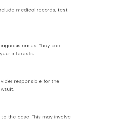
include medical records, test
diagnosis cases. They can
your interests.
ovider responsible for the
wsuit.
to the case. This may involve