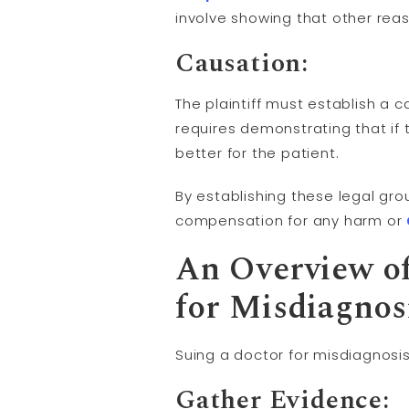
involve showing that other rea
Causation
:
The plaintiff must establish a 
requires demonstrating that i
better for the patient.
By establishing these legal gr
compensation for any harm or
An Overview of
for Misdiagnos
Suing a doctor for misdiagnosi
Gather Evidence: