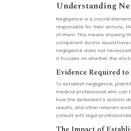
Understanding Neg
Negligence is a crucial element 
responsible for their actions, 
of them. This means showing th
competent doctor would have ma
negligence does not necessarily
it focuses on whether the doct
Evidence Required to 
To establish negligence, plaint
medical professional who can 
how the defendant’s actions dev
results, and other relevant evi
consult with legal professional
The Impact of Establi