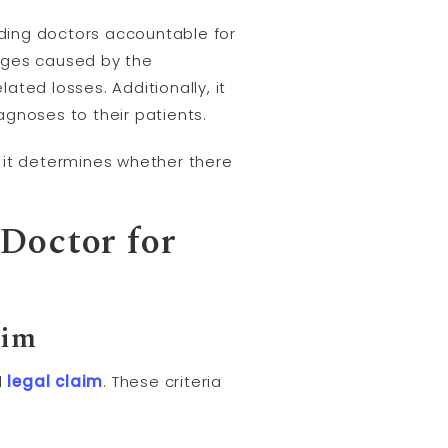
lding doctors accountable for
mages caused by the
lated losses. Additionally, it
gnoses to their patients.
as it determines whether there
 Doctor for
aim
l
legal claim
. These criteria