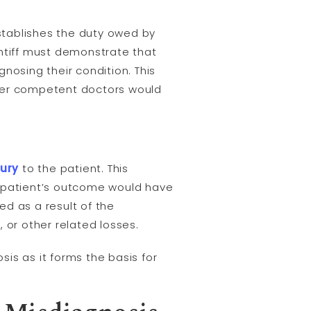
establishes the duty owed by
intiff must demonstrate that
nosing their condition. This
her competent doctors would
jury
to the patient. This
e patient’s outcome would have
ed as a result of the
 or other related losses.
sis as it forms the basis for