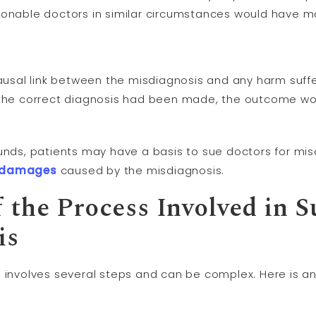
sonable doctors in similar circumstances would have m
causal link between the misdiagnosis and any harm suffe
f the correct diagnosis had been made, the outcome wo
ounds, patients may have a basis to sue doctors for mi
damages
caused by the misdiagnosis.
 the Process Involved in S
is
s involves several steps and can be complex. Here is an