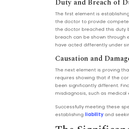
Duty and Breach of D
The first element is establishi
the doctor to provide competen
the doctor breached this duty b
breach can be shown through 
have acted differently under si
Causation and Damag
The next element is proving th
requires showing that if the c
been significantly different. Fi
misdiagnosis, such as medical e
Successfully meeting these speci
establishing
liability
and seeki