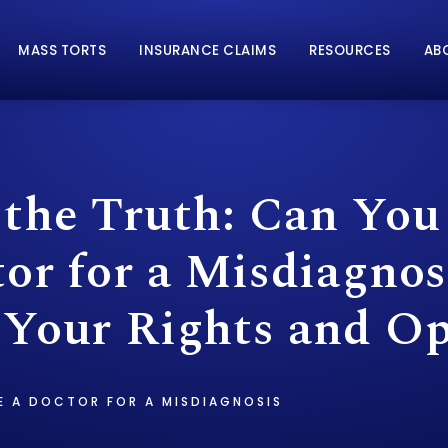
MASS TORTS
INSURANCE CLAIMS
RESOURCES
AB
 the Truth: Can You
or for a Misdiagnos
 Your Rights and Op
E A DOCTOR FOR A MISDIAGNOSIS