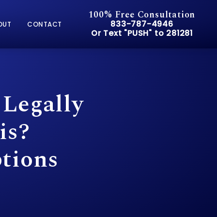
100% Free Consultation
Give Pusch & Wynne Accid
833-787-4946
OUT
CONTACT
Or Text "PUSH" to 281281
Or Text "PUSH" to 281281
 Legally
is?
tions