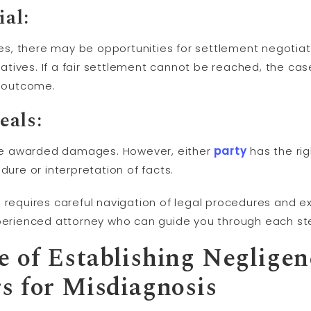
ial:
s, there may be opportunities for settlement negotia
tatives. If a fair settlement cannot be reached, the ca
e outcome.
als:
y be awarded damages. However, either
party
has the ri
dure or interpretation of facts.
 requires careful navigation of legal procedures and exp
xperienced attorney who can guide you through each st
 of Establishing Negligen
s for Misdiagnosis