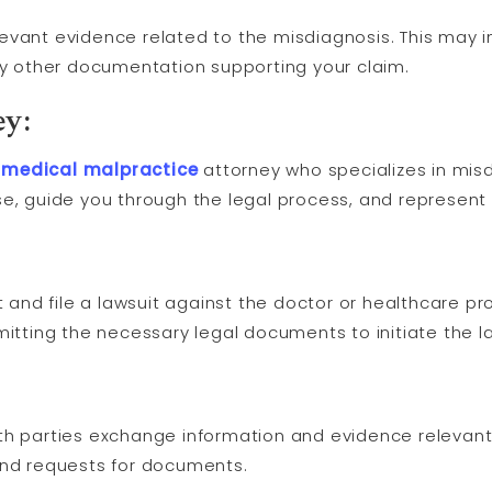
relevant evidence related to the misdiagnosis. This may 
any other documentation supporting your claim.
ey:
a
medical malpractice
attorney who specializes in mis
e, guide you through the legal process, and represent 
t and file a lawsuit against the doctor or healthcare pr
mitting the necessary legal documents to initiate the la
th parties exchange information and evidence relevant 
and requests for documents.