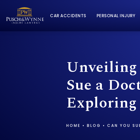
CAR ACCIDENTS
PERSONAL INJURY
Unveiling
Sue a Doct
Exploring
HOME
BLOG
CAN YOU SU