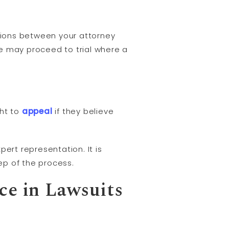
tions between your attorney
se may proceed to trial where a
ght to
appeal
if they believe
ert representation. It is
ep of the process.
ce in Lawsuits