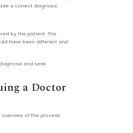
ade a correct diagnosis.
red by the patient. This
uld have been different and
sdiagnosis and seek
uing a Doctor
 overview of the process: