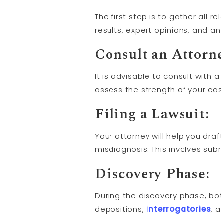
The first step is to gather all 
results, expert opinions, and 
Consult an Attorn
It is advisable to consult with 
assess the strength of your cas
Filing a
Lawsuit
:
Your attorney will help you draf
misdiagnosis. This involves sub
Discovery
Phase:
During the discovery phase, bo
depositions,
interrogatories
, 