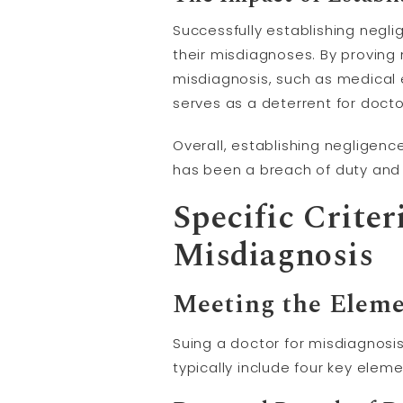
Successfully establishing negli
their misdiagnoses. By proving
misdiagnosis, such as medical
serves as a deterrent for doct
Overall, establishing negligenc
has been a breach of duty and 
Specific Criter
Misdiagnosis
Meeting the Eleme
Suing a doctor for misdiagnosis
typically include four key elem