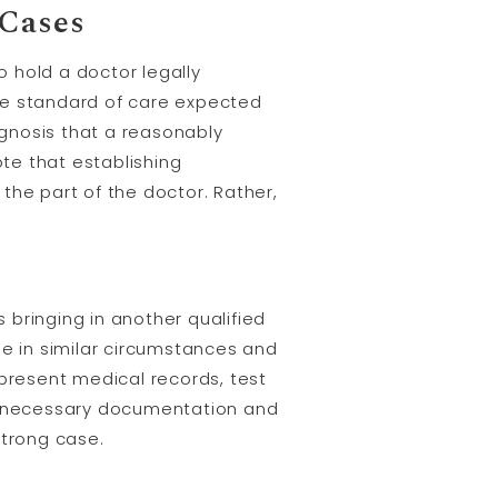
 Cases
o hold a doctor legally
 the standard of care expected
gnosis that a reasonably
te that establishing
the part of the doctor. Rather,
es bringing in another qualified
e in similar circumstances and
 present medical records, test
all necessary documentation and
strong case.