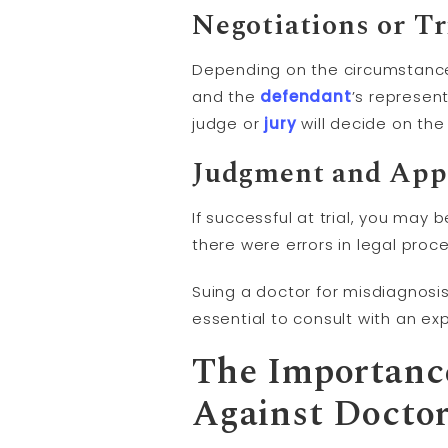
Negotiations or Tr
Depending on the circumstance
and the
defendant
’s represen
judge or
jury
will decide on th
Judgment
and Appe
If successful at trial, you ma
there were errors in legal proce
Suing a doctor for misdiagnosis
essential to consult with an e
The Importance
Against Doctor