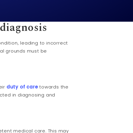
sdiagnosis
dition, leading to incorrect
egal grounds must be
eir
duty of care
towards the
ted in diagnosing and
tent medical care. This may