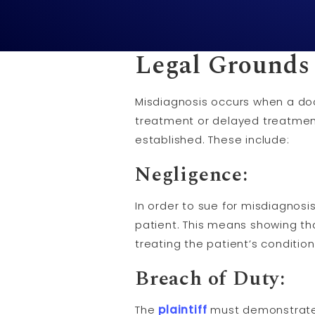
Legal Grounds 
Misdiagnosis occurs when a doct
treatment or delayed treatment
established. These include:
Negligence
:
In order to sue for misdiagnosi
patient. This means showing th
treating the patient’s condition
Breach of Duty
:
The
plaintiff
must demonstrate 