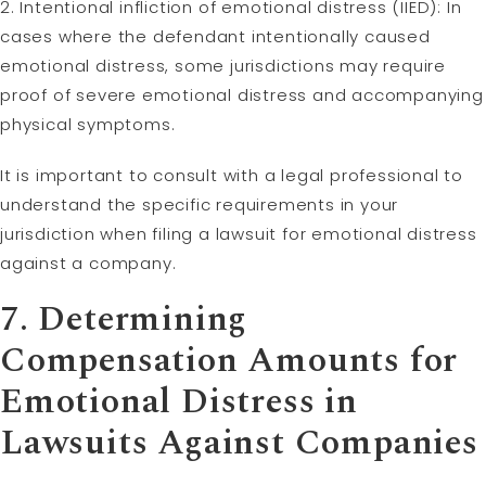
2. Intentional infliction of emotional distress (IIED): In
cases where the defendant intentionally caused
emotional distress, some jurisdictions may require
proof of severe emotional distress and accompanying
physical symptoms.
It is important to consult with a legal professional to
understand the specific requirements in your
jurisdiction when filing a lawsuit for emotional distress
against a company.
7. Determining
Compensation Amounts for
Emotional Distress in
Lawsuits Against Companies