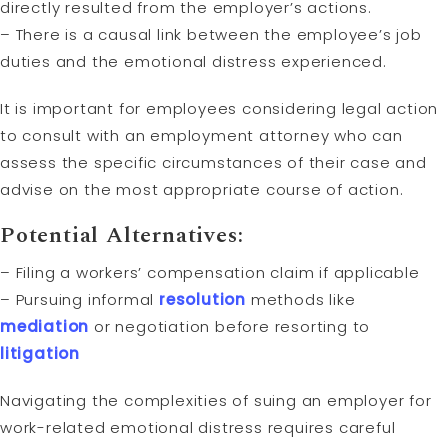
directly resulted from the employer’s actions.
– There is a causal link between the employee’s job
duties and the emotional distress experienced.
It is important for employees considering legal action
to consult with an employment attorney who can
assess the specific circumstances of their case and
advise on the most appropriate course of action.
Potential Alternatives:
– Filing a workers’ compensation claim if applicable
– Pursuing informal
resolution
methods like
mediation
or negotiation before resorting to
litigation
Navigating the complexities of suing an employer for
work-related emotional distress requires careful