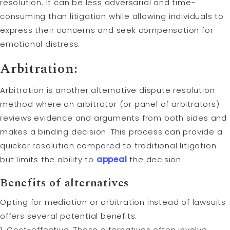
resolution. It can be less adversarial and time-
consuming than litigation while allowing individuals to
express their concerns and seek compensation for
emotional distress.
Arbitration:
Arbitration is another alternative dispute resolution
method where an arbitrator (or panel of arbitrators)
reviews evidence and arguments from both sides and
makes a binding decision. This process can provide a
quicker resolution compared to traditional litigation
but limits the ability to
appeal
the decision.
Benefits of alternatives
Opting for mediation or arbitration instead of lawsuits
offers several potential benefits:
1. Cost-effective: These alternatives often involve