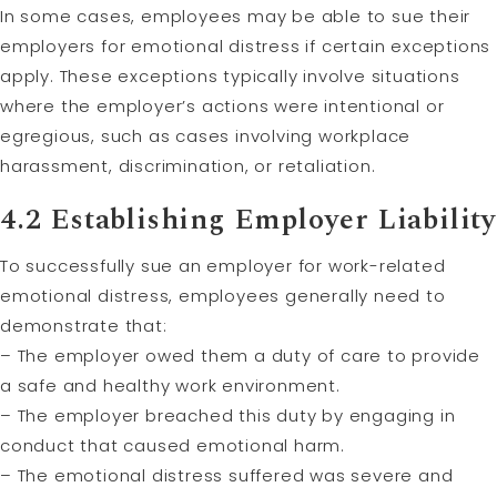
In some cases, employees may be able to sue their
employers for emotional distress if certain exceptions
apply. These exceptions typically involve situations
where the employer’s actions were intentional or
egregious, such as cases involving workplace
harassment, discrimination, or retaliation.
4.2 Establishing Employer Liability
To successfully sue an employer for work-related
emotional distress, employees generally need to
demonstrate that:
– The employer owed them a duty of care to provide
a safe and healthy work environment.
– The employer breached this duty by engaging in
conduct that caused emotional harm.
– The emotional distress suffered was severe and