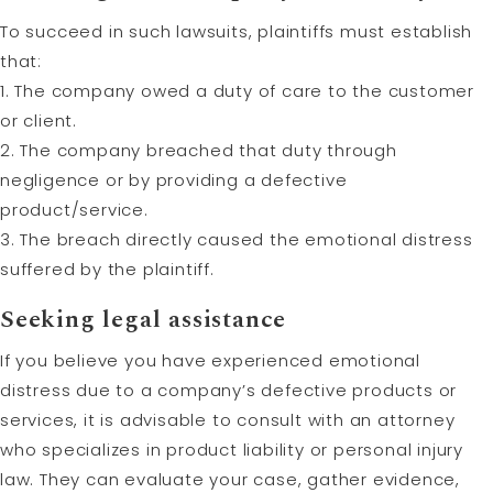
To succeed in such lawsuits, plaintiffs must establish
that:
1. The company owed a duty of care to the customer
or client.
2. The company breached that duty through
negligence or by providing a defective
product/service.
3. The breach directly caused the emotional distress
suffered by the plaintiff.
Seeking legal assistance
If you believe you have experienced emotional
distress due to a company’s defective products or
services, it is advisable to consult with an attorney
who specializes in product liability or personal injury
law. They can evaluate your case, gather evidence,