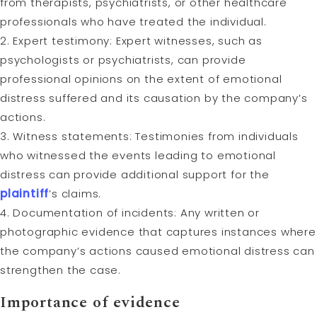
from therapists, psychiatrists, or other healthcare
professionals who have treated the individual.
2. Expert testimony: Expert witnesses, such as
psychologists or psychiatrists, can provide
professional opinions on the extent of emotional
distress suffered and its causation by the company’s
actions.
3. Witness statements: Testimonies from individuals
who witnessed the events leading to emotional
distress can provide additional support for the
plaintiff
’s claims.
4. Documentation of incidents: Any written or
photographic evidence that captures instances where
the company’s actions caused emotional distress can
strengthen the case.
Importance of evidence