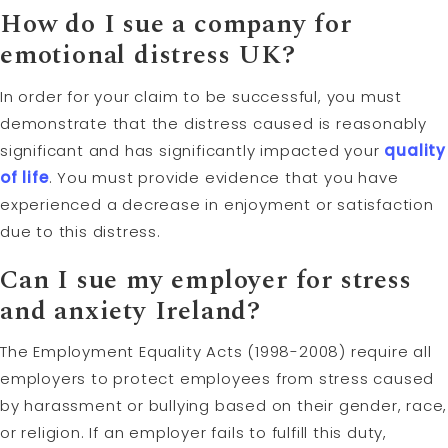
How do I sue a company for
emotional distress UK?
In order for your claim to be successful, you must
demonstrate that the distress caused is reasonably
significant and has significantly impacted your
quality
of life
. You must provide evidence that you have
experienced a decrease in enjoyment or satisfaction
due to this distress.
Can I sue my employer for stress
and anxiety Ireland?
The Employment Equality Acts (1998-2008) require all
employers to protect employees from stress caused
by harassment or bullying based on their gender, race,
or religion. If an employer fails to fulfill this duty,