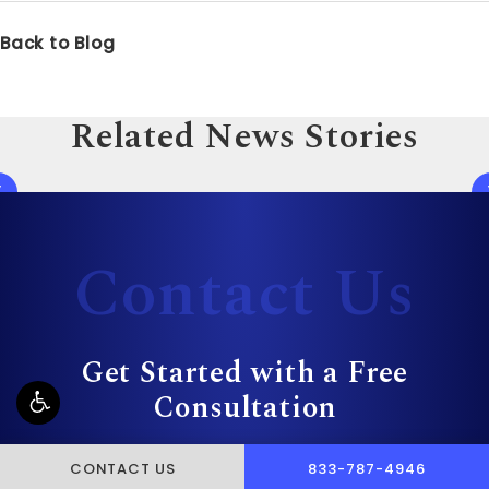
Back to Blog
Related News Stories
Contact Us
Get Started with a Free
Consultation
CALL PUSCH & WYNNE 
CONTACT US
833-787-4946
First Name*