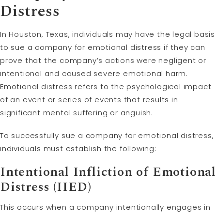
Distress
In Houston, Texas, individuals may have the legal basis
to sue a company for emotional distress if they can
prove that the company’s actions were negligent or
intentional and caused severe emotional harm.
Emotional distress refers to the psychological impact
of an event or series of events that results in
significant mental suffering or anguish.
To successfully sue a company for emotional distress,
individuals must establish the following:
Intentional Infliction of Emotional
Distress (IIED)
This occurs when a company intentionally engages in