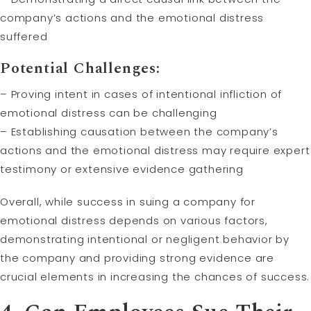
company’s actions and the emotional distress
suffered
Potential Challenges:
– Proving intent in cases of intentional infliction of
emotional distress can be challenging
– Establishing causation between the company’s
actions and the emotional distress may require expert
testimony or extensive evidence gathering
Overall, while success in suing a company for
emotional distress depends on various factors,
demonstrating intentional or negligent behavior by
the company and providing strong evidence are
crucial elements in increasing the chances of success.