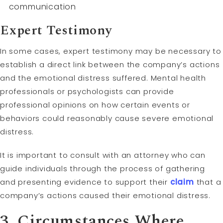
communication
Expert
Testimony
In some cases, expert testimony may be necessary to
establish a direct link between the company’s actions
and the emotional distress suffered. Mental health
professionals or psychologists can provide
professional opinions on how certain events or
behaviors could reasonably cause severe emotional
distress.
It is important to consult with an attorney who can
guide individuals through the process of gathering
and presenting evidence to support their
claim
that a
company’s actions caused their emotional distress.
3. Circumstances Where