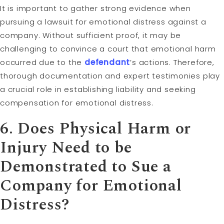
It is important to gather strong evidence when
pursuing a lawsuit for emotional distress against a
company. Without sufficient proof, it may be
challenging to convince a court that emotional harm
occurred due to the
defendant
’s actions. Therefore,
thorough documentation and expert testimonies play
a crucial role in establishing liability and seeking
compensation for emotional distress.
6. Does Physical Harm or
Injury Need to be
Demonstrated to Sue a
Company for Emotional
Distress?