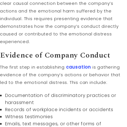
clear causal connection between the company’s
actions and the emotional harm suffered by the
individual. This requires presenting evidence that
demonstrates how the company’s conduct directly
caused or contributed to the emotional distress
experienced.
Evidence of Company Conduct
The first step in establishing
causation
is gathering
evidence of the company’s actions or behavior that
led to the emotional distress. This can include:
Documentation of discriminatory practices or
harassment
Records of workplace incidents or accidents
Witness testimonies
Emails, text messages, or other forms of