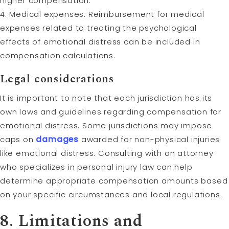
higher compensation.
4. Medical expenses: Reimbursement for medical
expenses related to treating the psychological
effects of emotional distress can be included in
compensation calculations.
Legal considerations
It is important to note that each jurisdiction has its
own laws and guidelines regarding compensation for
emotional distress. Some jurisdictions may impose
caps on
damages
awarded for non-physical injuries
like emotional distress. Consulting with an attorney
who specializes in personal injury law can help
determine appropriate compensation amounts based
on your specific circumstances and local regulations.
8. Limitations and