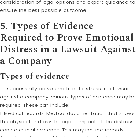
consideration of legal options and expert guidance to
ensure the best possible outcome.
5. Types of Evidence
Required to Prove Emotional
Distress in a Lawsuit Against
a Company
Types of evidence
To successfully prove emotional distress in a lawsuit
against a company, various types of evidence may be
required. These can include:
1. Medical records: Medical documentation that shows
the physical and psychological impact of the distress
can be crucial evidence. This may include records