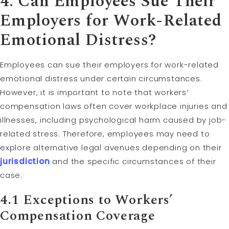
4. Can Employees Sue Their
Employers for Work-Related
Emotional Distress?
Employees can sue their employers for work-related
emotional distress under certain circumstances.
However, it is important to note that workers’
compensation laws often cover workplace injuries and
illnesses, including psychological harm caused by job-
related stress. Therefore, employees may need to
explore alternative legal avenues depending on their
jurisdiction
and the specific circumstances of their
case.
4.1 Exceptions to Workers’
Compensation Coverage