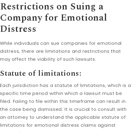
Restrictions on Suing a
Company for Emotional
Distress
While individuals can sue companies for emotional
distress, there are limitations and restrictions that
may affect the viability of such lawsuits:
Statute of limitations
:
Each jurisdiction has a statute of limitations, which is a
specific time period within which a lawsuit must be
filed. Failing to file within this timeframe can result in
the case being dismissed. It is crucial to consult with
an attorney to understand the applicable statute of
limitations for emotional distress claims against