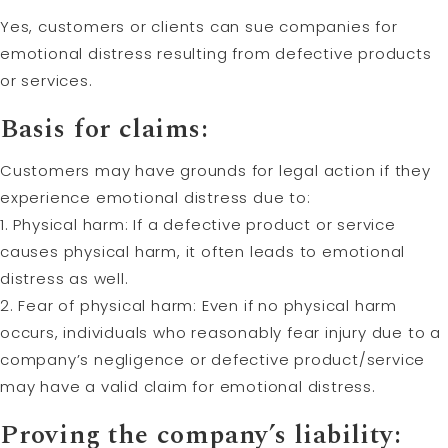
Yes, customers or clients can sue companies for
emotional distress resulting from defective products
or services.
Basis for claims:
Customers may have grounds for legal action if they
experience emotional distress due to:
1. Physical harm: If a defective product or service
causes physical harm, it often leads to emotional
distress as well.
2. Fear of physical harm: Even if no physical harm
occurs, individuals who reasonably fear injury due to a
company’s negligence or defective product/service
may have a valid claim for emotional distress.
Proving the company’s liability: