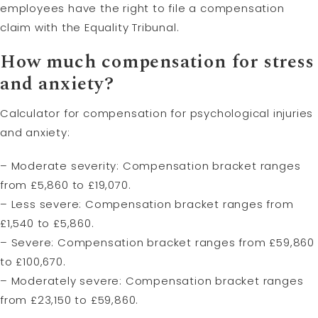
employees have the right to file a compensation
claim with the Equality Tribunal.
How much compensation for stress
and anxiety?
Calculator for compensation for psychological injuries
and anxiety:
– Moderate severity: Compensation bracket ranges
from £5,860 to £19,070.
– Less severe: Compensation bracket ranges from
£1,540 to £5,860.
– Severe: Compensation bracket ranges from £59,860
to £100,670.
– Moderately severe: Compensation bracket ranges
from £23,150 to £59,860.