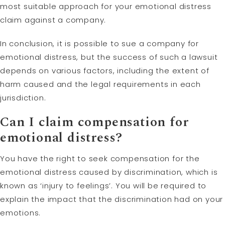
most suitable approach for your emotional distress
claim against a company.
In conclusion, it is possible to sue a company for
emotional distress, but the success of such a lawsuit
depends on various factors, including the extent of
harm caused and the legal requirements in each
jurisdiction.
Can I claim compensation for
emotional distress?
You have the right to seek compensation for the
emotional distress caused by discrimination, which is
known as ‘injury to feelings’. You will be required to
explain the impact that the discrimination had on your
emotions.