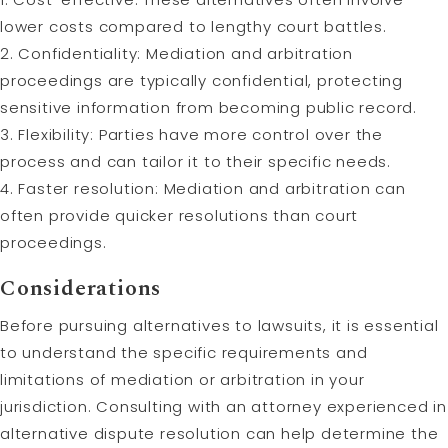
lower costs compared to lengthy court battles.
2. Confidentiality: Mediation and arbitration
proceedings are typically confidential, protecting
sensitive information from becoming public record.
3. Flexibility: Parties have more control over the
process and can tailor it to their specific needs.
4. Faster resolution: Mediation and arbitration can
often provide quicker resolutions than court
proceedings.
Considerations
Before pursuing alternatives to lawsuits, it is essential
to understand the specific requirements and
limitations of mediation or arbitration in your
jurisdiction. Consulting with an attorney experienced in
alternative dispute resolution can help determine the