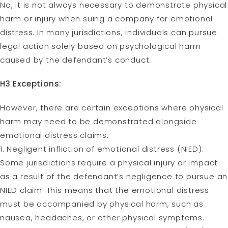
No, it is not always necessary to demonstrate physical
harm or injury when suing a company for emotional
distress. In many jurisdictions, individuals can pursue
legal action solely based on psychological harm
caused by the defendant’s conduct.
H3 Exceptions:
However, there are certain exceptions where physical
harm may need to be demonstrated alongside
emotional distress claims:
1. Negligent infliction of emotional distress (NIED):
Some jurisdictions require a physical injury or impact
as a result of the defendant’s negligence to pursue an
NIED claim. This means that the emotional distress
must be accompanied by physical harm, such as
nausea, headaches, or other physical symptoms.