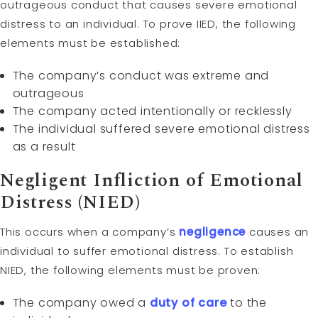
outrageous conduct that causes severe emotional
distress to an individual. To prove IIED, the following
elements must be established:
The company’s conduct was extreme and
outrageous
The company acted intentionally or recklessly
The individual suffered severe emotional distress
as a result
Negligent Infliction of Emotional
Distress (NIED)
This occurs when a company’s
negligence
causes an
individual to suffer emotional distress. To establish
NIED, the following elements must be proven:
The company owed a
duty of care
to the