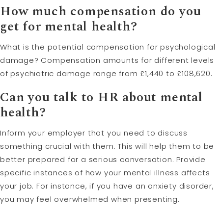
How much compensation do you
get for mental health?
What is the potential compensation for psychological
damage? Compensation amounts for different levels
of psychiatric damage range from £1,440 to £108,620.
Can you talk to HR about mental
health?
Inform your employer that you need to discuss
something crucial with them. This will help them to be
better prepared for a serious conversation. Provide
specific instances of how your mental illness affects
your job. For instance, if you have an anxiety disorder,
you may feel overwhelmed when presenting.