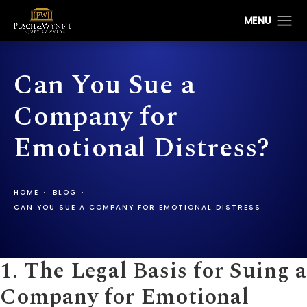
Can You Sue a
Company for
Emotional Distress?
HOME
BLOG
CAN YOU SUE A COMPANY FOR EMOTIONAL DISTRESS
1. The Legal Basis for Suing a
Company for
Emotional