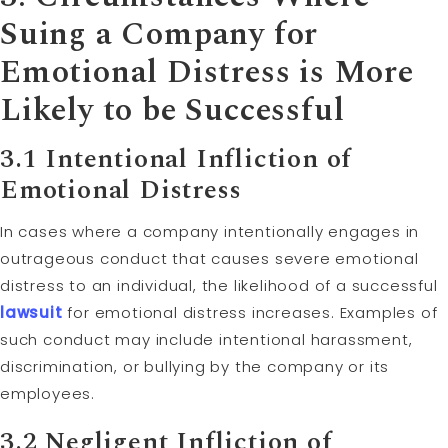
Suing a Company for
Emotional Distress is More
Likely to be Successful
3.1 Intentional Infliction of
Emotional Distress
In cases where a company intentionally engages in
outrageous conduct that causes severe emotional
distress to an individual, the likelihood of a successful
lawsuit
for emotional distress increases. Examples of
such conduct may include intentional harassment,
discrimination, or bullying by the company or its
employees.
3.2 Negligent Infliction of