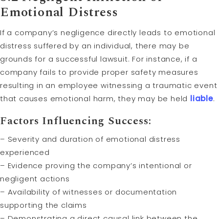
Emotional Distress
If a company’s negligence directly leads to emotional
distress suffered by an individual, there may be
grounds for a successful lawsuit. For instance, if a
company fails to provide proper safety measures
resulting in an employee witnessing a traumatic event
that causes emotional harm, they may be held
liable
.
Factors Influencing Success:
– Severity and duration of emotional distress
experienced
– Evidence proving the company’s intentional or
negligent actions
– Availability of witnesses or documentation
supporting the claims
– Demonstrating a direct causal link between the