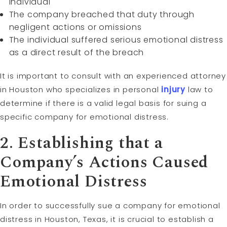
individual
The company breached that duty through
negligent actions or omissions
The individual suffered serious emotional distress
as a direct result of the breach
It is important to consult with an experienced attorney
in Houston who specializes in personal
injury
law to
determine if there is a valid legal basis for suing a
specific company for emotional distress.
2. Establishing that a
Company’s Actions Caused
Emotional Distress
In order to successfully sue a company for emotional
distress in Houston, Texas, it is crucial to establish a