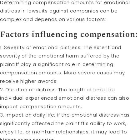
Determining compensation amounts for emotional
distress in lawsuits against companies can be
complex and depends on various factors:
Factors influencing compensation:
1. Severity of emotional distress: The extent and
severity of the emotional harm suffered by the
plaintiff play a significant role in determining
compensation amounts. More severe cases may
receive higher awards.
2. Duration of distress: The length of time the
individual experienced emotional distress can also
impact compensation amounts.
3. Impact on daily life: If the emotional distress has
significantly affected the plaintiff’s ability to work,
enjoy life, or maintain relationships, it may lead to