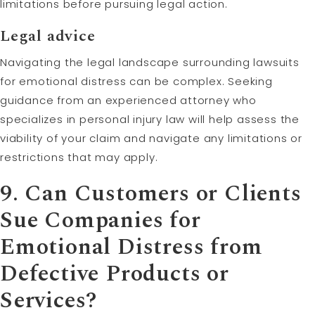
limitations before pursuing legal action.
Legal advice
Navigating the legal landscape surrounding lawsuits
for emotional distress can be complex. Seeking
guidance from an experienced attorney who
specializes in personal injury law will help assess the
viability of your claim and navigate any limitations or
restrictions that may apply.
9. Can Customers or Clients
Sue Companies for
Emotional Distress from
Defective Products or
Services?