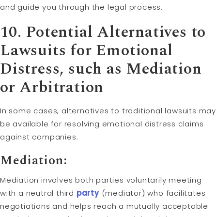
and guide you through the legal process.
10. Potential Alternatives to
Lawsuits for Emotional
Distress, such as Mediation
or
Arbitration
In some cases, alternatives to traditional lawsuits may
be available for resolving emotional distress claims
against companies.
Mediation:
Mediation involves both parties voluntarily meeting
with a neutral third
party
(mediator) who facilitates
negotiations and helps reach a mutually acceptable