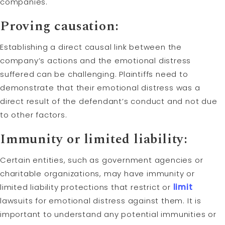
companies.
Proving causation:
Establishing a direct causal link between the
company’s actions and the emotional distress
suffered can be challenging. Plaintiffs need to
demonstrate that their emotional distress was a
direct result of the defendant’s conduct and not due
to other factors.
Immunity or limited liability:
Certain entities, such as government agencies or
charitable organizations, may have immunity or
limited liability protections that restrict or
limit
lawsuits for emotional distress against them. It is
important to understand any potential immunities or