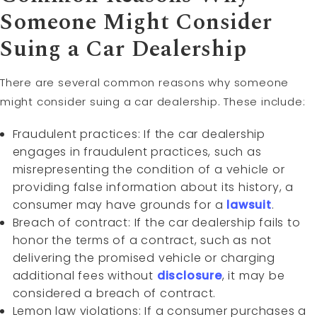
Someone Might Consider
Suing a Car Dealership
There are several common reasons why someone
might consider suing a car dealership. These include:
Fraudulent practices: If the car dealership
engages in fraudulent practices, such as
misrepresenting the condition of a vehicle or
providing false information about its history, a
consumer may have grounds for a
lawsuit
.
Breach of contract: If the car dealership fails to
honor the terms of a contract, such as not
delivering the promised vehicle or charging
additional fees without
disclosure
, it may be
considered a breach of contract.
Lemon law violations: If a consumer purchases a