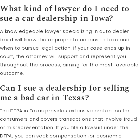
What kind of lawyer do I need to
sue a car dealership in Iowa?
A knowledgeable lawyer specializing in auto dealer
fraud will know the appropriate actions to take and
when to pursue legal action. If your case ends up in
court, the attorney will support and represent you
throughout the process, aiming for the most favorable
outcome.
Can I sue a dealership for selling
me a bad car in Texas?
The DTPA in Texas provides extensive protection for
consumers and covers transactions that involve fraud
or misrepresentation. If you file a lawsuit under the
DTPA, you can seek compensation for economic