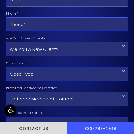
Phone*
Are You A New Client?
Case Type
Preferred Method of Contact
Describe Your Case
CALL PUSCH & WYNNE 
CONTACT US
833-787-4946