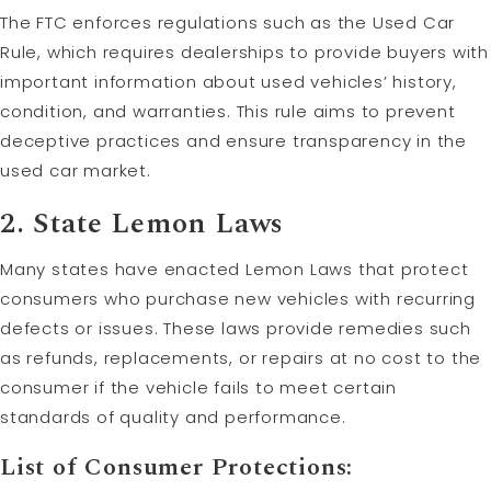
The FTC enforces regulations such as the Used Car
Rule, which requires dealerships to provide buyers with
important information about used vehicles’ history,
condition, and warranties. This rule aims to prevent
deceptive practices and ensure transparency in the
used car market.
2. State Lemon Laws
Many states have enacted Lemon Laws that protect
consumers who purchase new vehicles with recurring
defects or issues. These laws provide remedies such
as refunds, replacements, or repairs at no cost to the
consumer if the vehicle fails to meet certain
standards of quality and performance.
List of Consumer Protections: