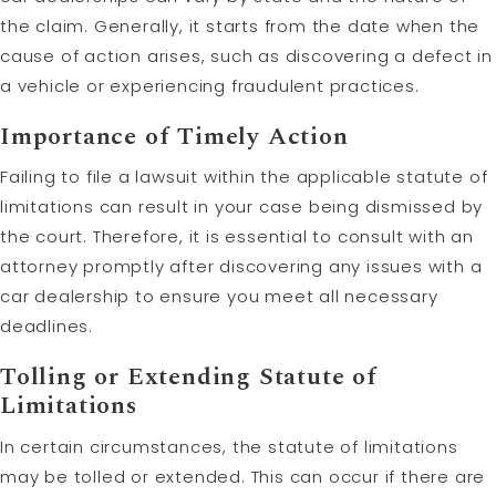
the claim. Generally, it starts from the date when the
cause of action arises, such as discovering a defect in
a vehicle or experiencing fraudulent practices.
Importance of Timely Action
Failing to file a lawsuit within the applicable statute of
limitations can result in your case being dismissed by
the court. Therefore, it is essential to consult with an
attorney promptly after discovering any issues with a
car dealership to ensure you meet all necessary
deadlines.
Tolling
or Extending Statute of
Limitations
In certain circumstances, the statute of limitations
may be tolled or extended. This can occur if there are