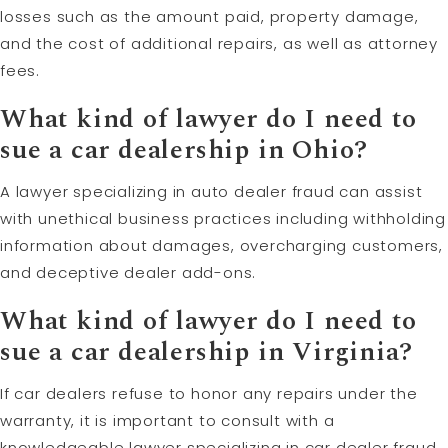
losses such as the amount paid, property damage,
and the cost of additional repairs, as well as attorney
fees.
What kind of lawyer do I need to
sue a car dealership in Ohio?
A lawyer specializing in auto dealer fraud can assist
with unethical business practices including withholding
information about damages, overcharging customers,
and deceptive dealer add-ons.
What kind of lawyer do I need to
sue a car dealership in Virginia?
If car dealers refuse to honor any repairs under the
warranty, it is important to consult with a
knowledgeable lawyer specializing in car dealer fraud