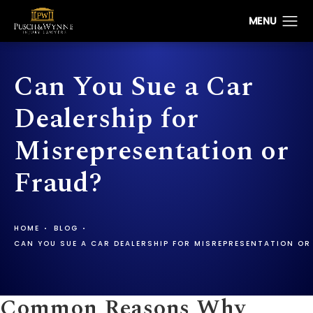
Can You Sue a Car
Dealership for
Misrepresentation or
Fraud?
HOME
BLOG
CAN YOU SUE A CAR DEALERSHIP FOR MISREPRESENTATION OR
Common Reasons Why