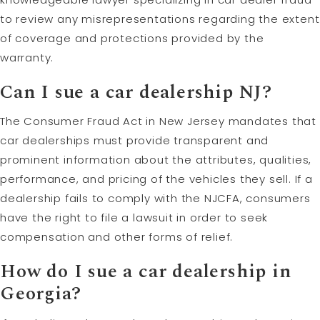
to review any misrepresentations regarding the extent
of coverage and protections provided by the
warranty.
Can I sue a car dealership NJ?
The Consumer Fraud Act in New Jersey mandates that
car dealerships must provide transparent and
prominent information about the attributes, qualities,
performance, and pricing of the vehicles they sell. If a
dealership fails to comply with the NJCFA, consumers
have the right to file a lawsuit in order to seek
compensation and other forms of relief.
How do I sue a car dealership in
Georgia?