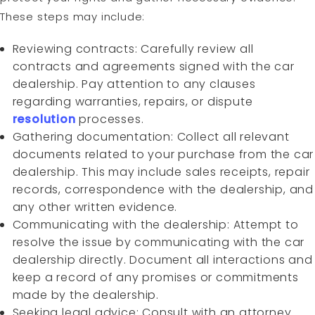
These steps may include:
Reviewing contracts: Carefully review all
contracts and agreements signed with the car
dealership. Pay attention to any clauses
regarding warranties, repairs, or dispute
resolution
processes.
Gathering documentation: Collect all relevant
documents related to your purchase from the car
dealership. This may include sales receipts, repair
records, correspondence with the dealership, and
any other written evidence.
Communicating with the dealership: Attempt to
resolve the issue by communicating with the car
dealership directly. Document all interactions and
keep a record of any promises or commitments
made by the dealership.
Seeking legal advice: Consult with an attorney