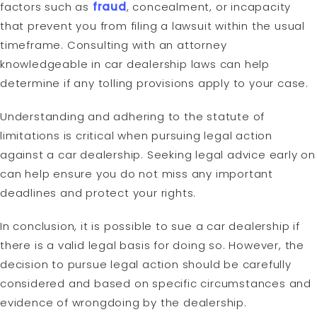
factors such as
fraud
, concealment, or incapacity
that prevent you from filing a lawsuit within the usual
timeframe. Consulting with an attorney
knowledgeable in car dealership laws can help
determine if any tolling provisions apply to your case.
Understanding and adhering to the statute of
limitations is critical when pursuing legal action
against a car dealership. Seeking legal advice early on
can help ensure you do not miss any important
deadlines and protect your rights.
In conclusion, it is possible to sue a car dealership if
there is a valid legal basis for doing so. However, the
decision to pursue legal action should be carefully
considered and based on specific circumstances and
evidence of wrongdoing by the dealership.