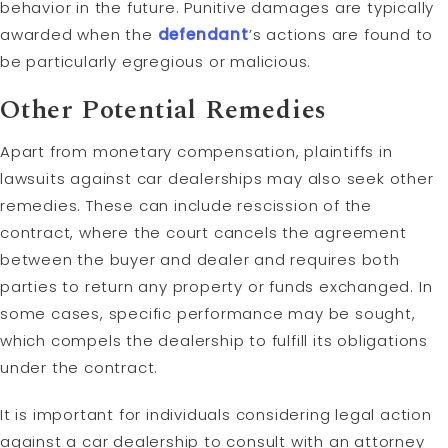
behavior in the future. Punitive damages are typically
awarded when the
defendant
’s actions are found to
be particularly egregious or malicious.
Other Potential Remedies
Apart from monetary compensation, plaintiffs in
lawsuits against car dealerships may also seek other
remedies. These can include rescission of the
contract, where the court cancels the agreement
between the buyer and dealer and requires both
parties to return any property or funds exchanged. In
some cases, specific performance may be sought,
which compels the dealership to fulfill its obligations
under the contract.
It is important for individuals considering legal action
against a car dealership to consult with an attorney