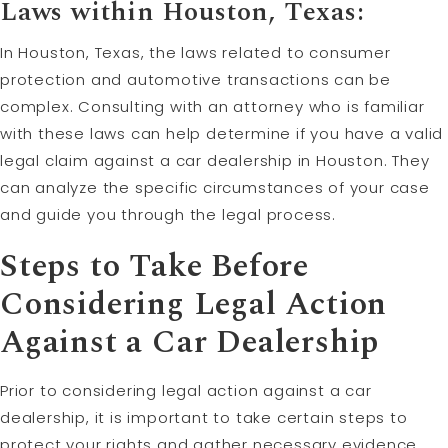
Laws within Houston, Texas:
In Houston, Texas, the laws related to consumer
protection and automotive transactions can be
complex. Consulting with an attorney who is familiar
with these laws can help determine if you have a valid
legal claim against a car dealership in Houston. They
can analyze the specific circumstances of your case
and guide you through the legal process.
Steps to Take Before
Considering Legal Action
Against a Car Dealership
Prior to considering legal action against a car
dealership, it is important to take certain steps to
protect your rights and gather necessary evidence.