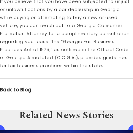
If you believe that you have been subjected to unjust
or unlawful actions by a car dealership in Georgia
while buying or attempting to buy a new or used
vehicle, you can reach out to a Georgia Consumer
Protection Attorney for a complimentary consultation
regarding your case. The “Georgia Fair Business
Practices Act of 1975,” as outlined in the Official Code
of Georgia Annotated (O.C.G.A.), provides guidelines
for fair business practices within the state.
Back to Blog
Related News Stories