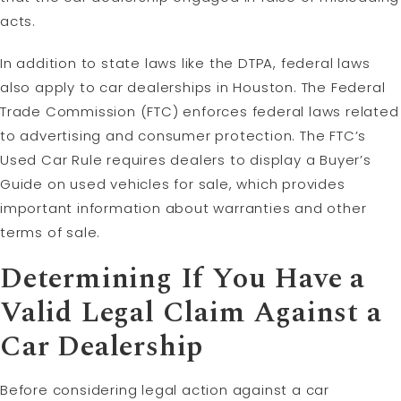
acts.
In addition to state laws like the DTPA, federal laws
also apply to car dealerships in Houston. The Federal
Trade Commission (FTC) enforces federal laws related
to advertising and consumer protection. The FTC’s
Used Car Rule requires dealers to display a Buyer’s
Guide on used vehicles for sale, which provides
important information about warranties and other
terms of sale.
Determining If You Have a
Valid
Legal Claim
Against a
Car Dealership
Before considering legal action against a car