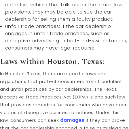
defective vehicle that falls under the lemon law
provisions, they may be able to sue the car
dealership for selling them a faulty product.
Unfair trade practices: If the car dealership
engages in unfair trade practices, such as
deceptive advertising or bait-and-switch tactics,
consumers may have legal recourse.
Laws within Houston, Texas:
In Houston, Texas, there are specific laws and
regulations that protect consumers from fraudulent
and unfair practices by car dealerships. The Texas
Deceptive Trade Practices Act (DTPA) is one such law
that provides remedies for consumers who have been
victims of deceptive business practices. Under this
law, consumers can seek
damages
if they can prove
that the car dealership engaged in false or misleading