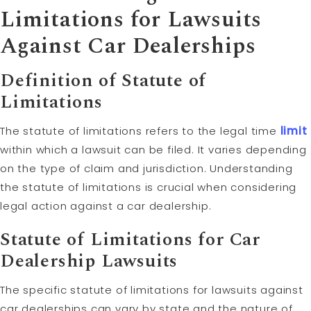
Limitations
for Lawsuits
Against Car Dealerships
Definition of Statute of
Limitations
The statute of limitations refers to the legal time
limit
within which a lawsuit can be filed. It varies depending
on the type of claim and jurisdiction. Understanding
the statute of limitations is crucial when considering
legal action against a car dealership.
Statute of Limitations for Car
Dealership Lawsuits
The specific statute of limitations for lawsuits against
car dealerships can vary by state and the nature of