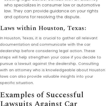
who specializes in consumer law or automotive
law. They can provide guidance on your rights
and options for resolving the dispute.
Laws within Houston, Texas:
In Houston, Texas, it is crucial to gather all relevant
documentation and communicate with the car
dealership before considering legal action. These
steps will help strengthen your case if you decide to
pursue a lawsuit against the dealership. Consulting
with an attorney who is knowledgeable about Houston
laws can also provide valuable insights into your
specific situation.
Examples of Successful
Lawsuits Against Car