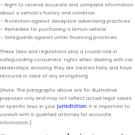
– Right to receive accurate and complete information
about a vehicle’s history and condition
– Protection against deceptive advertising practices
– Remedies for purchasing a lemon vehicle
– Safeguards against unfair financing practices
These laws and regulations play a crucial role in
safeguarding consumers’ rights when dealing with car
dealerships, ensuring they are treated fairly and have
recourse in case of any wrongdoing.
(Note: The paragraphs above are for illustrative
purposes only and may not reflect actual legal cases
or specific laws in your
jurisdiction
. It is important to
consult with a qualified attorney for accurate
information.)