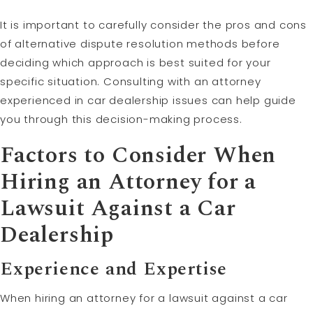
It is important to carefully consider the pros and cons
of alternative dispute resolution methods before
deciding which approach is best suited for your
specific situation. Consulting with an attorney
experienced in car dealership issues can help guide
you through this decision-making process.
Factors to Consider When
Hiring an Attorney for a
Lawsuit Against a Car
Dealership
Experience and Expertise
When hiring an attorney for a lawsuit against a car