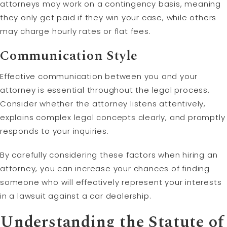
attorneys may work on a contingency basis, meaning
they only get paid if they win your case, while others
may charge hourly rates or flat fees.
Communication Style
Effective communication between you and your
attorney is essential throughout the legal process.
Consider whether the attorney listens attentively,
explains complex legal concepts clearly, and promptly
responds to your inquiries.
By carefully considering these factors when hiring an
attorney, you can increase your chances of finding
someone who will effectively represent your interests
in a lawsuit against a car dealership.
Understanding the
Statute of