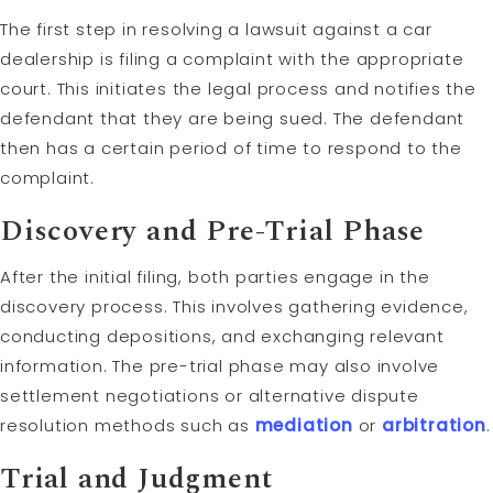
The first step in resolving a lawsuit against a car
dealership is filing a complaint with the appropriate
court. This initiates the legal process and notifies the
defendant that they are being sued. The defendant
then has a certain period of time to respond to the
complaint.
Discovery
and Pre-Trial Phase
After the initial filing, both parties engage in the
discovery process. This involves gathering evidence,
conducting depositions, and exchanging relevant
information. The pre-trial phase may also involve
settlement negotiations or alternative dispute
resolution methods such as
mediation
or
arbitration
.
Trial and
Judgment