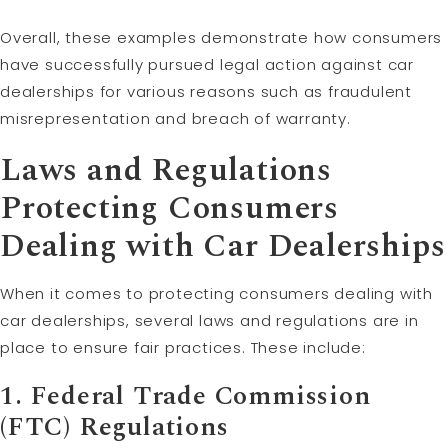
Overall, these examples demonstrate how consumers
have successfully pursued legal action against car
dealerships for various reasons such as fraudulent
misrepresentation and breach of warranty.
Laws and Regulations
Protecting Consumers
Dealing with Car Dealerships
When it comes to protecting consumers dealing with
car dealerships, several laws and regulations are in
place to ensure fair practices. These include:
1. Federal Trade Commission
(FTC) Regulations