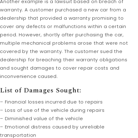
Another example is a lawsuit based on breach of
warranty. A customer purchased a new car from a
dealership that provided a warranty promising to
cover any defects or malfunctions within a certain
period. However, shortly after purchasing the car,
multiple mechanical problems arose that were not
covered by the warranty. The customer sued the
dealership for breaching their warranty obligations
and sought damages to cover repair costs and
inconvenience caused.
List of Damages Sought:
– Financial losses incurred due to repairs
– Loss of use of the vehicle during repairs
– Diminished value of the vehicle
– Emotional distress caused by unreliable
transportation