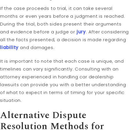
If the case proceeds to trial, it can take several
months or even years before a judgment is reached.
During the trial, both sides present their arguments
and evidence before a judge or
jury
. After considering
all the facts presented, a decision is made regarding
liability
and damages.
It is important to note that each case is unique, and
timelines can vary significantly. Consulting with an
attorney experienced in handling car dealership
lawsuits can provide you with a better understanding
of what to expect in terms of timing for your specific
situation.
Alternative Dispute
Resolution Methods for