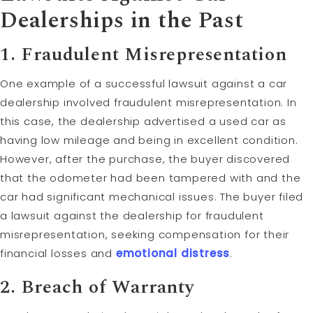
Dealerships in the Past
1. Fraudulent Misrepresentation
One example of a successful lawsuit against a car
dealership involved fraudulent misrepresentation. In
this case, the dealership advertised a used car as
having low mileage and being in excellent condition.
However, after the purchase, the buyer discovered
that the odometer had been tampered with and the
car had significant mechanical issues. The buyer filed
a lawsuit against the dealership for fraudulent
misrepresentation, seeking compensation for their
financial losses and
emotional distress
.
2. Breach of Warranty