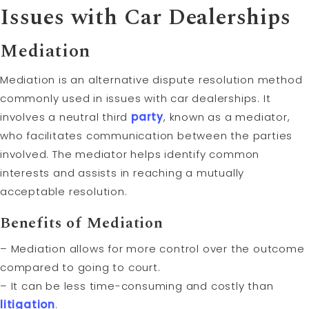
Issues with Car Dealerships
Mediation
Mediation is an alternative dispute resolution method
commonly used in issues with car dealerships. It
involves a neutral third
party
, known as a mediator,
who facilitates communication between the parties
involved. The mediator helps identify common
interests and assists in reaching a mutually
acceptable resolution.
Benefits of Mediation
– Mediation allows for more control over the outcome
compared to going to court.
– It can be less time-consuming and costly than
litigation
.