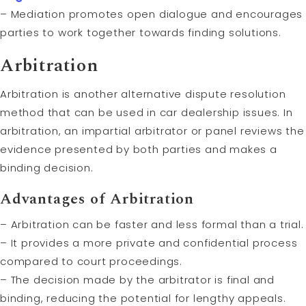
– Mediation promotes open dialogue and encourages
parties to work together towards finding solutions.
Arbitration
Arbitration is another alternative dispute resolution
method that can be used in car dealership issues. In
arbitration, an impartial arbitrator or panel reviews the
evidence presented by both parties and makes a
binding decision.
Advantages of Arbitration
– Arbitration can be faster and less formal than a trial.
– It provides a more private and confidential process
compared to court proceedings.
– The decision made by the arbitrator is final and
binding, reducing the potential for lengthy appeals.