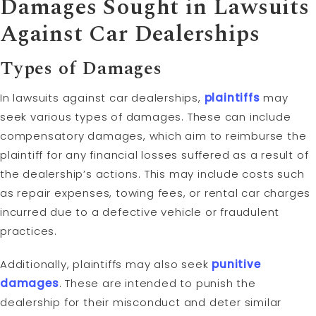
Damages Sought in Lawsuits
Against Car Dealerships
Types of Damages
In lawsuits against car dealerships,
plaintiffs
may
seek various types of damages. These can include
compensatory damages, which aim to reimburse the
plaintiff for any financial losses suffered as a result of
the dealership’s actions. This may include costs such
as repair expenses, towing fees, or rental car charges
incurred due to a defective vehicle or fraudulent
practices.
Additionally, plaintiffs may also seek
punitive
damages
. These are intended to punish the
dealership for their misconduct and deter similar