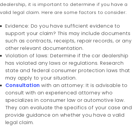
dealership, it is important to determine if you have a
valid legal claim. Here are some factors to consider:
Evidence: Do you have sufficient evidence to
support your claim? This may include documents
such as contracts, receipts, repair records, or any
other relevant documentation.
Violation of laws: Determine if the car dealership
has violated any laws or regulations. Research
state and federal consumer protection laws that
may apply to your situation.
Consultation
with an attorney: It is advisable to
consult with an experienced attorney who
specializes in consumer law or automotive law.
They can evaluate the specifics of your case and
provide guidance on whether you have a valid
legal claim.