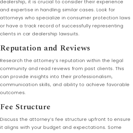
dealership, it is crucial to consider their experience
and expertise in handling similar cases. Look for
attorneys who specialize in consumer protection laws
or have a track record of successfully representing
clients in car dealership lawsuits.
Reputation and Reviews
Research the attorney’s reputation within the legal
community and read reviews from past clients. This
can provide insights into their professionalism,
communication skills, and ability to achieve favorable
outcomes.
Fee Structure
Discuss the attorney’s fee structure upfront to ensure
it aligns with your budget and expectations. Some