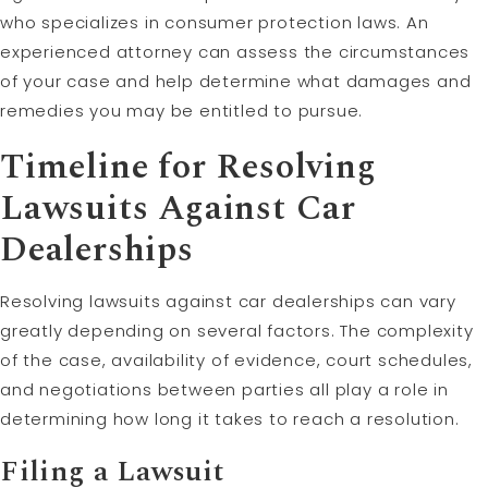
who specializes in consumer protection laws. An
experienced attorney can assess the circumstances
of your case and help determine what damages and
remedies you may be entitled to pursue.
Timeline for Resolving
Lawsuits Against Car
Dealerships
Resolving lawsuits against car dealerships can vary
greatly depending on several factors. The complexity
of the case, availability of evidence, court schedules,
and negotiations between parties all play a role in
determining how long it takes to reach a resolution.
Filing a Lawsuit