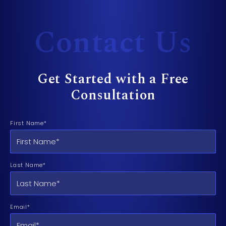
Contact Us
Get Started with a Free
Consultation
First Name*
Last Name*
Email*