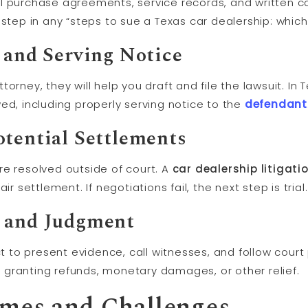
t all purchase agreements, service records, and written
rst step in any “steps to sue a Texas car dealership: whic
 and Serving Notice
orney, they will help you draft and file the lawsuit. In 
ed, including properly serving notice to the
defendant
otential Settlements
re resolved outside of court. A
car dealership litigati
ir settlement. If negotiations fail, the next step is trial.
s and
Judgment
ct to present evidence, call witnesses, and follow court
ly granting refunds, monetary damages, or other relief.
omes and Challenges