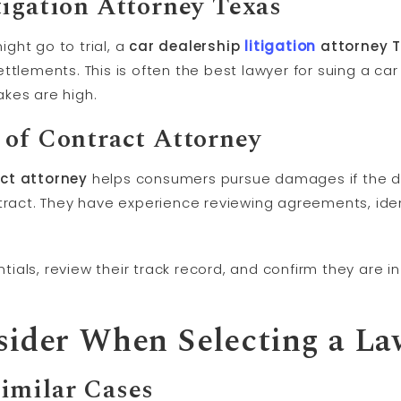
tigation
Attorney Texas
ght go to trial, a
car dealership
litigation
attorney 
tlements. This is often the best lawyer for suing a car 
kes are high.
 of Contract Attorney
act attorney
helps consumers pursue damages if the dea
tract. They have experience reviewing agreements, ident
entials, review their track record, and confirm they are 
sider When Selecting a La
imilar Cases