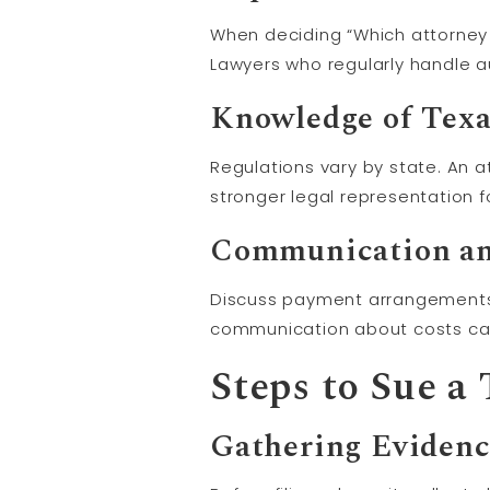
When deciding “Which attorney sh
Lawyers who regularly handle a
Knowledge of Tex
Regulations vary by state. An a
stronger legal representation f
Communication an
Discuss payment arrangements 
communication about costs can
Steps to Sue a
Gathering Eviden