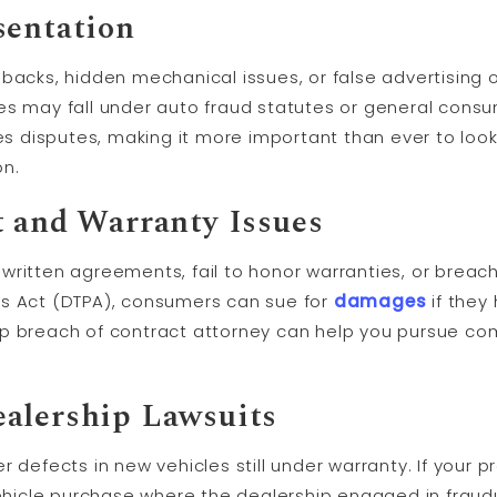
sentation
backs, hidden mechanical issues, or false advertising of
es may fall under auto fraud statutes or general cons
les disputes, making it more important than ever to look
on.
t and Warranty Issues
ritten agreements, fail to honor warranties, or breach
es Act (DTPA), consumers can sue for
damages
if they
ip breach of contract attorney can help you pursue c
alership Lawsuits
 defects in new vehicles still under warranty. If your p
icle purchase where the dealership engaged in fraud