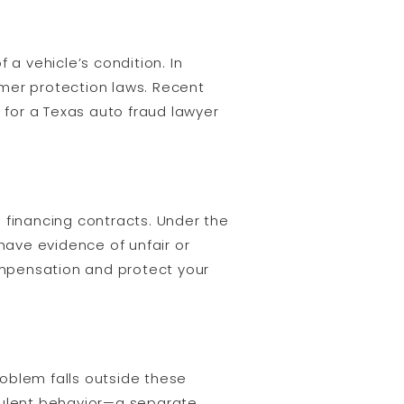
 a vehicle’s condition. In
umer protection laws. Recent
 for a Texas auto fraud lawyer
 financing contracts. Under the
 have evidence of unfair or
ompensation and protect your
roblem falls outside these
ulent behavior—a separate