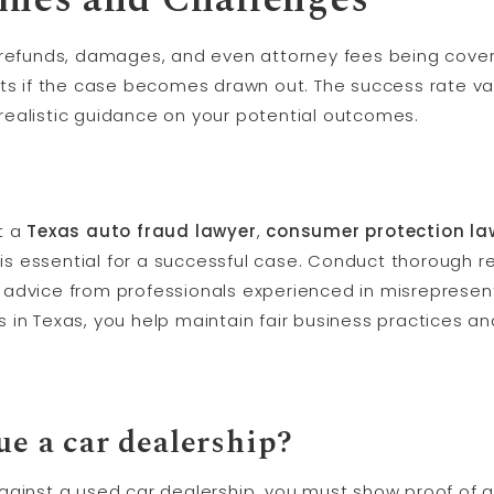
 refunds, damages, and even attorney fees being cove
sts if the case becomes drawn out. The success rate va
realistic guidance on your potential outcomes.
t a
Texas auto fraud lawyer
,
consumer protection la
is essential for a successful case. Conduct thorough r
advice from professionals experienced in misrepresent
in Texas, you help maintain fair business practices and
ue a car dealership?
ainst a used car dealership, you must show proof of 