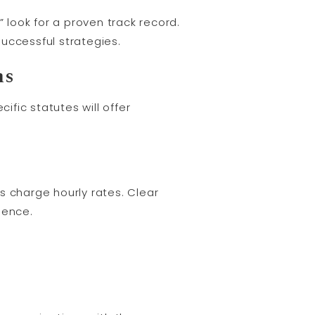
 look for a proven track record.
uccessful strategies.
ns
fic statutes will offer
 charge hourly rates. Clear
dence.