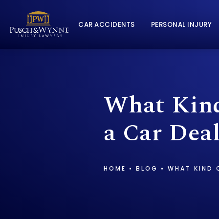
CAR ACCIDENTS
PERSONAL INJURY
What Kind
a Car Deal
HOME
BLOG
WHAT KIND O