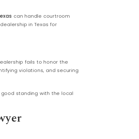
Texas
can handle courtroom
dealership in Texas for
lership fails to honor the
ifying violations, and securing
in good standing with the local
wyer