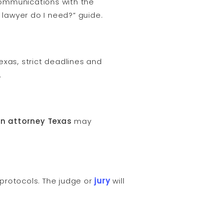
 communications with the
h lawyer do I need?” guide.
Texas, strict deadlines and
.
on attorney Texas
may
 protocols. The judge or
jury
will