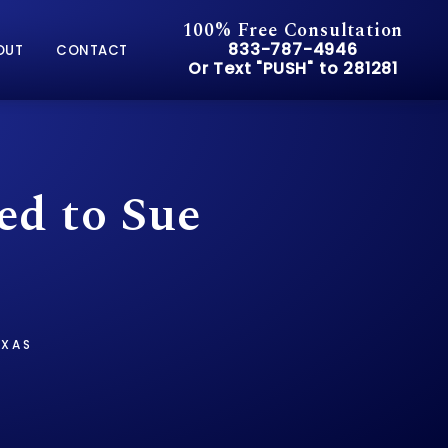
100% Free Consultation
Give Pusch & Wynne Accid
833-787-4946
OUT
CONTACT
Or Text "PUSH" to 281281
Or Text "PUSH" to 281281
ed to Sue
EXAS