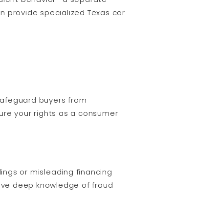
n provide specialized Texas car
 safeguard buyers from
ure your rights as a consumer
ings or misleading financing
have deep knowledge of fraud