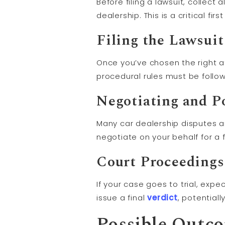
Before filing a lawsuit, collec
dealership. This is a critical fi
Filing the Lawsuit
Once you’ve chosen the right att
procedural rules must be follow
Negotiating and P
Many car dealership disputes a
negotiate on your behalf for a fa
Court Proceeding
If your case goes to trial, expe
issue a final
verdict
, potential
Possible Outc