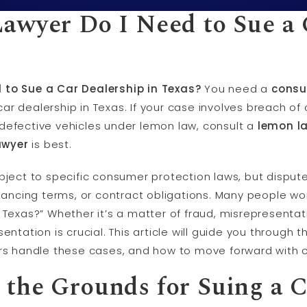
awyer Do I Need to Sue a 
 to Sue a Car Dealership in Texas?
You need a
consu
ar dealership in Texas. If your case involves breach of 
defective vehicles under lemon law, consult a
lemon l
awyer
is best.
bject to specific consumer protection laws, but disputes
inancing terms, or contract obligations. Many people wo
 Texas?” Whether it’s a matter of fraud, misrepresentat
sentation is crucial. This article will guide you throug
ers handle these cases, and how to move forward with 
the Grounds for Suing a C