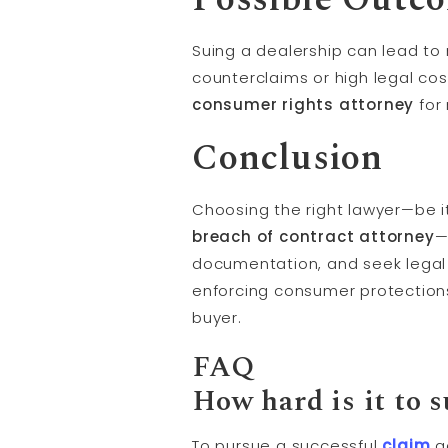
Suing a dealership can lead to
counterclaims or high legal co
consumer rights attorney
for 
Conclusion
Choosing the right lawyer—be i
breach of contract attorney
—
documentation, and seek legal 
enforcing consumer protections 
buyer.
FAQ
How hard is it to s
To pursue a successful
claim
ag