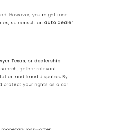
red. However, you might face
ries, so consult an
auto dealer
wyer Texas
, or
dealership
esearch, gather relevant
ation and fraud disputes. By
 protect your rights as a car
a monetary loss—often