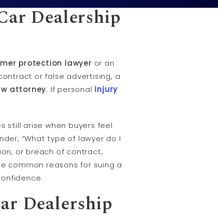
Car Dealership
mer protection lawyer
or an
contract or false advertising, a
aw attorney
. If personal
injury
 still arise when buyers feel
nder, “What type of lawyer do I
ion, or breach of contract,
h the common reasons for suing a
confidence.
ar Dealership