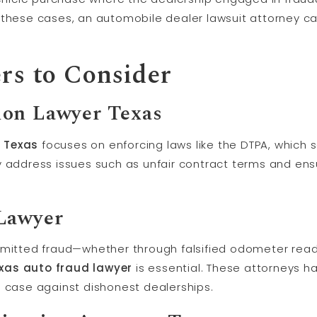
these cases, an automobile dealer lawsuit attorney ca
rs to Consider
ion Lawyer Texas
 Texas
focuses on enforcing laws like the DTPA, which
y address issues such as unfair contract terms and ens
Lawyer
mmitted fraud—whether through falsified odometer read
xas auto fraud lawyer
is essential. These attorneys 
g case against dishonest dealerships.