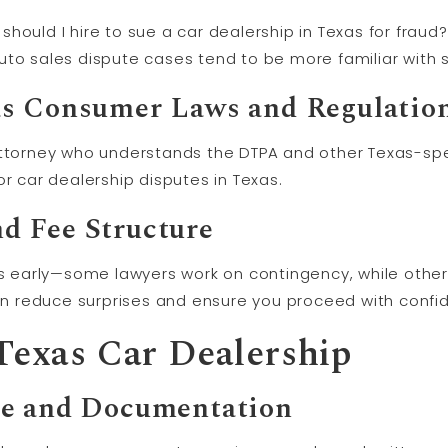
ould I hire to sue a car dealership in Texas for fraud?”
uto sales dispute cases tend to be more familiar with s
as Consumer Laws and Regulatio
ttorney who understands the DTPA and other Texas-speci
or car dealership disputes in Texas.
d Fee Structure
early—some lawyers work on contingency, while others
 reduce surprises and ensure you proceed with confi
 Texas Car Dealership
ce and Documentation