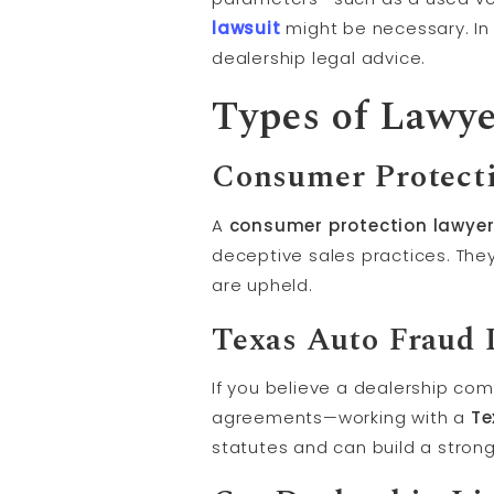
lawsuit
might be necessary. In 
dealership legal advice.
Types of Lawye
Consumer Protect
A
consumer protection lawyer
deceptive sales practices. The
are upheld.
Texas Auto Fraud 
If you believe a dealership co
agreements—working with a
Te
statutes and can build a stron