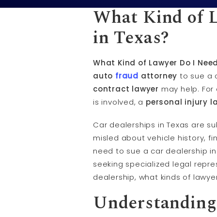
What Kind of L
in Texas?
What Kind of Lawyer Do I Need
auto
fraud
attorney
to sue a c
contract lawyer
may help. For 
is involved, a
personal injury l
Car dealerships in Texas are su
misled about vehicle history, f
need to sue a car dealership in
seeking specialized legal repre
dealership, what kinds of lawy
Understanding 