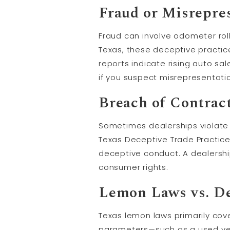
Fraud or Misrepre
Fraud can involve odometer roll
Texas, these deceptive practic
reports indicate rising auto sa
if you suspect misrepresentati
Breach of Contrac
Sometimes dealerships violate w
Texas Deceptive Trade Practic
deceptive conduct. A dealersh
consumer rights.
Lemon Laws vs. De
Texas lemon laws primarily cover
parameters—such as a used veh