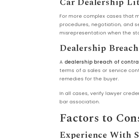
Car Dealership
Li
For more complex cases that mi
procedures, negotiation, and set
misrepresentation when the sta
Dealership Breach
A
dealership breach of contr
terms of a sales or service con
remedies for the buyer.
In all cases, verify lawyer cred
bar association.
Factors to Con
Experience With S