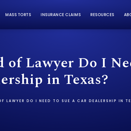
MASS TORTS
INSURANCE CLAIMS
RESOURCES
AB
 of Lawyer Do I Ne
ership in Texas?
F LAWYER DO I NEED TO SUE A CAR DEALERSHIP IN T