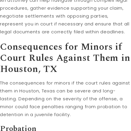
An attorney can help navigate through complex legal
procedures, gather evidence supporting your claim,
negotiate settlements with opposing parties,
represent you in court if necessary and ensure that all
legal documents are correctly filed within deadlines.
Consequences for Minors if
Court Rules Against Them in
Houston, TX
The consequences for minors if the court rules against
them in Houston, Texas can be severe and long-
lasting. Depending on the severity of the offense, a
minor could face penalties ranging from probation to
detention in a juvenile facility.
Probation