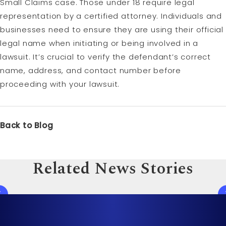
Small Claims case. Those under 18 require legal
representation by a certified attorney. Individuals and
businesses need to ensure they are using their official
legal name when initiating or being involved in a
lawsuit. It’s crucial to verify the defendant’s correct
name, address, and contact number before
proceeding with your lawsuit.
Back to Blog
Related News Stories