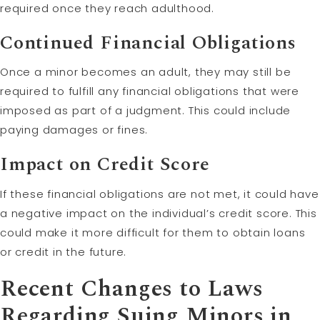
required once they reach adulthood.
Continued Financial Obligations
Once a minor becomes an adult, they may still be
required to fulfill any financial obligations that were
imposed as part of a judgment. This could include
paying damages or fines.
Impact on Credit Score
If these financial obligations are not met, it could have
a negative impact on the individual’s credit score. This
could make it more difficult for them to obtain loans
or credit in the future.
Recent Changes to Laws
Regarding Suing Minors in