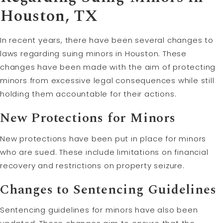
Houston, TX
In recent years, there have been several changes to
laws regarding suing minors in Houston. These
changes have been made with the aim of protecting
minors from excessive legal consequences while still
holding them accountable for their actions.
New Protections for Minors
New protections have been put in place for minors
who are sued. These include limitations on financial
recovery and restrictions on property seizure.
Changes to Sentencing Guidelines
Sentencing guidelines for minors have also been