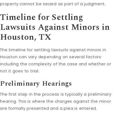
property cannot be seized as part of a judgment.
Timeline for Settling
Lawsuits Against Minors in
Houston, TX
The timeline for settling lawsuits against minors in
Houston can vary depending on several factors
including the complexity of the case and whether or
not it goes to trial.
Preliminary Hearings
The first step in the process is typically a preliminary
hearing. This is where the charges against the minor
are formally presented and a plea is entered.