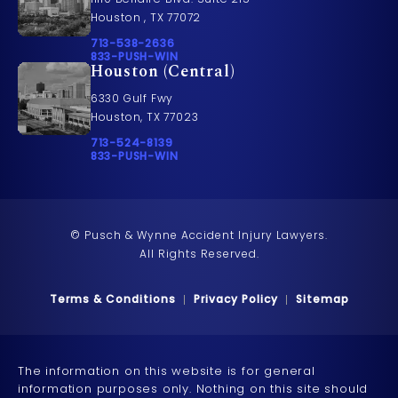
Houston , TX 77072
Call Pusch & Wynne Accident Injury Lawyers on t
713-538-2636
Call 833-PUSH-WIN on the phone at
833-PUSH-WIN
Houston (Central)
6330 Gulf Fwy
Houston, TX 77023
Call Pusch & Wynne Accident Injury Lawyers on t
713-524-8139
Call 833-PUSH-WIN on the phone at
833-PUSH-WIN
© Pusch & Wynne Accident Injury Lawyers.
All Rights Reserved.
Terms & Conditions
Privacy Policy
Sitemap
The information on this website is for general
information purposes only. Nothing on this site should