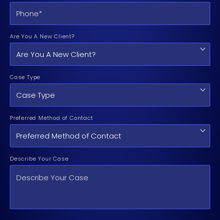
Are You A New Client?
Case Type
Preferred Method of Contact
Describe Your Case