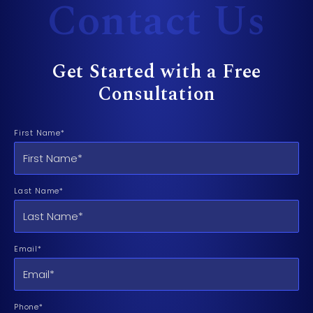
Contact Us
Get Started with a Free
Consultation
First Name*
Last Name*
Email*
Phone*