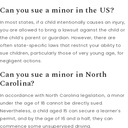
Can you sue a minor in the US?
In most states, if a child intentionally causes an injury,
you are allowed to bring a lawsuit against the child or
the child’s parent or guardian. However, there are
often state-specific laws that restrict your ability to
sue children, particularly those of very young age, for
negligent actions.
Can you sue a minor in North
Carolina?
In accordance with North Carolina legislation, a minor
under the age of 18 cannot be directly sued.
Nevertheless, a child aged 15 can secure a learner’s
permit, and by the age of 16 and a half, they can
commence some unsupervised driving.