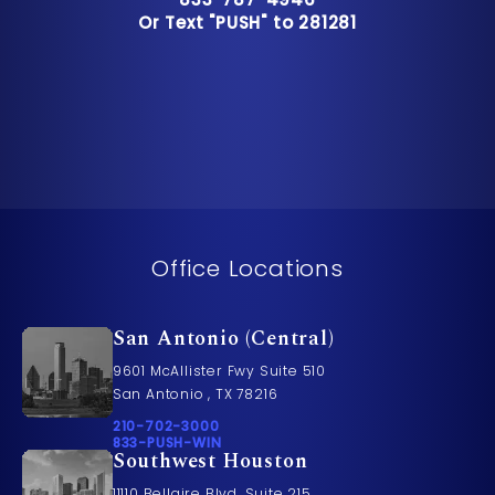
Or Text "PUSH" to 281281
Or Text "PUSH" to 281281
Office Locations
San Antonio (Central)
9601 McAllister Fwy Suite 510
San Antonio , TX 78216
Call Pusch & Wynne Accident Injury Lawyers on t
210-702-3000
Call 833-PUSH-WIN on the phone at
833-PUSH-WIN
Southwest Houston
11110 Bellaire Blvd. Suite 215