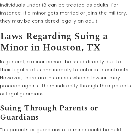
individuals under 18 can be treated as adults. For
instance, if a minor gets married or joins the military,
they may be considered legally an adult.
Laws Regarding Suing a
Minor in Houston, TX
In general, a minor cannot be sued directly due to
their legal status and inability to enter into contracts.
However, there are instances when a lawsuit may
proceed against them indirectly through their parents
or legal guardians.
Suing Through Parents or
Guardians
The parents or guardians of a minor could be held