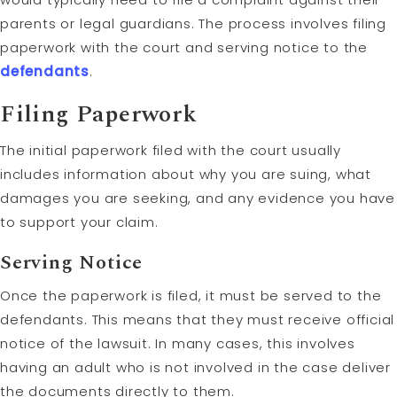
parents or legal guardians. The process involves filing
paperwork with the court and serving notice to the
defendants
.
Filing Paperwork
The initial paperwork filed with the court usually
includes information about why you are suing, what
damages you are seeking, and any evidence you have
to support your claim.
Serving Notice
Once the paperwork is filed, it must be served to the
defendants. This means that they must receive official
notice of the lawsuit. In many cases, this involves
having an adult who is not involved in the case deliver
the documents directly to them.