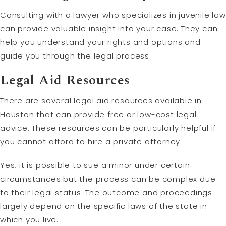
Consulting with a lawyer who specializes in juvenile law
can provide valuable insight into your case. They can
help you understand your rights and options and
guide you through the legal process.
Legal Aid Resources
There are several legal aid resources available in
Houston that can provide free or low-cost legal
advice. These resources can be particularly helpful if
you cannot afford to hire a private attorney.
Yes, it is possible to sue a minor under certain
circumstances but the process can be complex due
to their legal status. The outcome and proceedings
largely depend on the specific laws of the state in
which you live.