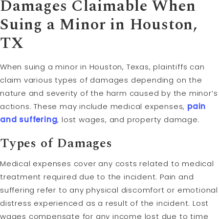
Damages Claimable When
Suing a Minor in Houston,
TX
When suing a minor in Houston, Texas, plaintiffs can
claim various types of damages depending on the
nature and severity of the harm caused by the minor’s
actions. These may include medical expenses,
pain
and suffering
, lost wages, and property damage.
Types of Damages
Medical expenses cover any costs related to medical
treatment required due to the incident. Pain and
suffering refer to any physical discomfort or emotional
distress experienced as a result of the incident. Lost
wages compensate for any income lost due to time