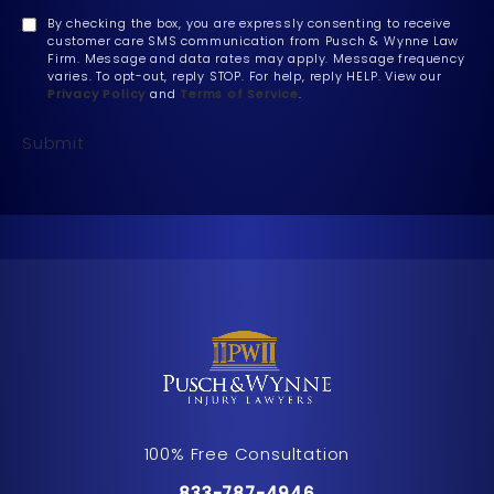
By checking the box, you are expressly consenting to receive
customer care SMS communication from Pusch & Wynne Law
Firm. Message and data rates may apply. Message frequency
varies. To opt-out, reply STOP. For help, reply HELP. View our
Privacy Policy
and
Terms of Service
.
Submit
100% Free Consultation
Call Pusch & Wynne Accident Inju
833-787-4946