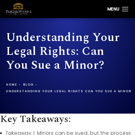
Understanding Your
Legal Rights: Can
You Sue a Minor?
HOME
BLOG
UNDERSTANDING YOUR LEGAL RIGHTS CAN YOU SUE A MINOR
Key Takeaways:
Takeaway 1: Minors can be sued, but the process