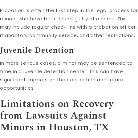
Probation is often the first step in the legal process for
minors who have been found guilty of a crime. This
may include regular check-ins with a probation officer,
mandatory community service, and other restrictions.
Juvenile Detention
In more serious cases, a minor may be sentenced to
time in a juvenile detention center. This can have
significant impacts on their education and future
opportunities.
Limitations on Recovery
from Lawsuits Against
Minors in Houston, TX