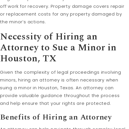
off work for recovery. Property damage covers repair
or replacement costs for any property damaged by
the minor’s actions.
Necessity of Hiring an
Attorney to Sue a Minor in
Houston, TX
Given the complexity of legal proceedings involving
minors, hiring an attorney is often necessary when
suing a minor in Houston, Texas. An attorney can
provide valuable guidance throughout the process
and help ensure that your rights are protected.
Benefits of Hiring an Attorney