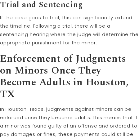
Trial and Sentencing
If the case goes to trial, this can significantly extend
the timeline. Following a trial, there will be a
sentencing hearing where the judge will determine the
appropriate punishment for the minor.
Enforcement of Judgments
on Minors Once They
Become Adults in Houston,
TX
In Houston, Texas, judgments against minors can be
enforced once they become adults. This means that if
a minor was found guilty of an offense and ordered to
pay damages or fines, these payments could still be