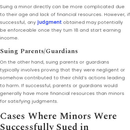
Suing a minor directly can be more complicated due
to their age and lack of financial resources. However, if
successful, any
judgment
obtained may potentially
be enforceable once they turn 18 and start earning
income.
Suing Parents/Guardians
On the other hand, suing parents or guardians
typically involves proving that they were negligent or
somehow contributed to their child’s actions leading
to harm. If successful, parents or guardians would
generally have more financial resources than minors
for satisfying judgments.
Cases Where Minors Were
Successfully Sued in