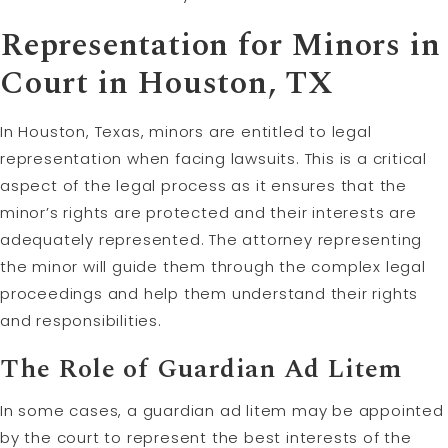
Representation for Minors in
Court in Houston, TX
In Houston, Texas, minors are entitled to legal
representation when facing lawsuits. This is a critical
aspect of the legal process as it ensures that the
minor’s rights are protected and their interests are
adequately represented. The attorney representing
the minor will guide them through the complex legal
proceedings and help them understand their rights
and responsibilities.
The Role of Guardian Ad Litem
In some cases, a guardian ad litem may be appointed
by the court to represent the best interests of the