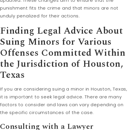
updated. These changes aim to ensure that the
punishment fits the crime and that minors are not
unduly penalized for their actions.
Finding Legal Advice About
Suing Minors for Various
Offenses Committed Within
the Jurisdiction of Houston,
Texas
If you are considering suing a minor in Houston, Texas,
it is important to seek legal advice. There are many
factors to consider and laws can vary depending on
the specific circumstances of the case.
Consulting with a Lawyer