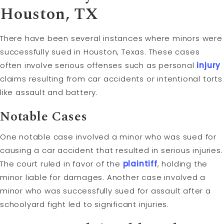
Houston, TX
There have been several instances where minors were
successfully sued in Houston, Texas. These cases
often involve serious offenses such as personal
injury
claims resulting from car accidents or intentional torts
like assault and battery.
Notable Cases
One notable case involved a minor who was sued for
causing a car accident that resulted in serious injuries.
The court ruled in favor of the
plaintiff
, holding the
minor liable for damages. Another case involved a
minor who was successfully sued for assault after a
schoolyard fight led to significant injuries.