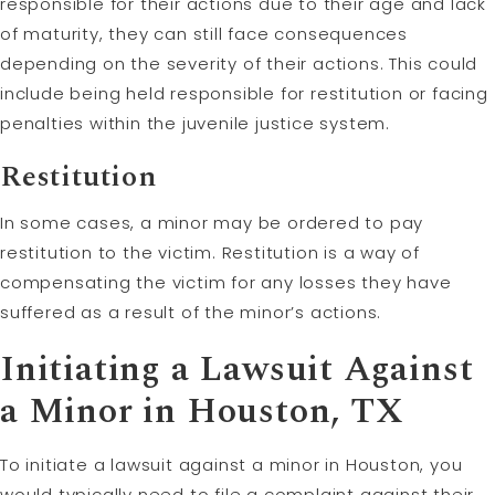
responsible for their actions due to their age and lack
of maturity, they can still face consequences
depending on the severity of their actions. This could
include being held responsible for restitution or facing
penalties within the juvenile justice system.
Restitution
In some cases, a minor may be ordered to pay
restitution to the victim. Restitution is a way of
compensating the victim for any losses they have
suffered as a result of the minor’s actions.
Initiating a Lawsuit Against
a Minor in Houston, TX
To initiate a lawsuit against a minor in Houston, you
would typically need to file a complaint against their