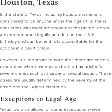
Houston, Texas
In the state of Texas, including Houston, a minor is
considered to be anyone under the age of 18. This is
consistent with most states across the United States.
A minor becomes legally an adult on their 18th
birthday and can be held fully accountable for their
actions in a court of law.
However, it’s important to note that there are certain
exceptions where minors can be tried as adults for
severe crimes such as murder or sexual assault. These
cases are usually determined by the severity of the
crime and the judge’s discretion.
Exceptions to Legal Age
Texas law also allows for some exceptions where