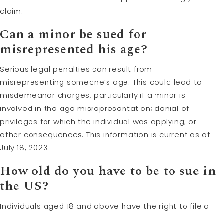
claim.
Can a minor be sued for
misrepresented his age?
Serious legal penalties can result from
misrepresenting someone’s age. This could lead to
misdemeanor charges, particularly if a minor is
involved in the age misrepresentation; denial of
privileges for which the individual was applying; or
other consequences. This information is current as of
July 18, 2023.
How old do you have to be to sue in
the US?
Individuals aged 18 and above have the right to file a