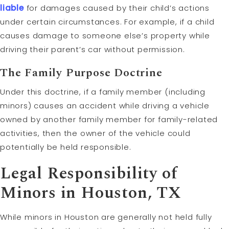
liable
for damages caused by their child’s actions
under certain circumstances. For example, if a child
causes damage to someone else’s property while
driving their parent’s car without permission.
The Family Purpose Doctrine
Under this doctrine, if a family member (including
minors) causes an accident while driving a vehicle
owned by another family member for family-related
activities, then the owner of the vehicle could
potentially be held responsible.
Legal Responsibility of
Minors in Houston, TX
While minors in Houston are generally not held fully