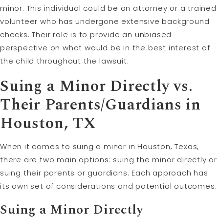
minor. This individual could be an attorney or a trained
volunteer who has undergone extensive background
checks. Their role is to provide an unbiased
perspective on what would be in the best interest of
the child throughout the lawsuit.
Suing a Minor Directly vs.
Their Parents/Guardians in
Houston, TX
When it comes to suing a minor in Houston, Texas,
there are two main options: suing the minor directly or
suing their parents or guardians. Each approach has
its own set of considerations and potential outcomes.
Suing a Minor Directly