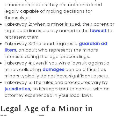
is more complex as they are not considered
legally capable of making decisions for
themselves.
Takeaway 2: When a minor is sued, their parent or
legal guardian is usually named in the
lawsuit
to
represent them.
Takeaway 3: The court requires a
guardian ad
litem
, an adult who represents the minor’s
interests during the legal proceedings.
Takeaway 4: Even if you win a lawsuit against a
minor, collecting
damages
can be difficult as
minors typically do not have significant assets.
Takeaway 5: The rules and procedures vary by
jurisdiction
, so it’s important to consult with an
attorney experienced in your local laws.
Legal Age of a Minor in