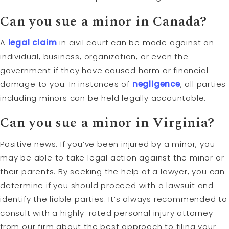
Can you sue a minor in Canada?
A
legal claim
in civil court can be made against an
individual, business, organization, or even the
government if they have caused harm or financial
damage to you. In instances of
negligence
, all parties
including minors can be held legally accountable.
Can you sue a minor in Virginia?
Positive news: If you’ve been injured by a minor, you
may be able to take legal action against the minor or
their parents. By seeking the help of a lawyer, you can
determine if you should proceed with a lawsuit and
identify the liable parties. It’s always recommended to
consult with a highly-rated personal injury attorney
from our firm about the best approach to filing your