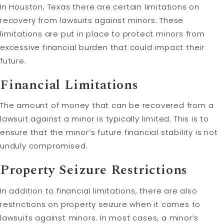
In Houston, Texas there are certain limitations on
recovery from lawsuits against minors. These
limitations are put in place to protect minors from
excessive financial burden that could impact their
future.
Financial Limitations
The amount of money that can be recovered from a
lawsuit against a minor is typically limited. This is to
ensure that the minor’s future financial stability is not
unduly compromised.
Property Seizure Restrictions
In addition to financial limitations, there are also
restrictions on property seizure when it comes to
lawsuits against minors. In most cases, a minor’s