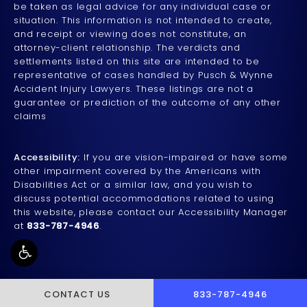
be taken as legal advice for any individual case or
situation. This information is not intended to create,
and receipt or viewing does not constitute, an
attorney-client relationship. The verdicts and
settlements listed on this site are intended to be
representative of cases handled by Pusch & Wynne
Accident Injury Lawyers. These listings are not a
guarantee or prediction of the outcome of any other
claims
Accessibility:
If you are vision-impaired or have some
other impairment covered by the Americans with
Disabilities Act or a similar law, and you wish to
discuss potential accommodations related to using
this website, please contact our Accessibility Manager
at
833-787-4946
.
CALL PUSCH & WYNNE 
CONTACT US
833-787-4946