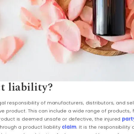
 liability?
egal responsibility of manufacturers, distributors, and sell
e product. This can include a wide range of products
roduct is deemed unsafe or defective, the injured
part
hrough a product liability
claim
. It is the responsibili