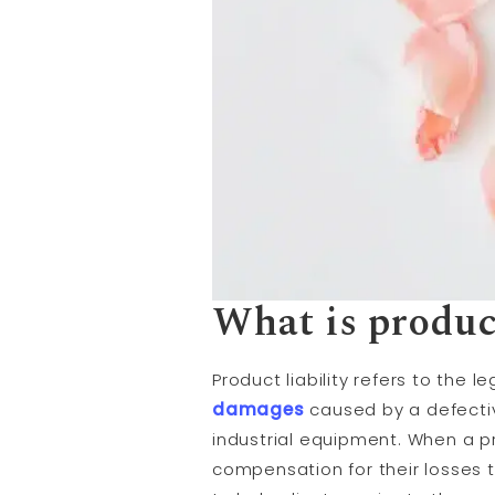
What is product
Product liability refers to the l
damages
caused by a defectiv
industrial equipment. When a p
compensation for their losses t