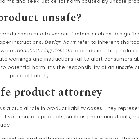
 claims and seek justice for harm caused by unsafe pro
product unsafe?
ed unsafe due to various factors, such as design fla
per instructions.
Design flaws
refer to inherent shortc
 while
manufacturing defects
occur during the producti
te warnings and instructions fail to alert consumers ab
to potential harm. It’s the responsibility of an unsafe 
or product liability.
afe product attorney
s a crucial role in product liability cases. They repres
tive or unsafe products, such as pharmaceuticals, me
lude: