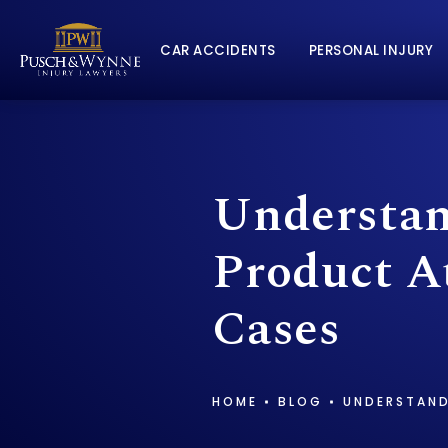
CAR ACCIDENTS
PERSONAL INJURY
Understan
Product At
Cases
HOME
BLOG
UNDERSTAND