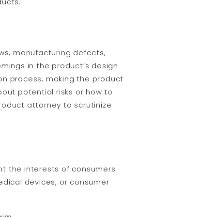
ducts.
ws, manufacturing defects,
omings in the product’s design
on process, making the product
out potential risks or how to
product attorney to scrutinize
ent the interests of consumers
dical devices, or consumer