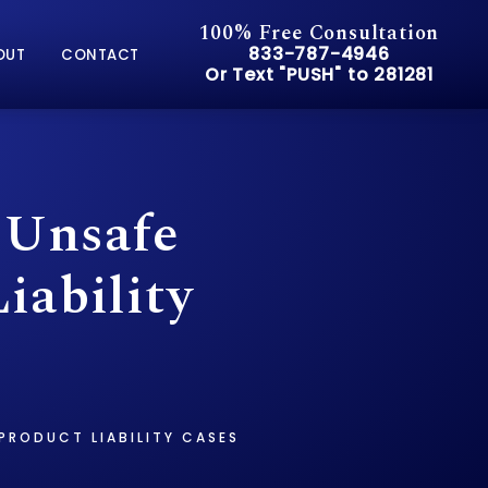
100% Free Consultation
Give Pusch & Wynne Accid
833-787-4946
OUT
CONTACT
Or Text "PUSH" to 281281
Or Text "PUSH" to 281281
 Unsafe
iability
PRODUCT LIABILITY CASES