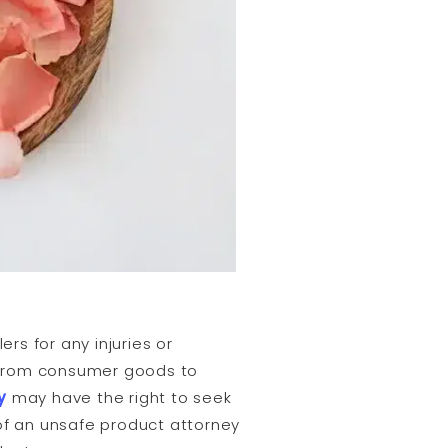
ers for any injuries or
, from consumer goods to
y
may have the right to seek
ty of an unsafe product attorney