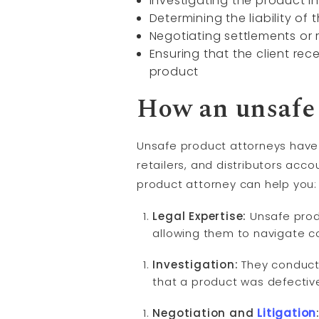
Investigating the product i
Determining the liability of 
Negotiating settlements or r
Ensuring that the client re
product
How an unsafe 
Unsafe product attorneys have a 
retailers, and distributors acc
product attorney can help you:
Legal Expertise:
Unsafe produ
allowing them to navigate c
Investigation:
They conduct 
that a product was defectiv
Negotiation and
Litigation