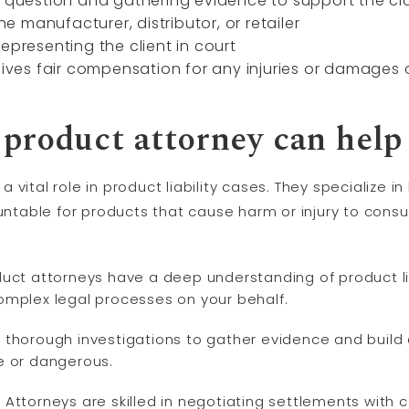
n question and gathering evidence to support the cl
the manufacturer, distributor, or retailer
epresenting the client in court
ceives fair compensation for any injuries or damage
product attorney can help
vital role in product liability cases. They specialize i
ountable for products that cause harm or injury to con
ct attorneys have a deep understanding of product lia
omplex legal processes on your behalf.
thorough investigations to gather evidence and build
e or dangerous.
:
Attorneys are skilled in negotiating settlements with