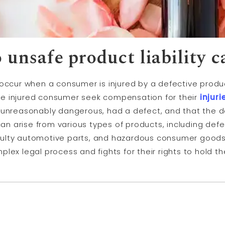
o unsafe product
liability
c
ccur when a consumer is injured by a defective produ
 the injured consumer seek compensation for their
injuri
s unreasonably dangerous, had a defect, and that the 
an arise from various types of products, including def
ulty automotive parts, and hazardous consumer goods.
lex legal process and fights for their rights to hold th