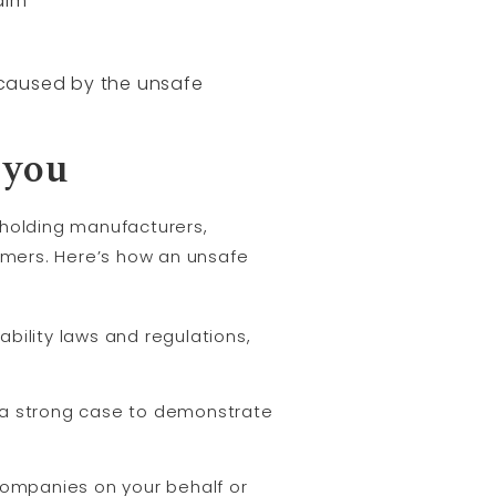
aim
s caused by the unsafe
 you
n holding manufacturers,
sumers. Here’s how an unsafe
bility laws and regulations,
 a strong case to demonstrate
 companies on your behalf or