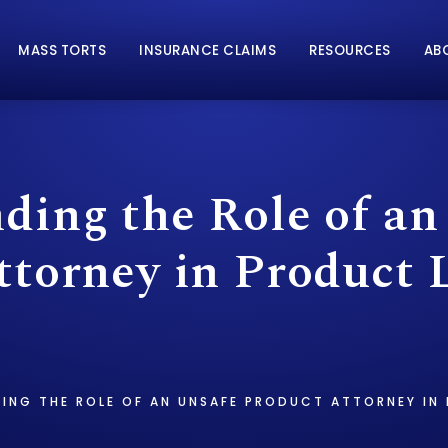
MASS TORTS
INSURANCE CLAIMS
RESOURCES
AB
ding the Role of an
torney in Product L
ING THE ROLE OF AN UNSAFE PRODUCT ATTORNEY IN 