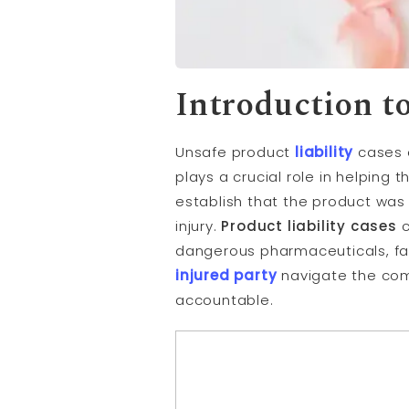
Introduction t
Unsafe product
liability
cases o
plays a crucial role in helping
establish that the product wa
injury.
Product liability cases
c
dangerous pharmaceuticals, fa
injured party
navigate the comp
accountable.