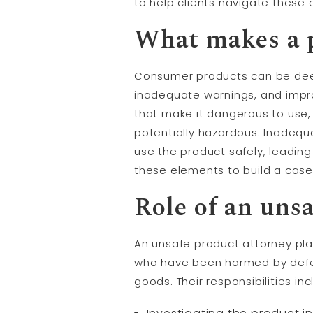
to help clients navigate these
What makes a 
Consumer products can be deem
inadequate warnings, and impro
that make it dangerous to use,
potentially hazardous. Inadequa
use the product safely, leading 
these elements to build a case f
Role of an uns
An unsafe product attorney play
who have been harmed by defec
goods. Their responsibilities inc