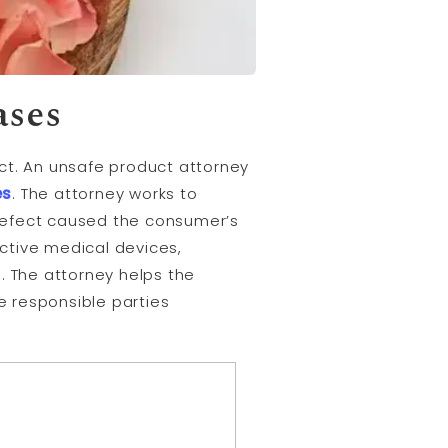
ases
ct. An unsafe product attorney
es
. The attorney works to
defect caused the consumer’s
ective medical devices,
 The attorney helps the
e responsible parties