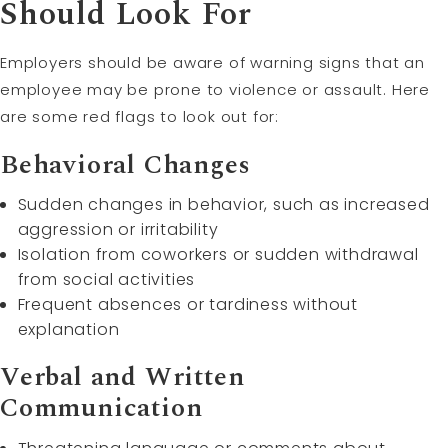
Should Look For
Employers should be aware of warning signs that an
employee may be prone to violence or assault. Here
are some red flags to look out for:
Behavioral Changes
Sudden changes in behavior, such as increased
aggression or irritability
Isolation from coworkers or sudden withdrawal
from social activities
Frequent absences or tardiness without
explanation
Verbal and Written
Communication