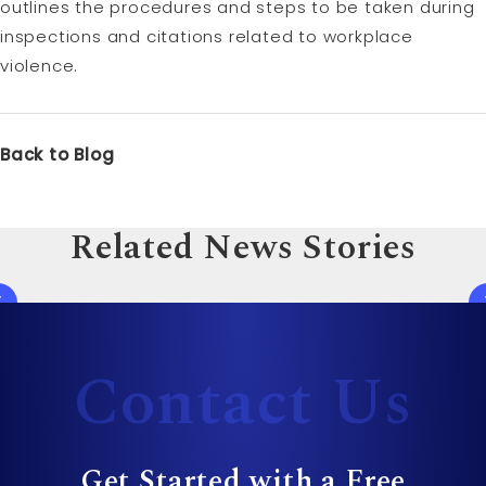
outlines the procedures and steps to be taken during
inspections and citations related to workplace
violence.
Back to Blog
Related News Stories
Contact Us
Get Started with a Free