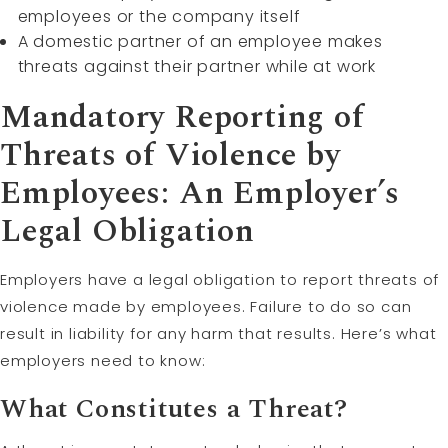
employees or the company itself
A domestic partner of an employee makes
threats against their partner while at work
Mandatory Reporting of
Threats of Violence by
Employees: An Employer’s
Legal Obligation
Employers have a legal obligation to report threats of
violence made by employees. Failure to do so can
result in liability for any harm that results. Here’s what
employers need to know:
What Constitutes a Threat?