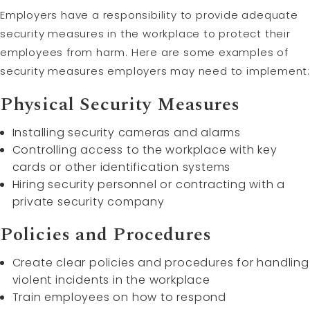
Employers have a responsibility to provide adequate
security measures in the workplace to protect their
employees from harm. Here are some examples of
security measures employers may need to implement:
Physical Security Measures
Installing security cameras and alarms
Controlling access to the workplace with key
cards or other identification systems
Hiring security personnel or contracting with a
private security company
Policies and Procedures
Create clear policies and procedures for handling
violent incidents in the workplace
Train employees on how to respond