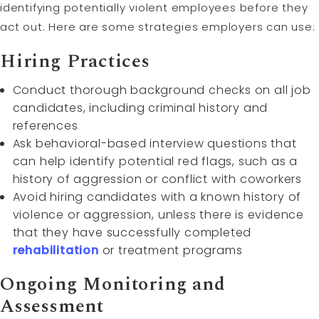
identifying potentially violent employees before they
act out. Here are some strategies employers can use:
Hiring Practices
Conduct thorough background checks on all job
candidates, including criminal history and
references
Ask behavioral-based interview questions that
can help identify potential red flags, such as a
history of aggression or conflict with coworkers
Avoid hiring candidates with a known history of
violence or aggression, unless there is evidence
that they have successfully completed
rehabilitation
or treatment programs
Ongoing Monitoring and
Assessment