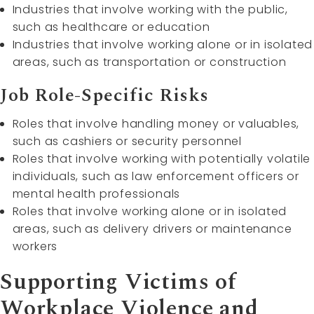
Industries that involve working with the public,
such as healthcare or education
Industries that involve working alone or in isolated
areas, such as transportation or construction
Job Role-Specific Risks
Roles that involve handling money or valuables,
such as cashiers or security personnel
Roles that involve working with potentially volatile
individuals, such as law enforcement officers or
mental health professionals
Roles that involve working alone or in isolated
areas, such as delivery drivers or maintenance
workers
Supporting Victims of
Workplace Violence and