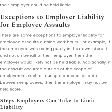
their employer could be held liable.
Exceptions to Employer Liability
for Employee Assaults
There are some exceptions to employer liability for
employee assaults outside work hours. For example, if
the employee was acting purely in their own interest
and not on behalf of their employer, then the
employer would likely not be held liable. Additionally, if
the assault occurred outside of the scope of
employment, such as during a personal dispute
between employees, then the employer may not be
held liable.
Steps Employers Can Take to
Limit
Liability