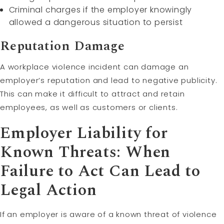
Criminal charges if the employer knowingly
allowed a dangerous situation to persist
Reputation Damage
A workplace violence incident can damage an
employer’s reputation and lead to negative publicity.
This can make it difficult to attract and retain
employees, as well as customers or clients.
Employer Liability for
Known Threats: When
Failure to Act Can Lead to
Legal Action
If an employer is aware of a known threat of violence