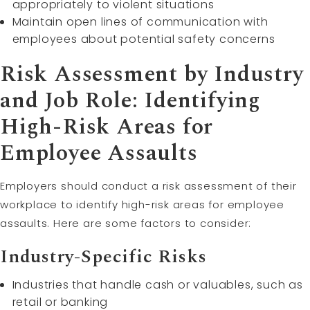
appropriately to violent situations
Maintain open lines of communication with
employees about potential safety concerns
Risk Assessment by Industry
and Job Role: Identifying
High-Risk Areas for
Employee Assaults
Employers should conduct a risk assessment of their
workplace to identify high-risk areas for employee
assaults. Here are some factors to consider:
Industry-Specific Risks
Industries that handle cash or valuables, such as
retail or banking