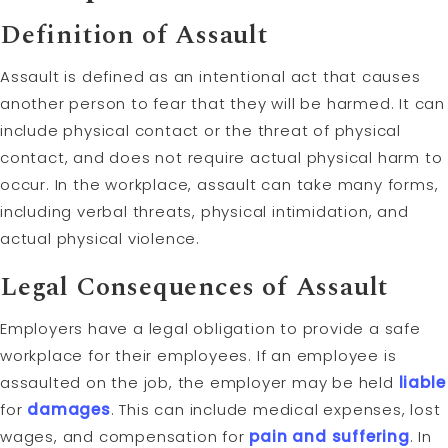
Definition of Assault
Assault is defined as an intentional act that causes
another person to fear that they will be harmed. It can
include physical contact or the threat of physical
contact, and does not require actual physical harm to
occur. In the workplace, assault can take many forms,
including verbal threats, physical intimidation, and
actual physical violence.
Legal Consequences of Assault
Employers have a legal obligation to provide a safe
workplace for their employees. If an employee is
assaulted on the job, the employer may be held
liable
for
damages
. This can include medical expenses, lost
wages, and compensation for
pain and suffering
. In