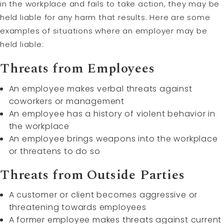
in the workplace and fails to take action, they may be
held liable for any harm that results. Here are some
examples of situations where an employer may be
held liable:
Threats from Employees
An employee makes verbal threats against
coworkers or management
An employee has a history of violent behavior in
the workplace
An employee brings weapons into the workplace
or threatens to do so
Threats from Outside Parties
A customer or client becomes aggressive or
threatening towards employees
A former employee makes threats against current