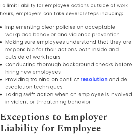
To limit liability for employee actions outside of work
hours, employers can take several steps including:
Implementing clear policies on acceptable
workplace behavior and violence prevention
Making sure employees understand that they are
responsible for their actions both inside and
outside of work hours
Conducting thorough background checks before
hiring new employees
Providing training on conflict
resolution
and de-
escalation techniques
Taking swift action when an employee is involved
in violent or threatening behavior
Exceptions to Employer
Liability for Employee