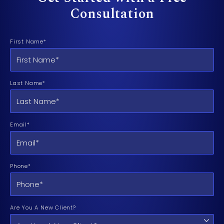
Consultation
First Name*
Last Name*
Email*
Phone*
Are You A New Client?