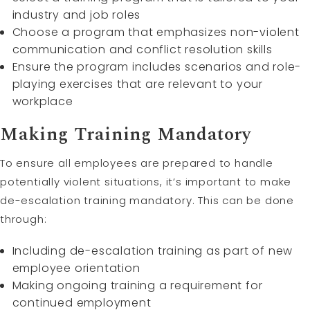
industry and job roles
Choose a program that emphasizes non-violent
communication and conflict resolution skills
Ensure the program includes scenarios and role-
playing exercises that are relevant to your
workplace
Making Training Mandatory
To ensure all employees are prepared to handle
potentially violent situations, it’s important to make
de-escalation training mandatory. This can be done
through:
Including de-escalation training as part of new
employee orientation
Making ongoing training a requirement for
continued employment