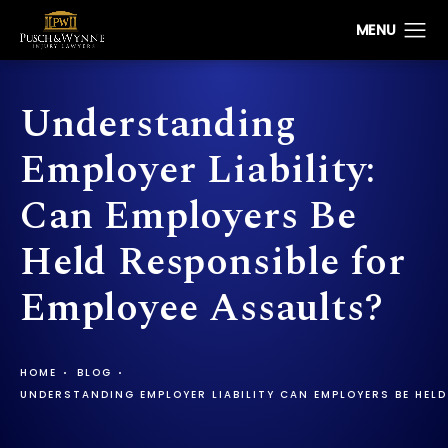
Understanding
Employer Liability:
Can Employers Be
Held Responsible for
Employee Assaults?
HOME
BLOG
UNDERSTANDING EMPLOYER LIABILITY CAN EMPLOYERS BE HELD