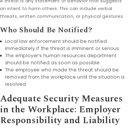
A threat is any statement or behavior that suggests
an intent to harm others. This can include verbal
threats, written communication, or physical gestures.
Who Should Be Notified?
Local law enforcement should be notified
immediately if the threat is imminent or serious
The employer’s human resources department
should be notified as soon as possible
The employee who made the threat should be
removed from the workplace until the situation is
resolved
Adequate Security Measures
in the Workplace: Employer
Responsibility and Liability