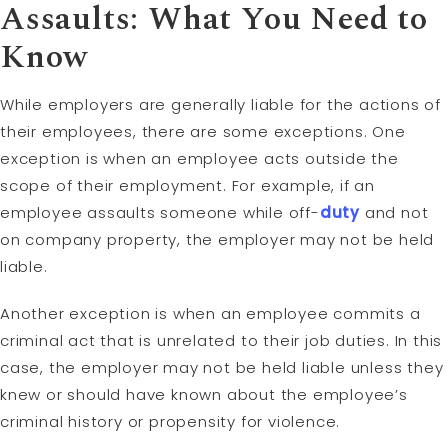
Assaults: What You Need to
Know
While employers are generally liable for the actions of
their employees, there are some exceptions. One
exception is when an employee acts outside the
scope of their employment. For example, if an
employee assaults someone while off-
duty
and not
on company property, the employer may not be held
liable.
Another exception is when an employee commits a
criminal act that is unrelated to their job duties. In this
case, the employer may not be held liable unless they
knew or should have known about the employee’s
criminal history or propensity for violence.