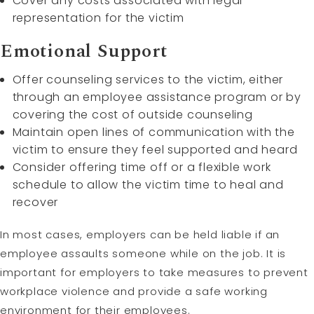
Cover any costs associated with legal
representation for the victim
Emotional Support
Offer counseling services to the victim, either
through an employee assistance program or by
covering the cost of outside counseling
Maintain open lines of communication with the
victim to ensure they feel supported and heard
Consider offering time off or a flexible work
schedule to allow the victim time to heal and
recover
In most cases, employers can be held liable if an
employee assaults someone while on the job. It is
important for employers to take measures to prevent
workplace violence and provide a safe working
environment for their employees.