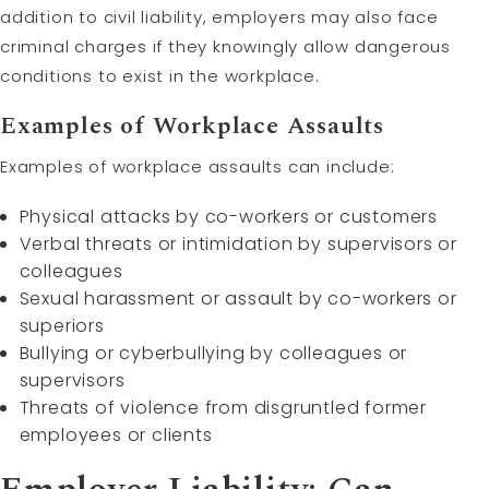
addition to civil liability, employers may also face
criminal charges if they knowingly allow dangerous
conditions to exist in the workplace.
Examples of Workplace Assaults
Examples of workplace assaults can include:
Physical attacks by co-workers or customers
Verbal threats or intimidation by supervisors or
colleagues
Sexual harassment or assault by co-workers or
superiors
Bullying or cyberbullying by colleagues or
supervisors
Threats of violence from disgruntled former
employees or clients