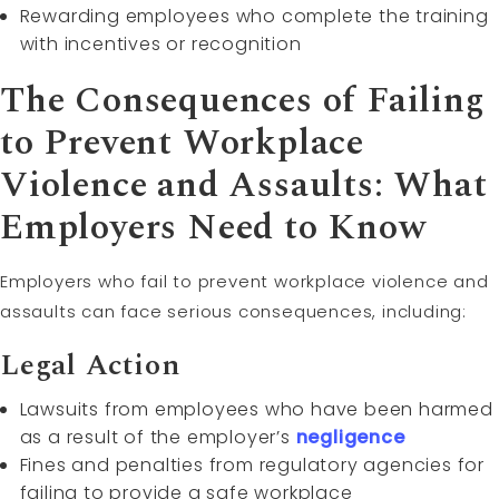
Rewarding employees who complete the training
with incentives or recognition
The Consequences of Failing
to Prevent Workplace
Violence and Assaults: What
Employers Need to Know
Employers who fail to prevent workplace violence and
assaults can face serious consequences, including:
Legal Action
Lawsuits from employees who have been harmed
as a result of the employer’s
negligence
Fines and penalties from regulatory agencies for
failing to provide a safe workplace