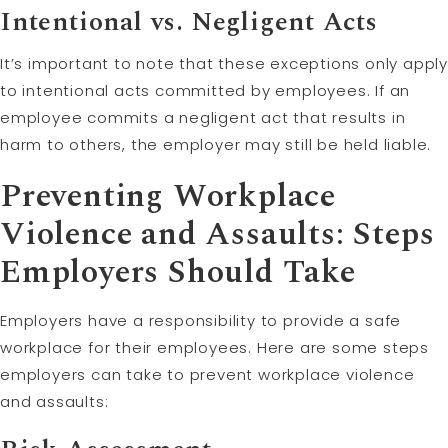
Intentional vs. Negligent Acts
It’s important to note that these exceptions only apply
to intentional acts committed by employees. If an
employee commits a negligent act that results in
harm to others, the employer may still be held liable.
Preventing Workplace
Violence and Assaults: Steps
Employers Should Take
Employers have a responsibility to provide a safe
workplace for their employees. Here are some steps
employers can take to prevent workplace violence
and assaults: