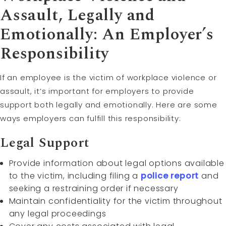
Assault, Legally and
Emotionally: An Employer’s
Responsibility
If an employee is the victim of workplace violence or
assault, it’s important for employers to provide
support both legally and emotionally. Here are some
ways employers can fulfill this responsibility:
Legal Support
Provide information about legal options available
to the victim, including filing a
police report
and
seeking a restraining order if necessary
Maintain confidentiality for the victim throughout
any legal proceedings