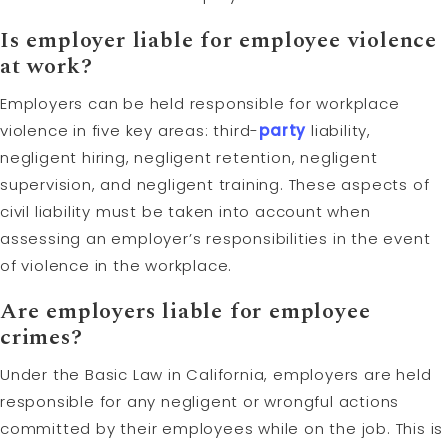
Is employer liable for employee violence
at work?
Employers can be held responsible for workplace
violence in five key areas: third-
party
liability,
negligent hiring, negligent retention, negligent
supervision, and negligent training. These aspects of
civil liability must be taken into account when
assessing an employer’s responsibilities in the event
of violence in the workplace.
Are employers liable for employee
crimes?
Under the Basic Law in California, employers are held
responsible for any negligent or wrongful actions
committed by their employees while on the job. This is