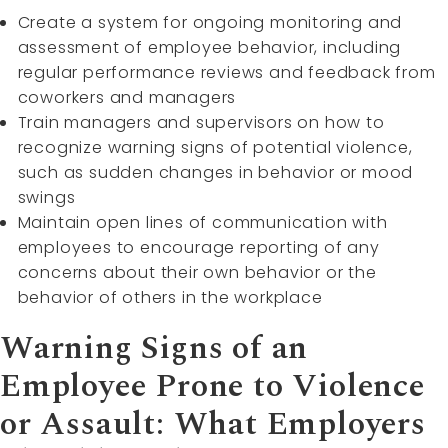
Create a system for ongoing monitoring and
assessment of employee behavior, including
regular performance reviews and feedback from
coworkers and managers
Train managers and supervisors on how to
recognize warning signs of potential violence,
such as sudden changes in behavior or mood
swings
Maintain open lines of communication with
employees to encourage reporting of any
concerns about their own behavior or the
behavior of others in the workplace
Warning Signs of an
Employee Prone to Violence
or Assault: What Employers