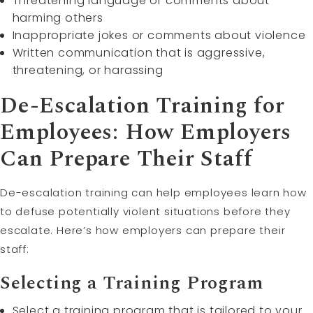
Threatening language or comments about
harming others
Inappropriate jokes or comments about violence
Written communication that is aggressive,
threatening, or harassing
De-Escalation Training for
Employees: How Employers
Can Prepare Their Staff
De-escalation training can help employees learn how
to defuse potentially violent situations before they
escalate. Here’s how employers can prepare their
staff:
Selecting a Training Program
Select a training program that is tailored to your