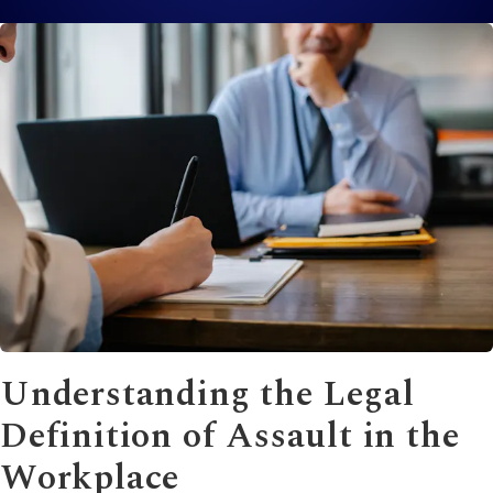
Understanding the Legal
Definition of Assault in the
Workplace