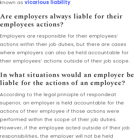
known as
vicarious liability
.
Are employers always liable for their
employees actions?
Employers are responsible for their employees’
actions within their job duties, but there are cases
where employers can also be held accountable for
their employees’ actions outside of their job scope.
In what situations would an employer be
liable for the actions of an employee?
According to the legal principle of respondeat
superior, an employer is held accountable for the
actions of their employee if those actions were
performed within the scope of their job duties.
However, if the employee acted outside of their job
responsibilities, the employer will not be held