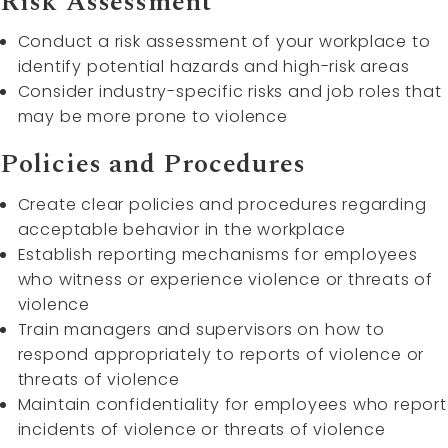
Risk Assessment
Conduct a risk assessment of your workplace to
identify potential hazards and high-risk areas
Consider industry-specific risks and job roles that
may be more prone to violence
Policies and Procedures
Create clear policies and procedures regarding
acceptable behavior in the workplace
Establish reporting mechanisms for employees
who witness or experience violence or threats of
violence
Train managers and supervisors on how to
respond appropriately to reports of violence or
threats of violence
Maintain confidentiality for employees who report
incidents of violence or threats of violence