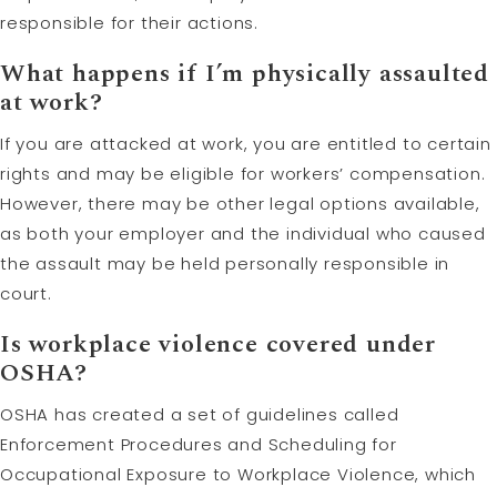
responsible for their actions.
What happens if I’m physically assaulted
at work?
If you are attacked at work, you are entitled to certain
rights and may be eligible for workers’ compensation.
However, there may be other legal options available,
as both your employer and the individual who caused
the assault may be held personally responsible in
court.
Is workplace violence covered under
OSHA?
OSHA has created a set of guidelines called
Enforcement Procedures and Scheduling for
Occupational Exposure to Workplace Violence, which