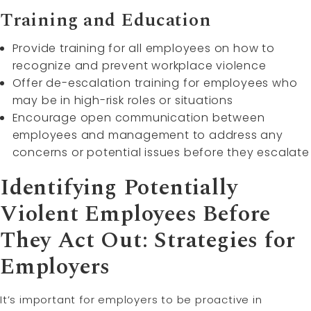
Training and Education
Provide training for all employees on how to
recognize and prevent workplace violence
Offer de-escalation training for employees who
may be in high-risk roles or situations
Encourage open communication between
employees and management to address any
concerns or potential issues before they escalate
Identifying Potentially
Violent Employees Before
They Act Out: Strategies for
Employers
It’s important for employers to be proactive in