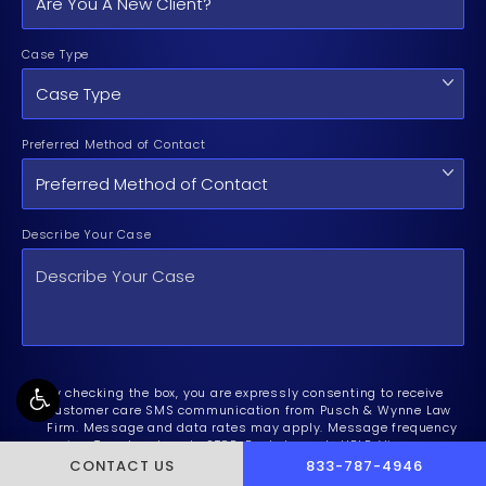
Case Type
Preferred Method of Contact
Describe Your Case
By checking the box, you are expressly consenting to receive
customer care SMS communication from Pusch & Wynne Law
Firm. Message and data rates may apply. Message frequency
varies. To opt-out, reply STOP. For help, reply HELP. View our
Privacy Policy
and
Terms of Service
.
CALL PUSCH & WYNNE 
CONTACT US
833-787-4946