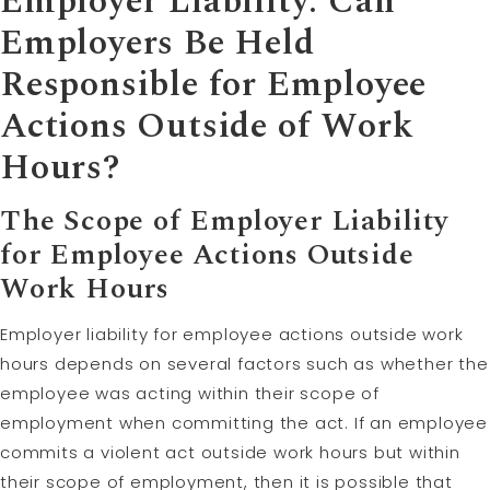
Employer Liability: Can
Employers Be Held
Responsible for Employee
Actions Outside of Work
Hours?
The Scope of Employer Liability
for Employee Actions Outside
Work Hours
Employer liability for employee actions outside work
hours depends on several factors such as whether the
employee was acting within their scope of
employment when committing the act. If an employee
commits a violent act outside work hours but within
their scope of employment, then it is possible that