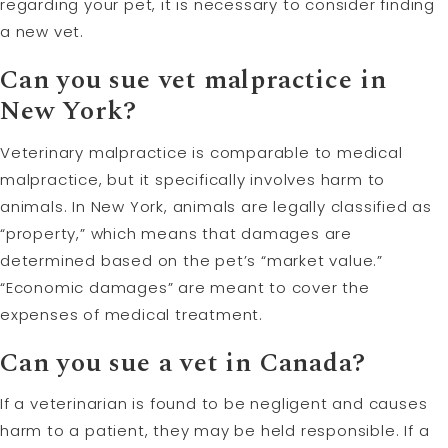
regarding your pet, it is necessary to consider finding
a new vet.
Can you sue vet malpractice in
New York?
Veterinary malpractice is comparable to medical
malpractice, but it specifically involves harm to
animals. In New York, animals are legally classified as
“property,” which means that damages are
determined based on the pet’s “market value.”
“Economic damages” are meant to cover the
expenses of medical treatment.
Can you sue a vet in Canada?
If a veterinarian is found to be negligent and causes
harm to a patient, they may be held responsible. If a