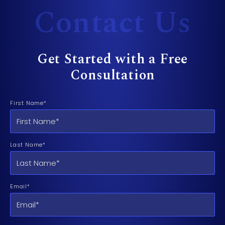
Contact Us
Get Started with a Free
Consultation
First Name*
Last Name*
Email*