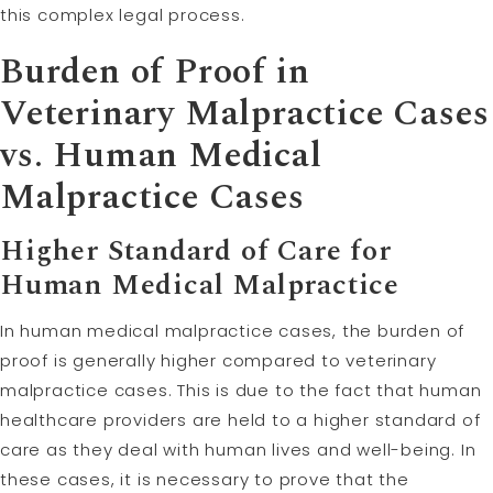
this complex legal process.
Burden of Proof in
Veterinary Malpractice Cases
vs. Human
Medical
Malpractice
Cases
Higher Standard of Care for
Human Medical Malpractice
In human medical malpractice cases, the burden of
proof is generally higher compared to veterinary
malpractice cases. This is due to the fact that human
healthcare providers are held to a higher standard of
care as they deal with human lives and well-being. In
these cases, it is necessary to prove that the