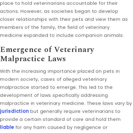
place to hold veterinarians accountable for their
actions. However, as societies began to develop
closer relationships with their pets and view them as
members of the family, the field of veterinary
medicine expanded to include companion animals.
Emergence of Veterinary
Malpractice Laws
With the increasing importance placed on pets in
modern society, cases of alleged veterinary
malpractice started to emerge. This led to the
development of laws specifically addressing
malpractice in veterinary medicine. These laws vary by
jurisdiction
but generally require veterinarians to
provide a certain standard of care and hold them
liable
for any harm caused by negligence or