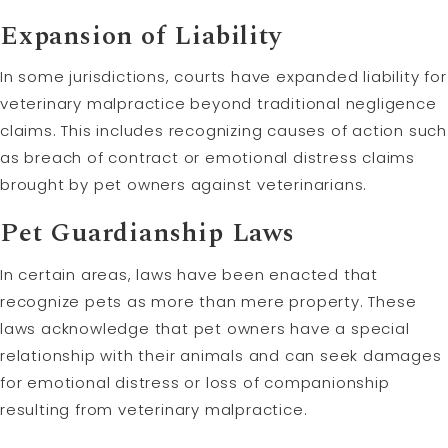
Expansion of Liability
In some jurisdictions, courts have expanded liability for
veterinary malpractice beyond traditional negligence
claims. This includes recognizing causes of action such
as breach of contract or emotional distress claims
brought by pet owners against veterinarians.
Pet Guardianship Laws
In certain areas, laws have been enacted that
recognize pets as more than mere property. These
laws acknowledge that pet owners have a special
relationship with their animals and can seek damages
for emotional distress or loss of companionship
resulting from veterinary malpractice.