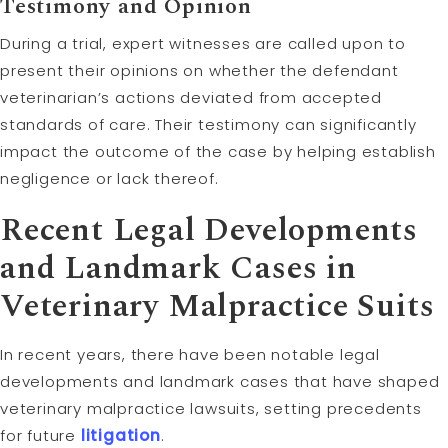
Testimony and Opinion
During a trial, expert witnesses are called upon to
present their opinions on whether the defendant
veterinarian’s actions deviated from accepted
standards of care. Their testimony can significantly
impact the outcome of the case by helping establish
negligence or lack thereof.
Recent Legal Developments
and Landmark Cases in
Veterinary Malpractice Suits
In recent years, there have been notable legal
developments and landmark cases that have shaped
veterinary malpractice lawsuits, setting precedents
for future
litigation
.