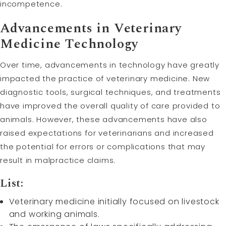
incompetence.
Advancements in Veterinary
Medicine Technology
Over time, advancements in technology have greatly
impacted the practice of veterinary medicine. New
diagnostic tools, surgical techniques, and treatments
have improved the overall quality of care provided to
animals. However, these advancements have also
raised expectations for veterinarians and increased
the potential for errors or complications that may
result in malpractice claims.
List:
Veterinary medicine initially focused on livestock
and working animals.