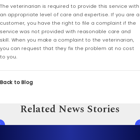
The veterinarian is required to provide this service with
an appropriate level of care and expertise. If you are a
customer, you have the right to file a complaint if the
service was not provided with reasonable care and
skill. When you make a complaint to the veterinarian,
you can request that they fix the problem at no cost
to you.
Back to Blog
Related News Stories