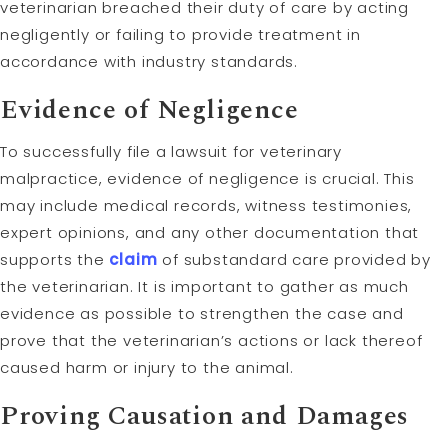
veterinarian breached their duty of care by acting
negligently or failing to provide treatment in
accordance with industry standards.
Evidence of Negligence
To successfully file a lawsuit for veterinary
malpractice, evidence of negligence is crucial. This
may include medical records, witness testimonies,
expert opinions, and any other documentation that
supports the
claim
of substandard care provided by
the veterinarian. It is important to gather as much
evidence as possible to strengthen the case and
prove that the veterinarian’s actions or lack thereof
caused harm or injury to the animal.
Proving
Causation
and
Damages