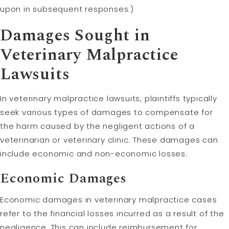
upon in subsequent responses.)
Damages Sought in
Veterinary Malpractice
Lawsuits
In veterinary malpractice lawsuits, plaintiffs typically
seek various types of damages to compensate for
the harm caused by the negligent actions of a
veterinarian or veterinary clinic. These damages can
include economic and non-economic losses.
Economic Damages
Economic damages in veterinary malpractice cases
refer to the financial losses incurred as a result of the
negligence. This can include reimbursement for