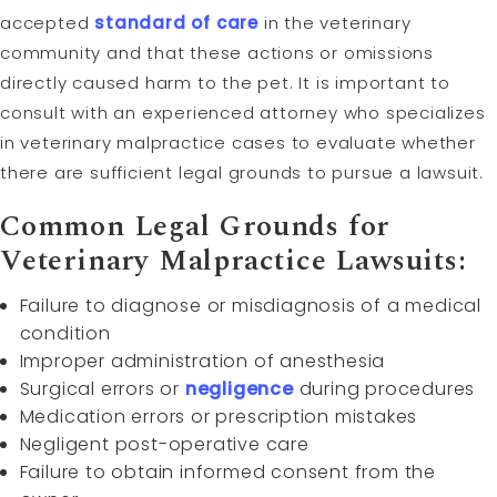
accepted
standard of care
in the veterinary
community and that these actions or omissions
directly caused harm to the pet. It is important to
consult with an experienced attorney who specializes
in veterinary malpractice cases to evaluate whether
there are sufficient legal grounds to pursue a lawsuit.
Common Legal Grounds for
Veterinary Malpractice Lawsuits:
Failure to diagnose or misdiagnosis of a medical
condition
Improper administration of anesthesia
Surgical errors or
negligence
during procedures
Medication errors or prescription mistakes
Negligent post-operative care
Failure to obtain informed consent from the