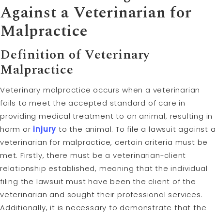
Against a Veterinarian for
Malpractice
Definition of Veterinary
Malpractice
Veterinary malpractice occurs when a veterinarian
fails to meet the accepted standard of care in
providing medical treatment to an animal, resulting in
harm or
injury
to the animal. To file a lawsuit against a
veterinarian for malpractice, certain criteria must be
met. Firstly, there must be a veterinarian-client
relationship established, meaning that the individual
filing the lawsuit must have been the client of the
veterinarian and sought their professional services.
Additionally, it is necessary to demonstrate that the