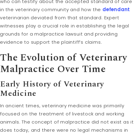
who can testify about the accepted standard of care
in the veterinary community and how the
defendant
veterinarian deviated from that standard. Expert
witnesses play a crucial role in establishing the legal
grounds for a malpractice lawsuit and providing
evidence to support the plaintiff’s claims.
The Evolution of Veterinary
Malpractice Over Time
Early History of Veterinary
Medicine
In ancient times, veterinary medicine was primarily
focused on the treatment of livestock and working
animals. The concept of malpractice did not exist as it
does today, and there were no legal mechanisms in