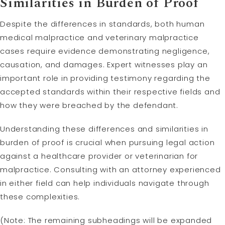
Similarities in Burden of Proof
Despite the differences in standards, both human
medical malpractice and veterinary malpractice
cases require evidence demonstrating negligence,
causation, and damages. Expert witnesses play an
important role in providing testimony regarding the
accepted standards within their respective fields and
how they were breached by the defendant.
Understanding these differences and similarities in
burden of proof is crucial when pursuing legal action
against a healthcare provider or veterinarian for
malpractice. Consulting with an attorney experienced
in either field can help individuals navigate through
these complexities.
(Note: The remaining subheadings will be expanded