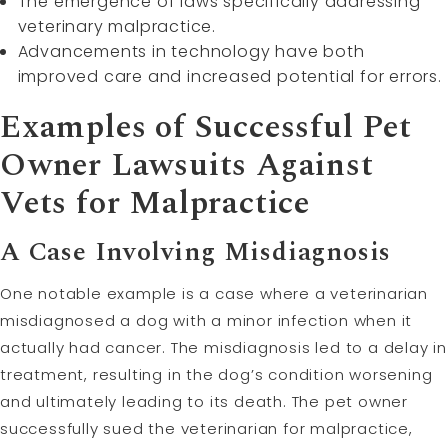
The emergence of laws specifically addressing
veterinary malpractice.
Advancements in technology have both
improved care and increased potential for errors.
Examples of Successful Pet
Owner Lawsuits Against
Vets for Malpractice
A Case Involving Misdiagnosis
One notable example is a case where a veterinarian
misdiagnosed a dog with a minor infection when it
actually had cancer. The misdiagnosis led to a delay in
treatment, resulting in the dog’s condition worsening
and ultimately leading to its death. The pet owner
successfully sued the veterinarian for malpractice,