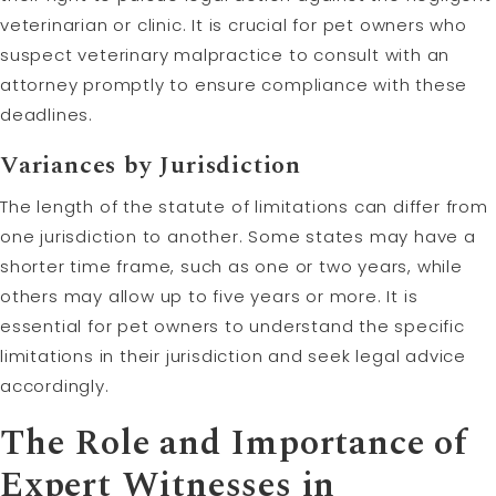
veterinarian or clinic. It is crucial for pet owners who
suspect veterinary malpractice to consult with an
attorney promptly to ensure compliance with these
deadlines.
Variances by Jurisdiction
The length of the statute of limitations can differ from
one jurisdiction to another. Some states may have a
shorter time frame, such as one or two years, while
others may allow up to five years or more. It is
essential for pet owners to understand the specific
limitations in their jurisdiction and seek legal advice
accordingly.
The Role and Importance of
Expert Witnesses in