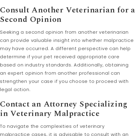
Consult Another Veterinarian for a
Second Opinion
Seeking a second opinion from another veterinarian
can provide valuable insight into whether malpractice
may have occurred. A different perspective can help
determine if your pet received appropriate care
based on industry standards. Additionally, obtaining
an expert opinion from another professional can
strengthen your case if you choose to proceed with
legal action.
Contact an Attorney Specializing
in Veterinary Malpractice
To navigate the complexities of veterinary
malpractice cases, it is advisable to consult with an