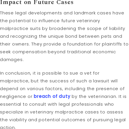
Impact on Future Cases
These legal developments and landmark cases have
the potential to influence future veterinary
malpractice suits by broadening the scope of liability
and recognizing the unique bond between pets and
their owners. They provide a foundation for plaintiffs to
seek compensation beyond traditional economic
damages.
In conclusion, it is possible to sue a vet for
malpractice, but the success of such a lawsuit will
depend on various factors, including the presence of
negligence or
breach of duty
by the veterinarian. It is
essential to consult with legal professionals who
specialize in veterinary malpractice cases to assess
the viability and potential outcomes of pursuing legal
action.