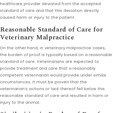
healthcare provider deviated from the accepted
standard of care and that this deviation directly
caused harm or injury to the patient.
Reasonable Standard of Care for
Veterinary Malpractice
On the other hand, in veterinary malpractice cases,
the burden of proof is typically based on a reasonable
standard of care. Veterinarians are expected to
provide treatment and care that a reasonably
competent veterinarian would provide under similar
circumstances. It must be proven that the
veterinarian’s actions or lack thereof fell below this
reasonable standard of care and resulted in harm or
injury to the animal.