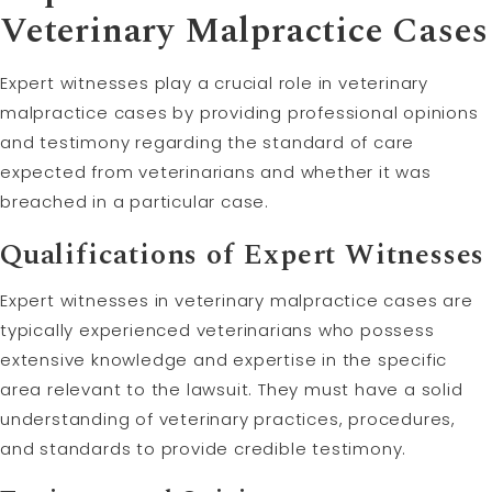
Veterinary Malpractice Cases
Expert witnesses play a crucial role in veterinary
malpractice cases by providing professional opinions
and testimony regarding the standard of care
expected from veterinarians and whether it was
breached in a particular case.
Qualifications of Expert Witnesses
Expert witnesses in veterinary malpractice cases are
typically experienced veterinarians who possess
extensive knowledge and expertise in the specific
area relevant to the lawsuit. They must have a solid
understanding of veterinary practices, procedures,
and standards to provide credible testimony.