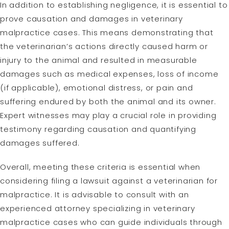
In addition to establishing negligence, it is essential to
prove causation and damages in veterinary
malpractice cases. This means demonstrating that
the veterinarian’s actions directly caused harm or
injury to the animal and resulted in measurable
damages such as medical expenses, loss of income
(if applicable), emotional distress, or pain and
suffering endured by both the animal and its owner.
Expert witnesses may play a crucial role in providing
testimony regarding causation and quantifying
damages suffered.
Overall, meeting these criteria is essential when
considering filing a lawsuit against a veterinarian for
malpractice. It is advisable to consult with an
experienced attorney specializing in veterinary
malpractice cases who can guide individuals through