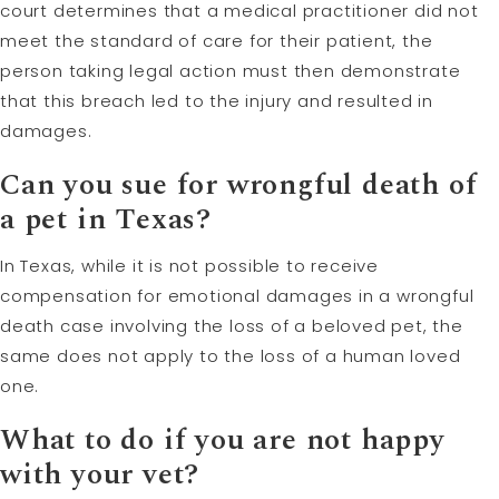
court determines that a medical practitioner did not
meet the standard of care for their patient, the
person taking legal action must then demonstrate
that this breach led to the injury and resulted in
damages.
Can you sue for
wrongful death
of
a pet in Texas?
In Texas, while it is not possible to receive
compensation for emotional damages in a wrongful
death case involving the loss of a beloved pet, the
same does not apply to the loss of a human loved
one.
What to do if you are not happy
with your vet?