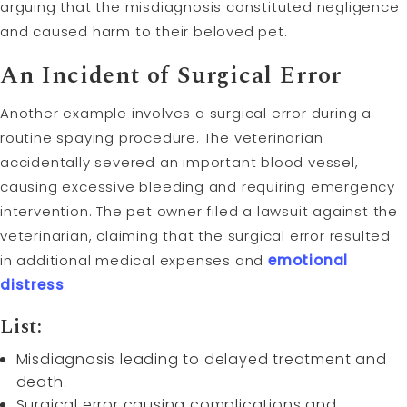
arguing that the misdiagnosis constituted negligence
and caused harm to their beloved pet.
An Incident of Surgical Error
Another example involves a surgical error during a
routine spaying procedure. The veterinarian
accidentally severed an important blood vessel,
causing excessive bleeding and requiring emergency
intervention. The pet owner filed a lawsuit against the
veterinarian, claiming that the surgical error resulted
in additional medical expenses and
emotional
distress
.
List:
Misdiagnosis leading to delayed treatment and
death.
Surgical error causing complications and