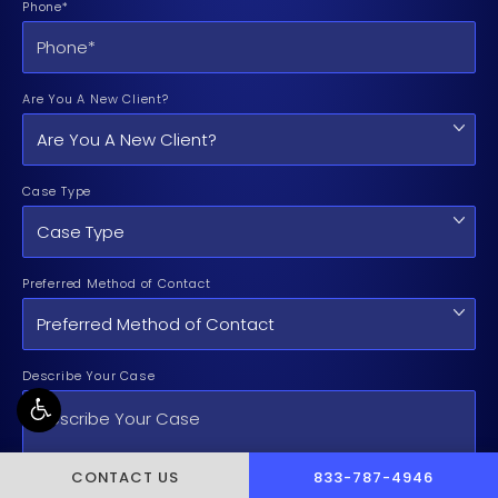
Phone*
Are You A New Client?
Case Type
Preferred Method of Contact
Describe Your Case
CALL PUSCH & WYNNE 
CONTACT US
833-787-4946