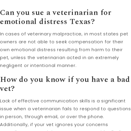
Can you sue a veterinarian for
emotional distress Texas?
In cases of veterinary malpractice, in most states pet
owners are not able to seek compensation for their
own emotional distress resulting from harm to their
pet, unless the veterinarian acted in an extremely
negligent or intentional manner.
How do you know if you have a bad
vet?
Lack of effective communication skills is a significant
issue when a veterinarian fails to respond to questions
in person, through email, or over the phone.
Additionally, if your vet ignores your concerns