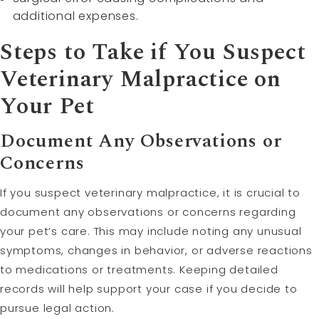
additional expenses.
Steps to Take if You Suspect
Veterinary Malpractice on
Your Pet
Document Any Observations or
Concerns
If you suspect veterinary malpractice, it is crucial to
document any observations or concerns regarding
your pet’s care. This may include noting any unusual
symptoms, changes in behavior, or adverse reactions
to medications or treatments. Keeping detailed
records will help support your case if you decide to
pursue legal action.