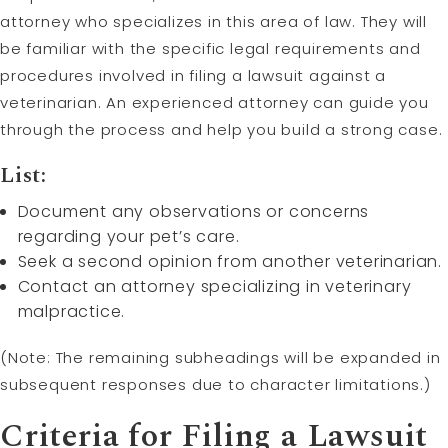
attorney who specializes in this area of law. They will
be familiar with the specific legal requirements and
procedures involved in filing a lawsuit against a
veterinarian. An experienced attorney can guide you
through the process and help you build a strong case.
List:
Document any observations or concerns
regarding your pet’s care.
Seek a second opinion from another veterinarian.
Contact an attorney specializing in veterinary
malpractice.
(Note: The remaining subheadings will be expanded in
subsequent responses due to character limitations.)
Criteria for Filing a Lawsuit