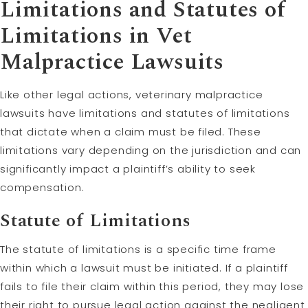
Limitations and Statutes of
Limitations in Vet
Malpractice Lawsuits
Like other legal actions, veterinary malpractice
lawsuits have limitations and statutes of limitations
that dictate when a claim must be filed. These
limitations vary depending on the jurisdiction and can
significantly impact a plaintiff’s ability to seek
compensation.
Statute of Limitations
The statute of limitations is a specific time frame
within which a lawsuit must be initiated. If a plaintiff
fails to file their claim within this period, they may lose
their right to pursue legal action against the negligent