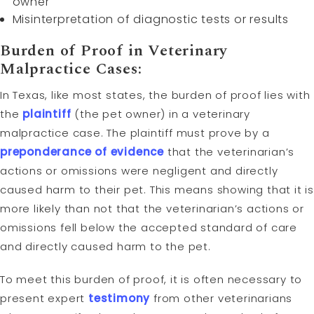
owner
Misinterpretation of diagnostic tests or results
Burden of Proof
in Veterinary
Malpractice Cases:
In Texas, like most states, the burden of proof lies with
the
plaintiff
(the pet owner) in a veterinary
malpractice case. The plaintiff must prove by a
preponderance of evidence
that the veterinarian’s
actions or omissions were negligent and directly
caused harm to their pet. This means showing that it is
more likely than not that the veterinarian’s actions or
omissions fell below the accepted standard of care
and directly caused harm to the pet.
To meet this burden of proof, it is often necessary to
present expert
testimony
from other veterinarians