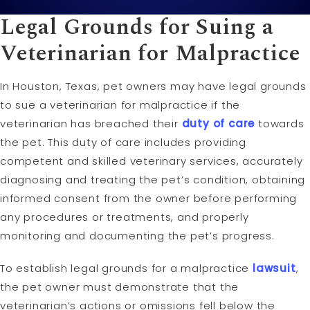
Legal Grounds for Suing a
Veterinarian for Malpractice
In Houston, Texas, pet owners may have legal grounds
to sue a veterinarian for malpractice if the
veterinarian has breached their
duty of care
towards
the pet. This duty of care includes providing
competent and skilled veterinary services, accurately
diagnosing and treating the pet’s condition, obtaining
informed consent from the owner before performing
any procedures or treatments, and properly
monitoring and documenting the pet’s progress.
To establish legal grounds for a malpractice
lawsuit
,
the pet owner must demonstrate that the
veterinarian’s actions or omissions fell below the