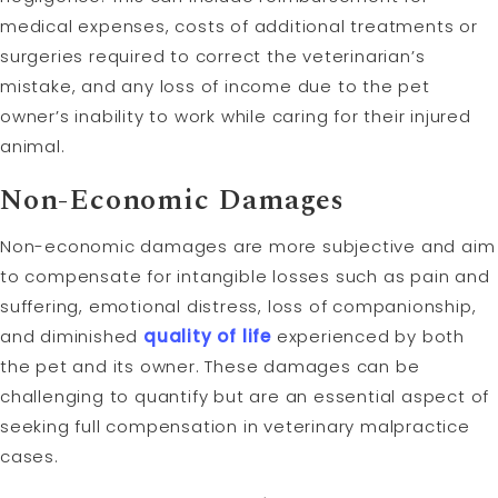
medical expenses, costs of additional treatments or
surgeries required to correct the veterinarian’s
mistake, and any loss of income due to the pet
owner’s inability to work while caring for their injured
animal.
Non-Economic Damages
Non-economic damages are more subjective and aim
to compensate for intangible losses such as pain and
suffering, emotional distress, loss of companionship,
and diminished
quality of life
experienced by both
the pet and its owner. These damages can be
challenging to quantify but are an essential aspect of
seeking full compensation in veterinary malpractice
cases.