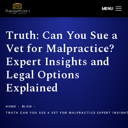
Truth: Can You Sue a
Vet for Malpractice?
Expert Insights and
Legal Options
Explained
HOME
BLOG
TRUTH CAN YOU SUE A VET FOR MALPRACTICE EXPERT INSIGH