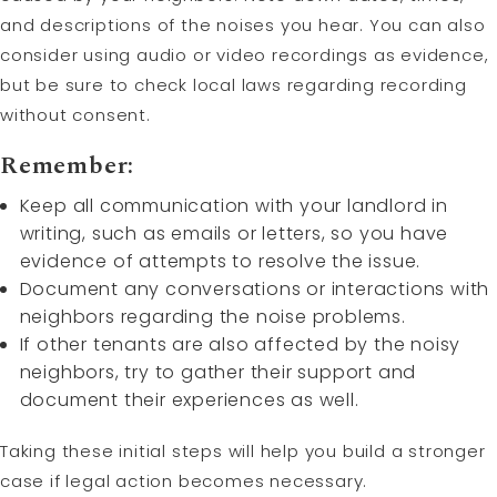
and descriptions of the noises you hear. You can also
consider using audio or video recordings as evidence,
but be sure to check local laws regarding recording
without consent.
Remember:
Keep all communication with your landlord in
writing, such as emails or letters, so you have
evidence of attempts to resolve the issue.
Document any conversations or interactions with
neighbors regarding the noise problems.
If other tenants are also affected by the noisy
neighbors, try to gather their support and
document their experiences as well.
Taking these initial steps will help you build a stronger
case if legal action becomes necessary.