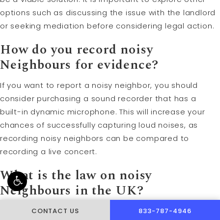
options such as discussing the issue with the landlord
or seeking mediation before considering legal action.
How do you record noisy
Neighbours for evidence?
If you want to report a noisy neighbor, you should
consider purchasing a sound recorder that has a
built-in dynamic microphone. This will increase your
chances of successfully capturing loud noises, as
recording noisy neighbors can be compared to
recording a live concert.
What is the law on noisy
Neighbours in the UK?
According to the Noise Act 1996, night hours are
CALL PUSCH & WYNNE 
CONTACT US
833-787-4946