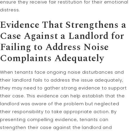
ensure they receive fair restitution for their emotional
distress.
Evidence That Strengthens a
Case Against a Landlord for
Failing to Address Noise
Complaints Adequately
When tenants face ongoing noise disturbances and
their landlord fails to address the issue adequately,
they may need to gather strong evidence to support
their case. This evidence can help establish that the
landlord was aware of the problem but neglected
their responsibility to take appropriate action. By
presenting compelling evidence, tenants can
strengthen their case against the landlord and