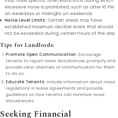
may have specific time restrictions during which
excessive noise is prohibited, such as after 10 PM
on weekdays or midnight on weekends.
Noise Level Limits:
Certain areas may have
established maximum decibel levels that should
not be exceeded during certain hours of the day.
Tips for Landlords:
Promote Open Communication:
Encourage
tenants to report noise disturbances promptly and
provide clear channels of communication for them
to do so.
Educate Tenants:
Include information about noise
regulations in lease agreements and provide
guidelines on how tenants can minimize noise
disturbances.
Seeking Financial