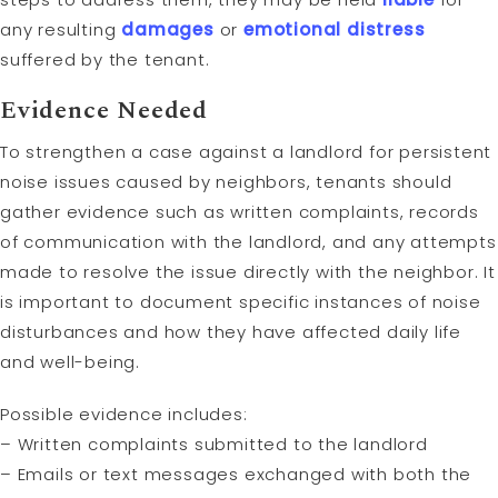
any resulting
damages
or
emotional distress
suffered by the tenant.
Evidence Needed
To strengthen a case against a landlord for persistent
noise issues caused by neighbors, tenants should
gather evidence such as written complaints, records
of communication with the landlord, and any attempts
made to resolve the issue directly with the neighbor. It
is important to document specific instances of noise
disturbances and how they have affected daily life
and well-being.
Possible evidence includes:
– Written complaints submitted to the landlord
– Emails or text messages exchanged with both the