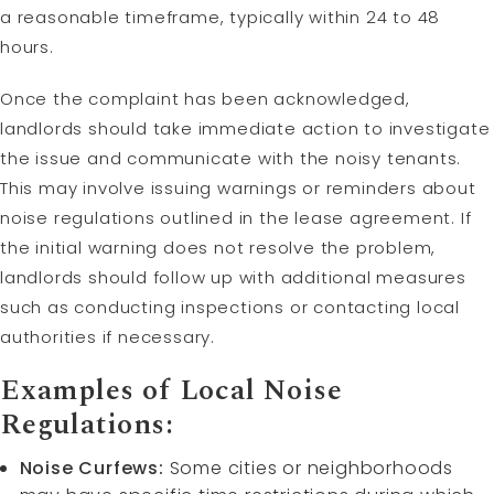
a reasonable timeframe, typically within 24 to 48
hours.
Once the complaint has been acknowledged,
landlords should take immediate action to investigate
the issue and communicate with the noisy tenants.
This may involve issuing warnings or reminders about
noise regulations outlined in the lease agreement. If
the initial warning does not resolve the problem,
landlords should follow up with additional measures
such as conducting inspections or contacting local
authorities if necessary.
Examples of Local Noise
Regulations:
Noise Curfews:
Some cities or neighborhoods