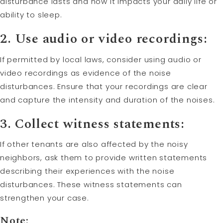
disturbance lasts and how it impacts your daily life or
ability to sleep.
2. Use audio or video recordings:
If permitted by local laws, consider using audio or
video recordings as evidence of the noise
disturbances. Ensure that your recordings are clear
and capture the intensity and duration of the noises.
3. Collect witness statements:
If other tenants are also affected by the noisy
neighbors, ask them to provide written statements
describing their experiences with the noise
disturbances. These witness statements can
strengthen your case.
Note: