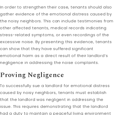
In order to strengthen their case, tenants should also
gather evidence of the emotional distress caused by
the noisy neighbors. This can include testimonies from
other affected tenants, medical records indicating
stress-related symptoms, or even recordings of the
excessive noise. By presenting this evidence, tenants
can show that they have suffered significant
emotional harm as a direct result of their landlord’s
negligence in addressing the noise complaints.
Proving Negligence
To successfully sue a landlord for emotional distress
caused by noisy neighbors, tenants must establish
that the landlord was negligent in addressing the
issue. This requires demonstrating that the landlord
had a duty to maintain a peaceful living environment