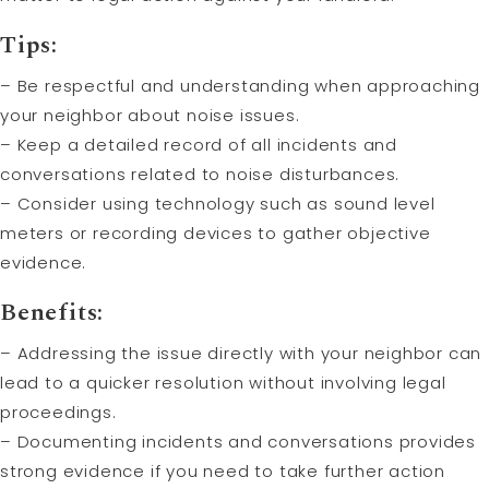
Tips:
– Be respectful and understanding when approaching
your neighbor about noise issues.
– Keep a detailed record of all incidents and
conversations related to noise disturbances.
– Consider using technology such as sound level
meters or recording devices to gather objective
evidence.
Benefits:
– Addressing the issue directly with your neighbor can
lead to a quicker resolution without involving legal
proceedings.
– Documenting incidents and conversations provides
strong evidence if you need to take further action