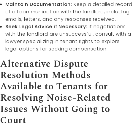
Maintain Documentation:
Keep a detailed record
of all communication with the landlord, including
emails, letters, and any responses received.
Seek Legal Advice if Necessary:
If negotiations
with the landlord are unsuccessful, consult with a
lawyer specializing in tenant rights to explore
legal options for seeking compensation.
Alternative Dispute
Resolution Methods
Available to Tenants for
Resolving Noise-Related
Issues Without Going to
Court