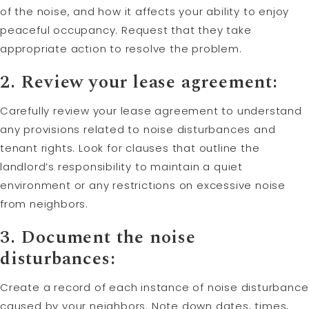
of the noise, and how it affects your ability to enjoy
peaceful occupancy. Request that they take
appropriate action to resolve the problem.
2. Review your lease agreement:
Carefully review your lease agreement to understand
any provisions related to noise disturbances and
tenant rights. Look for clauses that outline the
landlord’s responsibility to maintain a quiet
environment or any restrictions on excessive noise
from neighbors.
3. Document the noise
disturbances:
Create a record of each instance of noise disturbance
caused by your neighbors. Note down dates, times,