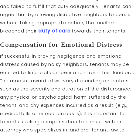
and failed to fulfill that duty adequately. Tenants can
argue that by allowing disruptive neighbors to persist
without taking appropriate action, the landlord
breached their
duty of care
towards their tenants.
Compensation for Emotional Distress
If successful in proving negligence and emotional
distress caused by noisy neighbors, tenants may be
entitled to financial compensation from their landlord.
The amount awarded will vary depending on factors
such as the severity and duration of the disturbance,
any physical or psychological harm suffered by the
tenant, and any expenses incurred as a result (e.g.,
medical bills or relocation costs). It is important for
tenants seeking compensation to consult with an
attorney who specializes in landlord-tenant law to