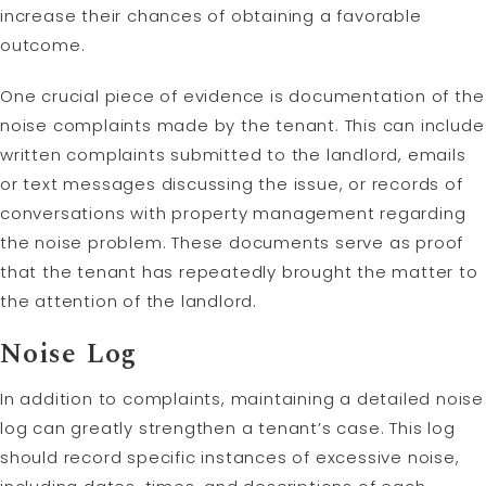
increase their chances of obtaining a favorable
outcome.
One crucial piece of evidence is documentation of the
noise complaints made by the tenant. This can include
written complaints submitted to the landlord, emails
or text messages discussing the issue, or records of
conversations with property management regarding
the noise problem. These documents serve as proof
that the tenant has repeatedly brought the matter to
the attention of the landlord.
Noise Log
In addition to complaints, maintaining a detailed noise
log can greatly strengthen a tenant’s case. This log
should record specific instances of excessive noise,