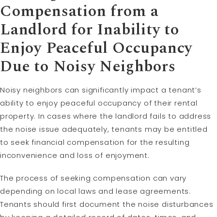
Compensation from a
Landlord for Inability to
Enjoy Peaceful Occupancy
Due to Noisy Neighbors
Noisy neighbors can significantly impact a tenant’s
ability to enjoy peaceful occupancy of their rental
property. In cases where the landlord fails to address
the noise issue adequately, tenants may be entitled
to seek financial compensation for the resulting
inconvenience and loss of enjoyment.
The process of seeking compensation can vary
depending on local laws and lease agreements.
Tenants should first document the noise disturbances