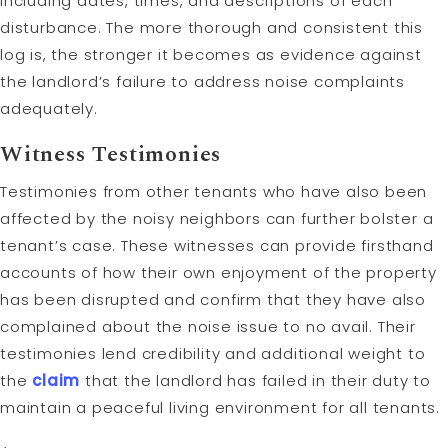
including dates, times, and descriptions of each
disturbance. The more thorough and consistent this
log is, the stronger it becomes as evidence against
the landlord’s failure to address noise complaints
adequately.
Witness Testimonies
Testimonies from other tenants who have also been
affected by the noisy neighbors can further bolster a
tenant’s case. These witnesses can provide firsthand
accounts of how their own enjoyment of the property
has been disrupted and confirm that they have also
complained about the noise issue to no avail. Their
testimonies lend credibility and additional weight to
the
claim
that the landlord has failed in their duty to
maintain a peaceful living environment for all tenants.