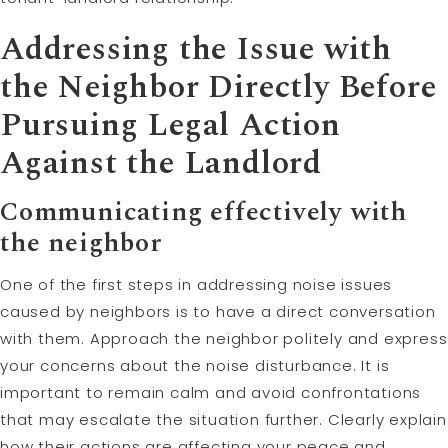
Addressing the Issue with
the Neighbor Directly Before
Pursuing Legal Action
Against the Landlord
Communicating effectively with
the neighbor
One of the first steps in addressing noise issues
caused by neighbors is to have a direct conversation
with them. Approach the neighbor politely and express
your concerns about the noise disturbance. It is
important to remain calm and avoid confrontations
that may escalate the situation further. Clearly explain
how their actions are affecting your peace and