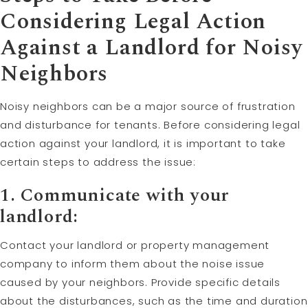
Considering Legal Action
Against a Landlord for Noisy
Neighbors
Noisy neighbors can be a major source of frustration
and disturbance for tenants. Before considering legal
action against your landlord, it is important to take
certain steps to address the issue:
1. Communicate with your
landlord:
Contact your landlord or property management
company to inform them about the noise issue
caused by your neighbors. Provide specific details
about the disturbances, such as the time and duration