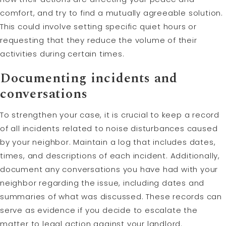
comfort, and try to find a mutually agreeable solution.
This could involve setting specific quiet hours or
requesting that they reduce the volume of their
activities during certain times.
Documenting incidents and
conversations
To strengthen your case, it is crucial to keep a record
of all incidents related to noise disturbances caused
by your neighbor. Maintain a log that includes dates,
times, and descriptions of each incident. Additionally,
document any conversations you have had with your
neighbor regarding the issue, including dates and
summaries of what was discussed. These records can
serve as evidence if you decide to escalate the
matter to legal action against your landlord.