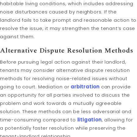
habitable living conditions, which includes addressing
noise disturbances caused by neighbors. If the
landlord fails to take prompt and reasonable action to
resolve the issue, it may strengthen the tenant’s case
against them.
Alternative Dispute Resolution Methods
Before pursuing legal action against their landlord,
tenants may consider alternative dispute resolution
methods for resolving noise-related issues without
going to court. Mediation or
arbitration
can provide
an opportunity for all parties involved to discuss the
problem and work towards a mutually agreeable
solution. These methods can be less adversarial and
time-consuming compared to
litigation
, allowing for
a potentially faster resolution while preserving the
tenant-landlord relationship.