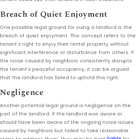
Breach of Quiet Enjoyment
One possible legal ground for suing a landlord is the
breach of quiet enjoyment. This concept refers to the
tenant’s right to enjoy their rental property without
significant interference or disturbance from others. If
the noise caused by neighbors consistently disrupts
the tenant’s peaceful occupancy, it can be argued
that the landlord has failed to uphold this right.
Negligence
Another potential legal ground is negligence on the
part of the landlord. If the landlord was aware or
should have been aware of the ongoing noise issues
caused by neighbors but failed to take reasonable
steps to address them, they may be held
liable
for