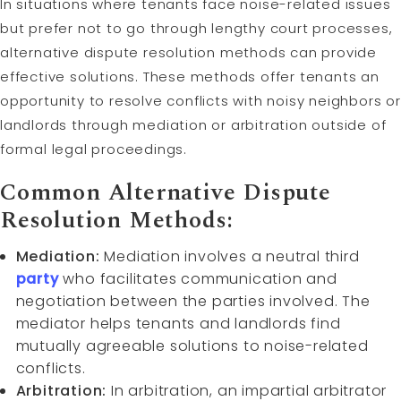
In situations where tenants face noise-related issues
but prefer not to go through lengthy court processes,
alternative dispute resolution methods can provide
effective solutions. These methods offer tenants an
opportunity to resolve conflicts with noisy neighbors or
landlords through mediation or arbitration outside of
formal legal proceedings.
Common Alternative Dispute
Resolution Methods:
Mediation:
Mediation involves a neutral third
party
who facilitates communication and
negotiation between the parties involved. The
mediator helps tenants and landlords find
mutually agreeable solutions to noise-related
conflicts.
Arbitration:
In arbitration, an impartial arbitrator