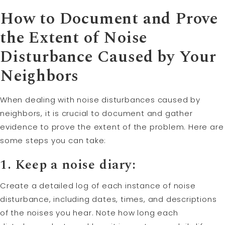
How to Document and Prove
the Extent of Noise
Disturbance Caused by Your
Neighbors
When dealing with noise disturbances caused by
neighbors, it is crucial to document and gather
evidence to prove the extent of the problem. Here are
some steps you can take:
1. Keep a noise diary:
Create a detailed log of each instance of noise
disturbance, including dates, times, and descriptions
of the noises you hear. Note how long each