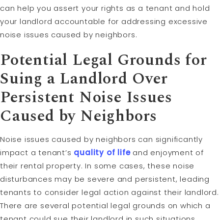
can help you assert your rights as a tenant and hold
your landlord accountable for addressing excessive
noise issues caused by neighbors.
Potential Legal Grounds for
Suing a Landlord Over
Persistent Noise Issues
Caused by Neighbors
Noise issues caused by neighbors can significantly
impact a tenant’s
quality of life
and enjoyment of
their rental property. In some cases, these noise
disturbances may be severe and persistent, leading
tenants to consider legal action against their landlord.
There are several potential legal grounds on which a
tenant could sue their landlord in such situations.