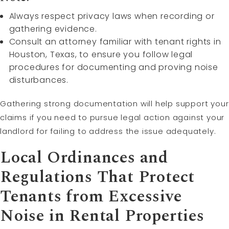
Always respect privacy laws when recording or
gathering evidence.
Consult an attorney familiar with tenant rights in
Houston, Texas, to ensure you follow legal
procedures for documenting and proving noise
disturbances.
Gathering strong documentation will help support your
claims if you need to pursue legal action against your
landlord for failing to address the issue adequately.
Local Ordinances and
Regulations That Protect
Tenants from Excessive
Noise in Rental Properties