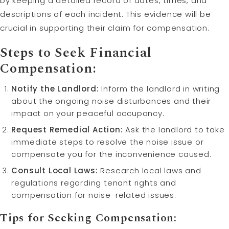
by keeping a detailed record of dates, times, and
descriptions of each incident. This evidence will be
crucial in supporting their claim for compensation.
Steps to Seek Financial
Compensation:
Notify the Landlord:
Inform the landlord in writing
about the ongoing noise disturbances and their
impact on your peaceful occupancy.
Request Remedial Action:
Ask the landlord to take
immediate steps to resolve the noise issue or
compensate you for the inconvenience caused.
Consult Local Laws:
Research local laws and
regulations regarding tenant rights and
compensation for noise-related issues.
Tips for Seeking Compensation: