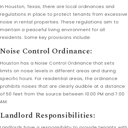
In Houston, Texas, there are local ordinances and
regulations in place to protect tenants from excessive
noise in rental properties. These regulations aim to
maintain a peaceful living environment for all
residents. Some key provisions include:
Noise Control Ordinance:
Houston has a Noise Control Ordinance that sets
limits on noise levels in different areas and during
specific hours. For residential areas, the ordinance
prohibits noises that are clearly audible at a distance
of 50 feet from the source between 10:00 PM and 7:00
AM.
Landlord Responsibilities:
Landlords have a responsibility to provide tenants with