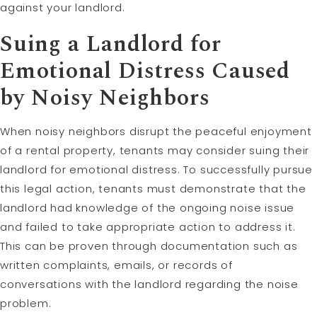
against your landlord.
Suing a Landlord for
Emotional Distress Caused
by Noisy Neighbors
When noisy neighbors disrupt the peaceful enjoyment
of a rental property, tenants may consider suing their
landlord for emotional distress. To successfully pursue
this legal action, tenants must demonstrate that the
landlord had knowledge of the ongoing noise issue
and failed to take appropriate action to address it.
This can be proven through documentation such as
written complaints, emails, or records of
conversations with the landlord regarding the noise
problem.