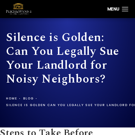
Silence is Golden:
Can You Legally Sue
Your Landlord for
Noisy Neighbors?
HOME
BLOG
SILENCE IS GOLDEN CAN YOU LEGALLY SUE YOUR LANDLORD F
Steps to Take Before