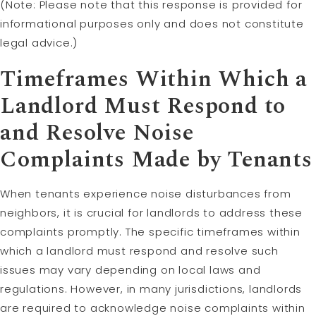
(Note: Please note that this response is provided for
informational purposes only and does not constitute
legal advice.)
Timeframes Within Which a
Landlord Must Respond to
and Resolve Noise
Complaints Made by Tenants
When tenants experience noise disturbances from
neighbors, it is crucial for landlords to address these
complaints promptly. The specific timeframes within
which a landlord must respond and resolve such
issues may vary depending on local laws and
regulations. However, in many jurisdictions, landlords
are required to acknowledge noise complaints within