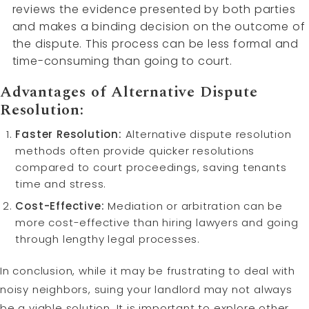
reviews the evidence presented by both parties
and makes a binding decision on the outcome of
the dispute. This process can be less formal and
time-consuming than going to court.
Advantages of Alternative Dispute
Resolution:
Faster Resolution:
Alternative dispute resolution
methods often provide quicker resolutions
compared to court proceedings, saving tenants
time and stress.
Cost-Effective:
Mediation or arbitration can be
more cost-effective than hiring lawyers and going
through lengthy legal processes.
In conclusion, while it may be frustrating to deal with
noisy neighbors, suing your landlord may not always
be a viable solution. It is important to explore other