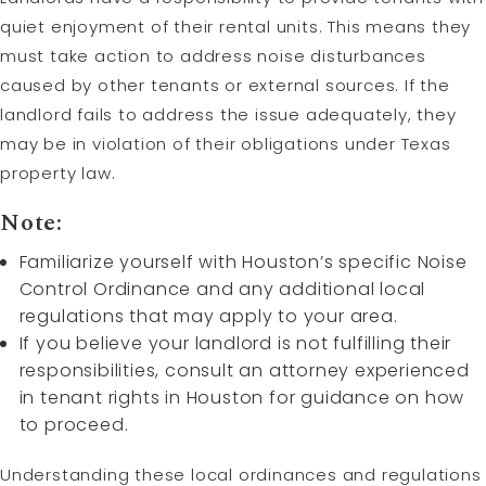
quiet enjoyment of their rental units. This means they
must take action to address noise disturbances
caused by other tenants or external sources. If the
landlord fails to address the issue adequately, they
may be in violation of their obligations under Texas
property law.
Note:
Familiarize yourself with Houston’s specific Noise
Control Ordinance and any additional local
regulations that may apply to your area.
If you believe your landlord is not fulfilling their
responsibilities, consult an attorney experienced
in tenant rights in Houston for guidance on how
to proceed.
Understanding these local ordinances and regulations