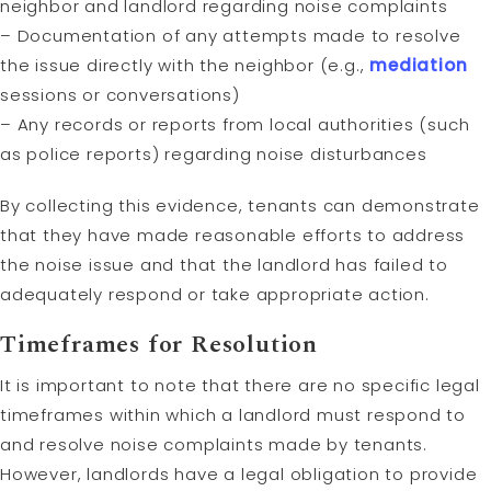
neighbor and landlord regarding noise complaints
– Documentation of any attempts made to resolve
the issue directly with the neighbor (e.g.,
mediation
sessions or conversations)
– Any records or reports from local authorities (such
as police reports) regarding noise disturbances
By collecting this evidence, tenants can demonstrate
that they have made reasonable efforts to address
the noise issue and that the landlord has failed to
adequately respond or take appropriate action.
Timeframes for
Resolution
It is important to note that there are no specific legal
timeframes within which a landlord must respond to
and resolve noise complaints made by tenants.
However, landlords have a legal obligation to provide