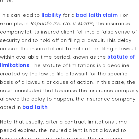
offer.
This can lead to
liability
for a
bad faith claim
. For
example, in
Republic Ins. Co. v. Martin
, the insurance
company let its insured client fall into a false sense of
security and to hold off on filing a lawsuit. This delay
caused the insured client to hold off on filing a lawsuit
within available time period, known as the
statute of
limitations
. The statute of limitations is a deadline
created by the law to file a lawsuit for the specific
basis of a lawsuit, or cause of action. In this case, the
court concluded that because the insurance company
allowed the delay to happen, the insurance company
acted in
bad faith
.
Note that usually, after a contract limitations time
period expires, the insured client is not allowed to
bring a claim for bad faith against the insurance