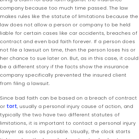
company because too much time passed. The law
makes rules like the statute of limitations because the
law does not allow a person or company to be held
liable for certain cases like car accidents, breaches of
contract and even bad faith forever. If a person does
not file a lawsuit on time, then the person loses his or
her chance to sue later on. But, as in this case, it could
be a different story if the facts show the insurance
company specifically prevented the insured client
from filing a lawsuit.
Since bad faith can be based on a breach of contract
or
tort
, usually a personal injury cause of action, and
typically the two have two different statutes of
limitations, it is important to contact a personal injury
lawyer as soon as possible. Usually, the clock starts