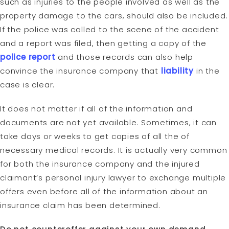
such as injuries to the people involved as well as the
property damage to the cars, should also be included.
If the police was called to the scene of the accident
and a report was filed, then getting a copy of the
police report
and those records can also help
convince the insurance company that
liability
in the
case is clear.
It does not matter if all of the information and
documents are not yet available. Sometimes, it can
take days or weeks to get copies of all the of
necessary medical records. It is actually very common
for both the insurance company and the injured
claimant’s personal injury lawyer to exchange multiple
offers even before all of the information about an
insurance claim has been determined.