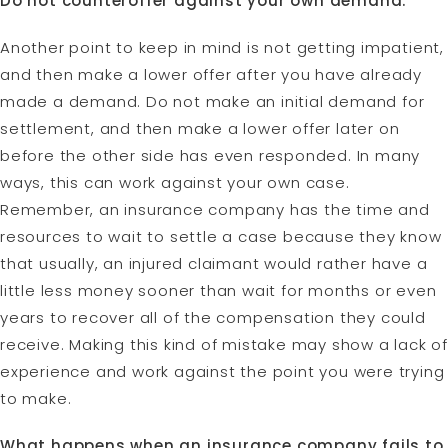
Do not counteroffer against your own demand.
Another point to keep in mind is not getting impatient,
and then make a lower offer after you have already
made a demand. Do not make an initial demand for
settlement, and then make a lower offer later on
before the other side has even responded. In many
ways, this can work against your own case.
Remember, an insurance company has the time and
resources to wait to settle a case because they know
that usually, an injured claimant would rather have a
little less money sooner than wait for months or even
years to recover all of the compensation they could
receive. Making this kind of mistake may show a lack of
experience and work against the point you were trying
to make.
What happens when an insurance company fails to