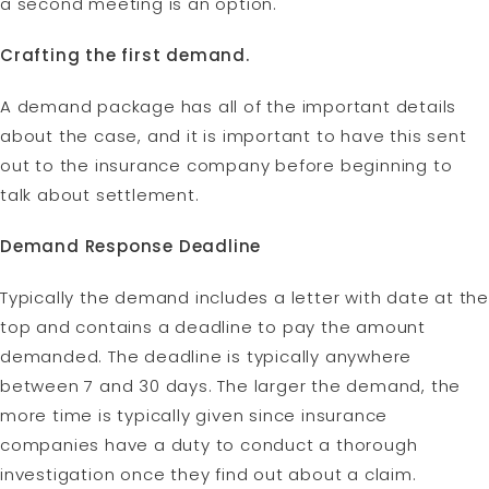
a second meeting is an option.
Crafting the first demand.
A demand package has all of the important details
about the case, and it is important to have this sent
out to the insurance company before beginning to
talk about settlement.
Demand Response Deadline
Typically the demand includes a letter with date at the
top and contains a deadline to pay the amount
demanded. The deadline is typically anywhere
between 7 and 30 days. The larger the demand, the
more time is typically given since insurance
companies have a duty to conduct a thorough
investigation once they find out about a claim.