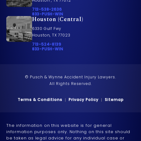
Houston , TX 77072
Call Pusch & Wynne Accident Injury Lawyers on t
713-538-2636
Call 833-PUSH-WIN on the phone at
833-PUSH-WIN
Houston (Central)
6330 Gulf Fwy
Houston, TX 77023
Call Pusch & Wynne Accident Injury Lawyers on t
713-524-8139
Call 833-PUSH-WIN on the phone at
833-PUSH-WIN
© Pusch & Wynne Accident Injury Lawyers.
All Rights Reserved.
Terms & Conditions
Privacy Policy
Sitemap
The information on this website is for general
information purposes only. Nothing on this site should
be taken as legal advice for any individual case or