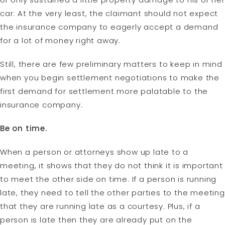
car. At the very least, the claimant should not expect
the insurance company to eagerly accept a demand
for a lot of money right away.
Still, there are few preliminary matters to keep in mind
when you begin settlement negotiations to make the
first demand for settlement more palatable to the
insurance company.
Be on time.
When a person or attorneys show up late to a
meeting, it shows that they do not think it is important
to meet the other side on time. If a person is running
late, they need to tell the other parties to the meeting
that they are running late as a courtesy. Plus, if a
person is late then they are already put on the