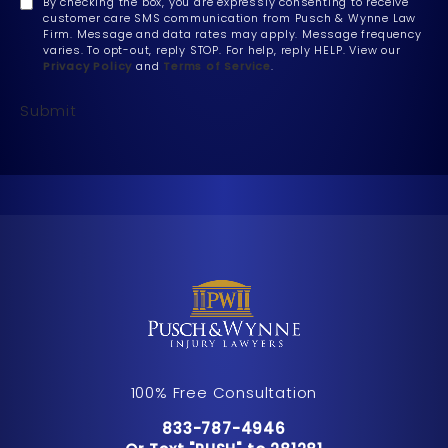
By checking the box, you are expressly consenting to receive
customer care SMS communication from Pusch & Wynne Law
Firm. Message and data rates may apply. Message frequency
varies. To opt-out, reply STOP. For help, reply HELP. View our
Privacy Policy
and
Terms of Service
.
Submit
100% Free Consultation
Call Pusch & Wynne Accident Inju
833-787-4946