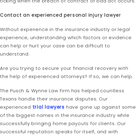
ticking when the breach of contract or bad act occurs.
Contact an experienced personal injury lawyer
Without experience in the insurance industry or legal
experience, understanding which factors or evidence
can help or hurt your case can be difficult to
understand.
Are you trying to secure your financial recovery with
the help of experienced attorneys? If so, we can help.
The Pusch & Wynne Law Firm has helped countless
Texans handle their insurance disputes. Our
experienced
trial lawyers
have gone up against some
of the biggest names in the insurance industry while
successfully bringing home payouts for clients. Our
successful reputation speaks for itself, and with