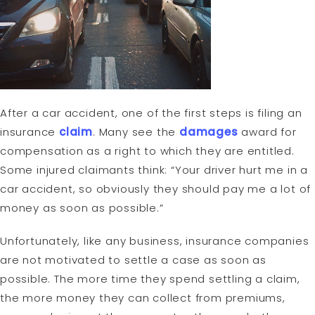
After a car accident, one of the first steps is filing an
insurance
claim
. Many see the
damages
award for
compensation as a right to which they are entitled.
Some injured claimants think: “Your driver hurt me in a
car accident, so obviously they should pay me a lot of
money as soon as possible.”
Unfortunately, like any business, insurance companies
are not motivated to settle a case as soon as
possible. The more time they spend settling a claim,
the more money they can collect from premiums,