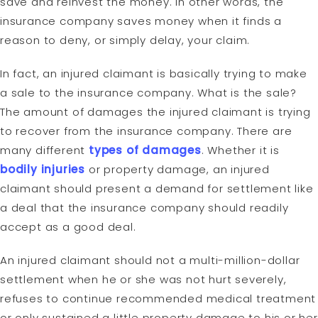
save and reinvest the money. In other words, the
insurance company saves money when it finds a
reason to deny, or simply delay, your claim.
In fact, an injured claimant is basically trying to make
a sale to the insurance company. What is the sale?
The amount of damages the injured claimant is trying
to recover from the insurance company. There are
many different
types of damages
. Whether it is
bodily injuries
or property damage, an injured
claimant should present a demand for settlement like
a deal that the insurance company should readily
accept as a good deal.
An injured claimant should not a multi-million-dollar
settlement when he or she was not hurt severely,
refuses to continue recommended medical treatment
or only sustained a little property damage to his or her