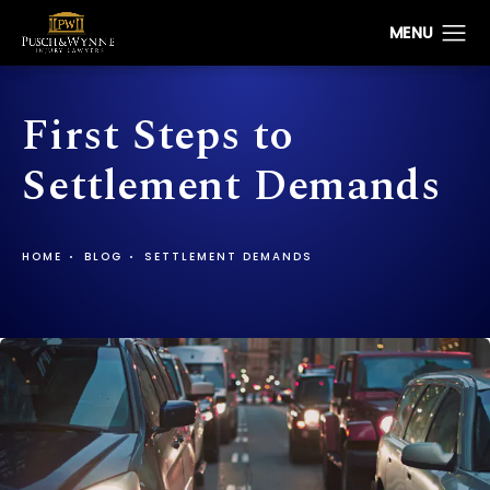
First Steps to
Settlement Demands
HOME
BLOG
SETTLEMENT DEMANDS