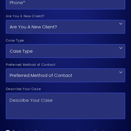
Are You A New Client?
Case Type
Preferred Method of Contact
Describe Your Case