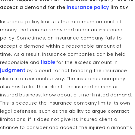
accept a demand for the
insurance policy
limits?
Insurance policy limits is the maximum amount of
money that can be recovered under an insurance
policy. Sometimes, an insurance company fails to
accept a demand within a reasonable amount of
time. As a result, insurance companies can be held
responsible and
liable
for the excess amount in
judgment
by a court for not handling the insurance
claim in a reasonable way. The insurance company
also has to let their client, the insured person or
insured business, know about a time-limited demand.
This is because the insurance company limits its own
legal defenses, such as the ability to argue contract
limitations, if it does not give its insured client a
chance to consider and accept the injured claimant’s