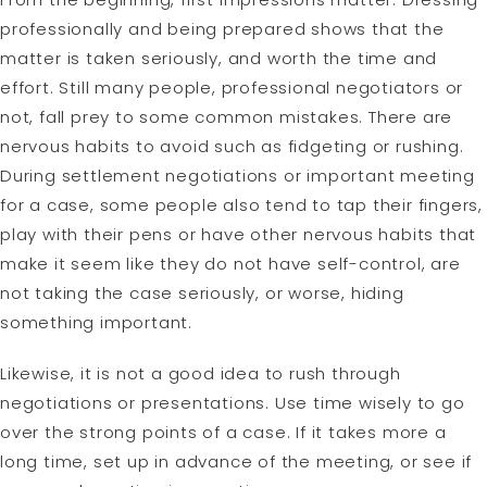
professionally and being prepared shows that the
matter is taken seriously, and worth the time and
effort. Still many people, professional negotiators or
not, fall prey to some common mistakes. There are
nervous habits to avoid such as fidgeting or rushing.
During settlement negotiations or important meeting
for a case, some people also tend to tap their fingers,
play with their pens or have other nervous habits that
make it seem like they do not have self-control, are
not taking the case seriously, or worse, hiding
something important.
Likewise, it is not a good idea to rush through
negotiations or presentations. Use time wisely to go
over the strong points of a case. If it takes more a
long time, set up in advance of the meeting, or see if