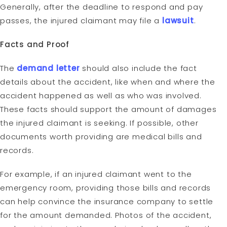
Generally, after the deadline to respond and pay
passes, the injured claimant may file a
lawsuit
.
Facts and Proof
The
demand letter
should also include the fact
details about the accident, like when and where the
accident happened as well as who was involved.
These facts should support the amount of damages
the injured claimant is seeking. If possible, other
documents worth providing are medical bills and
records.
For example, if an injured claimant went to the
emergency room, providing those bills and records
can help convince the insurance company to settle
for the amount demanded. Photos of the accident,