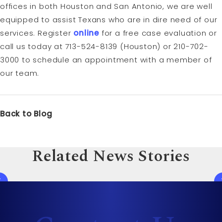
offices in both Houston and San Antonio, we are well
equipped to assist Texans who are in dire need of our
services. Register
online
for a free case evaluation or
call us today at 713-524-8139 (Houston) or 210-702-
3000 to schedule an appointment with a member of
our team.
Back to Blog
Related News Stories