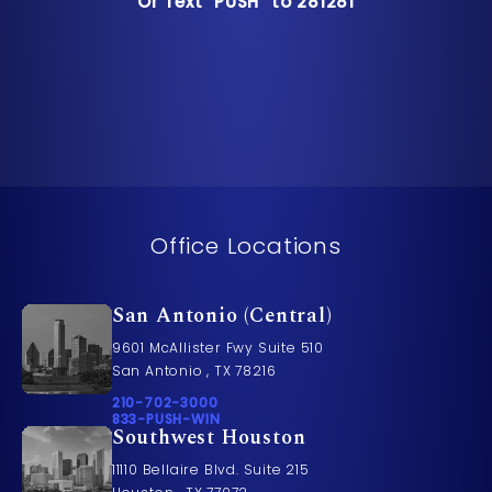
Or Text "PUSH" to 281281
Or Text "PUSH" to 281281
Office Locations
San Antonio (Central)
9601 McAllister Fwy Suite 510
San Antonio , TX 78216
Call Pusch & Wynne Accident Injury Lawyers on t
210-702-3000
Call 833-PUSH-WIN on the phone at
833-PUSH-WIN
Southwest Houston
11110 Bellaire Blvd. Suite 215