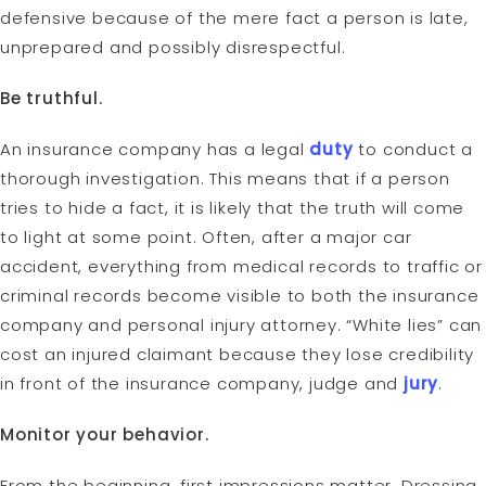
defensive because of the mere fact a person is late,
unprepared and possibly disrespectful.
Be truthful.
An insurance company has a legal
duty
to conduct a
thorough investigation. This means that if a person
tries to hide a fact, it is likely that the truth will come
to light at some point. Often, after a major car
accident, everything from medical records to traffic or
criminal records become visible to both the insurance
company and personal injury attorney. “White lies” can
cost an injured claimant because they lose credibility
in front of the insurance company, judge and
jury
.
Monitor your behavior.
From the beginning, first impressions matter. Dressing