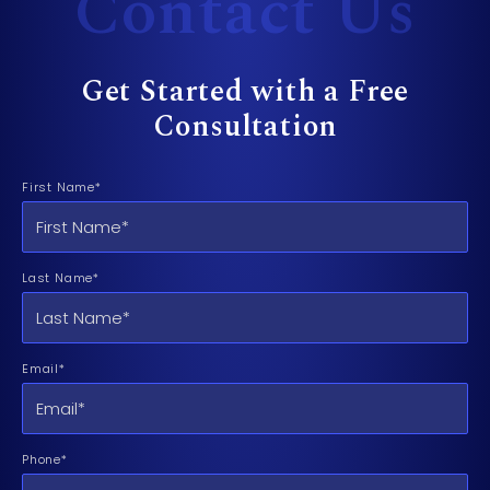
Contact Us
Get Started with a Free
Consultation
First Name*
Last Name*
Email*
Phone*