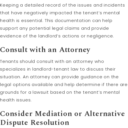
Keeping a detailed record of the issues and incidents
that have negatively impacted the tenant’s mental
health is essential. This documentation can help
support any potential legal claims and provide
evidence of the landlord’s actions or negligence.
Consult with an Attorney
Tenants should consult with an attorney who
specializes in landlord-tenant law to discuss their
situation. An attorney can provide guidance on the
legal options available and help determine if there are
grounds for a lawsuit based on the tenant’s mental
health issues.
Consider
Mediation
or Alternative
Dispute
Resolution