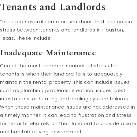
Tenants and Landlords
There are several common situations that can cause
stress between tenants and landlords in Houston,
Texas. These include:
Inadequate Maintenance
One of the most common sources of stress for
tenants is when their landlord fails to adequately
maintain the rental property. This can include issues
such as plumbing problems, electrical issues, pest
infestations, or heating and cooling system failures.
When these maintenance issues are not addressed in
a timely manner, it can lead to frustration and stress
for tenants who rely on their landlord to provide a safe
and habitable living environment.