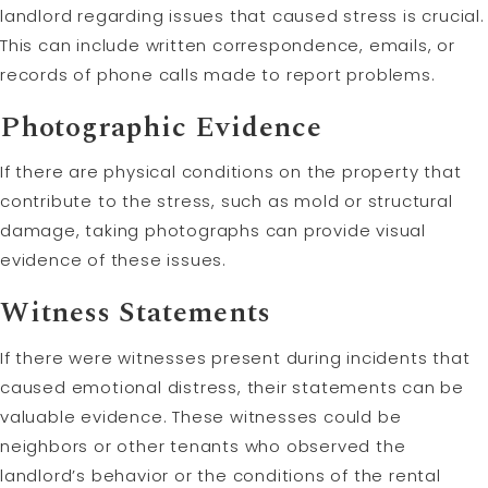
landlord regarding issues that caused stress is crucial.
This can include written correspondence, emails, or
records of phone calls made to report problems.
Photographic Evidence
If there are physical conditions on the property that
contribute to the stress, such as mold or structural
damage, taking photographs can provide visual
evidence of these issues.
Witness Statements
If there were witnesses present during incidents that
caused emotional distress, their statements can be
valuable evidence. These witnesses could be
neighbors or other tenants who observed the
landlord’s behavior or the conditions of the rental