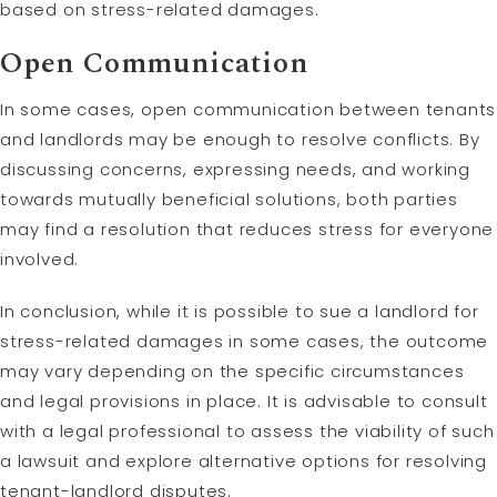
based on stress-related damages.
Open Communication
In some cases, open communication between tenants
and landlords may be enough to resolve conflicts. By
discussing concerns, expressing needs, and working
towards mutually beneficial solutions, both parties
may find a resolution that reduces stress for everyone
involved.
In conclusion, while it is possible to sue a landlord for
stress-related damages in some cases, the outcome
may vary depending on the specific circumstances
and legal provisions in place. It is advisable to consult
with a legal professional to assess the viability of such
a lawsuit and explore alternative options for resolving
tenant-landlord disputes.