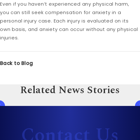
Even if you haven’t experienced any physical harm,
you can still seek compensation for anxiety in a
personal injury case. Each injury is evaluated on its
own basis, and anxiety can occur without any physical
injuries.
Back to Blog
Related News Stories
Contact Us