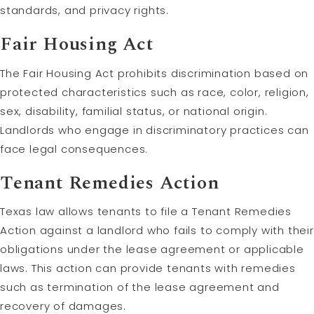
standards, and privacy rights.
Fair Housing Act
The Fair Housing Act prohibits discrimination based on
protected characteristics such as race, color, religion,
sex, disability, familial status, or national origin.
Landlords who engage in discriminatory practices can
face legal consequences.
Tenant Remedies Action
Texas law allows tenants to file a Tenant Remedies
Action against a landlord who fails to comply with their
obligations under the lease agreement or applicable
laws. This action can provide tenants with remedies
such as termination of the lease agreement and
recovery of damages.