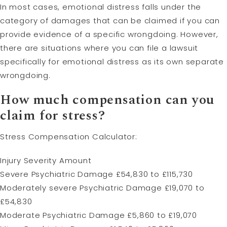
In most cases, emotional distress falls under the
category of damages that can be claimed if you can
provide evidence of a specific wrongdoing. However,
there are situations where you can file a lawsuit
specifically for emotional distress as its own separate
wrongdoing.
How much compensation can you
claim for stress?
Stress Compensation Calculator:
Injury Severity Amount
Severe Psychiatric Damage £54,830 to £115,730
Moderately severe Psychiatric Damage £19,070 to
£54,830
Moderate Psychiatric Damage £5,860 to £19,070