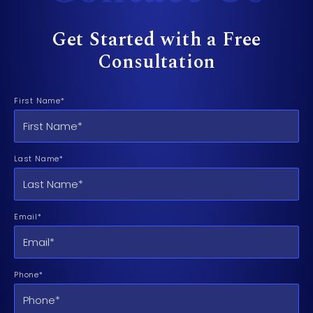
Get Started with a Free
Consultation
First Name*
Last Name*
Email*
Phone*