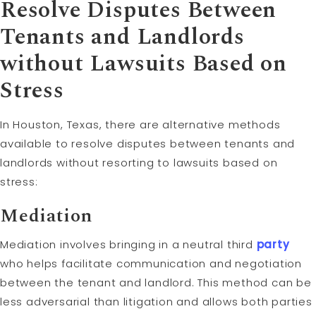
Resolve Disputes Between
Tenants and Landlords
without Lawsuits Based on
Stress
In Houston, Texas, there are alternative methods
available to resolve disputes between tenants and
landlords without resorting to lawsuits based on
stress:
Mediation
Mediation involves bringing in a neutral third
party
who helps facilitate communication and negotiation
between the tenant and landlord. This method can be
less adversarial than litigation and allows both parties