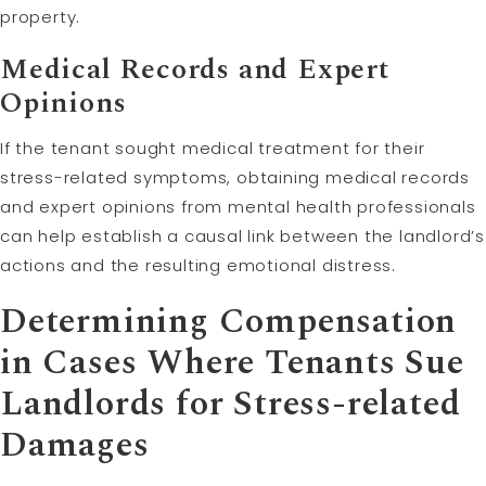
property.
Medical Records and Expert
Opinions
If the tenant sought medical treatment for their
stress-related symptoms, obtaining medical records
and expert opinions from mental health professionals
can help establish a causal link between the landlord’s
actions and the resulting emotional distress.
Determining Compensation
in Cases Where Tenants Sue
Landlords for Stress-related
Damages