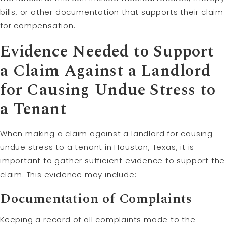
bills, or other documentation that supports their claim
for compensation.
Evidence Needed to Support
a Claim Against a Landlord
for Causing Undue Stress to
a Tenant
When making a claim against a landlord for causing
undue stress to a tenant in Houston, Texas, it is
important to gather sufficient evidence to support the
claim. This evidence may include:
Documentation of Complaints
Keeping a record of all complaints made to the