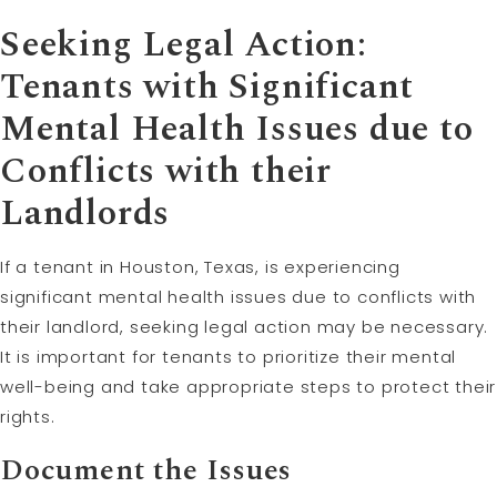
Seeking Legal Action:
Tenants with Significant
Mental Health Issues due to
Conflicts with their
Landlords
If a tenant in Houston, Texas, is experiencing
significant mental health issues due to conflicts with
their landlord, seeking legal action may be necessary.
It is important for tenants to prioritize their mental
well-being and take appropriate steps to protect their
rights.
Document the Issues