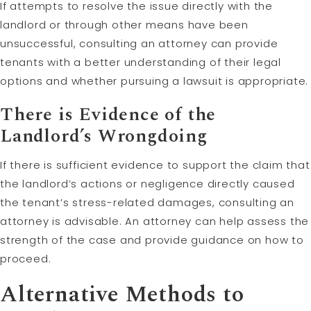
If attempts to resolve the issue directly with the
landlord or through other means have been
unsuccessful, consulting an attorney can provide
tenants with a better understanding of their legal
options and whether pursuing a lawsuit is appropriate.
There is Evidence of the
Landlord’s Wrongdoing
If there is sufficient evidence to support the claim that
the landlord’s actions or negligence directly caused
the tenant’s stress-related damages, consulting an
attorney is advisable. An attorney can help assess the
strength of the case and provide guidance on how to
proceed.
Alternative Methods to