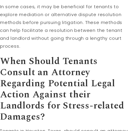
In some cases, it may be beneficial for tenants to
explore mediation or alternative dispute resolution
methods before pursuing litigation. These methods
can help facilitate a resolution between the tenant
and landlord without going through a lengthy court
process.
When Should Tenants
Consult an Attorney
Regarding Potential Legal
Action Against their
Landlords for Stress-related
Damages?
Tenants in Houston, Texas, should consult an attorney