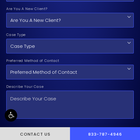
Are You A New Client?
Case Type
Preferred Method of Contact
Describe Your Case
By checking the box, you are expressly consenting to receive
CALL PUSCH & WYNNE 
CONTACT US
833-787-4946
customer care SMS communication from Pusch & Wynne Law