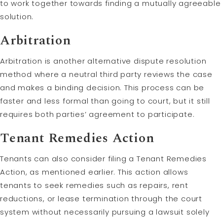
to work together towards finding a mutually agreeable
solution.
Arbitration
Arbitration is another alternative dispute resolution
method where a neutral third party reviews the case
and makes a binding decision. This process can be
faster and less formal than going to court, but it still
requires both parties’ agreement to participate.
Tenant Remedies Action
Tenants can also consider filing a Tenant Remedies
Action, as mentioned earlier. This action allows
tenants to seek remedies such as repairs, rent
reductions, or lease termination through the court
system without necessarily pursuing a lawsuit solely