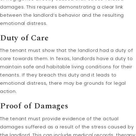
damages. This requires demonstrating a clear link
between the landlord’s behavior and the resulting
emotional distress.
Duty of Care
The tenant must show that the landlord had a duty of
care towards them. In Texas, landlords have a duty to
maintain safe and habitable living conditions for their
tenants. If they breach this duty and it leads to
emotional distress, there may be grounds for legal
action.
Proof of Damages
The tenant must provide evidence of the actual
damages suffered as a result of the stress caused by
the landlord. This can include medical records, therapy