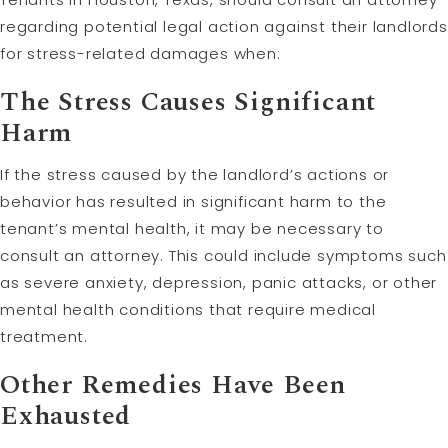
regarding potential legal action against their landlords
for stress-related damages when:
The Stress Causes Significant
Harm
If the stress caused by the landlord’s actions or
behavior has resulted in significant harm to the
tenant’s mental health, it may be necessary to
consult an attorney. This could include symptoms such
as severe anxiety, depression, panic attacks, or other
mental health conditions that require medical
treatment.
Other Remedies Have Been
Exhausted