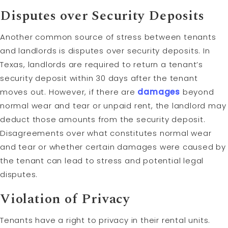
Disputes over Security Deposits
Another common source of stress between tenants
and landlords is disputes over security deposits. In
Texas, landlords are required to return a tenant’s
security deposit within 30 days after the tenant
moves out. However, if there are
damages
beyond
normal wear and tear or unpaid rent, the landlord may
deduct those amounts from the security deposit.
Disagreements over what constitutes normal wear
and tear or whether certain damages were caused by
the tenant can lead to stress and potential legal
disputes.
Violation of Privacy
Tenants have a right to privacy in their rental units.