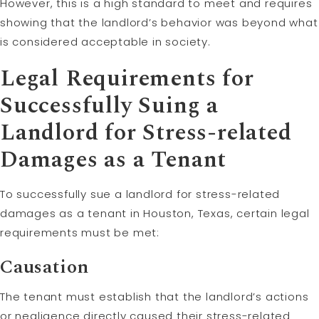
However, this is a high standard to meet and requires
showing that the landlord’s behavior was beyond what
is considered acceptable in society.
Legal Requirements for
Successfully Suing a
Landlord for Stress-related
Damages as a Tenant
To successfully sue a landlord for stress-related
damages as a tenant in Houston, Texas, certain legal
requirements must be met:
Causation
The tenant must establish that the landlord’s actions
or negligence directly caused their stress-related