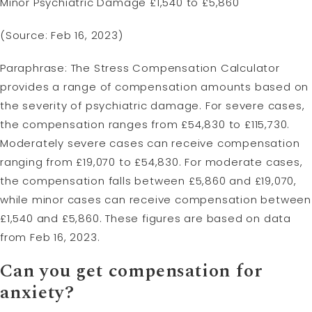
Minor Psychiatric Damage £1,540 to £5,860
(Source: Feb 16, 2023)
Paraphrase: The Stress Compensation Calculator
provides a range of compensation amounts based on
the severity of psychiatric damage. For severe cases,
the compensation ranges from £54,830 to £115,730.
Moderately severe cases can receive compensation
ranging from £19,070 to £54,830. For moderate cases,
the compensation falls between £5,860 and £19,070,
while minor cases can receive compensation between
£1,540 and £5,860. These figures are based on data
from Feb 16, 2023.
Can you get compensation for
anxiety?