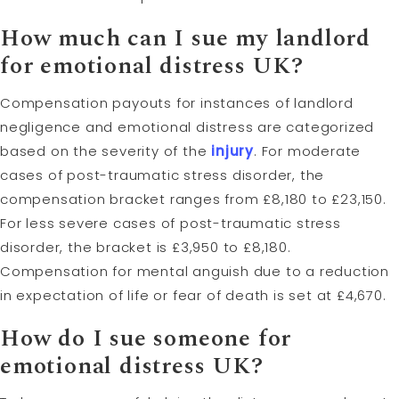
How much can I sue my landlord
for emotional distress UK?
Compensation payouts for instances of landlord
negligence and emotional distress are categorized
based on the severity of the
injury
. For moderate
cases of post-traumatic stress disorder, the
compensation bracket ranges from £8,180 to £23,150.
For less severe cases of post-traumatic stress
disorder, the bracket is £3,950 to £8,180.
Compensation for mental anguish due to a reduction
in expectation of life or fear of death is set at £4,670.
How do I sue someone for
emotional distress UK?