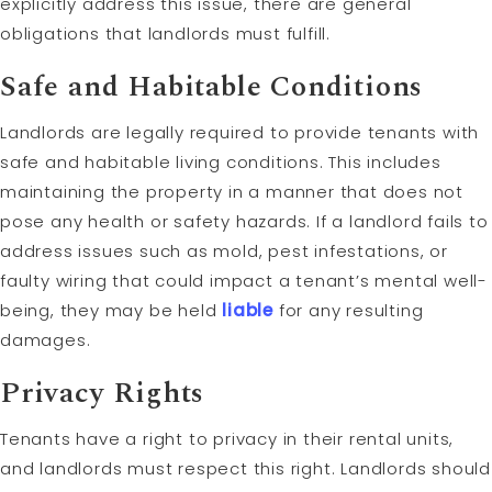
explicitly address this issue, there are general
obligations that landlords must fulfill.
Safe and Habitable Conditions
Landlords are legally required to provide tenants with
safe and habitable living conditions. This includes
maintaining the property in a manner that does not
pose any health or safety hazards. If a landlord fails to
address issues such as mold, pest infestations, or
faulty wiring that could impact a tenant’s mental well-
being, they may be held
liable
for any resulting
damages.
Privacy Rights
Tenants have a right to privacy in their rental units,
and landlords must respect this right. Landlords should