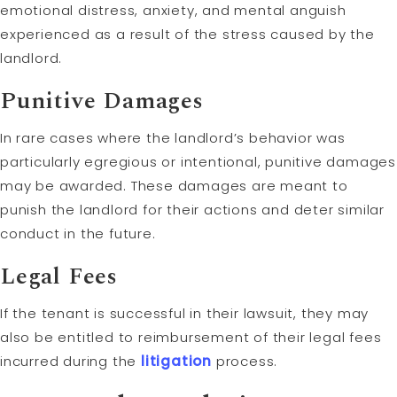
emotional distress, anxiety, and mental anguish
experienced as a result of the stress caused by the
landlord.
Punitive Damages
In rare cases where the landlord’s behavior was
particularly egregious or intentional, punitive damages
may be awarded. These damages are meant to
punish the landlord for their actions and deter similar
conduct in the future.
Legal Fees
If the tenant is successful in their lawsuit, they may
also be entitled to reimbursement of their legal fees
incurred during the
litigation
process.