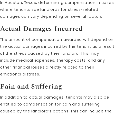
In Houston, Texas, determining compensation in cases
where tenants sue landlords for stress-related
damages can vary depending on several factors:
Actual Damages Incurred
The amount of compensation awarded will depend on
the actual damages incurred by the tenant as a result
of the stress caused by their landlord. This may
include medical expenses, therapy costs, and any
other financial losses directly related to their
emotional distress.
Pain and Suffering
In addition to actual damages, tenants may also be
entitled to compensation for pain and suffering
caused by the landlord’s actions. This can include the