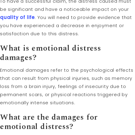
To have a successful claim, the distress caused must
be significant and have a noticeable impact on your
quality of life
. You will need to provide evidence that
you have experienced a decrease in enjoyment or
satisfaction due to this distress.
What is emotional distress
damages?
Emotional damages refer to the psychological effects
that can result from physical injuries, such as memory
loss from a brain injury, feelings of insecurity due to
permanent scars, or physical reactions triggered by
emotionally intense situations.
What are the damages for
emotional distress?