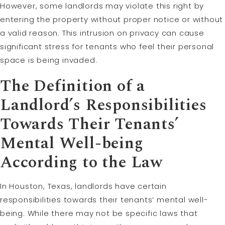
However, some landlords may violate this right by
entering the property without proper notice or without
a valid reason. This intrusion on privacy can cause
significant stress for tenants who feel their personal
space is being invaded.
The Definition of a
Landlord’s Responsibilities
Towards Their Tenants’
Mental Well-being
According to the Law
In Houston, Texas, landlords have certain
responsibilities towards their tenants’ mental well-
being. While there may not be specific laws that