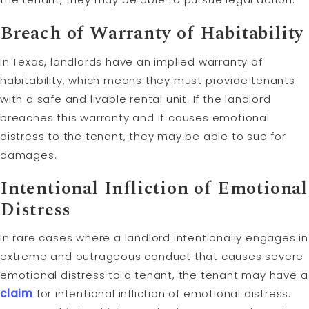
Breach of Warranty of Habitability
In Texas, landlords have an implied warranty of
habitability, which means they must provide tenants
with a safe and livable rental unit. If the landlord
breaches this warranty and it causes emotional
distress to the tenant, they may be able to sue for
damages.
Intentional Infliction of Emotional
Distress
In rare cases where a landlord intentionally engages in
extreme and outrageous conduct that causes severe
emotional distress to a tenant, the tenant may have a
claim
for intentional infliction of emotional distress.