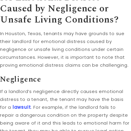
Caused by
Negligence
or
Unsafe Living Conditions?
In Houston, Texas, tenants may have grounds to sue
their landlord for emotional distress caused by
negligence or unsafe living conditions under certain
circumstances. However, it is important to note that
proving emotional distress claims can be challenging.
Negligence
If a landlord’s negligence directly causes emotional
distress to a tenant, the tenant may have the basis
for a
lawsuit
. For example, if the landlord fails to
repair a dangerous condition on the property despite
being aware of it and this leads to emotional harm for
the tenant, they may be able to pursue legal action.