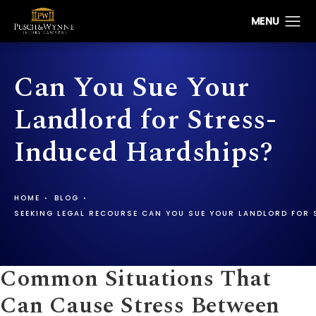
Can You Sue Your
Landlord for Stress-
Induced Hardships?
HOME
BLOG
SEEKING LEGAL RECOURSE CAN YOU SUE YOUR LANDLORD FOR 
Common Situations That
Can Cause Stress Between