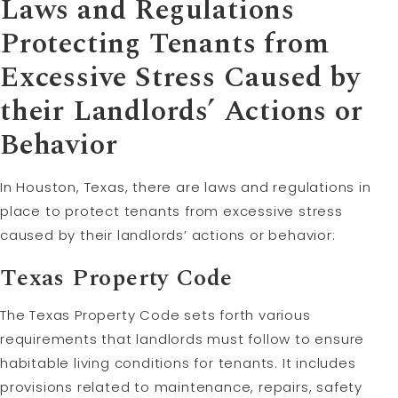
Laws and Regulations
Protecting Tenants from
Excessive Stress Caused by
their Landlords’ Actions or
Behavior
In Houston, Texas, there are laws and regulations in
place to protect tenants from excessive stress
caused by their landlords’ actions or behavior:
Texas Property Code
The Texas Property Code sets forth various
requirements that landlords must follow to ensure
habitable living conditions for tenants. It includes
provisions related to maintenance, repairs, safety