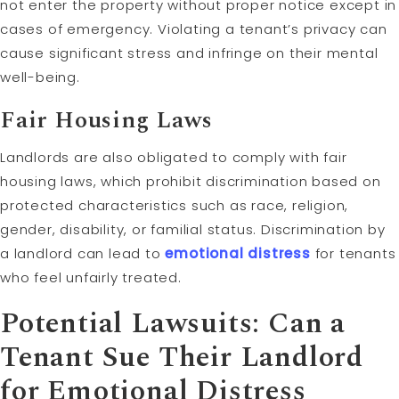
not enter the property without proper notice except in
cases of emergency. Violating a tenant’s privacy can
cause significant stress and infringe on their mental
well-being.
Fair Housing Laws
Landlords are also obligated to comply with fair
housing laws, which prohibit discrimination based on
protected characteristics such as race, religion,
gender, disability, or familial status. Discrimination by
a landlord can lead to
emotional distress
for tenants
who feel unfairly treated.
Potential Lawsuits: Can a
Tenant Sue Their Landlord
for Emotional Distress