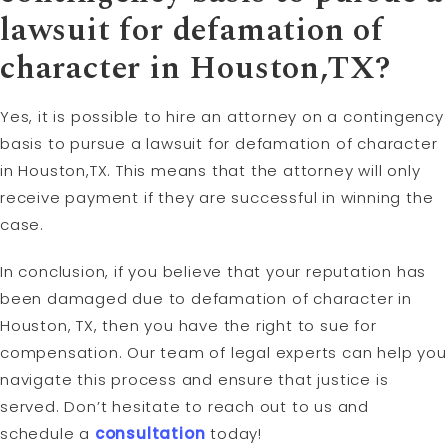
lawsuit for defamation of
character in Houston,TX?
Yes, it is possible to hire an attorney on a contingency
basis to pursue a lawsuit for defamation of character
in Houston,TX. This means that the attorney will only
receive payment if they are successful in winning the
case.
In conclusion, if you believe that your reputation has
been damaged due to defamation of character in
Houston, TX, then you have the right to sue for
compensation. Our team of legal experts can help you
navigate this process and ensure that justice is
served. Don’t hesitate to reach out to us and
schedule a
consultation
today!