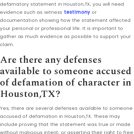
defamatory statement in Houston,TX, you will need
evidence such as witness
testimony
or
documentation showing how the statement affected
your personal or professional life. It is important to
gather as much evidence as possible to support your
claim.
Are there any defenses
available to someone accused
of defamation of character in
Houston,TX?
Yes, there are several defenses available to someone
accused of defamation in Houston,TX. These may
include proving that the statement was true or made
without malicious intent, or asserting their right to free