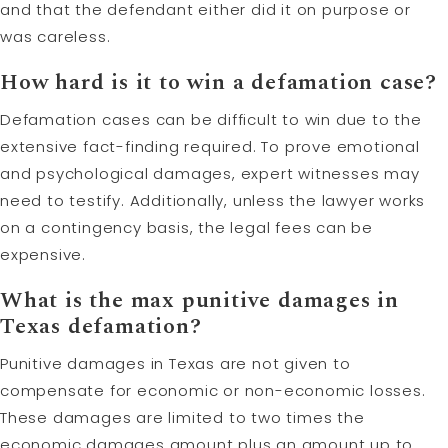
and that the defendant either did it on purpose or
was careless.
How hard is it to win a defamation case?
Defamation cases can be difficult to win due to the
extensive fact-finding required. To prove emotional
and psychological damages, expert witnesses may
need to testify. Additionally, unless the lawyer works
on a contingency basis, the legal fees can be
expensive.
What is the max
punitive damages
in
Texas defamation?
Punitive damages in Texas are not given to
compensate for economic or non-economic losses.
These damages are limited to two times the
economic damages amount plus an amount up to