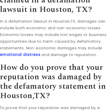
claimed in a defamation
lawsuit in Houston, TX?
In a defamation lawsuit in Houston,TX, damages can
include both economic and non-economic losses.
Economic losses may include lost wages or business
opportunities due to harm caused by defamatory
statements. Non-economic damages may include
emotional distress
and damage to reputation.
How do you prove that your
reputation was damaged by
the defamatory statement in
Houston,TX?
To prove that your reputation was damaged by a