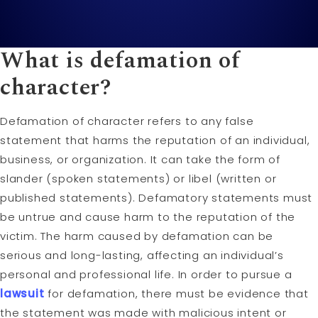
What is defamation of
character?
Defamation of character refers to any false
statement that harms the reputation of an individual,
business, or organization. It can take the form of
slander (spoken statements) or libel (written or
published statements). Defamatory statements must
be untrue and cause harm to the reputation of the
victim. The harm caused by defamation can be
serious and long-lasting, affecting an individual’s
personal and professional life. In order to pursue a
lawsuit
for defamation, there must be evidence that
the statement was made with malicious intent or