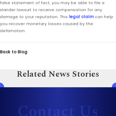
false statement of fact, you may be able to file a
slander lawsuit to receive compensation for any
damage to your reputation. This
legal claim
can help
you recover monetary losses caused by the
defamation.
Back to Blog
Related News Stories
Contact Us