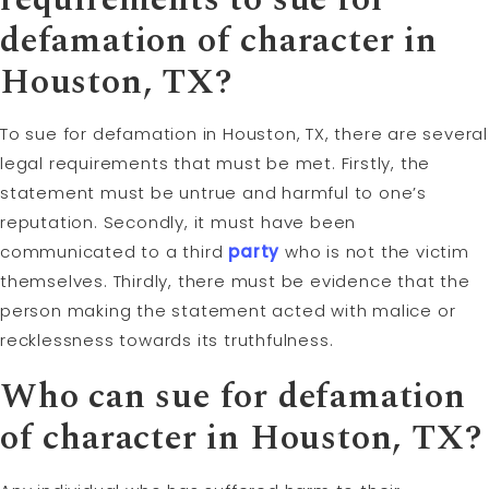
defamation of character in
Houston, TX?
To sue for defamation in Houston, TX, there are several
legal requirements that must be met. Firstly, the
statement must be untrue and harmful to one’s
reputation. Secondly, it must have been
communicated to a third
party
who is not the victim
themselves. Thirdly, there must be evidence that the
person making the statement acted with malice or
recklessness towards its truthfulness.
Who can sue for defamation
of character in Houston, TX?