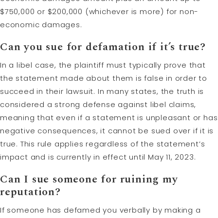
$750,000 or $200,000 (whichever is more) for non-
economic damages.
Can you sue for defamation if it’s true?
In a libel case, the plaintiff must typically prove that
the statement made about them is false in order to
succeed in their lawsuit. In many states, the truth is
considered a strong defense against libel claims,
meaning that even if a statement is unpleasant or has
negative consequences, it cannot be sued over if it is
true. This rule applies regardless of the statement’s
impact and is currently in effect until May 11, 2023.
Can I sue someone for ruining my
reputation?
If someone has defamed you verbally by making a