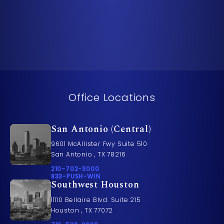
Office Locations
San Antonio (Central)
9601 McAllister Fwy Suite 510
San Antonio , TX 78216
Call Pusch & Wynne Accident Injury Lawyers on t
210-702-3000
Call 833-PUSH-WIN on the phone at
833-PUSH-WIN
Southwest Houston
11110 Bellaire Blvd. Suite 215
Houston , TX 77072
Call Pusch & Wynne Accident Injury Lawyers on t