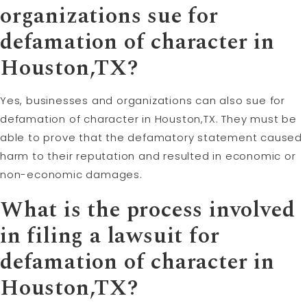
organizations sue for
defamation of character in
Houston,TX?
Yes, businesses and organizations can also sue for
defamation of character in Houston,TX. They must be
able to prove that the defamatory statement caused
harm to their reputation and resulted in economic or
non-economic damages.
What is the process involved
in filing a lawsuit for
defamation of character in
Houston,TX?