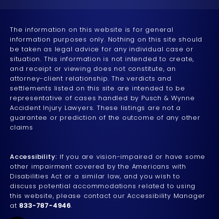
The information on this website is for general
information purposes only. Nothing on this site should
be taken as legal advice for any individual case or
situation. This information is not intended to create,
and receipt or viewing does not constitute, an
attorney-client relationship. The verdicts and
settlements listed on this site are intended to be
representative of cases handled by Pusch & Wynne
Accident Injury Lawyers. These listings are not a
guarantee or prediction of the outcome of any other
claims
Accessibility:
If you are vision-impaired or have some
other impairment covered by the Americans with
Disabilities Act or a similar law, and you wish to
discuss potential accommodations related to using
this website, please contact our Accessibility Manager
at
833-787-4946
.