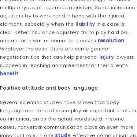
multiple types of insurance adjusters. Some insurance
adjusters try to work hand in hand with the injured
claimant, especially when the
liability
in a case is
clear. Other insurance adjusters try to play hard ball,
and act as a wall or barrier to a case’s
resolution
.
Whatever the case, there are some general
negotiation tips that can help personal
injury
lawyers
succeed in reaching an agreement for their client’s
benefit
.
Positive attitude and body language
Several scientific studies have shown that body
language and tone of voice play as important a role in
communication as the actual words said. In some
cases, nonverbal communication plays an even more
important role. In one
study
, effective communication