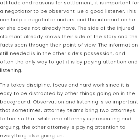
attitude and reasons for settlement, it is important for
a negotiator to be observant. Be a good listener. This
can help a negotiator understand the information he
or she does not already have. The side of the injured
claimant already knows their side of the story and the
facts seen through their point of view. The information
still needed is in the other side’s possession, and
often the only way to get it is by paying attention and
listening.
This takes discipline, focus and hard work since it is
easy to be distracted by other things going on in the
background. Observation and listening is so important
that sometimes, attorney teams bring two attorneys
to trial so that while one attorney is presenting and
arguing, the other attorney is paying attention to
everything else going on.