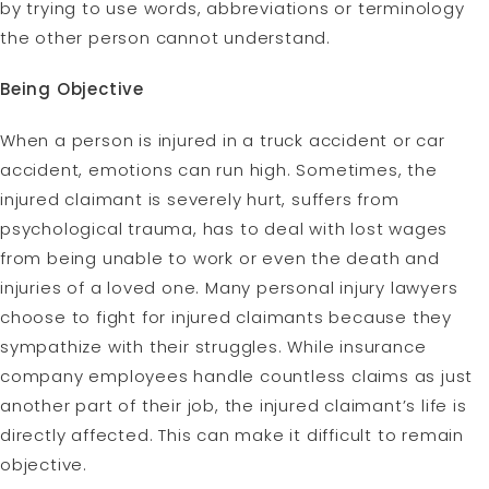
by trying to use words, abbreviations or terminology
the other person cannot understand.
Being Objective
When a person is injured in a truck accident or car
accident, emotions can run high. Sometimes, the
injured claimant is severely hurt, suffers from
psychological trauma, has to deal with lost wages
from being unable to work or even the death and
injuries of a loved one. Many personal injury lawyers
choose to fight for injured claimants because they
sympathize with their struggles. While insurance
company employees handle countless claims as just
another part of their job, the injured claimant’s life is
directly affected. This can make it difficult to remain
objective.