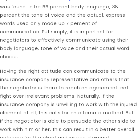
was found to be 55 percent body language, 38
percent the tone of voice and the actual, express
words used only made up 7 percent of
communication. Put simply, it is important for
negotiators to effectively communicate using their
body language, tone of voice and their actual word
choice.
Having the right attitude can communicate to the
insurance company representative and others that
the negotiator is there to reach an agreement, not
fight over irrelevant problems. Naturally, if the
insurance company is unwilling to work with the injured
claimant at all, this calls for an alternate method. But
if the negotiator is able to persuade the other side to
work with him or her, this can result in a better overall
outcome for the client and injured claimant.