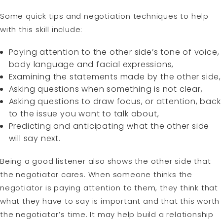
Some quick tips and negotiation techniques to help
with this skill include:
Paying attention to the other side’s tone of voice,
body language and facial expressions,
Examining the statements made by the other side,
Asking questions when something is not clear,
Asking questions to draw focus, or attention, back
to the issue you want to talk about,
Predicting and anticipating what the other side
will say next.
Being a good listener also shows the other side that
the negotiator cares. When someone thinks the
negotiator is paying attention to them, they think that
what they have to say is important and that this worth
the negotiator’s time. It may help build a relationship