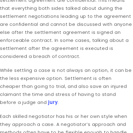
settlement agreement are confidential. This means
that everything both sides talked about during the
settlement negotiations leading up to the agreement
are confidential and cannot be discussed with anyone
else after the settlement agreement is signed an
enforceable contract. In some cases, talking about a
settlement after the agreement is executed is
considered a breach of contract.
While settling a case is not always an option, it can be
the less expensive option. Settlement is often
cheaper than going to trial, and also save an injured
claimant the time and stress of having to stand
before a judge and
jury
.
Each skilled negotiator has his or her own style when
they approach a case. A negotiator’s approach and
methods often have to be flexible enough to handle