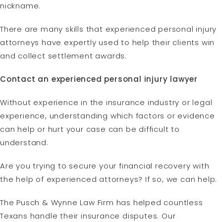
nickname.
There are many skills that experienced personal injury
attorneys have expertly used to help their clients win
and collect settlement awards.
Contact an experienced personal injury lawyer
Without experience in the insurance industry or legal
experience, understanding which factors or evidence
can help or hurt your case can be difficult to
understand.
Are you trying to secure your financial recovery with
the help of experienced attorneys? If so, we can help.
The Pusch & Wynne Law Firm has helped countless
Texans handle their insurance disputes. Our