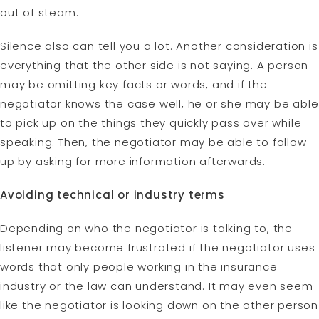
out of steam.
Silence also can tell you a lot. Another consideration is
everything that the other side is not saying. A person
may be omitting key facts or words, and if the
negotiator knows the case well, he or she may be able
to pick up on the things they quickly pass over while
speaking. Then, the negotiator may be able to follow
up by asking for more information afterwards.
Avoiding technical or industry terms
Depending on who the negotiator is talking to, the
listener may become frustrated if the negotiator uses
words that only people working in the insurance
industry or the law can understand. It may even seem
like the negotiator is looking down on the other person