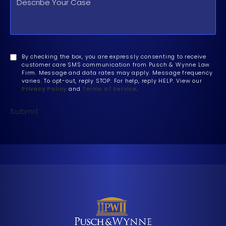
By checking the box, you are expressly consenting to receive
customer care SMS communication from Pusch & Wynne Law
Firm. Message and data rates may apply. Message frequency
varies. To opt-out, reply STOP. For help, reply HELP. View our
Privacy Policy
and
Terms of Service
.
Submit