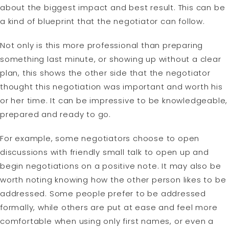
about the biggest impact and best result. This can be
a kind of blueprint that the negotiator can follow.
Not only is this more professional than preparing
something last minute, or showing up without a clear
plan, this shows the other side that the negotiator
thought this negotiation was important and worth his
or her time. It can be impressive to be knowledgeable,
prepared and ready to go.
For example, some negotiators choose to open
discussions with friendly small talk to open up and
begin negotiations on a positive note. It may also be
worth noting knowing how the other person likes to be
addressed. Some people prefer to be addressed
formally, while others are put at ease and feel more
comfortable when using only first names, or even a