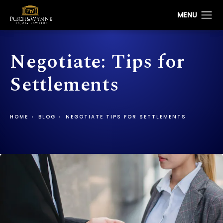
Negotiate: Tips for
Settlements
HOME
BLOG
NEGOTIATE TIPS FOR SETTLEMENTS