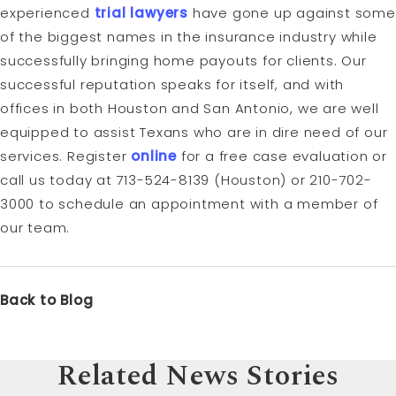
experienced
trial lawyers
have gone up against some
of the biggest names in the insurance industry while
successfully bringing home payouts for clients. Our
successful reputation speaks for itself, and with
offices in both Houston and San Antonio, we are well
equipped to assist Texans who are in dire need of our
services. Register
online
for a free case evaluation or
call us today at 713-524-8139 (Houston) or 210-702-
3000 to schedule an appointment with a member of
our team.
Back to Blog
Related News Stories