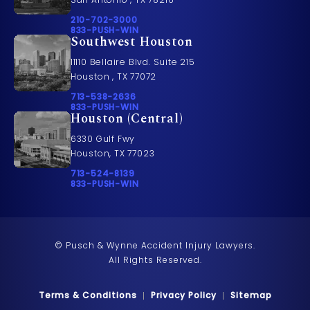
Call Pusch & Wynne Accident Injury Lawyers on t
210-702-3000
Call 833-PUSH-WIN on the phone at
833-PUSH-WIN
Southwest Houston
11110 Bellaire Blvd. Suite 215
Houston , TX 77072
Call Pusch & Wynne Accident Injury Lawyers on t
713-538-2636
Call 833-PUSH-WIN on the phone at
833-PUSH-WIN
Houston (Central)
6330 Gulf Fwy
Houston, TX 77023
Call Pusch & Wynne Accident Injury Lawyers on t
713-524-8139
Call 833-PUSH-WIN on the phone at
833-PUSH-WIN
© Pusch & Wynne Accident Injury Lawyers.
All Rights Reserved.
Terms & Conditions
Privacy Policy
Sitemap