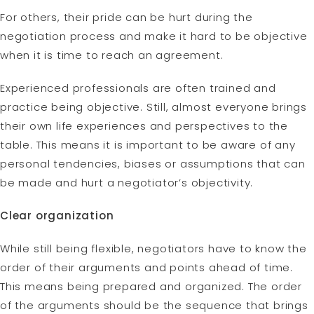
For others, their pride can be hurt during the
negotiation process and make it hard to be objective
when it is time to reach an agreement.
Experienced professionals are often trained and
practice being objective. Still, almost everyone brings
their own life experiences and perspectives to the
table. This means it is important to be aware of any
personal tendencies, biases or assumptions that can
be made and hurt a negotiator’s objectivity.
Clear organization
While still being flexible, negotiators have to know the
order of their arguments and points ahead of time.
This means being prepared and organized. The order
of the arguments should be the sequence that brings