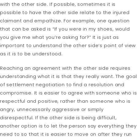
with the other side. If possible, sometimes it is
possible to have the other side relate to the injured
claimant and empathize. For example, one question
that can be asked is “If you were in my shoes, would
you give me what you’re asking for?” It is just as
important to understand the other side’s point of view
as it is to be understood.
Reaching an agreement with the other side requires
understanding what it is that they really want. The goal
of settlement negotiation to find a resolution and
compromise. It is easier to agree with someone who is
respectful and positive, rather than someone who is
angry, unnecessarily aggressive or simply
disrespectful. If the other side is being difficult,
another option is to let the person say everything they
need to so that it is easier to move on after they run