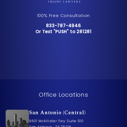
100% Free Consultation
Call Pusch & Wynne Accident Inju
833-787-4946
Or Text "PUSH" to 281281
Or Text "PUSH" to 281281
Office Locations
San Antonio (Central)
9601 McAllister Fwy Suite 510
San Antonio , TX 78216