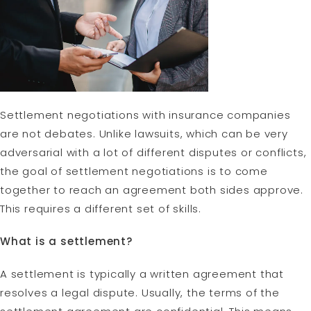
Settlement negotiations with insurance companies
are not debates. Unlike lawsuits, which can be very
adversarial with a lot of different disputes or conflicts,
the goal of settlement negotiations is to come
together to reach an agreement both sides approve.
This requires a different set of skills.
What is a settlement?
A settlement is typically a written agreement that
resolves a legal dispute. Usually, the terms of the