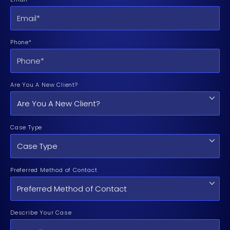
Phone*
Are You A New Client?
Case Type
Preferred Method of Contact
Describe Your Case