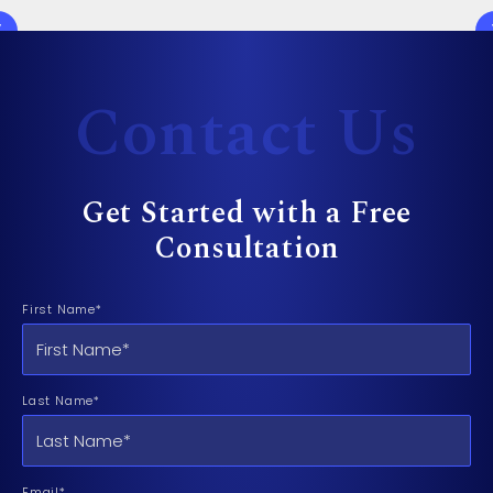
Contact Us
Get Started with a Free
Consultation
First Name*
Last Name*
Email*