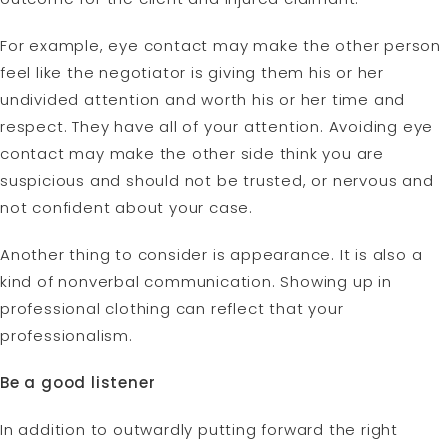
For example, eye contact may make the other person
feel like the negotiator is giving them his or her
undivided attention and worth his or her time and
respect. They have all of your attention. Avoiding eye
contact may make the other side think you are
suspicious and should not be trusted, or nervous and
not confident about your case.
Another thing to consider is appearance. It is also a
kind of nonverbal communication. Showing up in
professional clothing can reflect that your
professionalism.
Be a good listener
In addition to outwardly putting forward the right