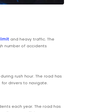
limit
and heavy traffic. The
igh number of accidents
during rush hour. The road has
 for drivers to navigate.
dents each year. The road has