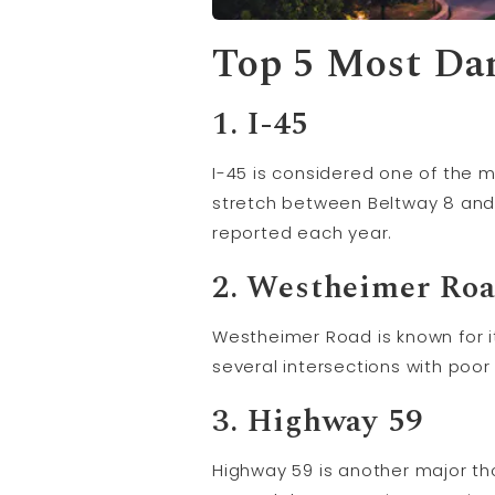
Top 5 Most Da
1. I-45
I-45 is considered one of the 
stretch between Beltway 8 and 
reported each year.
2. Westheimer Ro
Westheimer Road is known for i
several intersections with poor v
3. Highway 59
Highway 59 is another major th