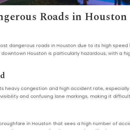
ngerous Roads in Houston
most dangerous roads in Houston due to its high speed
downtown Houston is particularly hazardous, with a h
ad
ts heavy congestion and high accident rate, especially 
isibility and confusing lane markings, making it difficult
oroughfare in Houston that sees a high number of acci