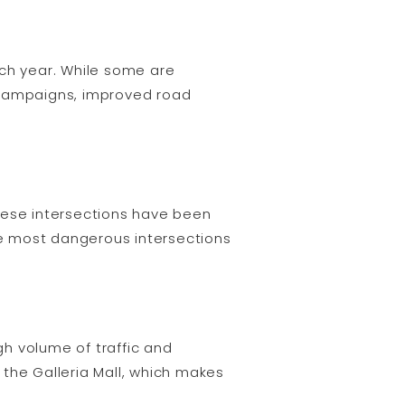
ach year. While some are
 campaigns, improved road
hese intersections have been
the most dangerous intersections
h volume of traffic and
o the Galleria Mall, which makes