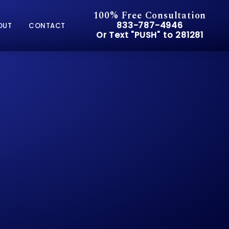
100% Free Consultation
Give Pusch & Wynne Accid
833-787-4946
OUT
CONTACT
Or Text "PUSH" to 281281
Or Text "PUSH" to 281281