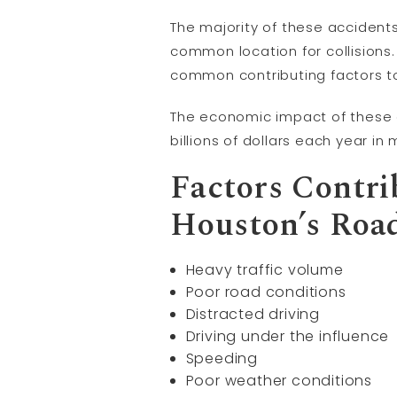
The majority of these accidents
common location for collisions
common contributing factors to
The economic impact of these ac
billions of dollars each year i
Factors Contri
Houston’s Roa
Heavy traffic volume
Poor road conditions
Distracted driving
Driving under the influence
Speeding
Poor weather conditions