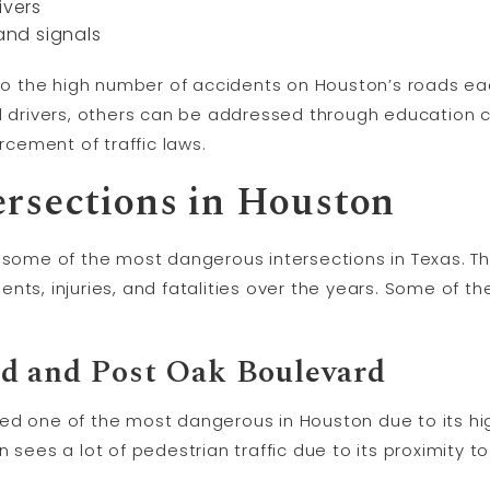
ivers
 and signals
e to the high number of accidents on Houston’s roads e
al drivers, others can be addressed through education
orcement of traffic laws.
rsections in Houston
g some of the most dangerous intersections in Texas. T
nts, injuries, and fatalities over the years. Some of 
d and Post Oak Boulevard
ed one of the most dangerous in Houston due to its hig
 sees a lot of pedestrian traffic due to its proximity t