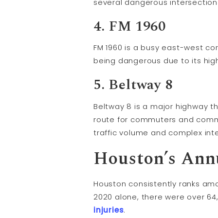
several dangerous intersections
4. FM 1960
FM 1960 is a busy east-west cor
being dangerous due to its high
5. Beltway 8
Beltway 8 is a major highway th
route for commuters and commer
traffic volume and complex int
Houston’s Annu
Houston consistently ranks amon
2020 alone, there were over 64,
injuries
.