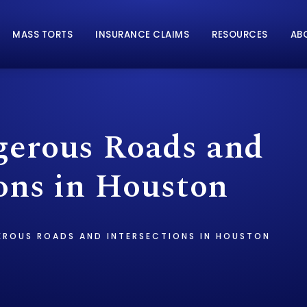
MASS TORTS
INSURANCE CLAIMS
RESOURCES
AB
erous Roads and
ions in Houston
ROUS ROADS AND INTERSECTIONS IN HOUSTON