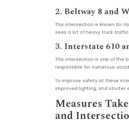
2. Beltway 8 and 
This intersection is known for 
sees a lot of heavy truck traffi
3. Interstate 610 a
This intersection is one of the 
responsible for numerous accide
To improve safety at these int
improved lighting, and stricte
Measures Taken
and Intersecti