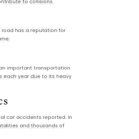
tribute to collisions.
 road has a reputation for
lume.
s an important transportation
s each year due to its heavy
cs
al car accidents reported. In
atalities and thousands of