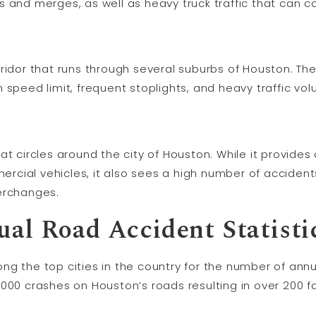
 and merges, as well as heavy truck traffic that can con
ridor that runs through several suburbs of Houston. The
 speed limit, frequent stoplights, and heavy traffic vo
at circles around the city of Houston. While it provide
cial vehicles, it also sees a high number of accident
erchanges.
al Road Accident Statisti
g the top cities in the country for the number of annu
000 crashes on Houston’s roads resulting in over 200 f