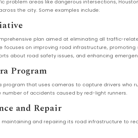
ific problem areas like dangerous intersections, Houst
 across the city. Some examples include:
iative
comprehensive plan aimed at eliminating all traffic-rela
ive focuses on improving road infrastructure, promoting 
forts about road safety issues, and enhancing emergen
era Program
 program that uses cameras to capture drivers who ru
e number of accidents caused by red-light runners.
ance and Repair
 maintaining and repairing its road infrastructure to 