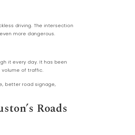
kless driving. The intersection
it even more dangerous.
gh it every day. It has been
volume of traffic.
e, better road signage,
uston’s Roads