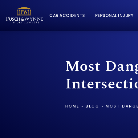
CAR ACCIDENTS
PERSONAL INJURY
Most Dang
Intersect
HOME
BLOG
MOST DANGE