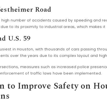
Westheimer Road
its high number of accidents caused by speeding and rec
c due to its proximity to industrial areas, which makes 
nd U.S. 59
busiest in Houston, with thousands of cars passing throu
nts over the years due to its complex layout and high 
ersections, measures such as increased police presenc
r enforcement of traffic laws have been implemented.
 to Improve Safety on Ho
ons