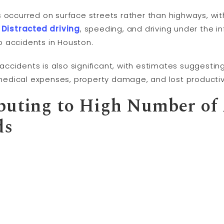
 occurred on surface streets rather than highways, wit
.
Distracted driving
, speeding, and driving under the 
 accidents in Houston.
cidents is also significant, with estimates suggesting
n medical expenses, property damage, and lost productiv
buting to High Number of
ds