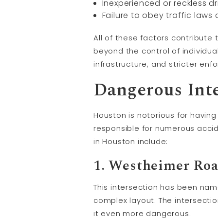
Inexperienced or reckless dr
Failure to obey traffic laws
All of these factors contribut
beyond the control of individu
infrastructure, and stricter enf
Dangerous Inte
Houston is notorious for havin
responsible for numerous accide
in Houston include:
1. Westheimer Roa
This intersection has been nam
complex layout. The intersection
it even more dangerous.