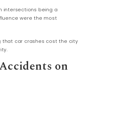
h intersections being a
influence were the most
 that car crashes cost the city
ity.
 Accidents on