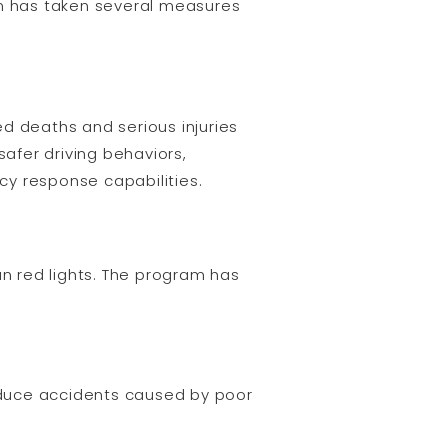
on has taken several measures
ted deaths and serious injuries
safer driving behaviors,
cy response capabilities.
n red lights. The program has
reduce accidents caused by poor