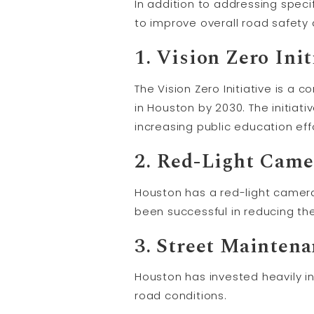
In addition to addressing spec
to improve overall road safety
1. Vision Zero Init
The Vision Zero Initiative is a 
in Houston by 2030. The initiat
increasing public education ef
2. Red-Light Cam
Houston has a red-light camera
been successful in reducing th
3. Street Mainten
Houston has invested heavily in
road conditions.