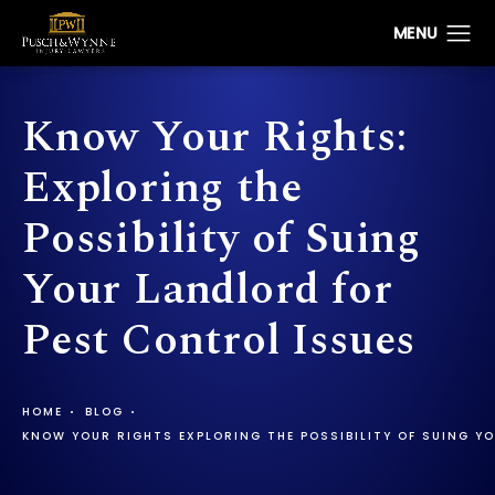
Know Your Rights:
Exploring the
Possibility of Suing
Your Landlord for
Pest Control Issues
HOME
BLOG
KNOW YOUR RIGHTS EXPLORING THE POSSIBILITY OF SUING Y