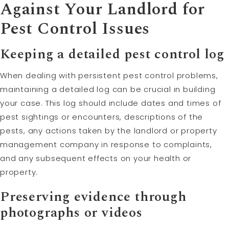
Against Your Landlord for
Pest Control Issues
Keeping a detailed pest control log
When dealing with persistent pest control problems,
maintaining a detailed log can be crucial in building
your case. This log should include dates and times of
pest sightings or encounters, descriptions of the
pests, any actions taken by the landlord or property
management company in response to complaints,
and any subsequent effects on your health or
property.
Preserving evidence through
photographs or videos