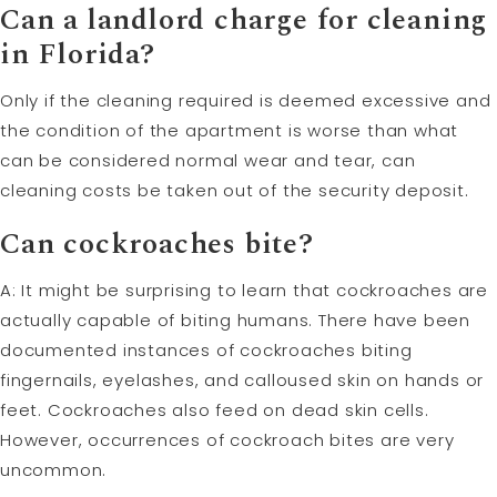
Can a landlord charge for cleaning
in Florida?
Only if the cleaning required is deemed excessive and
the condition of the apartment is worse than what
can be considered normal wear and tear, can
cleaning costs be taken out of the security deposit.
Can cockroaches bite?
A: It might be surprising to learn that cockroaches are
actually capable of biting humans. There have been
documented instances of cockroaches biting
fingernails, eyelashes, and calloused skin on hands or
feet. Cockroaches also feed on dead skin cells.
However, occurrences of cockroach bites are very
uncommon.