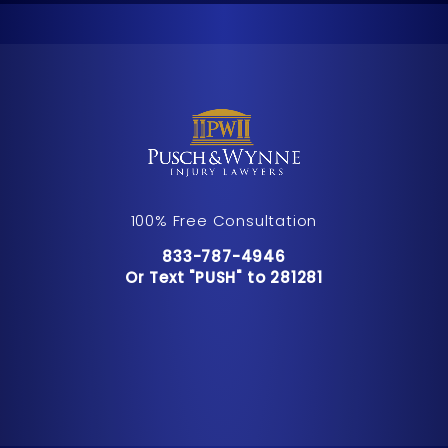
100% Free Consultation
Call Pusch & Wynne Accident Inju
833-787-4946
Or Text "PUSH" to 281281
Or Text "PUSH" to 281281