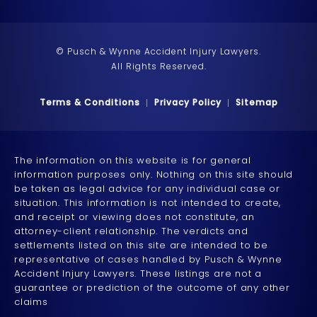
© Pusch & Wynne Accident Injury Lawyers.
All Rights Reserved.
Terms & Conditions
Privacy Policy
Sitemap
The information on this website is for general
information purposes only. Nothing on this site should
be taken as legal advice for any individual case or
situation. This information is not intended to create,
and receipt or viewing does not constitute, an
attorney-client relationship. The verdicts and
settlements listed on this site are intended to be
representative of cases handled by Pusch & Wynne
Accident Injury Lawyers. These listings are not a
guarantee or prediction of the outcome of any other
claims