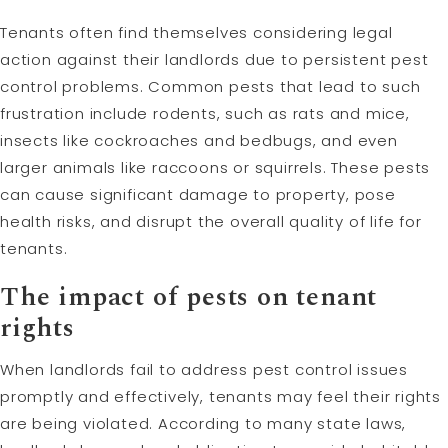
Tenants often find themselves considering legal
action against their landlords due to persistent pest
control problems. Common pests that lead to such
frustration include rodents, such as rats and mice,
insects like cockroaches and bedbugs, and even
larger animals like raccoons or squirrels. These pests
can cause significant damage to property, pose
health risks, and disrupt the overall quality of life for
tenants.
The impact of pests on tenant
rights
When landlords fail to address pest control issues
promptly and effectively, tenants may feel their rights
are being violated. According to many state laws,