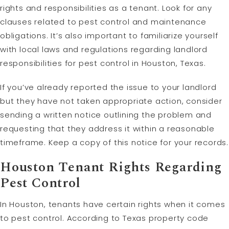
rights and responsibilities as a tenant. Look for any
clauses related to pest control and maintenance
obligations. It’s also important to familiarize yourself
with local laws and regulations regarding landlord
responsibilities for pest control in Houston, Texas.
If you’ve already reported the issue to your landlord
but they have not taken appropriate action, consider
sending a written notice outlining the problem and
requesting that they address it within a reasonable
timeframe. Keep a copy of this notice for your records.
Houston Tenant Rights Regarding
Pest Control
In Houston, tenants have certain rights when it comes
to pest control. According to Texas property code