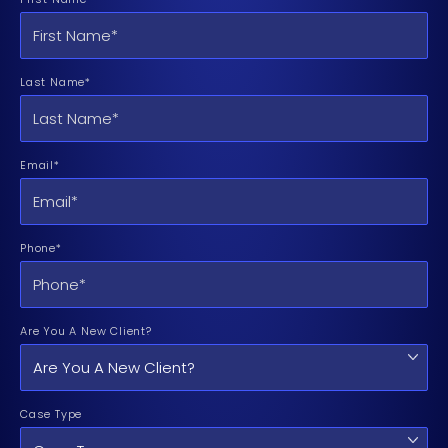
Last Name*
Email*
Phone*
Are You A New Client?
Case Type