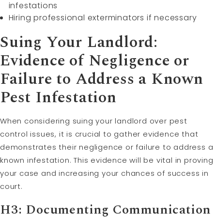
infestations
Hiring professional exterminators if necessary
Suing Your Landlord:
Evidence of Negligence or
Failure to Address a Known
Pest Infestation
When considering suing your landlord over pest
control issues, it is crucial to gather evidence that
demonstrates their negligence or failure to address a
known infestation. This evidence will be vital in proving
your case and increasing your chances of success in
court.
H3: Documenting Communication