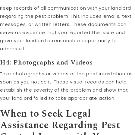
Keep records of all communication with your landlord
regarding the pest problem. This includes emails, text
messages, or written letters. These documents can
serve as evidence that you reported the issue and
gave your landlord a reasonable opportunity to
address it.
H4: Photographs and Videos
Take photographs or videos of the pest infestation as
soon as you notice it. These visual records can help
establish the severity of the problem and show that
your landlord failed to take appropriate action.
When to Seek Legal
Assistance Regarding Pest