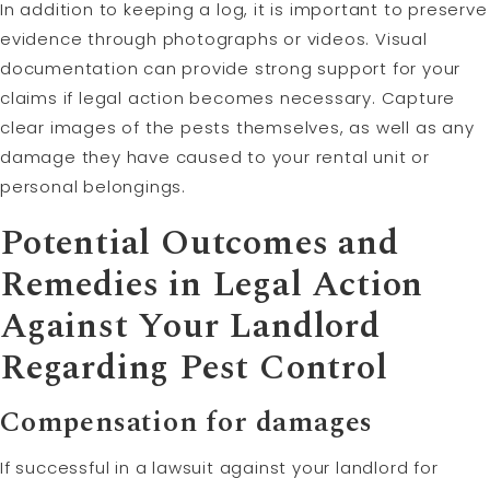
In addition to keeping a log, it is important to preserve
evidence through photographs or videos. Visual
documentation can provide strong support for your
claims if legal action becomes necessary. Capture
clear images of the pests themselves, as well as any
damage they have caused to your rental unit or
personal belongings.
Potential Outcomes and
Remedies in Legal Action
Against Your Landlord
Regarding Pest Control
Compensation for damages
If successful in a lawsuit against your landlord for