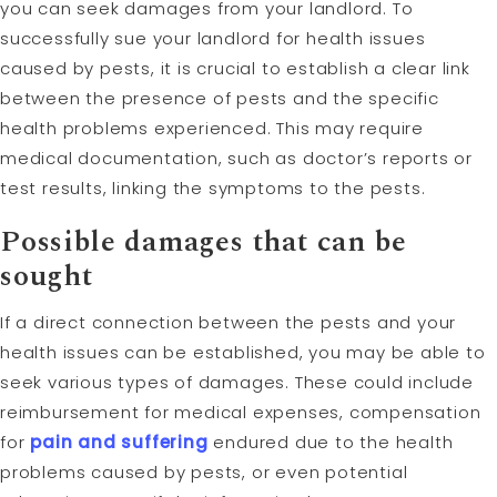
you can seek damages from your landlord. To
successfully sue your landlord for health issues
caused by pests, it is crucial to establish a clear link
between the presence of pests and the specific
health problems experienced. This may require
medical documentation, such as doctor’s reports or
test results, linking the symptoms to the pests.
Possible damages that can be
sought
If a direct connection between the pests and your
health issues can be established, you may be able to
seek various types of damages. These could include
reimbursement for medical expenses, compensation
for
pain and suffering
endured due to the health
problems caused by pests, or even potential