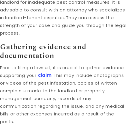
landlord for inadequate pest control measures, it is
advisable to consult with an attorney who specializes
in landlord-tenant disputes. They can assess the
strength of your case and guide you through the legal
process.
Gathering evidence and
documentation
Prior to filing a lawsuit, it is crucial to gather evidence
supporting your
claim
. This may include photographs
or videos of the pest infestation, copies of written
complaints made to the landlord or property
management company, records of any
communication regarding the issue, and any medical
bills or other expenses incurred as a result of the
pests.