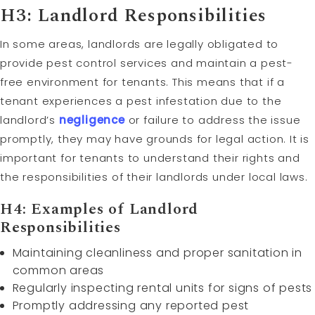
H3: Landlord Responsibilities
In some areas, landlords are legally obligated to
provide pest control services and maintain a pest-
free environment for tenants. This means that if a
tenant experiences a pest infestation due to the
landlord’s
negligence
or failure to address the issue
promptly, they may have grounds for legal action. It is
important for tenants to understand their rights and
the responsibilities of their landlords under local laws.
H4: Examples of Landlord
Responsibilities
Maintaining cleanliness and proper sanitation in
common areas
Regularly inspecting rental units for signs of pests
Promptly addressing any reported pest