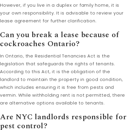
However, if you live in a duplex or family home, it is
your own responsibility. It is advisable to review your
lease agreement for further clarification.
Can you break a lease because of
cockroaches Ontario?
In Ontario, the Residential Tenancies Act is the
legislation that safeguards the rights of tenants.
According to this Act, it is the obligation of the
landlord to maintain the property in good condition,
which includes ensuring it is free from pests and
vermin. While withholding rent is not permitted, there
are alternative options available to tenants.
Are NYC landlords responsible for
pest control?