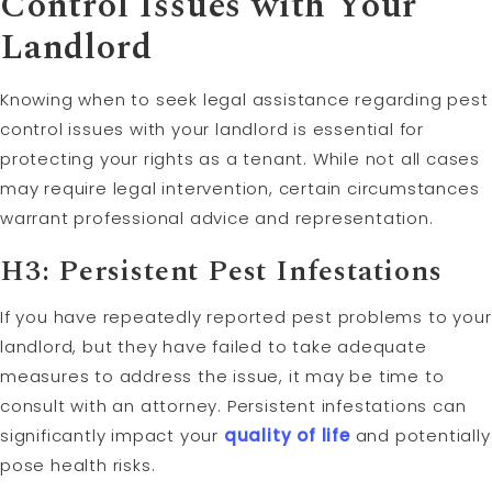
Control Issues with Your
Landlord
Knowing when to seek legal assistance regarding pest
control issues with your landlord is essential for
protecting your rights as a tenant. While not all cases
may require legal intervention, certain circumstances
warrant professional advice and representation.
H3: Persistent Pest Infestations
If you have repeatedly reported pest problems to your
landlord, but they have failed to take adequate
measures to address the issue, it may be time to
consult with an attorney. Persistent infestations can
significantly impact your
quality of life
and potentially
pose health risks.