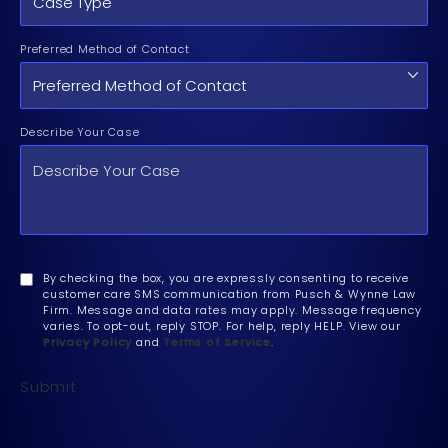
Preferred Method of Contact
Describe Your Case
By checking the box, you are expressly consenting to receive
customer care SMS communication from Pusch & Wynne Law
Firm. Message and data rates may apply. Message frequency
varies. To opt-out, reply STOP. For help, reply HELP. View our
Privacy Policy
and
Terms of Service
.
Submit