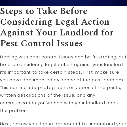
Steps to Take Before
Considering Legal Action
Against Your Landlord for
Pest Control Issues
Dealing with pest control issues can be frustrating, but
before considering legal action against your landlord,
it’s important to take certain steps. First, make sure
you have documented evidence of the pest problem.
This can include photographs or videos of the pests,
written descriptions of the issue, and any
communication you’ve had with your landlord about
the problem.
Next, review your lease agreement to understand your