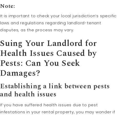
Note:
It is important to check your local jurisdiction’s specific
laws and regulations regarding landlord-tenant
disputes, as the process may vary.
Suing Your Landlord for
Health Issues Caused by
Pests: Can You Seek
Damages?
Establishing a link between pests
and health issues
If you have suffered health issues due to pest
infestations in your rental property, you may wonder if