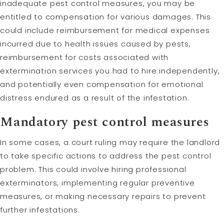
inadequate pest control measures, you may be
entitled to compensation for various damages. This
could include reimbursement for medical expenses
incurred due to health issues caused by pests,
reimbursement for costs associated with
extermination services you had to hire independently,
and potentially even compensation for emotional
distress endured as a result of the infestation.
Mandatory pest control measures
In some cases, a court ruling may require the landlord
to take specific actions to address the pest control
problem. This could involve hiring professional
exterminators, implementing regular preventive
measures, or making necessary repairs to prevent
further infestations.