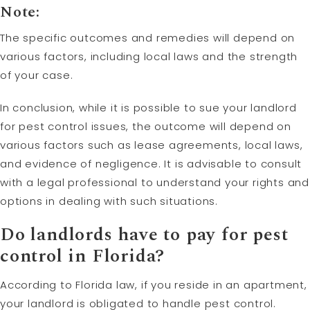
Note:
The specific outcomes and remedies will depend on
various factors, including local laws and the strength
of your case.
In conclusion, while it is possible to sue your landlord
for pest control issues, the outcome will depend on
various factors such as lease agreements, local laws,
and evidence of negligence. It is advisable to consult
with a legal professional to understand your rights and
options in dealing with such situations.
Do landlords have to pay for pest
control in Florida?
According to Florida law, if you reside in an apartment,
your landlord is obligated to handle pest control.