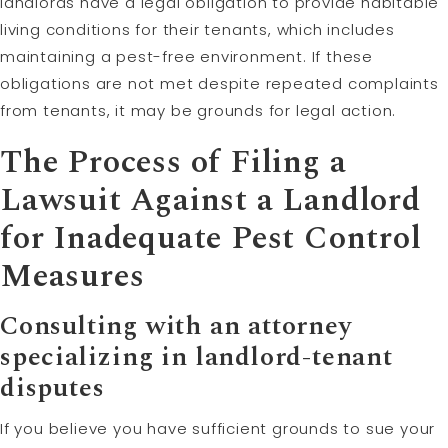
landlords have a legal obligation to provide habitable
living conditions for their tenants, which includes
maintaining a pest-free environment. If these
obligations are not met despite repeated complaints
from tenants, it may be grounds for legal action.
The Process of Filing a
Lawsuit Against a Landlord
for Inadequate Pest Control
Measures
Consulting with an attorney
specializing in landlord-tenant
disputes
If you believe you have sufficient grounds to sue your