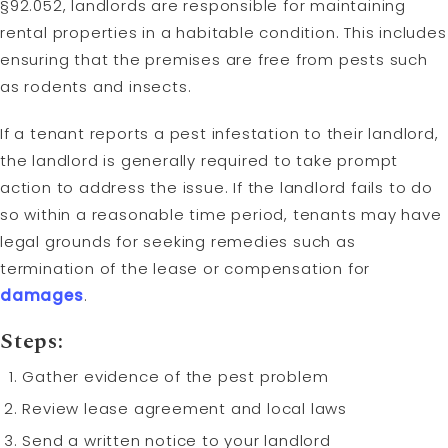
§92.052, landlords are responsible for maintaining
rental properties in a habitable condition. This includes
ensuring that the premises are free from pests such
as rodents and insects.
If a tenant reports a pest infestation to their landlord,
the landlord is generally required to take prompt
action to address the issue. If the landlord fails to do
so within a reasonable time period, tenants may have
legal grounds for seeking remedies such as
termination of the lease or compensation for
damages
.
Steps:
Gather evidence of the pest problem
Review lease agreement and local laws
Send a written notice to your landlord