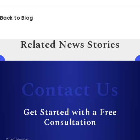
Back to Blog
Related News Stories
Contact Us
Get Started with a Free
Consultation
First Name*