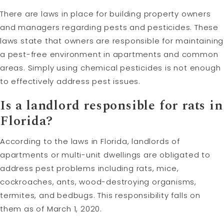
There are laws in place for building property owners
and managers regarding pests and pesticides. These
laws state that owners are responsible for maintaining
a pest-free environment in apartments and common
areas. Simply using chemical pesticides is not enough
to effectively address pest issues.
Is a landlord responsible for rats in
Florida?
According to the laws in Florida, landlords of
apartments or multi-unit dwellings are obligated to
address pest problems including rats, mice,
cockroaches, ants, wood-destroying organisms,
termites, and bedbugs. This responsibility falls on
them as of March 1, 2020.