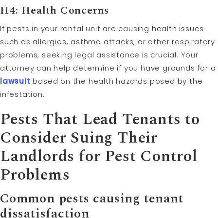
H4: Health Concerns
If pests in your rental unit are causing health issues
such as allergies, asthma attacks, or other respiratory
problems, seeking legal assistance is crucial. Your
attorney can help determine if you have grounds for a
lawsuit
based on the health hazards posed by the
infestation.
Pests That Lead Tenants to
Consider Suing Their
Landlords for Pest Control
Problems
Common pests causing tenant
dissatisfaction