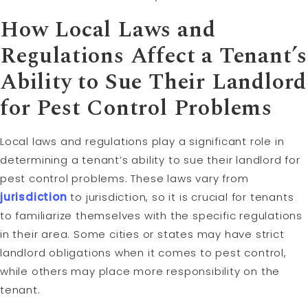
How Local Laws and
Regulations Affect a Tenant’s
Ability to Sue Their Landlord
for Pest Control Problems
Local laws and regulations play a significant role in
determining a tenant’s ability to sue their landlord for
pest control problems. These laws vary from
jurisdiction
to jurisdiction, so it is crucial for tenants
to familiarize themselves with the specific regulations
in their area. Some cities or states may have strict
landlord obligations when it comes to pest control,
while others may place more responsibility on the
tenant.