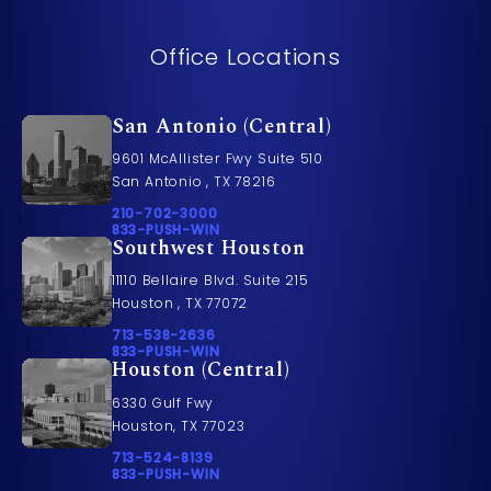
Office Locations
San Antonio (Central)
9601 McAllister Fwy Suite 510
San Antonio , TX 78216
Call Pusch & Wynne Accident Injury Lawyers on t
210-702-3000
Call 833-PUSH-WIN on the phone at
833-PUSH-WIN
Southwest Houston
11110 Bellaire Blvd. Suite 215
Houston , TX 77072
Call Pusch & Wynne Accident Injury Lawyers on t
713-538-2636
Call 833-PUSH-WIN on the phone at
833-PUSH-WIN
Houston (Central)
6330 Gulf Fwy
Houston, TX 77023
Call Pusch & Wynne Accident Injury Lawyers on t
713-524-8139
Call 833-PUSH-WIN on the phone at
833-PUSH-WIN