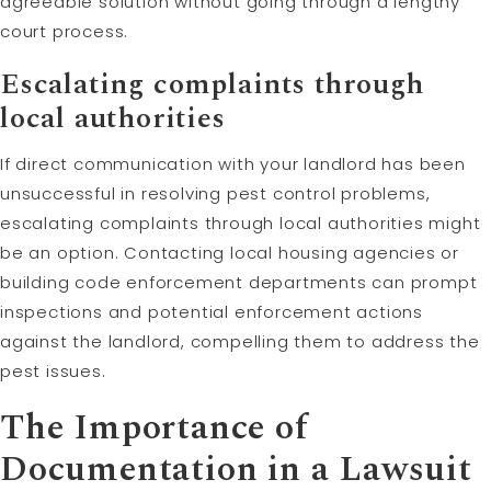
agreeable solution without going through a lengthy
court process.
Escalating complaints through
local authorities
If direct communication with your landlord has been
unsuccessful in resolving pest control problems,
escalating complaints through local authorities might
be an option. Contacting local housing agencies or
building code enforcement departments can prompt
inspections and potential enforcement actions
against the landlord, compelling them to address the
pest issues.
The Importance of
Documentation in a Lawsuit