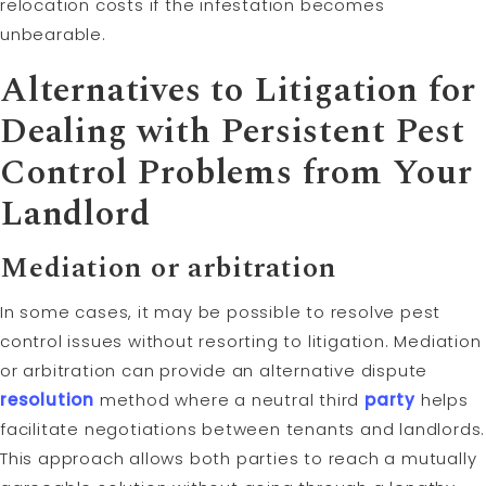
relocation costs if the infestation becomes
unbearable.
Alternatives to
Litigation
for
Dealing with Persistent Pest
Control Problems from Your
Landlord
Mediation
or
arbitration
In some cases, it may be possible to resolve pest
control issues without resorting to litigation. Mediation
or arbitration can provide an alternative dispute
resolution
method where a neutral third
party
helps
facilitate negotiations between tenants and landlords.
This approach allows both parties to reach a mutually