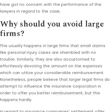
have got no concern with the performance of the
lawyers in regard to the case.
Why should you avoid large
firms?
This usually happens in large firms that small claims
like personal injury cases are shambled with no
trouble. Similarly, they are also accustomed to
effortlessly devoting the amount on the expenses
which can utilize your considerable reimbursement.
Nonetheless, people believe that larger legal firms do
attempt to influence the insurance corporation in
order to offer you better reimbursement, but this
happens hardly.
In regard to insurance companies’ settlement offer,