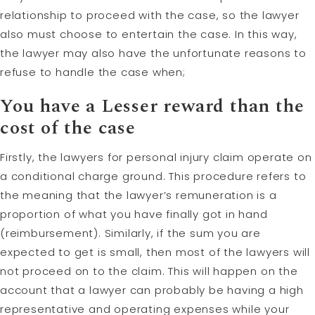
relationship to proceed with the case, so the lawyer
also must choose to entertain the case. In this way,
the lawyer may also have the unfortunate reasons to
refuse to handle the case when;
You have a Lesser reward than the
cost of the case
Firstly, the lawyers for personal injury claim operate on
a conditional charge ground. This procedure refers to
the meaning that the lawyer’s remuneration is a
proportion of what you have finally got in hand
(reimbursement). Similarly, if the sum you are
expected to get is small, then most of the lawyers will
not proceed on to the claim. This will happen on the
account that a lawyer can probably be having a high
representative and operating expenses while your