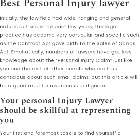
Best Personal Injury lawyer
Initially, the law field had wide-ranging and general
nature, but since the past few years, the legal
practice has become very particular and specific such
as the Contract Act gave birth to the Sales of Goods
Act. Emphatically, numbers of lawyers have got less
knowledge about the “Personal Injury Claim” just like
you and the rest of other people who are less
conscious about such small claims, but this article will
be a good read for awareness and guide.
Your personal Injury Lawyer
should be skillful at representing
you
Your first and foremost task is to find yourself a