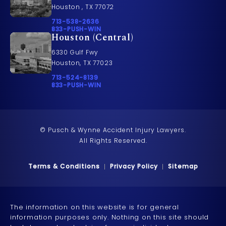
Houston , TX 77072
Call Pusch & Wynne Accident Injury Lawyers on t
713-538-2636
Call 833-PUSH-WIN on the phone at
833-PUSH-WIN
Houston (Central)
6330 Gulf Fwy
Houston, TX 77023
Call Pusch & Wynne Accident Injury Lawyers on t
713-524-8139
Call 833-PUSH-WIN on the phone at
833-PUSH-WIN
© Pusch & Wynne Accident Injury Lawyers.
All Rights Reserved.
Terms & Conditions
Privacy Policy
Sitemap
The information on this website is for general
information purposes only. Nothing on this site should