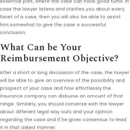
essential part, where the case can have good turns. In
case the lawyer listens and clarifies you about every
facet of a case, then you will also be able to assist
him somewhat to give the case a successful
conclusion.
What Can be Your
Reimbursement Objective?
After a short or long discussion of the case, the lawyer
will be able to give an overview of the possibility and
prospect of your case and how effortlessly the
insurance company can disburse an amount of that
range. Similarly, you should converse with the lawyer
about different legal way outs and your opinion
regarding the case and if he gives consensus to lead
it in that asked manner.