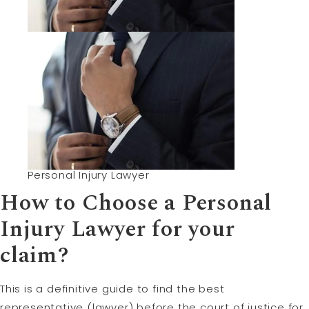
Personal Injury Lawyer
How to Choose a Personal
Injury
Lawyer for your
claim
?
This is a definitive guide to find the best
representative (lawyer) before the court of justice for