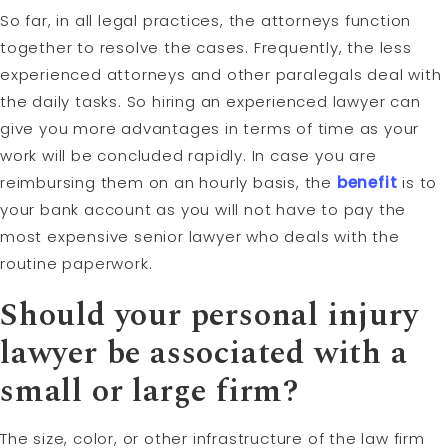
So far, in all legal practices, the attorneys function
together to resolve the cases. Frequently, the less
experienced attorneys and other paralegals deal with
the daily tasks. So hiring an experienced lawyer can
give you more advantages in terms of time as your
work will be concluded rapidly. In case you are
reimbursing them on an hourly basis, the
benefit
is to
your bank account as you will not have to pay the
most expensive senior lawyer who deals with the
routine paperwork.
Should your personal injury
lawyer be associated with a
small or large firm?
The size, color, or other infrastructure of the law firm