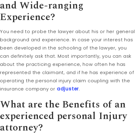
and Wide-ranging
Experience?
You need to probe the lawyer about his or her general
background and experience. In case your interest has
been developed in the schooling of the lawyer, you
can definitely ask that. Most importantly, you can ask
about the practicing experience, how often he has
represented the claimant, and if he has experience of
operating the personal injury claim coupling with the
insurance company or
adjuster
.
What are the Benefits of an
experienced personal Injury
attorney?