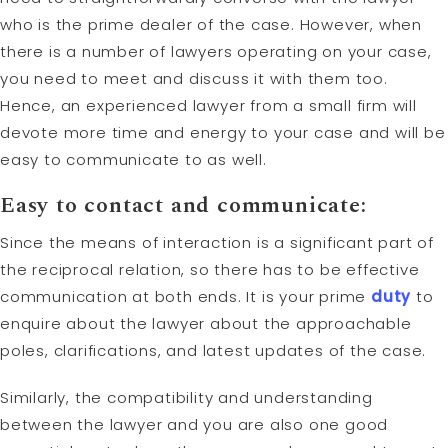
who is the prime dealer of the case. However, when
there is a number of lawyers operating on your case,
you need to meet and discuss it with them too.
Hence, an experienced lawyer from a small firm will
devote more time and energy to your case and will be
easy to communicate to as well.
Easy to contact and communicate:
Since the means of interaction is a significant part of
the reciprocal relation, so there has to be effective
communication at both ends. It is your prime
duty
to
enquire about the lawyer about the approachable
poles, clarifications, and latest updates of the case.
Similarly, the compatibility and understanding
between the lawyer and you are also one good