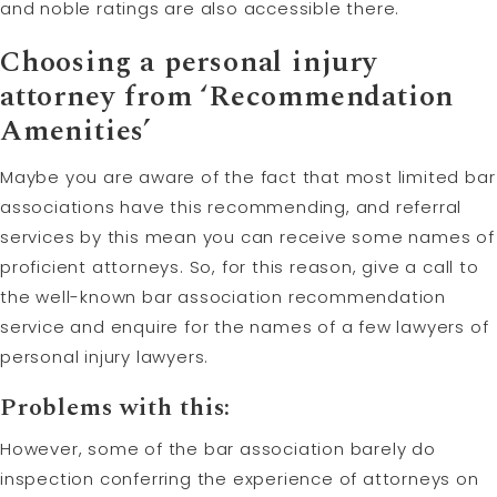
and noble ratings are also accessible there.
Choosing a personal injury
attorney from ‘Recommendation
Amenities’
Maybe you are aware of the fact that most limited bar
associations have this recommending, and referral
services by this mean you can receive some names of
proficient attorneys. So, for this reason, give a call to
the well-known bar association recommendation
service and enquire for the names of a few lawyers of
personal injury lawyers.
Problems with this:
However, some of the bar association barely do
inspection conferring the experience of attorneys on