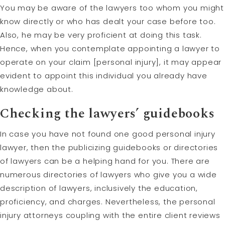
You may be aware of the lawyers too whom you might
know directly or who has dealt your case before too.
Also, he may be very proficient at doing this task.
Hence, when you contemplate appointing a lawyer to
operate on your claim [personal injury], it may appear
evident to appoint this individual you already have
knowledge about.
Checking the lawyers’ guidebooks
In case you have not found one good personal injury
lawyer, then the publicizing guidebooks or directories
of lawyers can be a helping hand for you. There are
numerous directories of lawyers who give you a wide
description of lawyers, inclusively the education,
proficiency, and charges. Nevertheless, the personal
injury attorneys coupling with the entire client reviews