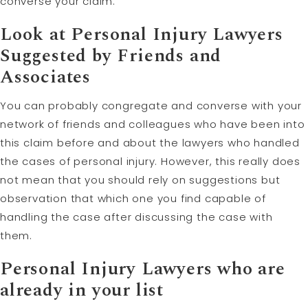
converse your claim.
Look at Personal Injury Lawyers
Suggested by Friends and
Associates
You can probably congregate and converse with your
network of friends and colleagues who have been into
this claim before and about the lawyers who handled
the cases of personal injury. However, this really does
not mean that you should rely on suggestions but
observation that which one you find capable of
handling the case after discussing the case with
them.
Personal Injury Lawyers who are
already in your list