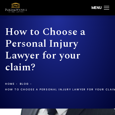
How to Choose a
Personal Injury
Lawyer for your
claim?
HOME
BLOG
HOW TO CHOOSE A PERSONAL INJURY LAWYER FOR YOUR CLAI