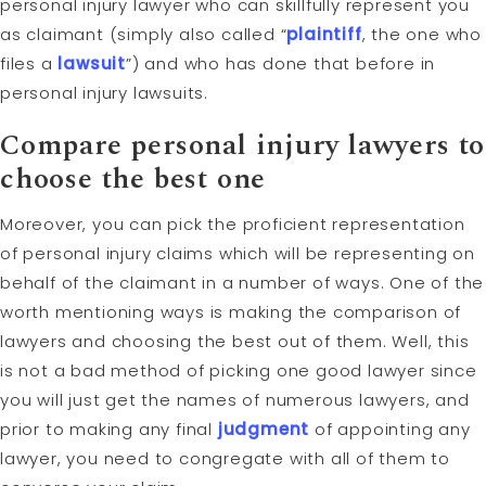
personal injury lawyer who can skillfully represent you
as claimant (simply also called “
plaintiff
, the one who
files a
lawsuit
”) and who has done that before in
personal injury lawsuits.
Compare personal injury lawyers to
choose the best one
Moreover, you can pick the proficient representation
of personal injury claims which will be representing on
behalf of the claimant in a number of ways. One of the
worth mentioning ways is making the comparison of
lawyers and choosing the best out of them. Well, this
is not a bad method of picking one good lawyer since
you will just get the names of numerous lawyers, and
prior to making any final
judgment
of appointing any
lawyer, you need to congregate with all of them to