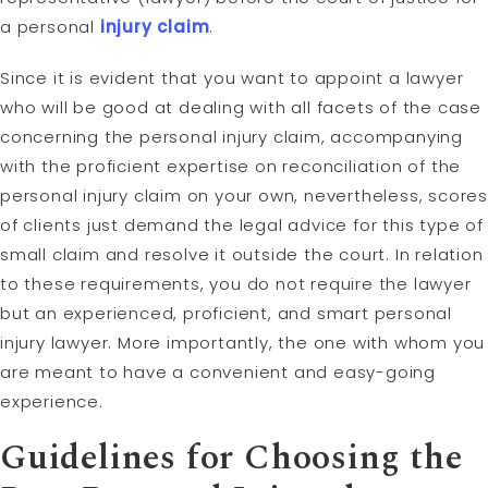
a personal
injury claim
.
Since it is evident that you want to appoint a lawyer
who will be good at dealing with all facets of the case
concerning the personal injury claim, accompanying
with the proficient expertise on reconciliation of the
personal injury claim on your own, nevertheless, scores
of clients just demand the legal advice for this type of
small claim and resolve it outside the court. In relation
to these requirements, you do not require the lawyer
but an experienced, proficient, and smart personal
injury lawyer. More importantly, the one with whom you
are meant to have a convenient and easy-going
experience.
Guidelines for Choosing the