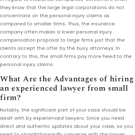
they know that the large legal corporations do not
concentrate on the personal injury claims as
compared to smaller firms. Thus, the insurance
company often makes a lower personal injury
compensation proposal to large firms just that the
clients accept the offer by the busy attorneys. In
contrary to this, the small firms pay more heed to the
personal injury claims.
What Are the Advantages of hiring
an experienced
lawyer
from small
firm?
Notably, the significant part of your case should be
dealt with by experienced lawyers. Since you need
direct and authentic updates about your case, so you
need to straightforwardly converse with the lawyer