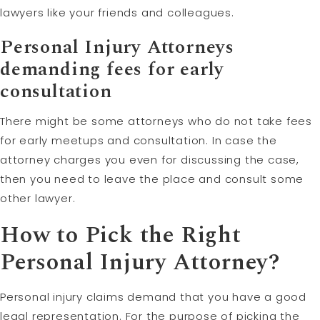
lawyers like your friends and colleagues.
Personal Injury Attorneys
demanding fees for early
consultation
There might be some attorneys who do not take fees
for early meetups and consultation. In case the
attorney charges you even for discussing the case,
then you need to leave the place and consult some
other lawyer.
How to Pick the Right
Personal Injury Attorney?
Personal injury claims demand that you have a good
legal representation. For the purpose of picking the