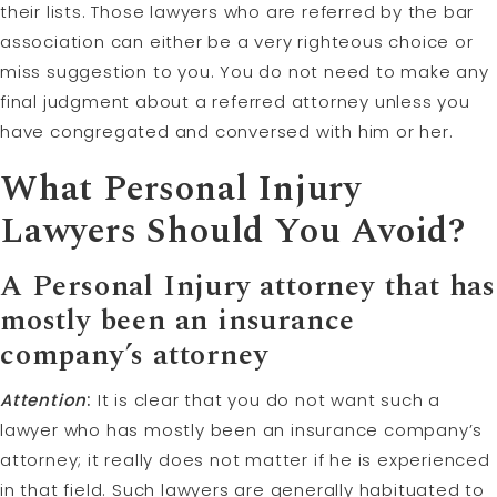
their lists. Those lawyers who are referred by the bar
association can either be a very righteous choice or
miss suggestion to you. You do not need to make any
final judgment about a referred attorney unless you
have congregated and conversed with him or her.
What Personal Injury
Lawyers Should You Avoid?
A Personal Injury attorney that has
mostly been an insurance
company’s attorney
Attention
:
It is clear that you do not want such a
lawyer who has mostly been an insurance company’s
attorney; it really does not matter if he is experienced
in that field. Such lawyers are generally habituated to