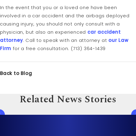
In the event that you or a loved one have been
involved in a car accident and the airbags deployed
causing injury, you should not only consult with a
physician, but also an experienced
car accident
attorney
. Call to speak with an attorney at
our Law
Firm
for a free consultation. (713) 364-1439
Back to Blog
Related News Stories