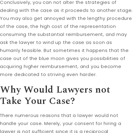
Conclusively, you can not alter the strategies of
dealing with the case as it proceeds to another stage.
You may also get annoyed with the lengthy procedure
of the case, the high cost of the representation
consuming the substantial reimbursement, and may
ask the lawyer to wind up the case as soon as
humanly feasible. But sometimes it happens that the
case out of the blue moon gives you possibilities of
acquiring higher reimbursement, and you become
more dedicated to striving even harder.
Why Would Lawyers not
Take Your Case?
There numerous reasons that a lawyer would not
handle your case. Merely, your consent for hiring a
lawyer is not sufficient since it is a reciprocal