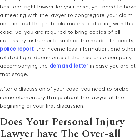
best and right lawyer for your case, you need to have
a meeting with the lawyer to congregate your claim
and find out the probable means of dealing with the
case. So, you are required to bring copies of all
necessary instruments such as the medical receipts,
police report
, the income loss information, and other
related legal documents of the insurance company
accompanying the
demand letter
in case you are at
that stage.
After a discussion of your case, you need to probe
some elementary things about the lawyer at the
beginning of your first discussion.
Does Your Personal Injury
Lawyer have The Over-all