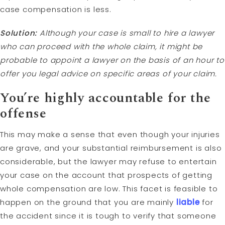
case compensation is less.
Solution:
Although your case is small to hire a lawyer
who can proceed with the whole claim, it might be
probable to appoint a lawyer on the basis of an hour to
offer you legal advice on specific areas of your claim.
You’re highly accountable for the
offense
This may make a sense that even though your injuries
are grave, and your substantial reimbursement is also
considerable, but the lawyer may refuse to entertain
your case on the account that prospects of getting
whole compensation are low. This facet is feasible to
happen on the ground that you are mainly
liable
for
the accident since it is tough to verify that someone