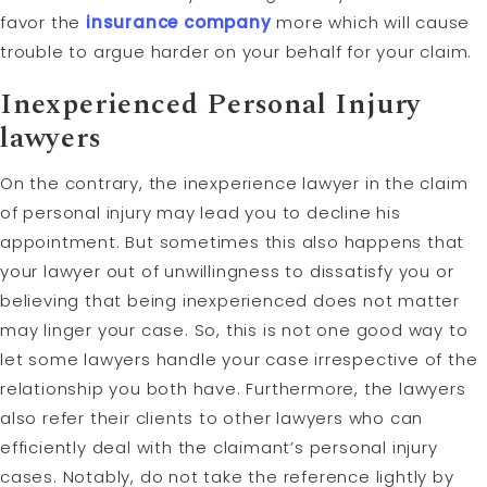
favor the
insurance company
more which will cause
trouble to argue harder on your behalf for your claim.
Inexperienced Personal Injury
lawyers
On the contrary, the inexperience lawyer in the claim
of personal injury may lead you to decline his
appointment. But sometimes this also happens that
your lawyer out of unwillingness to dissatisfy you or
believing that being inexperienced does not matter
may linger your case. So, this is not one good way to
let some lawyers handle your case irrespective of the
relationship you both have. Furthermore, the lawyers
also refer their clients to other lawyers who can
efficiently deal with the claimant’s personal injury
cases. Notably, do not take the reference lightly by