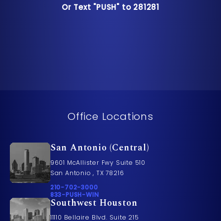
Or Text "PUSH" to 281281
Or Text "PUSH" to 281281
Office Locations
San Antonio (Central)
9601 McAllister Fwy Suite 510
San Antonio , TX 78216
Call Pusch & Wynne Accident Injury Lawyers on t
210-702-3000
Call 833-PUSH-WIN on the phone at
833-PUSH-WIN
Southwest Houston
11110 Bellaire Blvd. Suite 215