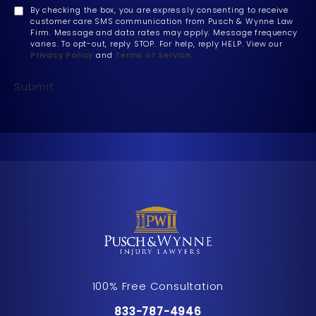
By checking the box, you are expressly consenting to receive
customer care SMS communication from Pusch & Wynne Law
Firm. Message and data rates may apply. Message frequency
varies. To opt-out, reply STOP. For help, reply HELP. View our
Privacy Policy
and
Terms of Service
.
Submit
100% Free Consultation
Call Pusch & Wynne Accident Inju
833-787-4946