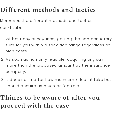
Different methods and tactics
Moreover, the different methods and tactics
constitute:
Without any annoyance, getting the compensatory
sum for you within a specified range regardless of
high costs
As soon as humanly feasible, acquiring any sum
more than the proposed amount by the insurance
company.
It does not matter how much time does it take but
should acquire as much as feasible.
Things to be aware of after you
proceed with the case