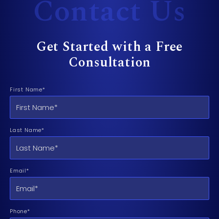
Contact Us
Get Started with a Free
Consultation
First Name*
Last Name*
Email*
Phone*