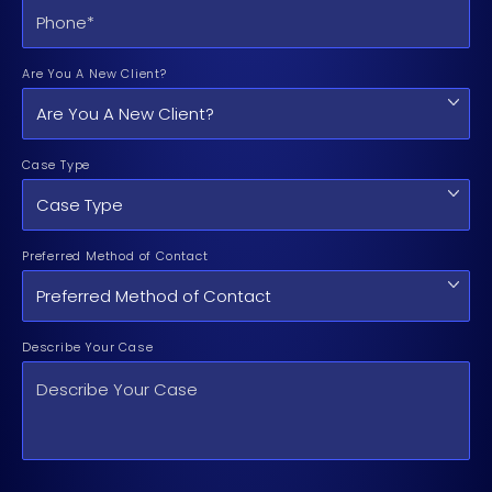
Are You A New Client?
Case Type
Preferred Method of Contact
Describe Your Case