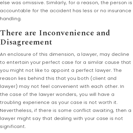
else was omissive. Similarly, for a reason, the person is
accountable for the accident has less or no insurance
handling.
There are Inconvenience and
Disagreement
An enclosure of this dimension, a lawyer, may decline
to entertain your perfect case for a similar cause that
you might not like to appoint a perfect lawyer. The
reason lies behind this that you both (client and
lawyer) may not feel convenient with each other. In
the case of the lawyer wonders, you will have a
troubling experience as your case is not worth it.
Nevertheless, if there is some conflict awaiting, then a
lawyer might say that dealing with your case is not
significant.