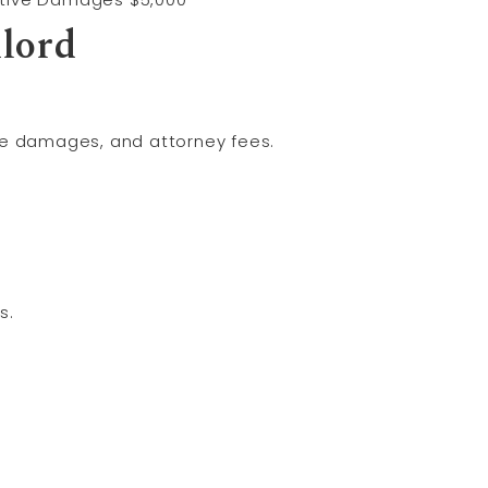
lord
ve damages, and attorney fees.
s.