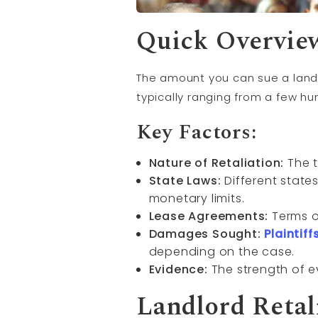
Quick Overvie
The amount you can sue a landl
typically ranging from a few hu
Key Factors:
Nature of Retaliation:
The t
State Laws:
Different state
monetary limits.
Lease Agreements:
Terms ou
Damages Sought:
Plaintiff
depending on the case.
Evidence:
The strength of 
Landlord Retal