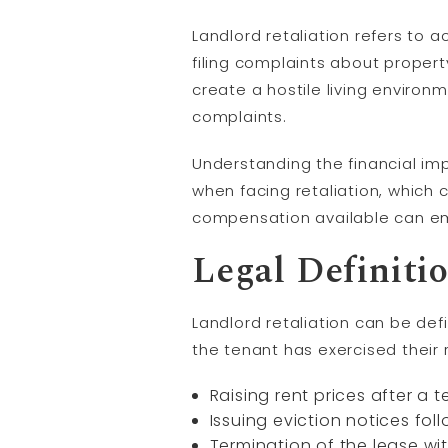
Landlord retaliation refers to a
filing complaints about property
create a hostile living enviro
complaints.
Understanding the financial im
when facing retaliation, which 
compensation available can emp
Legal Definiti
Landlord retaliation can be def
the tenant has exercised their 
Raising rent prices after a t
Issuing eviction notices foll
Termination of the lease wi