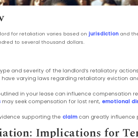
w
ord for retaliation varies based on
jurisdiction
and the
ndred to several thousand dollars.
ype and severity of the landlord’s retaliatory actio
s have varying laws regarding retaliatory eviction a
tlined in your lease can influence compensation rel
s
may seek compensation for lost rent,
emotional di
evidence supporting the
claim
can greatly influence 
iation: Implications for Te