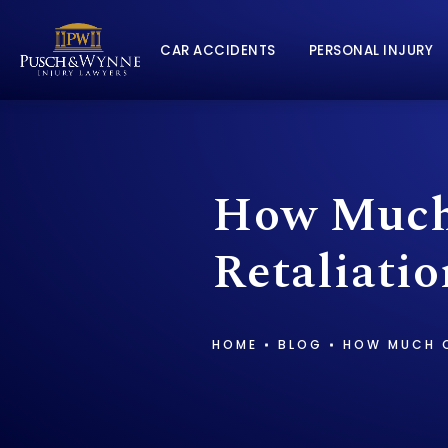
CAR ACCIDENTS
PERSONAL INJURY
How Much 
Retaliatio
HOME
BLOG
HOW MUCH C