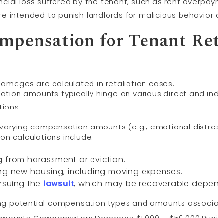
ial loss suffered by the tenant, such as rent overpaym
e intended to punish landlords for malicious behavior 
mpensation for Tenant Ret
amages are calculated in retaliation cases.
sation amounts typically hinge on various direct and ind
tions.
 varying compensation amounts (e.g., emotional distress
on calculations include:
g from harassment or eviction.
ing new housing, including moving expenses.
ursuing the
lawsuit
, which may be recoverable depen
ng potential compensation types and amounts associat
Amounts Compensatory Damages $1,000 – $50,000 Puni