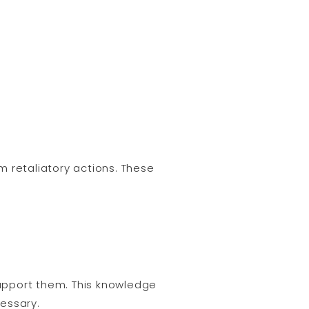
 retaliatory actions. These
support them. This knowledge
essary.