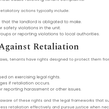
aliatory actions typically include:
 that the landlord is obligated to make.
safety violations in the unit.
ups or reporting violations to local authorities.
Against Retaliation
laws, tenants have rights designed to protect them from
ed on exercising legal rights.
es if retaliation occurs.
or reporting harassment or other issues.
be aware of these rights and the legal frameworks that 
ss retaliation effectively and pursue justice when nec