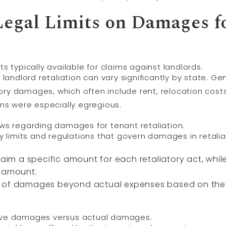
egal Limits on Damages f
typically available for claims against landlords.
landlord retaliation can vary significantly by state. Gen
y damages, which often include rent, relocation costs,
ons were especially egregious.
laws regarding damages for tenant retaliation.
y limits and regulations that govern damages in retalia
claim a specific amount for each retaliatory act, wh
r amount.
 of damages beyond actual expenses based on the l
tive damages versus actual damages.