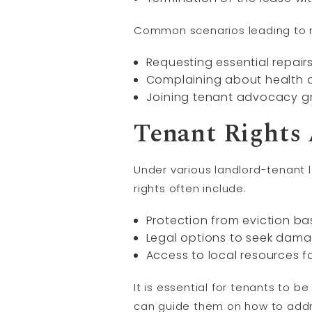
Common scenarios leading to ret
Requesting essential repairs
Complaining about health or 
Joining tenant advocacy gro
Tenant Rights 
Under various landlord-tenant 
rights often include:
Protection from eviction bas
Legal options to seek damag
Access to local resources f
It is essential for tenants to 
can guide them on how to addre