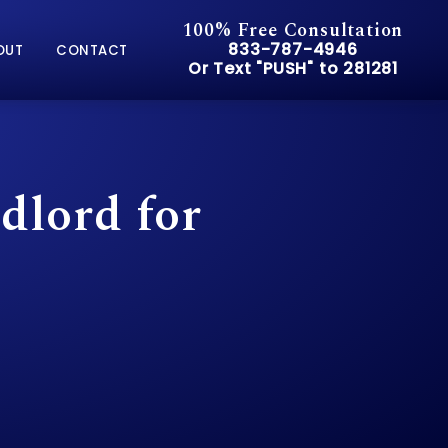
100% Free Consultation
Give Pusch & Wynne Accid
833-787-4946
OUT
CONTACT
Or Text "PUSH" to 281281
Or Text "PUSH" to 281281
lord for