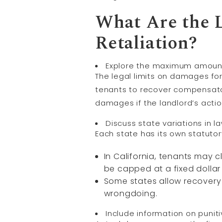
What Are the L
Retaliation?
Explore the maximum amounts 
The legal limits on damages for 
tenants to recover compensator
damages if the landlord’s acti
Discuss state variations in 
Each state has its own statutor
In California, tenants may 
be capped at a fixed dolla
Some states allow recovery
wrongdoing.
Include information on puni