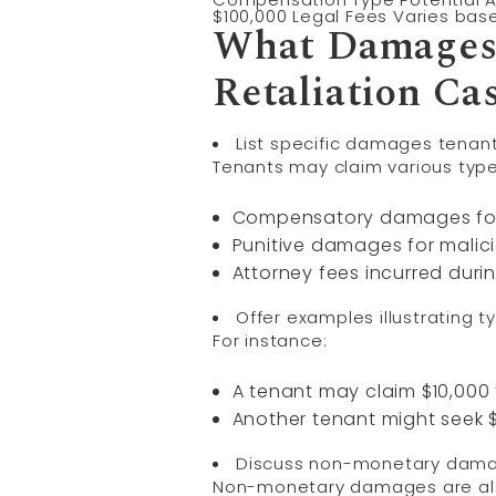
$100,000 Legal Fees Varies bas
What Damages 
Retaliation Ca
List specific damages tenan
Tenants may claim various type
Compensatory damages for 
Punitive damages for malici
Attorney fees incurred duri
Offer examples illustrating typ
For instance:
A tenant may claim $10,000 f
Another tenant might seek $
Discuss non-monetary damage
Non-monetary damages are also 