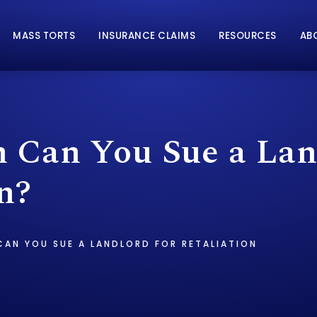
MASS TORTS
INSURANCE CLAIMS
RESOURCES
AB
Can You Sue a Land
n?
AN YOU SUE A LANDLORD FOR RETALIATION