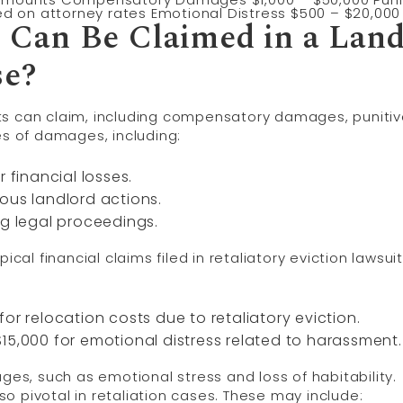
ed on attorney rates Emotional Distress $500 – $20,000
Can Be Claimed in a Land
se?
ts can claim, including compensatory damages, puniti
s of damages, including:
financial losses.
ous landlord actions.
ng legal proceedings.
ical financial claims filed in retaliatory eviction lawsuit
or relocation costs due to retaliatory eviction.
15,000 for emotional distress related to harassment.
s, such as emotional stress and loss of habitability.
pivotal in retaliation cases. These may include: