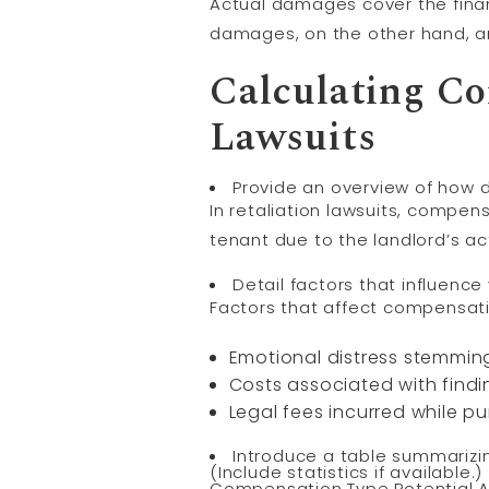
Actual damages cover the financ
damages, on the other hand, ar
Calculating Co
Lawsuits
Provide an overview of how d
In retaliation lawsuits, compen
tenant due to the landlord’s ac
Detail factors that influence
Factors that affect compensati
Emotional distress stemmin
Costs associated with find
Legal fees incurred while p
Introduce a table summarizi
(Include statistics if available.)
Compensation Type Potential 