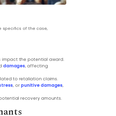
 specifics of the case,
ns impact the potential award.
nd
damages
, affecting
ated to retaliation claims.
stress
, or
punitive damages
,
potential recovery amounts.
nants