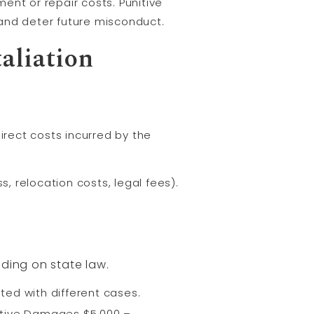
ent or repair costs. Punitive
and deter future misconduct.
aliation
irect costs incurred by the
, relocation costs, legal fees).
ding on state law.
ed with different cases.
tive Damages $5,000 –