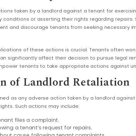
ctions taken by a landlord against a tenant for exercisin
 conditions or asserting their rights regarding repairs.
nment and discourage tenants from seeking necessary 
plications of these actions is crucial. Tenants often w
can significantly affect their decision to pursue legal 
ower tenants to take appropriate actions against unf
on of Landlord Retaliation
ined as any adverse action taken by a landlord against
rights. Such actions may include:
enant files a complaint.
owing a tenant’s request for repairs.
thout cause following tenant complaints.