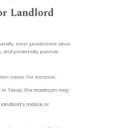
or Landlord
erally, most jurisdictions allow
 and potentially punitive
tion cases. For instance:
ile in Texas, the maximum may
andlord’s malice or