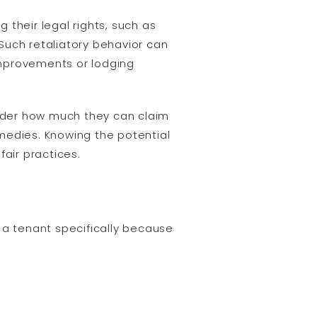
g their legal rights, such as
 Such retaliatory behavior can
improvements or lodging
onder how much they can claim
remedies. Knowing the potential
air practices.
 a tenant specifically because