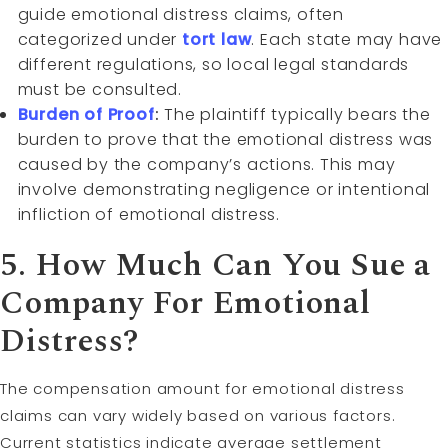
guide emotional distress claims, often
categorized under
tort law
. Each state may have
different regulations, so local legal standards
must be consulted.
Burden of Proof
:
The plaintiff typically bears the
burden to prove that the emotional distress was
caused by the company’s actions. This may
involve demonstrating negligence or intentional
infliction of emotional distress.
5. How Much Can You Sue a
Company For Emotional
Distress?
The compensation amount for emotional distress
claims can vary widely based on various factors.
Current statistics indicate average settlement