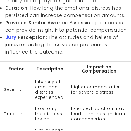
quality of life plays a significant role.
Duration:
How long the emotional distress has
persisted can increase compensation amounts.
Previous Similar Awards:
Assessing prior cases
can provide insight into potential compensation.
Jury
Perception:
The attitudes and beliefs of
juries regarding the case can profoundly
influence the outcome.
Impact on
Factor
Description
Compensation
Intensity of
emotional
Higher compensation
Severity
distress
for severe distress
experienced
How long
Extended duration may
Duration
the distress
lead to more significant
lasted
compensation
Similar case