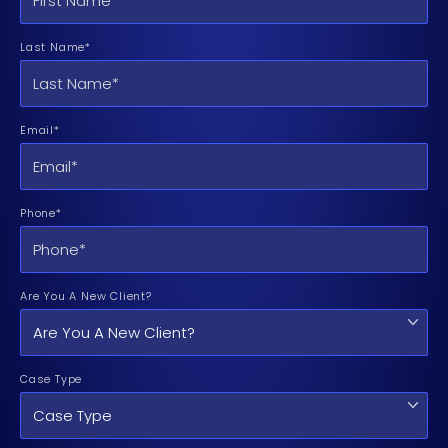
Last Name*
Email*
Phone*
Are You A New Client?
Case Type