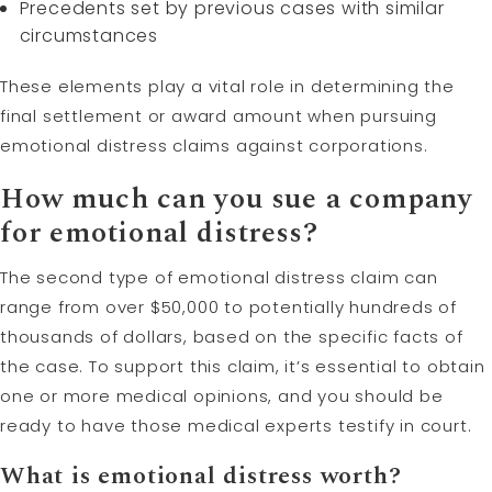
Precedents set by previous cases with similar
circumstances
These elements play a vital role in determining the
final settlement or award amount when pursuing
emotional distress claims against corporations.
How much can you sue a company
for emotional distress?
The second type of emotional distress claim can
range from over $50,000 to potentially hundreds of
thousands of dollars, based on the specific facts of
the case. To support this claim, it’s essential to obtain
one or more medical opinions, and you should be
ready to have those medical experts testify in court.
What is emotional distress worth?