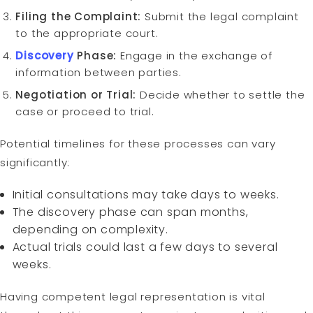
Filing the Complaint:
Submit the legal complaint
to the appropriate court.
Discovery
Phase:
Engage in the exchange of
information between parties.
Negotiation or Trial:
Decide whether to settle the
case or proceed to trial.
Potential timelines for these processes can vary
significantly:
Initial consultations may take days to weeks.
The discovery phase can span months,
depending on complexity.
Actual trials could last a few days to several
weeks.
Having competent legal representation is vital