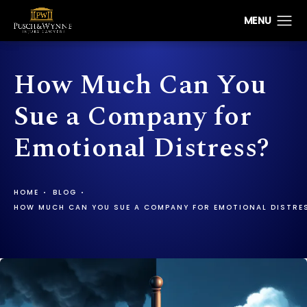
How Much Can You
Sue a Company for
Emotional Distress?
HOME
BLOG
HOW MUCH CAN YOU SUE A COMPANY FOR EMOTIONAL DISTRE