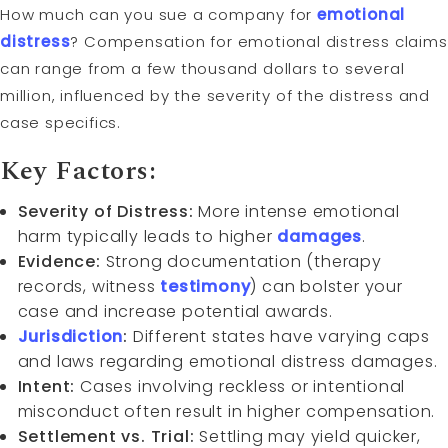
How much can you sue a company for
emotional
distress
? Compensation for emotional distress claims
can range from a few thousand dollars to several
million, influenced by the severity of the distress and
case specifics.
Key Factors:
Severity of Distress:
More intense emotional
harm typically leads to higher
damages
.
Evidence:
Strong documentation (therapy
records, witness
testimony
) can bolster your
case and increase potential awards.
Jurisdiction
:
Different states have varying caps
and laws regarding emotional distress damages.
Intent:
Cases involving reckless or intentional
misconduct often result in higher compensation.
Settlement vs. Trial:
Settling may yield quicker,