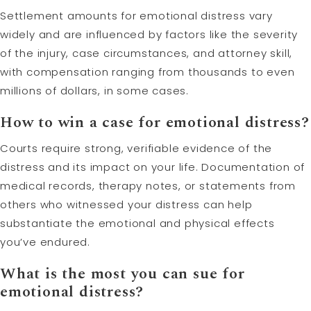
Settlement amounts for emotional distress vary
widely and are influenced by factors like the severity
of the injury, case circumstances, and attorney skill,
with compensation ranging from thousands to even
millions of dollars, in some cases.
How to win a case for emotional distress?
Courts require strong, verifiable evidence of the
distress and its impact on your life. Documentation of
medical records, therapy notes, or statements from
others who witnessed your distress can help
substantiate the emotional and physical effects
you’ve endured.
What is the most you can sue for
emotional distress?