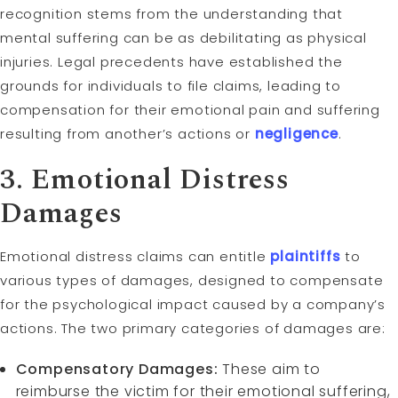
recognition stems from the understanding that
mental suffering can be as debilitating as physical
injuries. Legal precedents have established the
grounds for individuals to file claims, leading to
compensation for their emotional pain and suffering
resulting from another’s actions or
negligence
.
3. Emotional Distress
Damages
Emotional distress claims can entitle
plaintiffs
to
various types of damages, designed to compensate
for the psychological impact caused by a company’s
actions. The two primary categories of damages are:
Compensatory Damages:
These aim to
reimburse the victim for their emotional suffering,