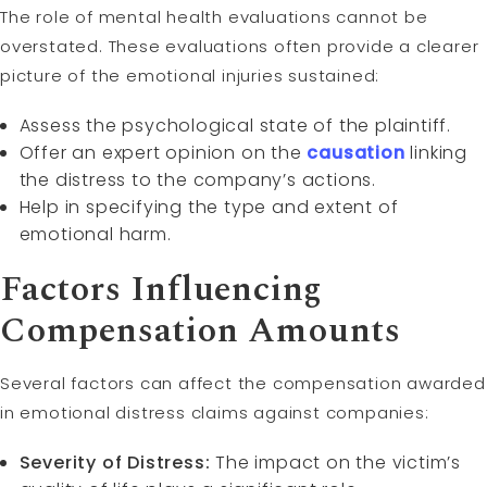
The role of mental health evaluations cannot be
overstated. These evaluations often provide a clearer
picture of the emotional injuries sustained:
Assess the psychological state of the plaintiff.
Offer an expert opinion on the
causation
linking
the distress to the company’s actions.
Help in specifying the type and extent of
emotional harm.
Factors Influencing
Compensation Amounts
Several factors can affect the compensation awarded
in emotional distress claims against companies:
Severity of Distress:
The impact on the victim’s