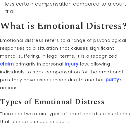
less certain compensation compared to a court
trial.
What is Emotional Distress?
Emotional distress refers to a range of psychological
responses to a situation that causes significant
mental suffering. In legal terms, it is a recognized
claim
primarily in personal
injury
law, allowing
individuals to seek compensation for the emotional
pain they have experienced due to another
party
’s
actions.
Types of Emotional Distress
There are two main types of emotional distress claims
that can be pursued in court: