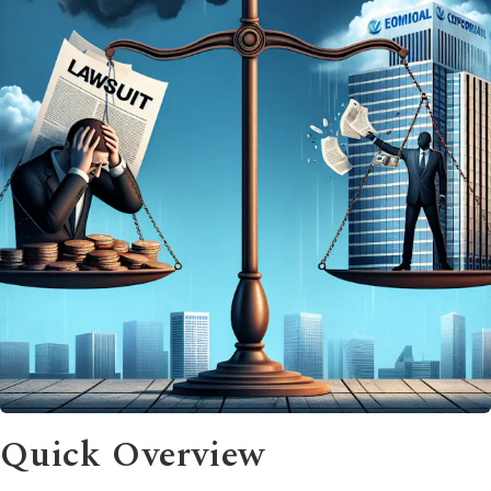
Quick Overview