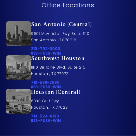
Office Locations
San Antonio (Central)
9601 McAllister Fwy Suite 510
San Antonio , TX 78216
Call Pusch & Wynne Accident Injury Lawyers on t
210-702-3000
Call 833-PUSH-WIN on the phone at
833-PUSH-WIN
Southwest Houston
11110 Bellaire Blvd. Suite 215
Houston , TX 77072
Call Pusch & Wynne Accident Injury Lawyers on t
713-538-2636
Call 833-PUSH-WIN on the phone at
833-PUSH-WIN
Houston (Central)
6330 Gulf Fwy
Houston, TX 77023
Call Pusch & Wynne Accident Injury Lawyers on t
713-524-8139
Call 833-PUSH-WIN on the phone at
833-PUSH-WIN