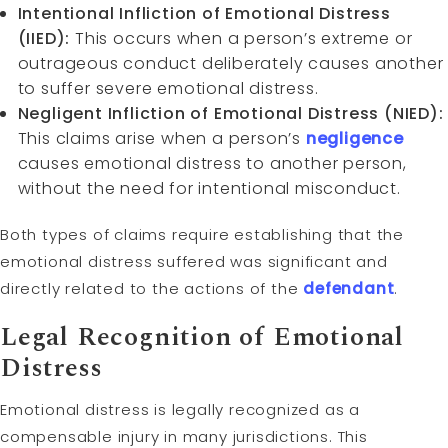
Intentional Infliction of Emotional Distress
(IIED):
This occurs when a person’s extreme or
outrageous conduct deliberately causes another
to suffer severe emotional distress.
Negligent Infliction of Emotional Distress (NIED):
This claims arise when a person’s
negligence
causes emotional distress to another person,
without the need for intentional misconduct.
Both types of claims require establishing that the
emotional distress suffered was significant and
directly related to the actions of the
defendant
.
Legal Recognition of Emotional
Distress
Emotional distress is legally recognized as a
compensable injury in many jurisdictions. This