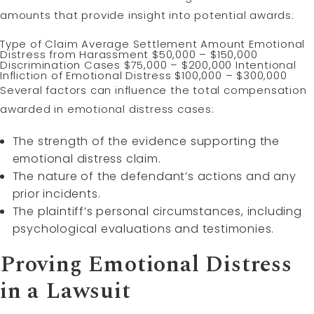
amounts that provide insight into potential awards:
Type of Claim Average Settlement Amount Emotional
Distress from Harassment $50,000 – $150,000
Discrimination Cases $75,000 – $200,000 Intentional
Infliction of Emotional Distress $100,000 – $300,000
Several factors can influence the total compensation
awarded in emotional distress cases:
The strength of the evidence supporting the
emotional distress claim.
The nature of the defendant’s actions and any
prior incidents.
The plaintiff’s personal circumstances, including
psychological evaluations and testimonies.
Proving Emotional Distress
in a Lawsuit