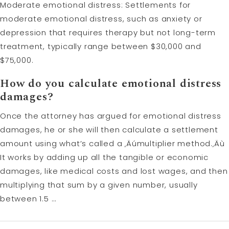
Moderate emotional distress: Settlements for
moderate emotional distress, such as anxiety or
depression that requires therapy but not long-term
treatment, typically range between $30,000 and
$75,000.
How do you calculate emotional distress
damages?
Once the attorney has argued for emotional distress
damages, he or she will then calculate a settlement
amount using what’s called a ‚Äúmultiplier method.‚Äù
It works by adding up all the tangible or economic
damages, like medical costs and lost wages, and then
multiplying that sum by a given number, usually
between 1.5 …