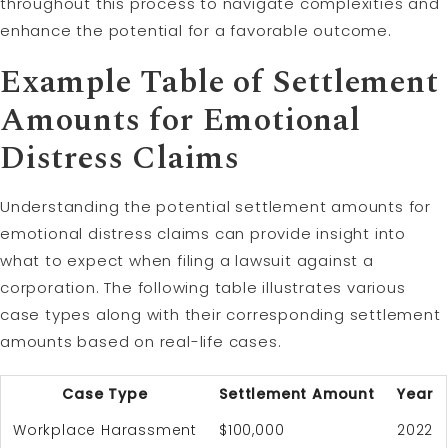
throughout this process to navigate complexities and
enhance the potential for a favorable outcome.
Example Table of Settlement
Amounts for Emotional
Distress Claims
Understanding the potential settlement amounts for
emotional distress claims can provide insight into
what to expect when filing a lawsuit against a
corporation. The following table illustrates various
case types along with their corresponding settlement
amounts based on real-life cases.
Case Type
Settlement Amount
Year
Workplace Harassment
$100,000
2022