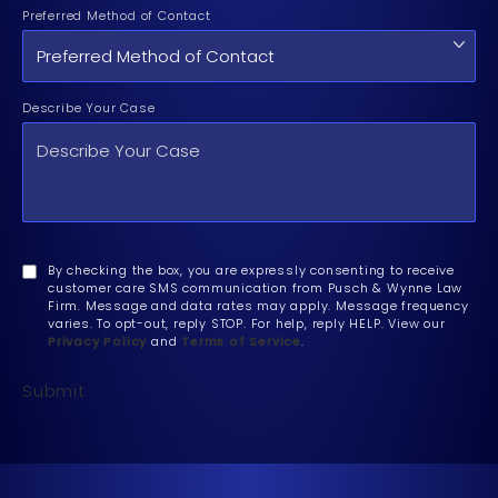
Preferred Method of Contact
Describe Your Case
By checking the box, you are expressly consenting to receive
customer care SMS communication from Pusch & Wynne Law
Firm. Message and data rates may apply. Message frequency
varies. To opt-out, reply STOP. For help, reply HELP. View our
Privacy Policy
and
Terms of Service
.
Submit