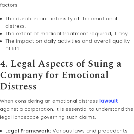
factors:
The duration and intensity of the emotional
distress.
The extent of medical treatment required, if any.
The impact on daily activities and overall quality
of life.
4. Legal Aspects of Suing a
Company for Emotional
Distress
When considering an emotional distress
lawsuit
against a corporation, it is essential to understand the
legal landscape governing such claims.
Legal Framework:
Various laws and precedents