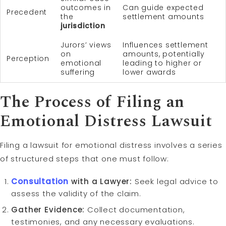
outcomes in
Can guide expected
Precedent
the
settlement amounts
jurisdiction
Jurors’ views
Influences settlement
on
amounts, potentially
Perception
emotional
leading to higher or
suffering
lower awards
The Process of Filing an
Emotional Distress Lawsuit
Filing a lawsuit for emotional distress involves a series
of structured steps that one must follow:
Consultation
with a Lawyer:
Seek legal advice to
assess the validity of the claim.
Gather Evidence:
Collect documentation,
testimonies, and any necessary evaluations.