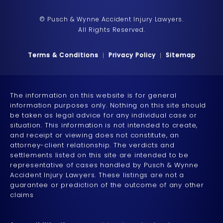
© Pusch & Wynne Accident Injury Lawyers.
All Rights Reserved.
Terms & Conditions
Privacy Policy
Sitemap
The information on this website is for general
information purposes only. Nothing on this site should
be taken as legal advice for any individual case or
situation. This information is not intended to create,
and receipt or viewing does not constitute, an
attorney-client relationship. The verdicts and
settlements listed on this site are intended to be
representative of cases handled by Pusch & Wynne
Accident Injury Lawyers. These listings are not a
guarantee or prediction of the outcome of any other
claims