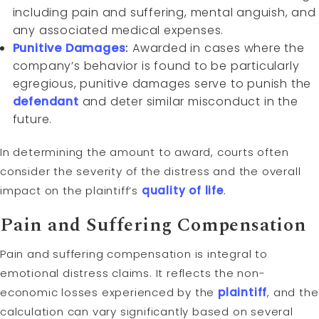
including pain and suffering, mental anguish, and
any associated medical expenses.
Punitive Damages
:
Awarded in cases where the
company’s behavior is found to be particularly
egregious, punitive damages serve to punish the
defendant
and deter similar misconduct in the
future.
In determining the amount to award, courts often
consider the severity of the distress and the overall
impact on the plaintiff’s
quality of life
.
Pain and Suffering Compensation
Pain and suffering compensation is integral to
emotional distress claims. It reflects the non-
economic losses experienced by the
plaintiff
, and the
calculation can vary significantly based on several