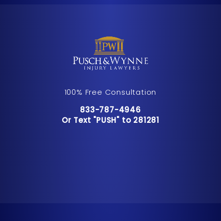
100% Free Consultation
Call Pusch & Wynne Accident Inju
833-787-4946
Or Text "PUSH" to 281281
Or Text "PUSH" to 281281