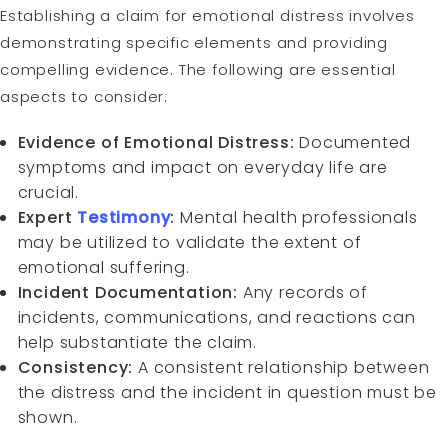
Establishing a claim for emotional distress involves
demonstrating specific elements and providing
compelling evidence. The following are essential
aspects to consider:
Evidence of Emotional Distress:
Documented
symptoms and impact on everyday life are
crucial.
Expert
Testimony
:
Mental health professionals
may be utilized to validate the extent of
emotional suffering.
Incident Documentation:
Any records of
incidents, communications, and reactions can
help substantiate the claim.
Consistency:
A consistent relationship between
the distress and the incident in question must be
shown.