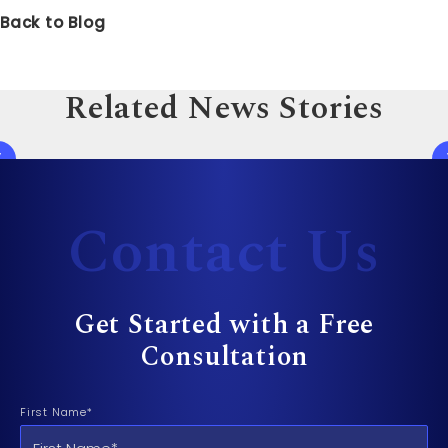
Back to Blog
Related News Stories
Contact Us
Get Started with a Free
Consultation
First Name*