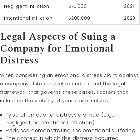
Negligent Infliction
$75,000
2021
Intentional Infliction
$200,000
2023
Legal Aspects of Suing a
Company for Emotional
Distress
When considering an emotional distress claim against
a company, it‚Äôs crucial to understand the legal
framework that governs these cases. Factors that
influence the viability of your claim include:
Type of emotional distress claimed (e.g.,
negligent or intentional infliction)
Evidence demonstrating the emotional suffering
The context in which the distress occurred