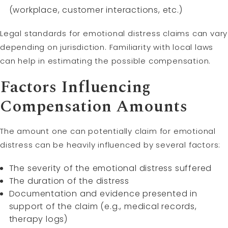
(workplace, customer interactions, etc.)
Legal standards for emotional distress claims can vary
depending on jurisdiction. Familiarity with local laws
can help in estimating the possible compensation.
Factors Influencing
Compensation Amounts
The amount one can potentially claim for emotional
distress can be heavily influenced by several factors:
The severity of the emotional distress suffered
The duration of the distress
Documentation and evidence presented in
support of the claim (e.g., medical records,
therapy logs)