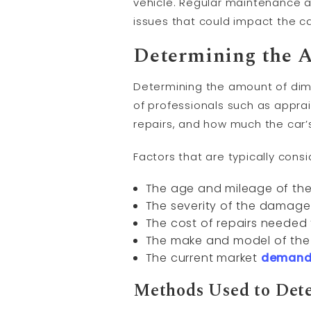
vehicle. Regular maintenance 
issues that could impact the ca
Determining the A
Determining the amount of dimi
of professionals such as apprai
repairs, and how much the car’
Factors that are typically con
The age and mileage of the
The severity of the damage
The cost of repairs needed 
The make and model of the 
The current market
deman
Methods Used to Dete