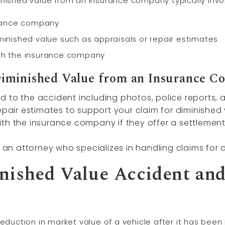
inished value from an insurance company typically invo
urance company
minished value such as appraisals or repair estimates
ith the insurance company
Diminished Value from an Insurance 
 to the accident including photos, police reports, 
epair estimates to support your claim for diminished 
th the insurance company if they offer a settlement
g an attorney who specializes in handling claims for
nished Value Accident an
eduction in market value of a vehicle after it has been 