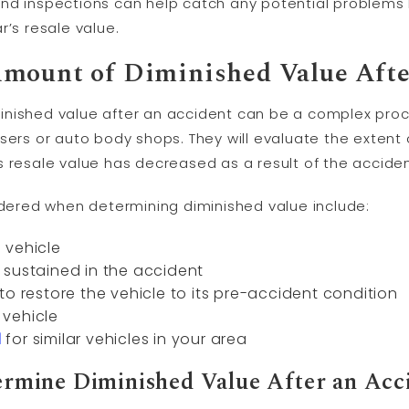
and inspections can help catch any potential problem
r’s resale value.
mount of Diminished Value Afte
nished value after an accident can be a complex proce
sers or auto body shops. They will evaluate the extent
s resale value has decreased as a result of the acciden
sidered when determining diminished value include:
 vehicle
 sustained in the accident
to restore the vehicle to its pre-accident condition
vehicle
d
for similar vehicles in your area
rmine Diminished Value After an Acc