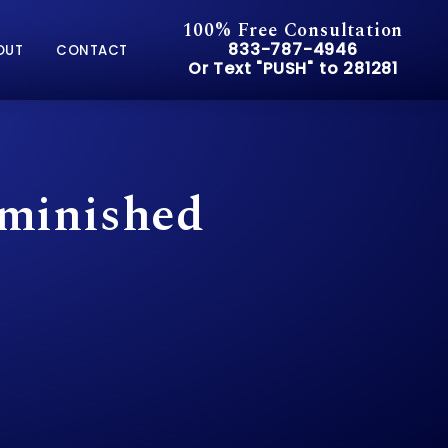
100% Free Consultation
Give Pusch & Wynne Accid
833-787-4946
OUT
CONTACT
Or Text "PUSH" to 281281
Or Text "PUSH" to 281281
iminished