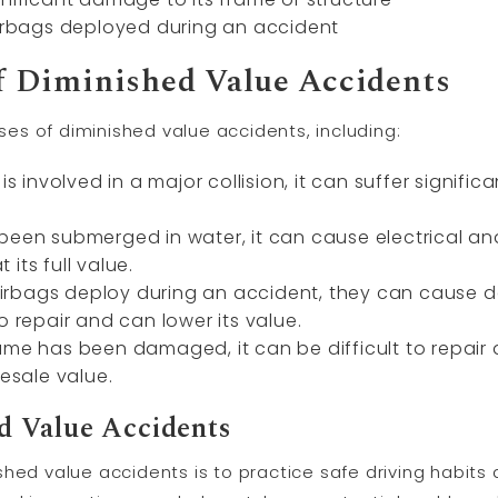
airbags deployed during an accident
 Diminished Value Accidents
s of diminished value accidents, including:
is involved in a major collision, it can suffer signif
 been submerged in water, it can cause electrical a
t its full value.
rbags deploy during an accident, they can cause da
o repair and can lower its value.
ame has been damaged, it can be difficult to repair
resale value.
d Value Accidents
hed value accidents is to practice safe driving habits