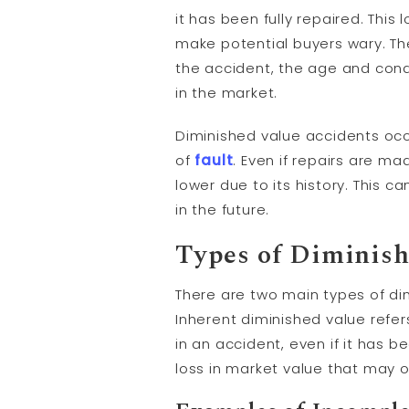
it has been fully repaired. Thi
make potential buyers wary. Th
the accident, the age and condi
in the market.
Diminished value accidents occ
of
fault
. Even if repairs are ma
lower due to its history. This c
in the future.
Types of Diminish
There are two main types of dim
Inherent diminished value refer
in an accident, even if it has b
loss in market value that may 