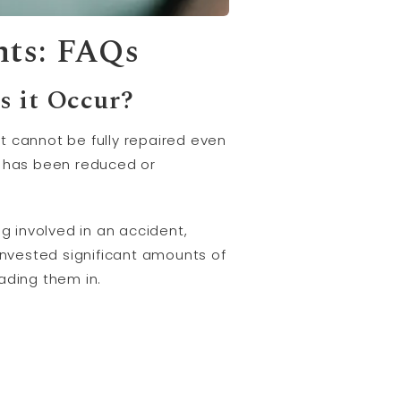
nts: FAQs
s it Occur?
t cannot be fully repaired even
le has been reduced or
ing involved in an accident,
invested significant amounts of
ading them in.