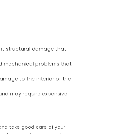
icant structural damage that
nd mechanical problems that
mage to the interior of the
 and may require expensive
 and take good care of your