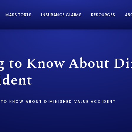
MASS TORTS
INSURANCE CLAIMS
RESOURCES
AB
g to Know About D
ident
 TO KNOW ABOUT DIMINISHED VALUE ACCIDENT