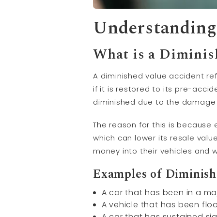
Understanding
What is a Diminis
A diminished value accident re
if it is restored to its pre-acc
diminished due to the damage 
The reason for this is because ev
which can lower its resale valu
money into their vehicles and w
Examples of Diminish
A car that has been in a maj
A vehicle that has been fl
A car that has sustained si