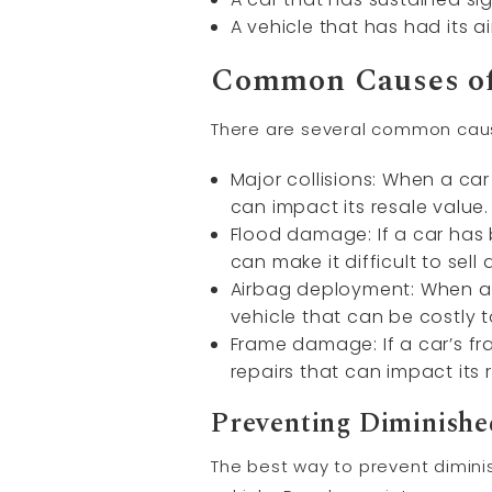
A vehicle that has had its 
Common Causes of
There are several common cause
Major collisions: When a car 
can impact its resale value.
Flood damage: If a car has
can make it difficult to sell a
Airbag deployment: When ai
vehicle that can be costly t
Frame damage: If a car’s fr
repairs that can impact its 
Preventing Diminishe
The best way to prevent diminis