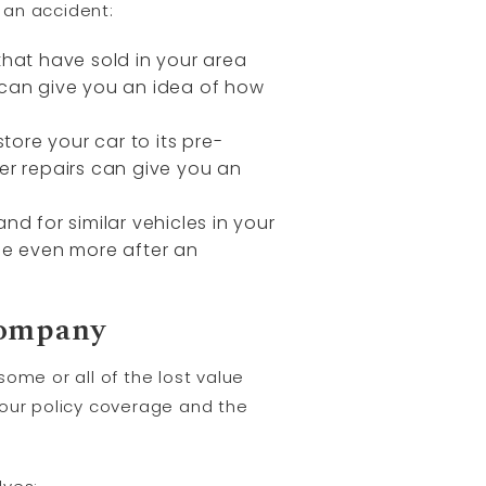
 an accident:
that have sold in your area
 can give you an idea of how
tore your car to its pre-
er repairs can give you an
d for similar vehicles in your
lue even more after an
Company
ome or all of the lost value
your policy coverage and the