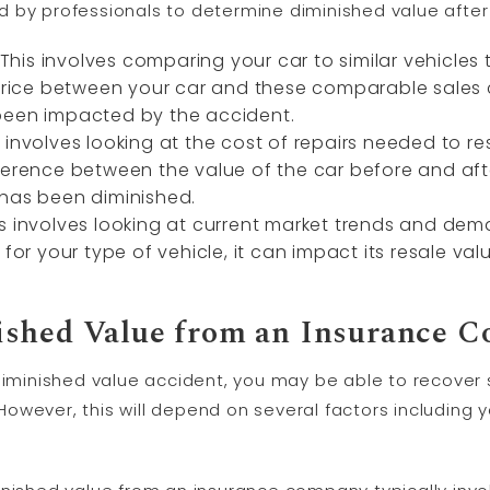
 by professionals to determine diminished value after
is involves comparing your car to similar vehicles 
n price between your car and these comparable sales
been impacted by the accident.
involves looking at the cost of repairs needed to res
ference between the value of the car before and aft
 has been diminished.
s involves looking at current market trends and deman
 for your type of vehicle, it can impact its resale va
ished Value from an Insurance 
diminished value accident, you may be able to recover s
owever, this will depend on several factors including 