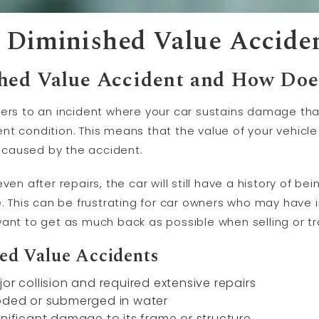
 Diminished Value Accide
hed Value Accident and How Doe
fers to an incident where your car sustains damage tha
ident condition. This means that the value of your vehic
caused by the accident.
en after repairs, the car will still have a history of be
e. This can be frustrating for car owners who may have 
ant to get as much back as possible when selling or tr
ed Value Accidents
or collision and required extensive repairs
ooded or submerged in water
gnificant damage to its frame or structure