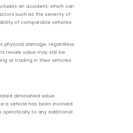
 includes an accident, which can
ctors such as the severity of
ability of comparable vehicles
es physical damage, regardless
its resale value may still be
ng or trading in their vehicles
lated diminished value.
se a vehicle has been involved
s specifically to any additional