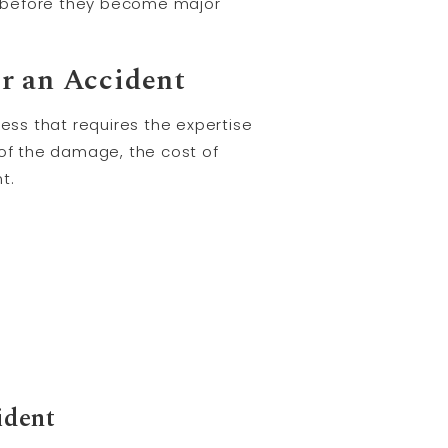
s before they become major
r an Accident
ss that requires the expertise
 of the damage, the cost of
t.
ident