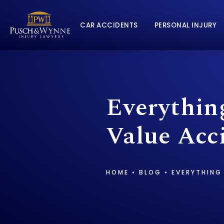
CAR ACCIDENTS
PERSONAL INJURY
Everythin
Value Acc
HOME
BLOG
EVERYTHING