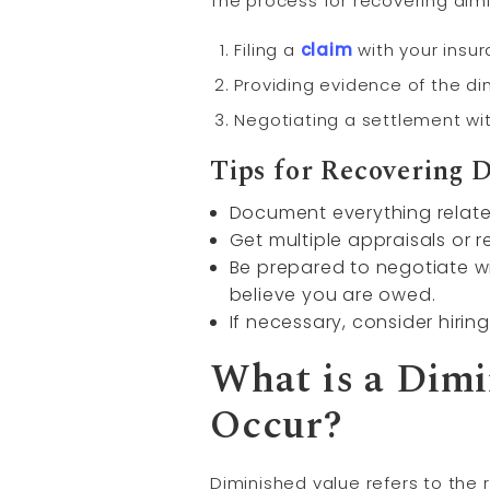
The process for recovering dim
Filing a
claim
with your ins
Providing evidence of the di
Negotiating a settlement w
Tips for Recovering 
Document everything related
Get multiple appraisals or r
Be prepared to negotiate wi
believe you are owed.
If necessary, consider hirin
What is a Dimi
Occur?
Diminished value refers to the r