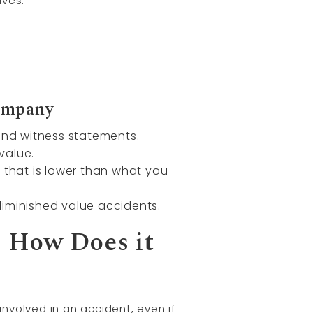
lves:
Company
and witness statements.
value.
 that is lower than what you
 diminished value accidents.
d How Does it
involved in an accident, even if