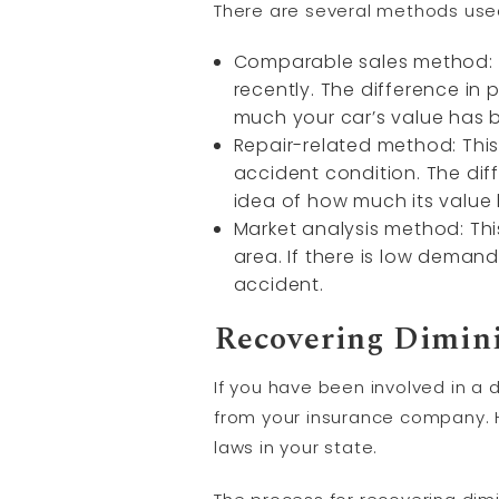
There are several methods used
Comparable sales method: Th
recently. The difference i
much your car’s value has 
Repair-related method: This 
accident condition. The dif
idea of how much its value
Market analysis method: Thi
area. If there is low demand
accident.
Recovering Dimin
If you have been involved in a 
from your insurance company. H
laws in your state.