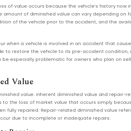
s loss of value occurs because the vehicle’s history now
e amount of diminished value can vary depending on fa
tion of the vehicle prior to the accident, and the avail
ur when a vehicle is involved in an accident that caus
de to restore the vehicle to its pre-accident condition, 
an be especially problematic for owners who plan on selli
ed Value
inished value: inherent diminished value and repair-re
s to the loss of market value that occurs simply becau
een fully repaired. Repair-related diminished value refer
occur due to incomplete or inadequate repairs.