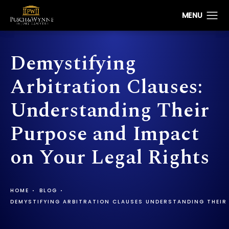
Demystifying
Arbitration Clauses:
Understanding Their
Purpose and Impact
on Your Legal Rights
HOME
BLOG
DEMYSTIFYING ARBITRATION CLAUSES UNDERSTANDING THEIR