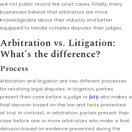
are not public record like court cases. Finally, many
businesses believe that arbitrators are more
knowledgeable about their industry and better
equipped to handle complex disputes than judges.
Arbitration vs. Litigation:
What’s the difference?
Process
Arbitration and litigation are two different processes
for resolving legal disputes. In litigation, parties
present their case before a judge or
jury
who makes a
final decision based on the law and facts presented
at trial. In contrast, in arbitration, parties present their
case before one or more arbitrators who make a final
decision based on evidence presented during the