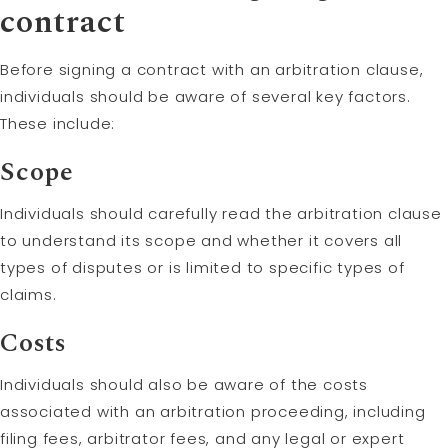
contract
Before signing a contract with an arbitration clause,
individuals should be aware of several key factors.
These include:
Scope
Individuals should carefully read the arbitration clause
to understand its scope and whether it covers all
types of disputes or is limited to specific types of
claims.
Costs
Individuals should also be aware of the costs
associated with an arbitration proceeding, including
filing fees, arbitrator fees, and any legal or expert