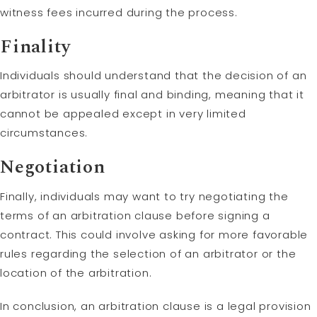
witness fees incurred during the process.
Finality
Individuals should understand that the decision of an
arbitrator is usually final and binding, meaning that it
cannot be appealed except in very limited
circumstances.
Negotiation
Finally, individuals may want to try negotiating the
terms of an arbitration clause before signing a
contract. This could involve asking for more favorable
rules regarding the selection of an arbitrator or the
location of the arbitration.
In conclusion, an arbitration clause is a legal provision