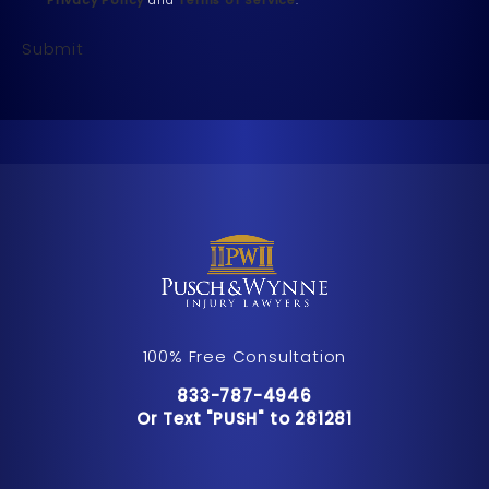
Submit
100% Free Consultation
Call Pusch & Wynne Accident Inju
833-787-4946
Or Text "PUSH" to 281281
Or Text "PUSH" to 281281