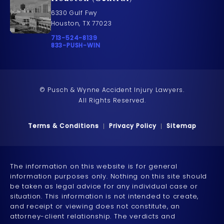
6330 Gulf Fwy
Houston, TX 77023
Call Pusch & Wynne Accident Injury Lawyers on t
713-524-8139
Call 833-PUSH-WIN on the phone at
833-PUSH-WIN
© Pusch & Wynne Accident Injury Lawyers.
All Rights Reserved.
Terms & Conditions
Privacy Policy
Sitemap
The information on this website is for general
information purposes only. Nothing on this site should
be taken as legal advice for any individual case or
situation. This information is not intended to create,
and receipt or viewing does not constitute, an
attorney-client relationship. The verdicts and