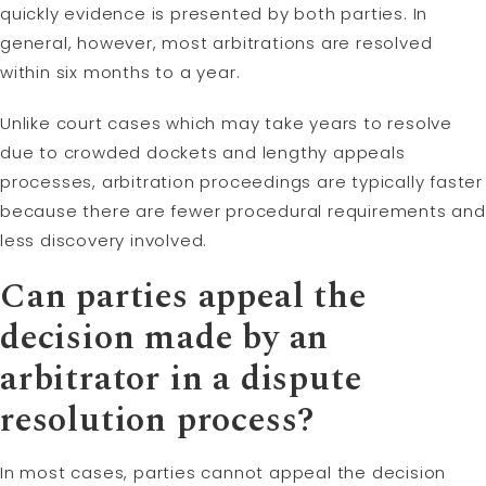
quickly evidence is presented by both parties. In
general, however, most arbitrations are resolved
within six months to a year.
Unlike court cases which may take years to resolve
due to crowded dockets and lengthy appeals
processes, arbitration proceedings are typically faster
because there are fewer procedural requirements and
less discovery involved.
Can parties appeal the
decision made by an
arbitrator in a dispute
resolution process?
In most cases, parties cannot appeal the decision