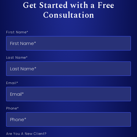
Get Started with a Free
Consultation
First Name*
Last Name*
Email*
Phone*
Are You A New Client?