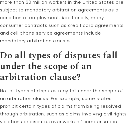
more than 60 million workers in the United States are
subject to mandatory arbitration agreements as a
condition of employment. Additionally, many
consumer contracts such as credit card agreements
and cell phone service agreements include
mandatory arbitration clauses.
Do all types of disputes fall
under the scope of an
arbitration clause?
Not all types of disputes may fall under the scope of
an arbitration clause. For example, some states
prohibit certain types of claims from being resolved
through arbitration, such as claims involving civil rights
violations or disputes over workers’ compensation