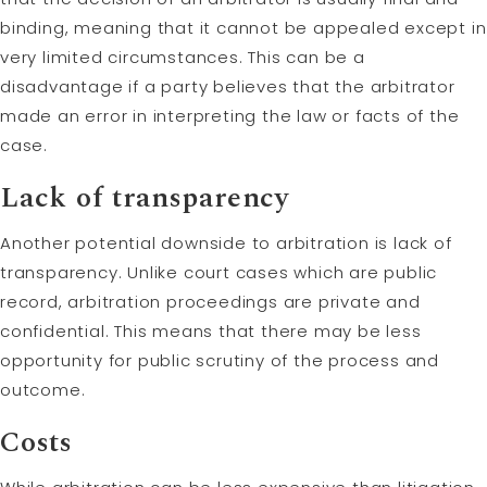
binding, meaning that it cannot be appealed except in
very limited circumstances. This can be a
disadvantage if a party believes that the arbitrator
made an error in interpreting the law or facts of the
case.
Lack of transparency
Another potential downside to arbitration is lack of
transparency. Unlike court cases which are public
record, arbitration proceedings are private and
confidential. This means that there may be less
opportunity for public scrutiny of the process and
outcome.
Costs