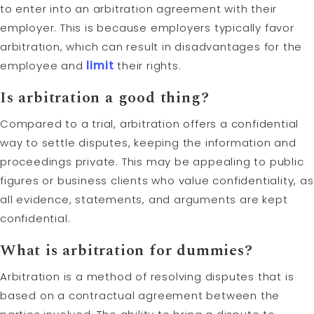
to enter into an arbitration agreement with their
employer. This is because employers typically favor
arbitration, which can result in disadvantages for the
employee and
limit
their rights.
Is arbitration a good thing?
Compared to a trial, arbitration offers a confidential
way to settle disputes, keeping the information and
proceedings private. This may be appealing to public
figures or business clients who value confidentiality, as
all evidence, statements, and arguments are kept
confidential.
What is arbitration for dummies?
Arbitration is a method of resolving disputes that is
based on a contractual agreement between the