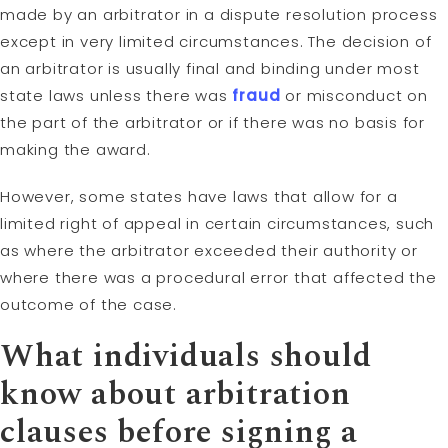
made by an arbitrator in a dispute resolution process
except in very limited circumstances. The decision of
an arbitrator is usually final and binding under most
state laws unless there was
fraud
or misconduct on
the part of the arbitrator or if there was no basis for
making the award.
However, some states have laws that allow for a
limited right of appeal in certain circumstances, such
as where the arbitrator exceeded their authority or
where there was a procedural error that affected the
outcome of the case.
What individuals should
know about arbitration
clauses before signing a