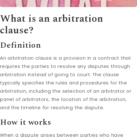
What is an
arbitration
clause?
Definition
An arbitration clause is a provision in a contract that
requires the parties to resolve any disputes through
arbitration instead of going to court. The clause
typically specifies the rules and procedures for the
arbitration, including the selection of an arbitrator or
panel of arbitrators, the location of the arbitration,
and the timeline for resolving the dispute.
How it works
When a dispute arises between parties who have