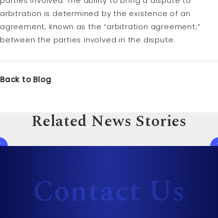
parties involved. The ability to bring a dispute to
arbitration is determined by the existence of an
agreement, known as the “arbitration agreement,”
between the parties involved in the dispute.
Back to Blog
Related News Stories
Contact Us