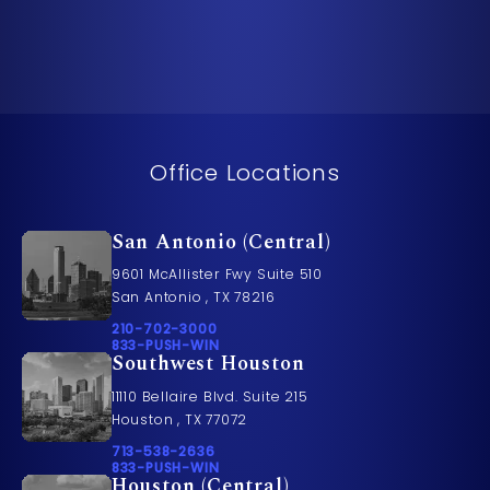
Office Locations
San Antonio (Central)
9601 McAllister Fwy Suite 510
San Antonio , TX 78216
Call Pusch & Wynne Accident Injury Lawyers on t
210-702-3000
Call 833-PUSH-WIN on the phone at
833-PUSH-WIN
Southwest Houston
11110 Bellaire Blvd. Suite 215
Houston , TX 77072
Call Pusch & Wynne Accident Injury Lawyers on t
713-538-2636
Call 833-PUSH-WIN on the phone at
833-PUSH-WIN
Houston (Central)