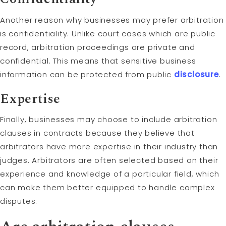
Another reason why businesses may prefer arbitration
is confidentiality. Unlike court cases which are public
record, arbitration proceedings are private and
confidential. This means that sensitive business
information can be protected from public
disclosure
.
Expertise
Finally, businesses may choose to include arbitration
clauses in contracts because they believe that
arbitrators have more expertise in their industry than
judges. Arbitrators are often selected based on their
experience and knowledge of a particular field, which
can make them better equipped to handle complex
disputes.