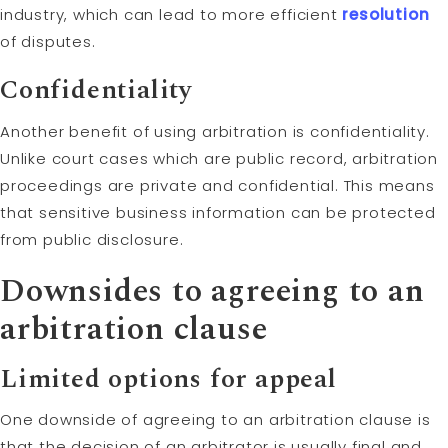
industry, which can lead to more efficient
resolution
of disputes.
Confidentiality
Another benefit of using arbitration is confidentiality.
Unlike court cases which are public record, arbitration
proceedings are private and confidential. This means
that sensitive business information can be protected
from public disclosure.
Downsides to agreeing to an
arbitration clause
Limited options for appeal
One downside of agreeing to an arbitration clause is
that the decision of an arbitrator is usually final and