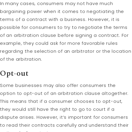
In many cases, consumers may not have much
bargaining power when it comes to negotiating the
terms of a contract with a business. However, it is
possible for consumers to try to negotiate the terms
of an arbitration clause before signing a contract. For
example, they could ask for more favorable rules
regarding the selection of an arbitrator or the location
of the arbitration.
Opt-out
Some businesses may also offer consumers the
option to opt-out of an arbitration clause altogether.
This means that if a consumer chooses to opt-out,
they would still have the right to go to court if a
dispute arises. However, it’s important for consumers
to read their contracts carefully and understand their