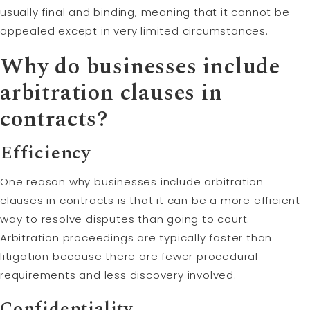
usually final and binding, meaning that it cannot be
appealed except in very limited circumstances.
Why do businesses include
arbitration clauses in
contracts?
Efficiency
One reason why businesses include arbitration
clauses in contracts is that it can be a more efficient
way to resolve disputes than going to court.
Arbitration proceedings are typically faster than
litigation because there are fewer procedural
requirements and less discovery involved.
Confidentiality