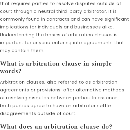
that requires parties to resolve disputes outside of
court through a neutral third-party arbitrator. It is
commonly found in contracts and can have significant
implications for individuals and businesses alike.
Understanding the basics of arbitration clauses is
important for anyone entering into agreements that
may contain them.
What is arbitration clause in simple
words?
Arbitration clauses, also referred to as arbitration
agreements or provisions, offer alternative methods
of resolving disputes between parties. In essence,
both parties agree to have an arbitrator settle
disagreements outside of court.
What does an arbitration clause do?