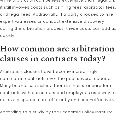
While arbitration can be less expensive than litigation,
it still involves costs such as filing fees, arbitrator fees,
and legal fees. Additionally, if a party chooses to hire
expert witnesses or conduct extensive discovery
during the arbitration process, these costs can add up
quickly.
How common are arbitration
clauses in contracts today?
Arbitration clauses have become increasingly
common in contracts over the past several decades.
Many businesses include them in their standard form
contracts with consumers and employees as a way to
resolve disputes more efficiently and cost-effectively.
According to a study by the Economic Policy Institute,