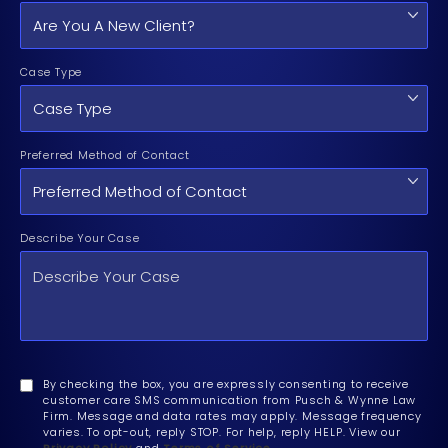
Case Type
Preferred Method of Contact
Describe Your Case
By checking the box, you are expressly consenting to receive
customer care SMS communication from Pusch & Wynne Law
Firm. Message and data rates may apply. Message frequency
varies. To opt-out, reply STOP. For help, reply HELP. View our
Privacy Policy
and
Terms of Service
.