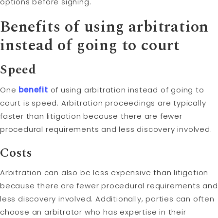
options before signing.
Benefits of using arbitration
instead of going to court
Speed
One
benefit
of using arbitration instead of going to
court is speed. Arbitration proceedings are typically
faster than litigation because there are fewer
procedural requirements and less discovery involved.
Costs
Arbitration can also be less expensive than litigation
because there are fewer procedural requirements and
less discovery involved. Additionally, parties can often
choose an arbitrator who has expertise in their