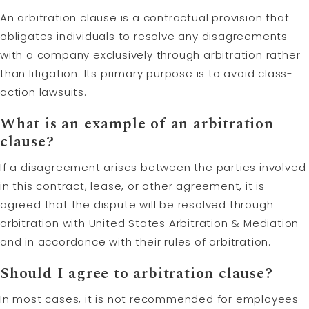
An arbitration clause is a contractual provision that
obligates individuals to resolve any disagreements
with a company exclusively through arbitration rather
than litigation. Its primary purpose is to avoid class-
action lawsuits.
What is an example of an arbitration
clause?
If a disagreement arises between the parties involved
in this contract, lease, or other agreement, it is
agreed that the dispute will be resolved through
arbitration with United States Arbitration & Mediation
and in accordance with their rules of arbitration.
Should I agree to arbitration clause?
In most cases, it is not recommended for employees