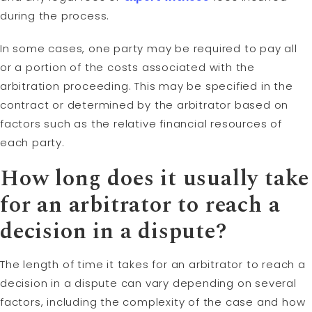
during the process.
In some cases, one party may be required to pay all
or a portion of the costs associated with the
arbitration proceeding. This may be specified in the
contract or determined by the arbitrator based on
factors such as the relative financial resources of
each party.
How long does it usually take
for an arbitrator to reach a
decision in a dispute?
The length of time it takes for an arbitrator to reach a
decision in a dispute can vary depending on several
factors, including the complexity of the case and how