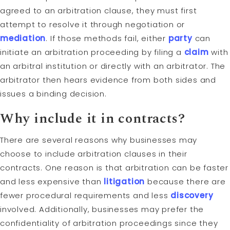
agreed to an arbitration clause, they must first
attempt to resolve it through negotiation or
mediation
. If those methods fail, either
party
can
initiate an arbitration proceeding by filing a
claim
with
an arbitral institution or directly with an arbitrator. The
arbitrator then hears evidence from both sides and
issues a binding decision.
Why include it in contracts?
There are several reasons why businesses may
choose to include arbitration clauses in their
contracts. One reason is that arbitration can be faster
and less expensive than
litigation
because there are
fewer procedural requirements and less
discovery
involved. Additionally, businesses may prefer the
confidentiality of arbitration proceedings since they