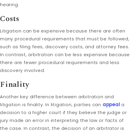
hearing.
Costs
Litigation can be expensive because there are often
many procedural requirements that must be followed,
such as filing fees, discovery costs, and attorney fees.
In contrast, arbitration can be less expensive because
there are fewer procedural requirements and less
discovery involved.
Finality
Another key difference between arbitration and
litigation is finality. In litigation, parties can
appeal
a
decision to a higher court if they believe the judge or
jury made an error in interpreting the law or facts of
the case. In contrast, the decision of an arbitrator is