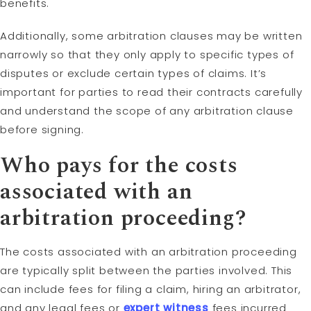
benefits.
Additionally, some arbitration clauses may be written
narrowly so that they only apply to specific types of
disputes or exclude certain types of claims. It’s
important for parties to read their contracts carefully
and understand the scope of any arbitration clause
before signing.
Who pays for the costs
associated with an
arbitration proceeding?
The costs associated with an arbitration proceeding
are typically split between the parties involved. This
can include fees for filing a claim, hiring an arbitrator,
and any legal fees or
expert witness
fees incurred