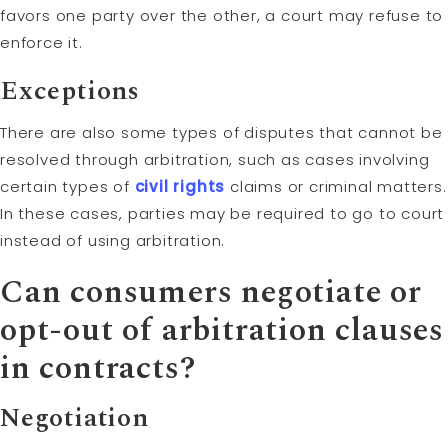
favors one party over the other, a court may refuse to
enforce it.
Exceptions
There are also some types of disputes that cannot be
resolved through arbitration, such as cases involving
certain types of
civil rights
claims or criminal matters.
In these cases, parties may be required to go to court
instead of using arbitration.
Can consumers negotiate or
opt-out of arbitration clauses
in contracts?
Negotiation