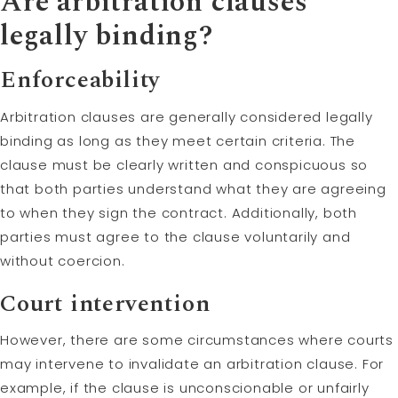
Are arbitration clauses
legally binding?
Enforceability
Arbitration clauses are generally considered legally
binding as long as they meet certain criteria. The
clause must be clearly written and conspicuous so
that both parties understand what they are agreeing
to when they sign the contract. Additionally, both
parties must agree to the clause voluntarily and
without coercion.
Court intervention
However, there are some circumstances where courts
may intervene to invalidate an arbitration clause. For
example, if the clause is unconscionable or unfairly