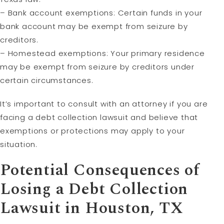
– Bank account exemptions: Certain funds in your
bank account may be exempt from seizure by
creditors.
– Homestead exemptions: Your primary residence
may be exempt from seizure by creditors under
certain circumstances.
It’s important to consult with an attorney if you are
facing a debt collection lawsuit and believe that
exemptions or protections may apply to your
situation.
Potential Consequences of
Losing a Debt Collection
Lawsuit in Houston, TX