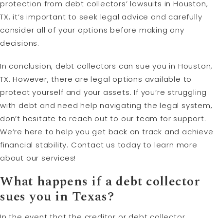
protection from debt collectors’ lawsuits in Houston,
TX, it’s important to seek legal advice and carefully
consider all of your options before making any
decisions.
In conclusion, debt collectors can sue you in Houston,
TX. However, there are legal options available to
protect yourself and your assets. If you’re struggling
with debt and need help navigating the legal system,
don’t hesitate to reach out to our team for support.
We’re here to help you get back on track and achieve
financial stability. Contact us today to learn more
about our services!
What happens if a debt collector
sues you in Texas?
In the event that the creditor or debt collector