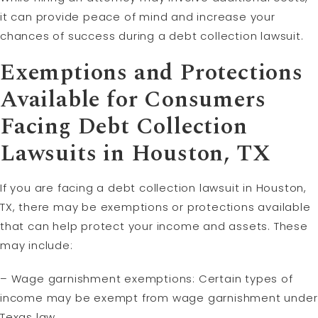
it can provide peace of mind and increase your
chances of success during a debt collection lawsuit.
Exemptions and Protections
Available for Consumers
Facing Debt Collection
Lawsuits in Houston, TX
If you are facing a debt collection lawsuit in Houston,
TX, there may be exemptions or protections available
that can help protect your income and assets. These
may include:
– Wage garnishment exemptions: Certain types of
income may be exempt from wage garnishment under
Texas law.