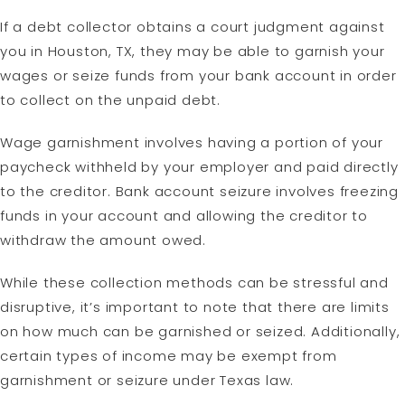
If a debt collector obtains a court judgment against
you in Houston, TX, they may be able to garnish your
wages or seize funds from your bank account in order
to collect on the unpaid debt.
Wage garnishment involves having a portion of your
paycheck withheld by your employer and paid directly
to the creditor. Bank account seizure involves freezing
funds in your account and allowing the creditor to
withdraw the amount owed.
While these collection methods can be stressful and
disruptive, it’s important to note that there are limits
on how much can be garnished or seized. Additionally,
certain types of income may be exempt from
garnishment or seizure under Texas law.