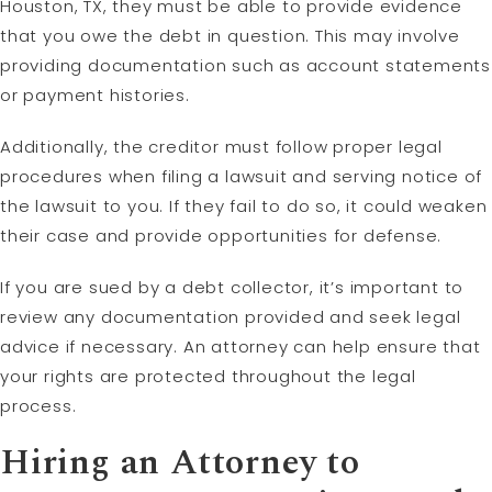
Houston, TX, they must be able to provide evidence
that you owe the debt in question. This may involve
providing documentation such as account statements
or payment histories.
Additionally, the creditor must follow proper legal
procedures when filing a lawsuit and serving notice of
the lawsuit to you. If they fail to do so, it could weaken
their case and provide opportunities for defense.
If you are sued by a debt collector, it’s important to
review any documentation provided and seek legal
advice if necessary. An attorney can help ensure that
your rights are protected throughout the legal
process.
Hiring an Attorney to