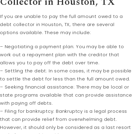
Collector in Houston, TX
If you are unable to pay the full amount owed to a
debt collector in Houston, TX, there are several
options available. These may include:
– Negotiating a payment plan: You may be able to
work out a repayment plan with the creditor that
allows you to pay off the debt over time.
– Settling the debt: In some cases, it may be possible
to settle the debt for less than the full amount owed.
– Seeking financial assistance: There may be local or
state programs available that can provide assistance
with paying off debts.
– Filing for bankruptcy: Bankruptcy is a legal process
that can provide relief from overwhelming debt.
However, it should only be considered as a last resort