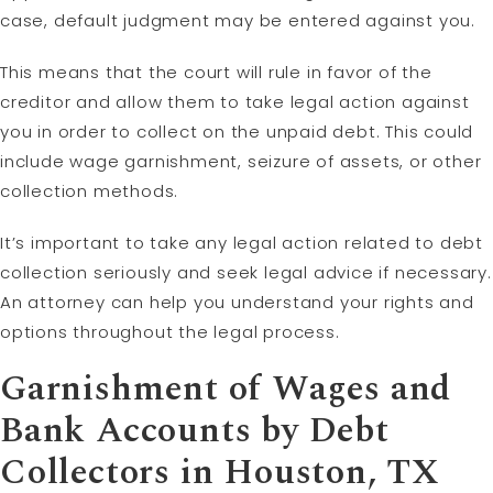
case, default judgment may be entered against you.
This means that the court will rule in favor of the
creditor and allow them to take legal action against
you in order to collect on the unpaid debt. This could
include wage garnishment, seizure of assets, or other
collection methods.
It’s important to take any legal action related to debt
collection seriously and seek legal advice if necessary.
An attorney can help you understand your rights and
options throughout the legal process.
Garnishment of Wages and
Bank Accounts by Debt
Collectors in Houston, TX