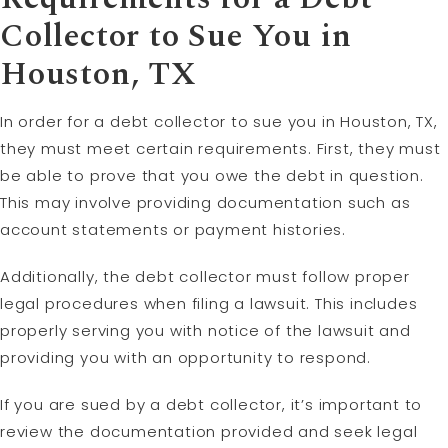
Collector to Sue You in
Houston, TX
In order for a debt collector to sue you in Houston, TX,
they must meet certain requirements. First, they must
be able to prove that you owe the debt in question.
This may involve providing documentation such as
account statements or payment histories.
Additionally, the debt collector must follow proper
legal procedures when filing a lawsuit. This includes
properly serving you with notice of the lawsuit and
providing you with an opportunity to respond.
If you are sued by a debt collector, it’s important to
review the documentation provided and seek legal