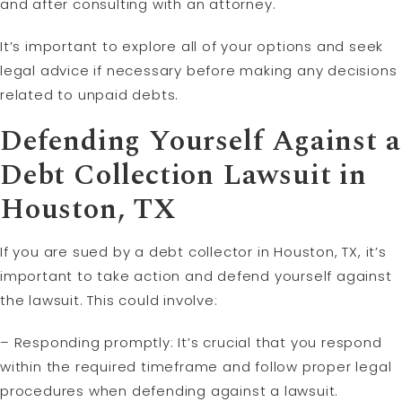
and after consulting with an attorney.
It’s important to explore all of your options and seek
legal advice if necessary before making any decisions
related to unpaid debts.
Defending Yourself Against a
Debt Collection Lawsuit in
Houston, TX
If you are sued by a debt collector in Houston, TX, it’s
important to take action and defend yourself against
the lawsuit. This could involve:
– Responding promptly: It’s crucial that you respond
within the required timeframe and follow proper legal
procedures when defending against a lawsuit.