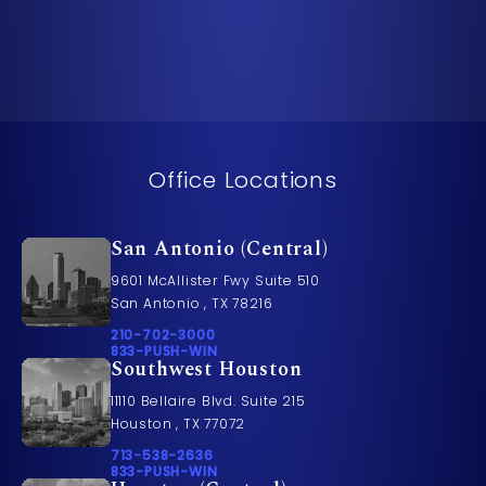
Office Locations
San Antonio (Central)
9601 McAllister Fwy Suite 510
San Antonio , TX 78216
Call Pusch & Wynne Accident Injury Lawyers on t
210-702-3000
Call 833-PUSH-WIN on the phone at
833-PUSH-WIN
Southwest Houston
11110 Bellaire Blvd. Suite 215
Houston , TX 77072
Call Pusch & Wynne Accident Injury Lawyers on t
713-538-2636
Call 833-PUSH-WIN on the phone at
833-PUSH-WIN