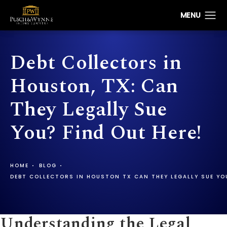
Debt Collectors in
Houston, TX: Can
They Legally Sue
You? Find Out Here!
HOME
BLOG
DEBT COLLECTORS IN HOUSTON TX CAN THEY LEGALLY SUE YO
Understanding the Legal