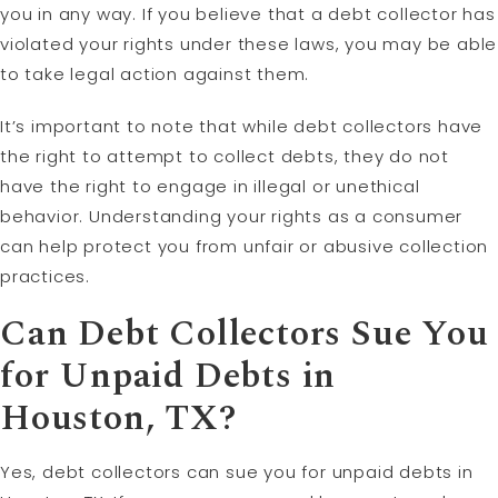
you in any way. If you believe that a debt collector has
violated your rights under these laws, you may be able
to take legal action against them.
It’s important to note that while debt collectors have
the right to attempt to collect debts, they do not
have the right to engage in illegal or unethical
behavior. Understanding your rights as a consumer
can help protect you from unfair or abusive collection
practices.
Can Debt Collectors Sue You
for Unpaid Debts in
Houston, TX?
Yes, debt collectors can sue you for unpaid debts in