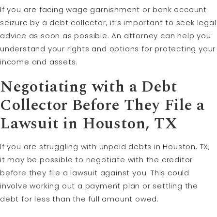
If you are facing wage garnishment or bank account
seizure by a debt collector, it’s important to seek legal
advice as soon as possible. An attorney can help you
understand your rights and options for protecting your
income and assets.
Negotiating with a Debt
Collector Before They File a
Lawsuit in Houston, TX
If you are struggling with unpaid debts in Houston, TX,
it may be possible to negotiate with the creditor
before they file a lawsuit against you. This could
involve working out a payment plan or settling the
debt for less than the full amount owed.