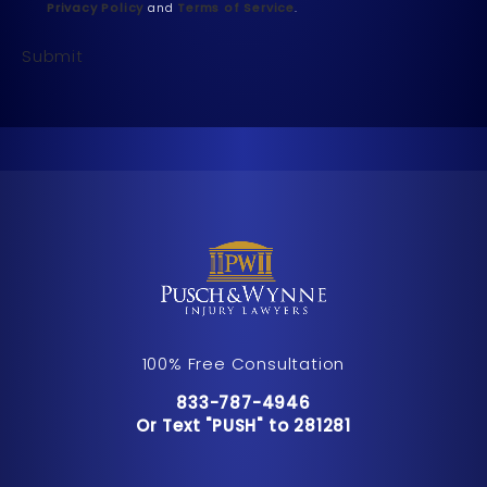
Privacy Policy
and
Terms of Service
.
Submit
100% Free Consultation
Call Pusch & Wynne Accident Inju
833-787-4946
Or Text "PUSH" to 281281
Or Text "PUSH" to 281281