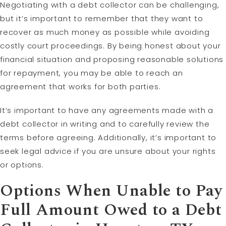
Negotiating with a debt collector can be challenging,
but it’s important to remember that they want to
recover as much money as possible while avoiding
costly court proceedings. By being honest about your
financial situation and proposing reasonable solutions
for repayment, you may be able to reach an
agreement that works for both parties.
It’s important to have any agreements made with a
debt collector in writing and to carefully review the
terms before agreeing. Additionally, it’s important to
seek legal advice if you are unsure about your rights
or options.
Options When Unable to Pay
Full Amount Owed to a Debt