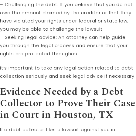
– Challenging the debt: If you believe that you do not
owe the amount claimed by the creditor or that they
have violated your rights under federal or state law,
you may be able to challenge the lawsuit.
– Seeking legal advice: An attorney can help guide
you through the legal process and ensure that your
rights are protected throughout.
It’s important to take any legal action related to debt
collection seriously and seek legal advice if necessary.
Evidence Needed by a Debt
Collector to Prove Their Case
in Court in Houston, TX
If a debt collector files a lawsuit against you in