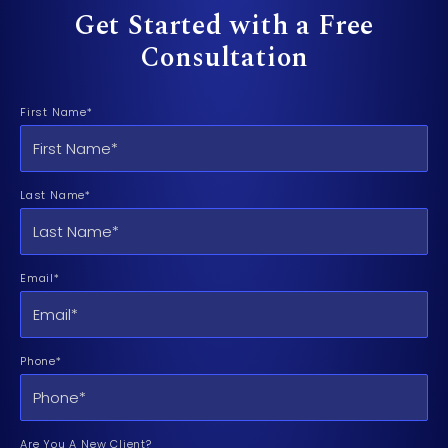
Get Started with a Free
Consultation
First Name*
Last Name*
Email*
Phone*
Are You A New Client?