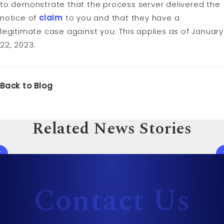
to demonstrate that the process server delivered the
notice of
claim
to you and that they have a
legitimate case against you. This applies as of January
22, 2023.
Back to Blog
Related News Stories
Contact Us