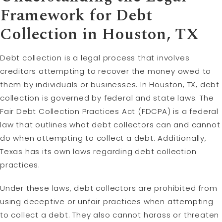
Framework for Debt
Collection in Houston, TX
Debt collection is a legal process that involves
creditors attempting to recover the money owed to
them by individuals or businesses. In Houston, TX, debt
collection is governed by federal and state laws. The
Fair Debt Collection Practices Act (FDCPA) is a federal
law that outlines what debt collectors can and cannot
do when attempting to collect a debt. Additionally,
Texas has its own laws regarding debt collection
practices.
Under these laws, debt collectors are prohibited from
using deceptive or unfair practices when attempting
to collect a debt. They also cannot harass or threaten