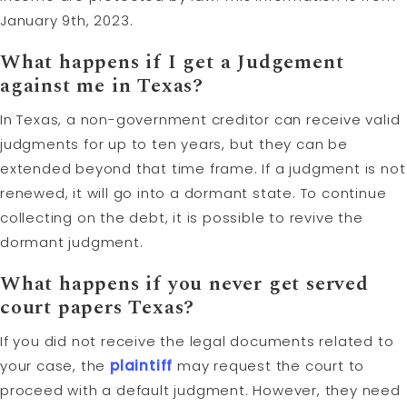
January 9th, 2023.
What happens if I get a Judgement
against me in Texas?
In Texas, a non-government creditor can receive valid
judgments for up to ten years, but they can be
extended beyond that time frame. If a judgment is not
renewed, it will go into a dormant state. To continue
collecting on the debt, it is possible to revive the
dormant judgment.
What happens if you never get served
court papers Texas?
If you did not receive the legal documents related to
your case, the
plaintiff
may request the court to
proceed with a default judgment. However, they need