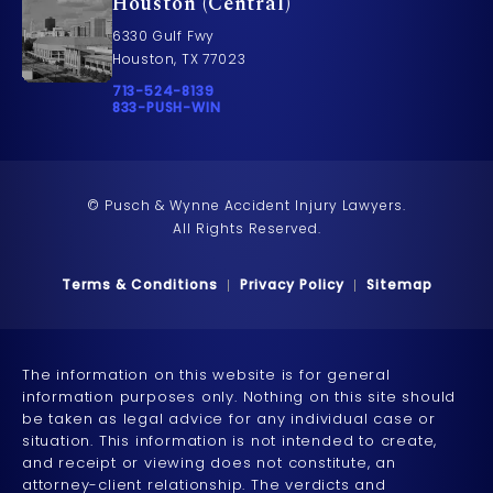
Houston (Central)
6330 Gulf Fwy
Houston, TX 77023
Call Pusch & Wynne Accident Injury Lawyers on t
713-524-8139
Call 833-PUSH-WIN on the phone at
833-PUSH-WIN
© Pusch & Wynne Accident Injury Lawyers.
All Rights Reserved.
Terms & Conditions
Privacy Policy
Sitemap
The information on this website is for general
information purposes only. Nothing on this site should
be taken as legal advice for any individual case or
situation. This information is not intended to create,
and receipt or viewing does not constitute, an
attorney-client relationship. The verdicts and