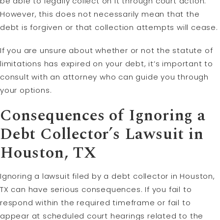
be able to legally collect on it through court action.
However, this does not necessarily mean that the
debt is forgiven or that collection attempts will cease.
If you are unsure about whether or not the statute of
limitations has expired on your debt, it’s important to
consult with an attorney who can guide you through
your options.
Consequences of Ignoring a
Debt Collector’s Lawsuit in
Houston, TX
Ignoring a lawsuit filed by a debt collector in Houston,
TX can have serious consequences. If you fail to
respond within the required timeframe or fail to
appear at scheduled court hearings related to the