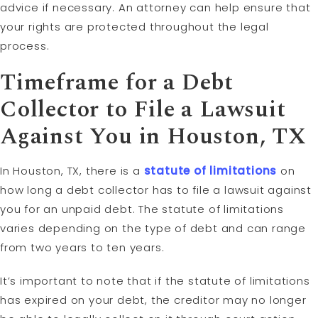
advice if necessary. An attorney can help ensure that
your rights are protected throughout the legal
process.
Timeframe for a Debt
Collector to File a Lawsuit
Against You in Houston, TX
In Houston, TX, there is a
statute of limitations
on
how long a debt collector has to file a lawsuit against
you for an unpaid debt. The statute of limitations
varies depending on the type of debt and can range
from two years to ten years.
It’s important to note that if the statute of limitations
has expired on your debt, the creditor may no longer