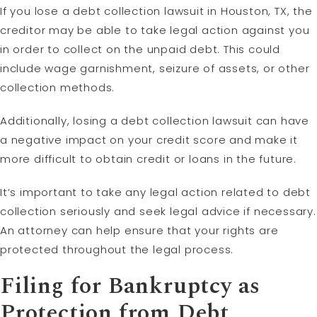
If you lose a debt collection lawsuit in Houston, TX, the
creditor may be able to take legal action against you
in order to collect on the unpaid debt. This could
include wage garnishment, seizure of assets, or other
collection methods.
Additionally, losing a debt collection lawsuit can have
a negative impact on your credit score and make it
more difficult to obtain credit or loans in the future.
It’s important to take any legal action related to debt
collection seriously and seek legal advice if necessary.
An attorney can help ensure that your rights are
protected throughout the legal process.
Filing for Bankruptcy as
Protection from Debt