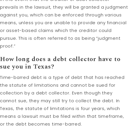
prevails in the lawsuit, they will be granted a judgment
against you, which can be enforced through various
means, unless you are unable to provide any financial
or asset-based claims which the creditor could
pursue. This is often referred to as being “judgment
proof.”
How long does a debt collector have to
sue you in Texas?
Time-barred debt is a type of debt that has reached
the statute of limitations and cannot be sued for
collection by a debt collector. Even though they
cannot sue, they may still try to collect the debt. In
Texas, the statute of limitations is four years, which
means a lawsuit must be filed within that timeframe,
or the debt becomes time-barred.