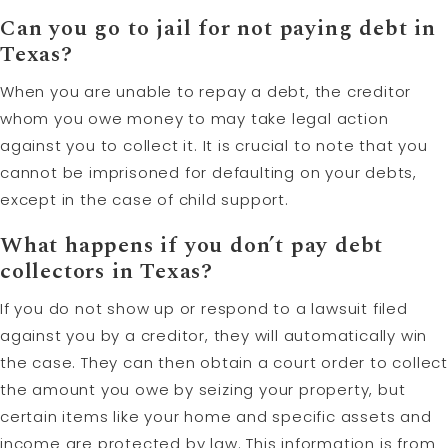
Can you go to jail for not paying debt in
Texas?
When you are unable to repay a debt, the creditor
whom you owe money to may take legal action
against you to collect it. It is crucial to note that you
cannot be imprisoned for defaulting on your debts,
except in the case of child support.
What happens if you don’t pay debt
collectors in Texas?
If you do not show up or respond to a lawsuit filed
against you by a creditor, they will automatically win
the case. They can then obtain a court order to collect
the amount you owe by seizing your property, but
certain items like your home and specific assets and
income are protected by law. This information is from