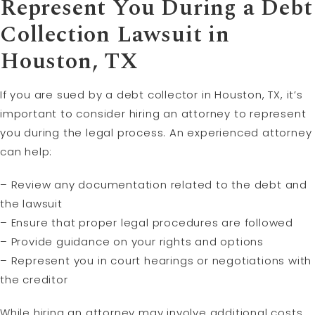
Represent You During a Debt
Collection Lawsuit in
Houston, TX
If you are sued by a debt collector in Houston, TX, it’s
important to consider hiring an attorney to represent
you during the legal process. An experienced attorney
can help:
– Review any documentation related to the debt and
the lawsuit
– Ensure that proper legal procedures are followed
– Provide guidance on your rights and options
– Represent you in court hearings or negotiations with
the creditor
While hiring an attorney may involve additional costs,