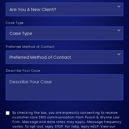
Case Type
Preferred Method of Contact
Describe Your Case
By checking the box, you are expressly consenting to receive
customer care SMS communication from Pusch & Wynne Law
Firm. Message and data rates may apply. Message frequency
varies. To opt-out, reply STOP. For help, reply HELP. View our