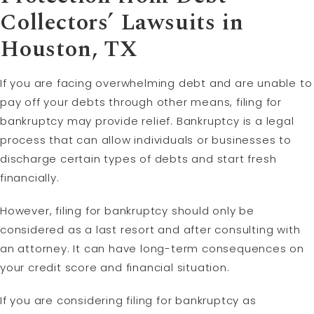
Collectors’ Lawsuits in
Houston, TX
If you are facing overwhelming debt and are unable to
pay off your debts through other means, filing for
bankruptcy may provide relief. Bankruptcy is a legal
process that can allow individuals or businesses to
discharge certain types of debts and start fresh
financially.
However, filing for bankruptcy should only be
considered as a last resort and after consulting with
an attorney. It can have long-term consequences on
your credit score and financial situation.
If you are considering filing for bankruptcy as