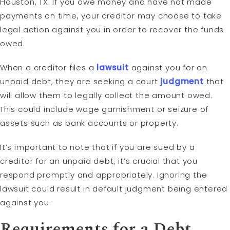
Houston, TX. If you owe money and have not made
payments on time, your creditor may choose to take
legal action against you in order to recover the funds
owed.
When a creditor files a
lawsuit
against you for an
unpaid debt, they are seeking a court
judgment
that
will allow them to legally collect the amount owed.
This could include wage garnishment or seizure of
assets such as bank accounts or property.
It’s important to note that if you are sued by a
creditor for an unpaid debt, it’s crucial that you
respond promptly and appropriately. Ignoring the
lawsuit could result in default judgment being entered
against you.
Requirements for a Debt