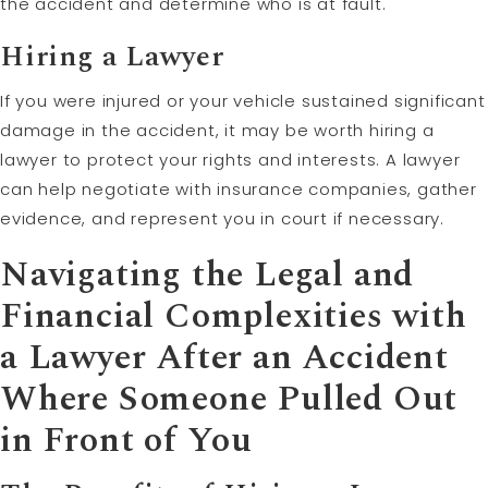
the accident and determine who is at fault.
Hiring a Lawyer
If you were injured or your vehicle sustained significant
damage in the accident, it may be worth hiring a
lawyer to protect your rights and interests. A lawyer
can help negotiate with insurance companies, gather
evidence, and represent you in court if necessary.
Navigating the Legal and
Financial Complexities with
a Lawyer After an Accident
Where Someone Pulled Out
in Front of You