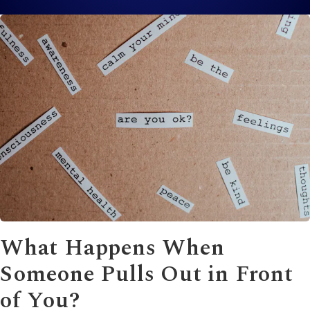
What Happens When
Someone Pulls Out in Front
of You?