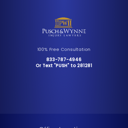
100% Free Consultation
Call Pusch & Wynne Accident Inju
833-787-4946
Or Text "PUSH" to 281281
Or Text "PUSH" to 281281