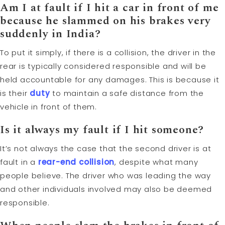
Am I at fault if I hit a car in front of me
because he slammed on his brakes very
suddenly in India?
To put it simply, if there is a collision, the driver in the
rear is typically considered responsible and will be
held accountable for any damages. This is because it
is their
duty
to maintain a safe distance from the
vehicle in front of them.
Is it always my fault if I hit someone?
It’s not always the case that the second driver is at
fault in a
rear-end collision
, despite what many
people believe. The driver who was leading the way
and other individuals involved may also be deemed
responsible.