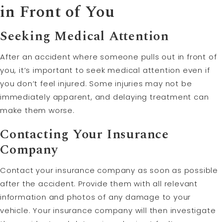
in Front of You
Seeking Medical Attention
After an accident where someone pulls out in front of
you, it’s important to seek medical attention even if
you don’t feel injured. Some injuries may not be
immediately apparent, and delaying treatment can
make them worse.
Contacting Your Insurance
Company
Contact your insurance company as soon as possible
after the accident. Provide them with all relevant
information and photos of any damage to your
vehicle. Your insurance company will then investigate