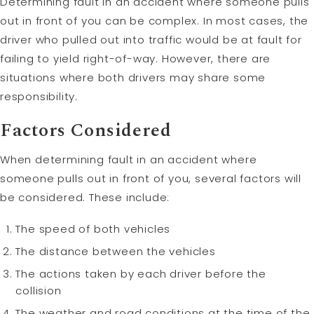
Determining fault in an accident where someone pulls
out in front of you can be complex. In most cases, the
driver who pulled out into traffic would be at fault for
failing to yield right-of-way. However, there are
situations where both drivers may share some
responsibility.
Factors Considered
When determining fault in an accident where
someone pulls out in front of you, several factors will
be considered. These include:
The speed of both vehicles
The distance between the vehicles
The actions taken by each driver before the
collision
The weather and road conditions at the time of the