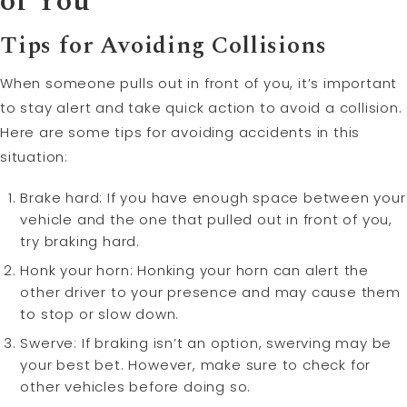
of You
Tips for Avoiding Collisions
When someone pulls out in front of you, it’s important
to stay alert and take quick action to avoid a collision.
Here are some tips for avoiding accidents in this
situation:
Brake hard: If you have enough space between your
vehicle and the one that pulled out in front of you,
try braking hard.
Honk your horn: Honking your horn can alert the
other driver to your presence and may cause them
to stop or slow down.
Swerve: If braking isn’t an option, swerving may be
your best bet. However, make sure to check for
other vehicles before doing so.