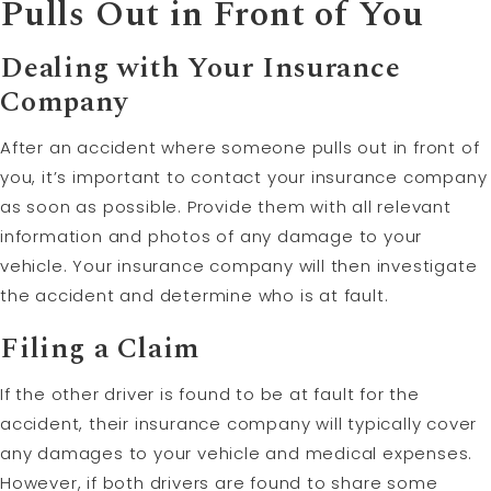
Pulls Out in Front of You
Dealing with Your Insurance
Company
After an accident where someone pulls out in front of
you, it’s important to contact your insurance company
as soon as possible. Provide them with all relevant
information and photos of any damage to your
vehicle. Your insurance company will then investigate
the accident and determine who is at fault.
Filing a
Claim
If the other driver is found to be at fault for the
accident, their insurance company will typically cover
any damages to your vehicle and medical expenses.
However, if both drivers are found to share some