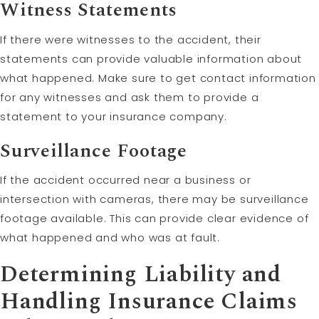
Witness Statements
If there were witnesses to the accident, their
statements can provide valuable information about
what happened. Make sure to get contact information
for any witnesses and ask them to provide a
statement to your insurance company.
Surveillance Footage
If the accident occurred near a business or
intersection with cameras, there may be surveillance
footage available. This can provide clear evidence of
what happened and who was at fault.
Determining
Liability
and
Handling Insurance Claims