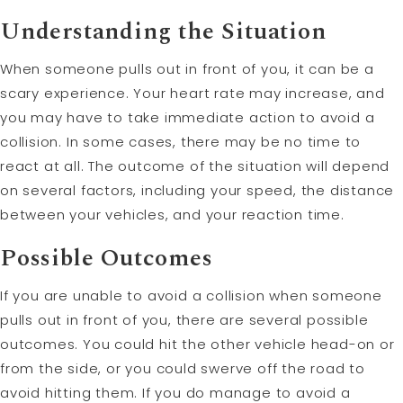
Understanding the Situation
When someone pulls out in front of you, it can be a
scary experience. Your heart rate may increase, and
you may have to take immediate action to avoid a
collision. In some cases, there may be no time to
react at all. The outcome of the situation will depend
on several factors, including your speed, the distance
between your vehicles, and your reaction time.
Possible Outcomes
If you are unable to avoid a collision when someone
pulls out in front of you, there are several possible
outcomes. You could hit the other vehicle head-on or
from the side, or you could swerve off the road to
avoid hitting them. If you do manage to avoid a