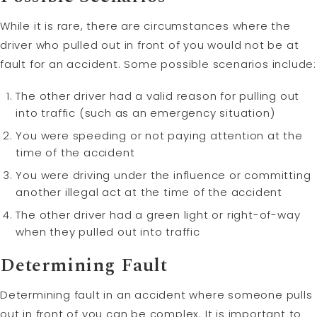
While it is rare, there are circumstances where the
driver who pulled out in front of you would not be at
fault for an accident. Some possible scenarios include:
The other driver had a valid reason for pulling out
into traffic (such as an emergency situation)
You were speeding or not paying attention at the
time of the accident
You were driving under the influence or committing
another illegal act at the time of the accident
The other driver had a green light or right-of-way
when they pulled out into traffic
Determining Fault
Determining fault in an accident where someone pulls
out in front of you can be complex. It is important to