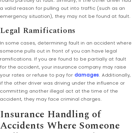
found partially at fault. Similarly, if the other driver had
a valid reason for pulling out into traffic (such as an
emergency situation), they may not be found at fault.
Legal Ramifications
In some cases, determining fault in an accident where
someone pulls out in front of you can have legal
ramifications. If you are found to be partially at fault
for the accident, your insurance company may raise
your rates or refuse to pay for
damages
. Additionally,
if the other driver was driving under the influence or
committing another illegal act at the time of the
accident, they may face criminal charges.
Insurance Handling of
Accidents Where Someone