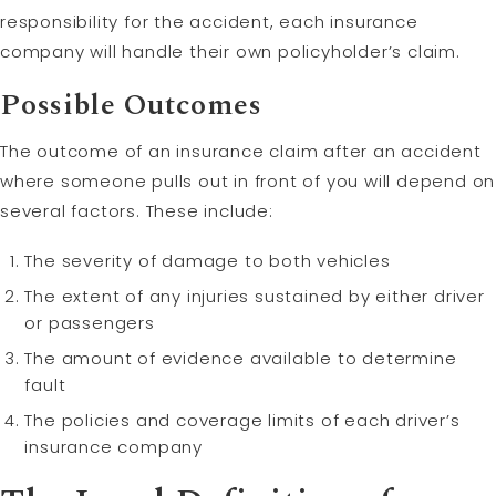
responsibility for the accident, each insurance
company will handle their own policyholder’s claim.
Possible Outcomes
The outcome of an insurance claim after an accident
where someone pulls out in front of you will depend on
several factors. These include:
The severity of damage to both vehicles
The extent of any injuries sustained by either driver
or passengers
The amount of evidence available to determine
fault
The policies and coverage limits of each driver’s
insurance company