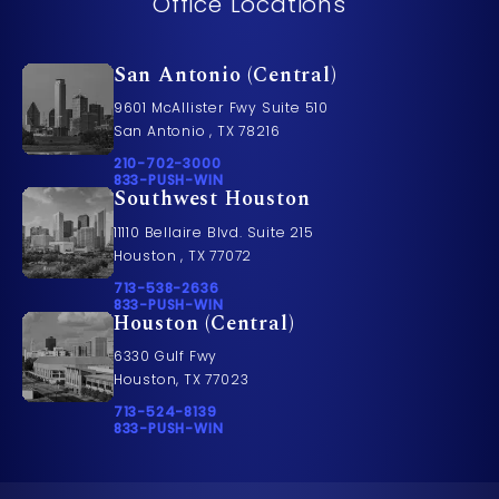
Office Locations
San Antonio (Central)
9601 McAllister Fwy Suite 510
San Antonio , TX 78216
Call Pusch & Wynne Accident Injury Lawyers on t
210-702-3000
Call 833-PUSH-WIN on the phone at
833-PUSH-WIN
Southwest Houston
11110 Bellaire Blvd. Suite 215
Houston , TX 77072
Call Pusch & Wynne Accident Injury Lawyers on t
713-538-2636
Call 833-PUSH-WIN on the phone at
833-PUSH-WIN
Houston (Central)
6330 Gulf Fwy
Houston, TX 77023
Call Pusch & Wynne Accident Injury Lawyers on t
713-524-8139
Call 833-PUSH-WIN on the phone at
833-PUSH-WIN