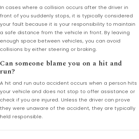
In cases where a collision occurs after the driver in
front of you suddenly stops, it is typically considered
your fault because it is your responsibility to maintain
a safe distance from the vehicle in front. By leaving
enough space between vehicles, you can avoid
collisions by either steering or braking.
Can someone blame you on a
hit and
run
?
A hit and run auto accident occurs when a person hits
your vehicle and does not stop to offer assistance or
check if you are injured. Unless the driver can prove
they were unaware of the accident, they are typically
held responsible.