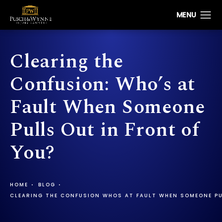
Clearing the
Confusion: Who’s at
Fault When Someone
Pulls Out in Front of
You?
HOME
BLOG
CLEARING THE CONFUSION WHOS AT FAULT WHEN SOMEONE PU