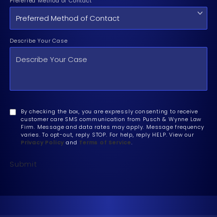
Preferred Method of Contact
Describe Your Case
By checking the box, you are expressly consenting to receive
customer care SMS communication from Pusch & Wynne Law
Firm. Message and data rates may apply. Message frequency
varies. To opt-out, reply STOP. For help, reply HELP. View our
Privacy Policy
and
Terms of Service
.
Submit