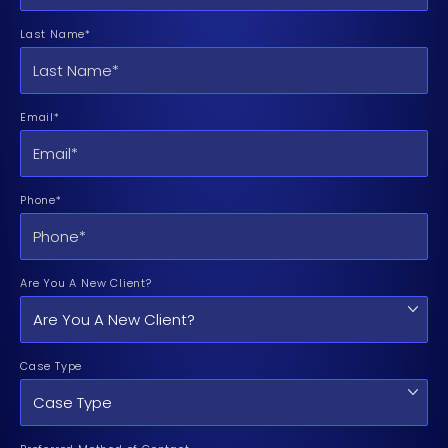
Last Name*
Email*
Phone*
Are You A New Client?
Case Type