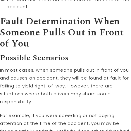
accident
Fault Determination When
Someone Pulls Out in Front
of You
Possible Scenarios
In most cases, when someone pulls out in front of you
and causes an accident, they will be found at fault for
failing to yield right-of-way. However, there are
situations where both drivers may share some
responsibility.
For example, if you were speeding or not paying
attention at the time of the accident, you may be