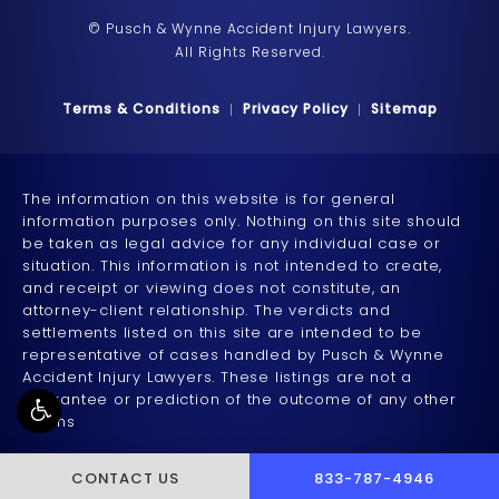
© Pusch & Wynne Accident Injury Lawyers.
All Rights Reserved.
Terms & Conditions
Privacy Policy
Sitemap
The information on this website is for general
information purposes only. Nothing on this site should
be taken as legal advice for any individual case or
situation. This information is not intended to create,
and receipt or viewing does not constitute, an
attorney-client relationship. The verdicts and
settlements listed on this site are intended to be
representative of cases handled by Pusch & Wynne
Accident Injury Lawyers. These listings are not a
guarantee or prediction of the outcome of any other
claims
CALL PUSCH & WYNNE 
CONTACT US
833-787-4946
Accessibility:
If you are vision-impaired or have some