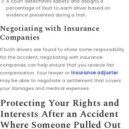
A court determines liability and assigns a
percentage of fault to each driver based on
evidence presented during a trial.
Negotiating with Insurance
Companies
If both drivers are found to share some responsibility
for the accident, negotiating with insurance
companies can help ensure that you receive fair
compensation. Your lawyer or
insurance adjuster
may be able to negotiate a settlement that covers
your damages and medical expenses.
Protecting Your Rights and
Interests After an Accident
Where Someone Pulled Out