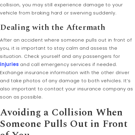
collision, you may still experience damage to your
vehicle from braking hard or swerving suddenly.
Dealing with the Aftermath
After an accident where someone pulls out in front of
you, it is important to stay calm and assess the
situation. Check yourself and any passengers for
injuries
and call emergency services if needed.
Exchange insurance information with the other driver
and take photos of any damage to both vehicles. It’s
also important to contact your insurance company as
soon as possible.
Avoiding a Collision When
Someone Pulls Out in Front