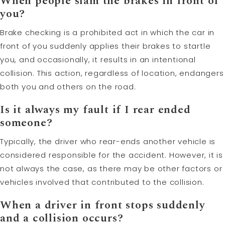
When people slam the brakes in front of
you?
Brake checking is a prohibited act in which the car in
front of you suddenly applies their brakes to startle
you, and occasionally, it results in an intentional
collision. This action, regardless of location, endangers
both you and others on the road.
Is it always my fault if I rear ended
someone?
Typically, the driver who rear-ends another vehicle is
considered responsible for the accident. However, it is
not always the case, as there may be other factors or
vehicles involved that contributed to the collision.
When a driver in front stops suddenly
and a collision occurs?