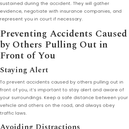
sustained during the accident. They will gather
evidence, negotiate with insurance companies, and
represent you in court if necessary.
Preventing Accidents Caused
by Others Pulling Out in
Front of You
Staying Alert
To prevent accidents caused by others pulling out in
front of you, it’s important to stay alert and aware of
your surroundings. Keep a safe distance between your
vehicle and others on the road, and always obey
traffic laws.
Avoiding Distractions