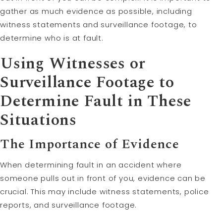
gather as much evidence as possible, including
witness statements and surveillance footage, to
determine who is at fault.
Using Witnesses or
Surveillance Footage to
Determine Fault in These
Situations
The Importance of Evidence
When determining fault in an accident where
someone pulls out in front of you, evidence can be
crucial. This may include witness statements, police
reports, and surveillance footage.