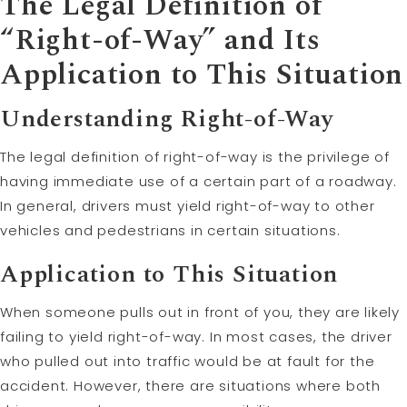
The Legal Definition of
“Right-of-Way” and Its
Application to This Situation
Understanding Right-of-Way
The legal definition of right-of-way is the privilege of
having immediate use of a certain part of a roadway.
In general, drivers must yield right-of-way to other
vehicles and pedestrians in certain situations.
Application to This Situation
When someone pulls out in front of you, they are likely
failing to yield right-of-way. In most cases, the driver
who pulled out into traffic would be at fault for the
accident. However, there are situations where both