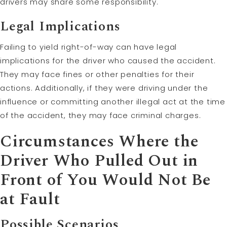
drivers may share some responsibility.
Legal Implications
Failing to yield right-of-way can have legal
implications for the driver who caused the accident.
They may face fines or other penalties for their
actions. Additionally, if they were driving under the
influence or committing another illegal act at the time
of the accident, they may face criminal charges.
Circumstances Where the
Driver Who Pulled Out in
Front of You Would Not Be
at Fault
Possible Scenarios