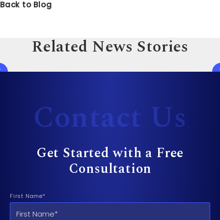
Back to Blog
Related News Stories
Contact Us
Get Started with a Free
Consultation
First Name*