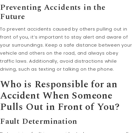
Preventing Accidents in the
Future
To prevent accidents caused by others pulling out in
front of you, it’s important to stay alert and aware of
your surroundings. Keep a safe distance between your
vehicle and others on the road, and always obey
traffic laws. Additionally, avoid distractions while
driving, such as texting or talking on the phone.
Who is Responsible for an
Accident When Someone
Pulls Out in Front of You?
Fault
Determination