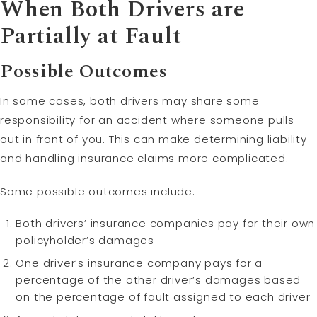
When Both Drivers are
Partially at Fault
Possible Outcomes
In some cases, both drivers may share some
responsibility for an accident where someone pulls
out in front of you. This can make determining liability
and handling insurance claims more complicated.
Some possible outcomes include:
Both drivers’ insurance companies pay for their own
policyholder’s damages
One driver’s insurance company pays for a
percentage of the other driver’s damages based
on the percentage of fault assigned to each driver