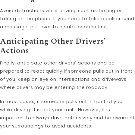
Avoid distractions while driving, such as texting or
talking on the phone. If you need to take a call or send
a message, pull over to a safe location first.
Anticipating Other Drivers’
Actions
Finally, anticipate other drivers’ actions and be
prepared to react quickly if someone pulls out in front
of you. Keep an eye on intersections and driveways
where drivers may be entering the roadway.
In most cases, if someone pulls out in front of you
while driving, it is not your fault. However, it is
important to always drive defensively and be aware of
your surroundings to avoid accidents.