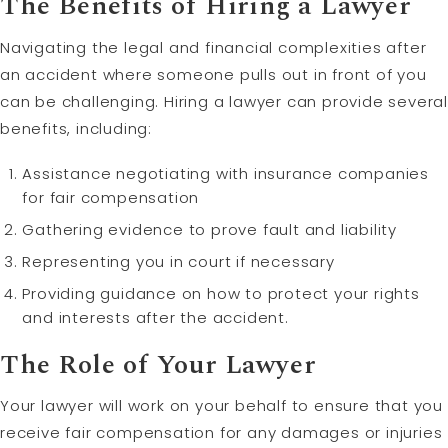
The Benefits of Hiring a Lawyer
Navigating the legal and financial complexities after
an accident where someone pulls out in front of you
can be challenging. Hiring a lawyer can provide several
benefits, including:
Assistance negotiating with insurance companies
for fair compensation
Gathering evidence to prove fault and liability
Representing you in court if necessary
Providing guidance on how to protect your rights
and interests after the accident.
The Role of Your Lawyer
Your lawyer will work on your behalf to ensure that you
receive fair compensation for any damages or injuries