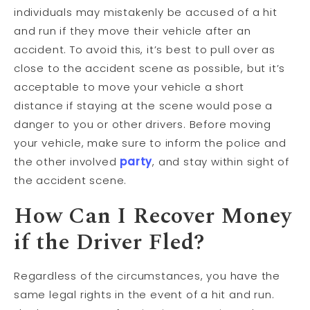
individuals may mistakenly be accused of a hit
and run if they move their vehicle after an
accident. To avoid this, it’s best to pull over as
close to the accident scene as possible, but it’s
acceptable to move your vehicle a short
distance if staying at the scene would pose a
danger to you or other drivers. Before moving
your vehicle, make sure to inform the police and
the other involved
party
, and stay within sight of
the accident scene.
How Can I Recover Money
if the Driver Fled?
Regardless of the circumstances, you have the
same legal rights in the event of a hit and run.