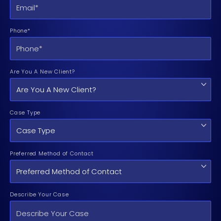
Phone*
Are You A New Client?
Case Type
Preferred Method of Contact
Describe Your Case