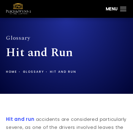
Glossary
Hit and Run
HOME
GLOSSARY
HIT AND RUN
Hit and run
accidents are considered particularly
severe, as one of the drivers involved leaves the