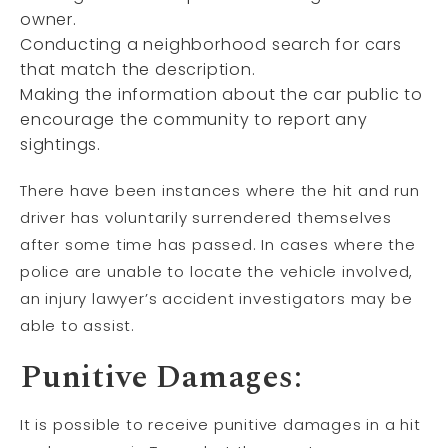
owner.
Conducting a neighborhood search for cars
that match the description.
Making the information about the car public to
encourage the community to report any
sightings.
There have been instances where the hit and run
driver has voluntarily surrendered themselves
after some time has passed. In cases where the
police are unable to locate the vehicle involved,
an injury lawyer’s accident investigators may be
able to assist.
Punitive Damages:
It is possible to receive punitive damages in a hit