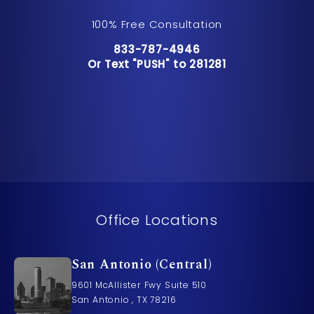
100% Free Consultation
Call Pusch & Wynne Accident Inju
833-787-4946
Or Text "PUSH" to 281281
Or Text "PUSH" to 281281
Office Locations
San Antonio (Central)
9601 McAllister Fwy Suite 510
San Antonio , TX 78216