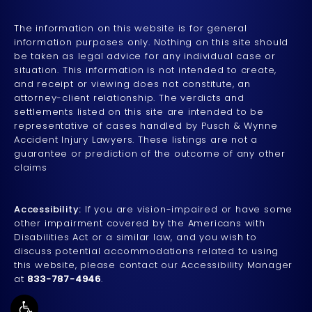
The information on this website is for general
information purposes only. Nothing on this site should
be taken as legal advice for any individual case or
situation. This information is not intended to create,
and receipt or viewing does not constitute, an
attorney-client relationship. The verdicts and
settlements listed on this site are intended to be
representative of cases handled by Pusch & Wynne
Accident Injury Lawyers. These listings are not a
guarantee or prediction of the outcome of any other
claims
Accessibility:
If you are vision-impaired or have some
other impairment covered by the Americans with
Disabilities Act or a similar law, and you wish to
discuss potential accommodations related to using
this website, please contact our Accessibility Manager
at
833-787-4946
.