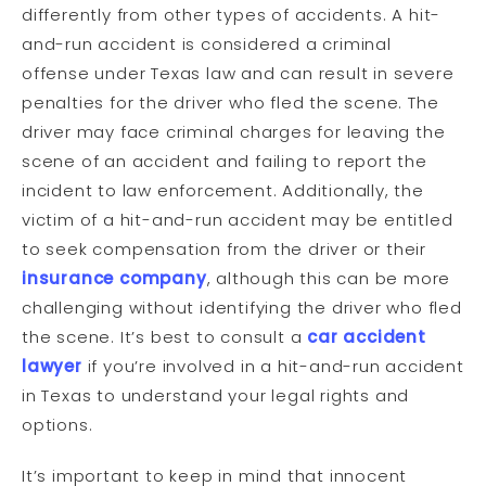
differently from other types of accidents. A hit-
and-run accident is considered a criminal
offense under Texas law and can result in severe
penalties for the driver who fled the scene. The
driver may face criminal charges for leaving the
scene of an accident and failing to report the
incident to law enforcement. Additionally, the
victim of a hit-and-run accident may be entitled
to seek compensation from the driver or their
insurance company
, although this can be more
challenging without identifying the driver who fled
the scene. It’s best to consult a
car accident
lawyer
if you’re involved in a hit-and-run accident
in Texas to understand your legal rights and
options.
It’s important to keep in mind that innocent