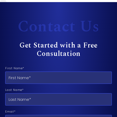
Contact Us
Get Started with a Free
Consultation
First Name*
Last Name*
Email*