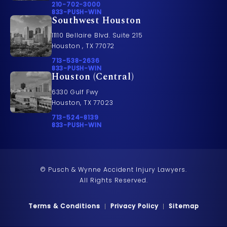
Call Pusch & Wynne Accident Injury Lawyers on t
210-702-3000
Call 833-PUSH-WIN on the phone at
833-PUSH-WIN
Southwest Houston
11110 Bellaire Blvd. Suite 215
Houston , TX 77072
Call Pusch & Wynne Accident Injury Lawyers on t
713-538-2636
Call 833-PUSH-WIN on the phone at
833-PUSH-WIN
Houston (Central)
6330 Gulf Fwy
Houston, TX 77023
Call Pusch & Wynne Accident Injury Lawyers on t
713-524-8139
Call 833-PUSH-WIN on the phone at
833-PUSH-WIN
© Pusch & Wynne Accident Injury Lawyers.
All Rights Reserved.
Terms & Conditions
Privacy Policy
Sitemap