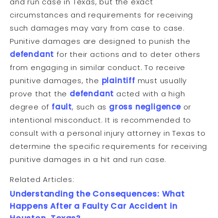
and run case in Texas, but the exact
circumstances and requirements for receiving
such damages may vary from case to case.
Punitive damages are designed to punish the
defendant
for their actions and to deter others
from engaging in similar conduct. To receive
punitive damages, the
plaintiff
must usually
prove that the
defendant
acted with a high
degree of
fault
, such as
gross negligence
or
intentional misconduct. It is recommended to
consult with a personal injury attorney in Texas to
determine the specific requirements for receiving
punitive damages in a hit and run case.
Related Articles:
Understanding the Consequences: What
Happens After a Faulty Car Accident in