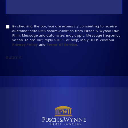
By checking the box, you are expressly consenting to receive
customer care SMS communication from Pusch & Wynne Law
Firm. Message and data rates may apply. Message frequency
varies. To opt-out, reply STOP. For help, reply HELP. View our
Privacy Policy
and
Terms of Service
.
Submit