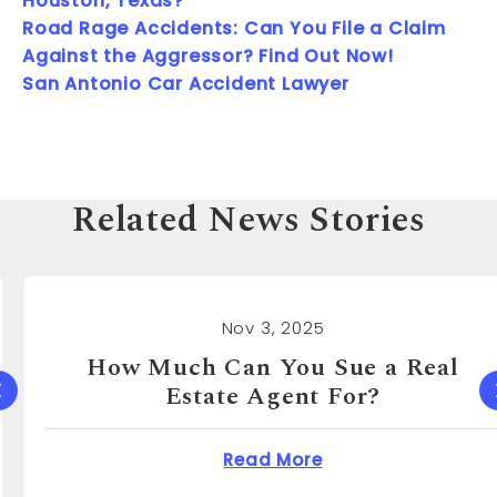
Houston, Texas?
Road Rage Accidents: Can You File a Claim
Against the Aggressor? Find Out Now!
San Antonio Car Accident Lawyer
Related News Stories
Nov 3, 2025
How Much Can You Sue a Real
Estate Agent For?
 Cost to Sue a Dentist?
about How Much Can 
Read More