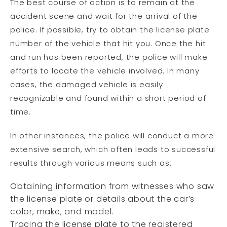
The best course of action is to remain at the
accident scene and wait for the arrival of the
police. If possible, try to obtain the license plate
number of the vehicle that hit you. Once the hit
and run has been reported, the police will make
efforts to locate the vehicle involved. In many
cases, the damaged vehicle is easily
recognizable and found within a short period of
time.
In other instances, the police will conduct a more
extensive search, which often leads to successful
results through various means such as:
Obtaining information from witnesses who saw
the license plate or details about the car’s
color, make, and model.
Tracing the license plate to the registered