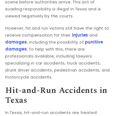
scene before authorities arrive. This act of
evading responsibility is illegal in Texas and is
viewed negatively by the courts.
However, hit and run victims still have the right to
receive compensation for their
injuries
and
damages
, including the possibility of
punitive
damages
. To help with this, there are
professionals available, including lawyers
specializing in car accidents, truck accidents,
drunk driver accidents, pedestrian accidents, and
motorcycle accidents.
Hit-and-Run Accidents in
Texas
In Texas, hit-and-run accidents are treated