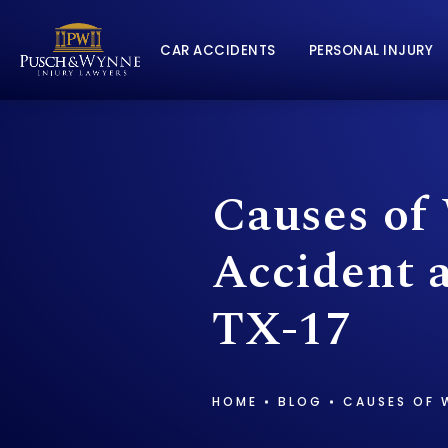
CAR ACCIDENTS
PERSONAL INJURY
Causes of
Accident 
TX-17
HOME
BLOG
CAUSES OF 