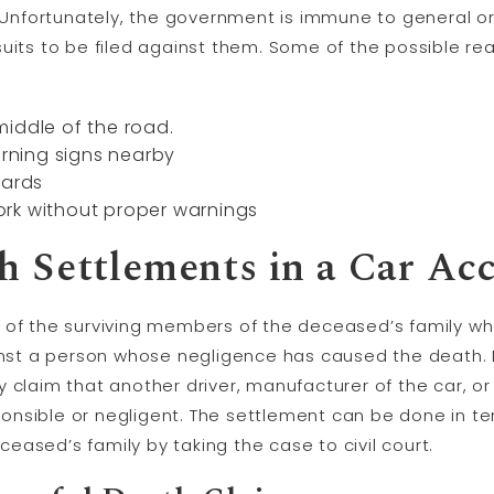
. Unfortunately, the government is immune to general o
uits to be filed against them. Some of the possible re
iddle of the road.
ning signs nearby
oards
rk without proper warnings
 Settlements in a Car Ac
 of the surviving members of the deceased’s family who
ainst a person whose negligence has caused the death.
 claim that another driver, manufacturer of the car, o
onsible or negligent. The settlement can be done in t
ased’s family by taking the case to civil court.