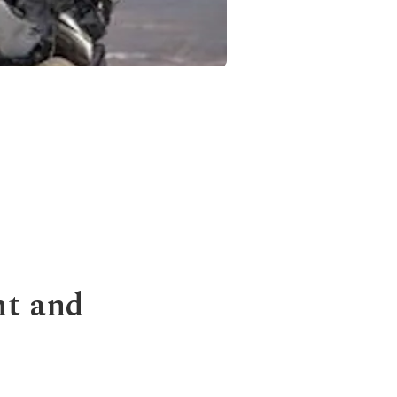
nt and