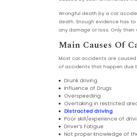
Wrongful death by a car accide
death. Enough evidence has to
any damage or loss. Only then
Main Causes Of Ca
Most car accidents are caused 
of accidents that happen due t
Drunk driving
Influence of Drugs
Overspeeding
Overtaking in restricted are
Distracted driving
Poor skill/experience of driv
Driver’s Fatigue
Not proper knowledge of th