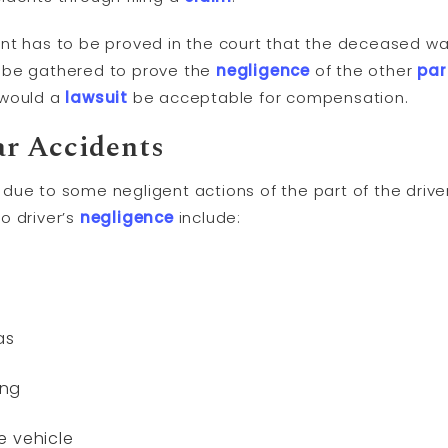
nt has to be proved in the court that the deceased was
 be gathered to prove the
negligence
of the other
par
 would a
lawsuit
be acceptable for compensation.
r Accidents
due to some negligent actions of the part of the dri
o driver’s
negligence
include:
as
ing
e vehicle