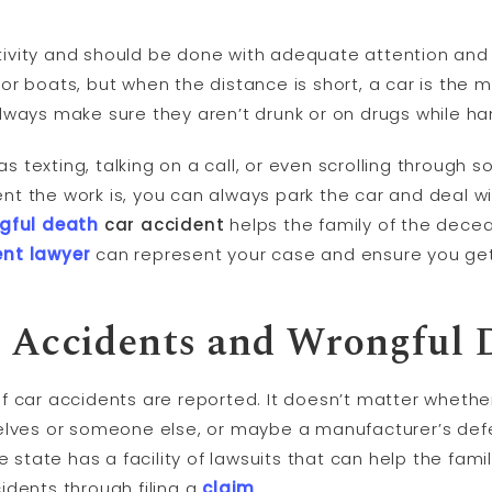
ctivity and should be done with adequate attention and c
s, or boats, but when the distance is short, a car is the
lways make sure they aren’t drunk or on drugs while ha
 as texting, talking on a call, or even scrolling through 
 the work is, you can always park the car and deal with
gful death
car accident
helps the family of the dec
ent lawyer
can represent your case and ensure you ge
o Accidents and Wrongful 
f car accidents are reported. It doesn’t matter whethe
elves or someone else, or maybe a manufacturer’s def
he state has a facility of lawsuits that can help the f
idents through filing a
claim
.