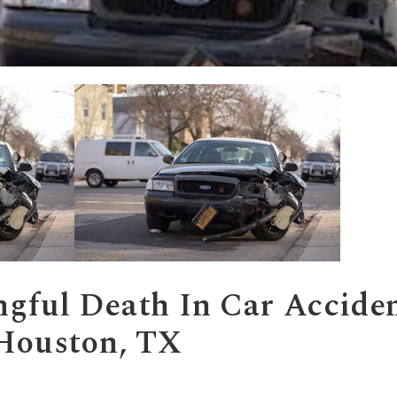
gful Death
In Car Accide
 Houston, TX