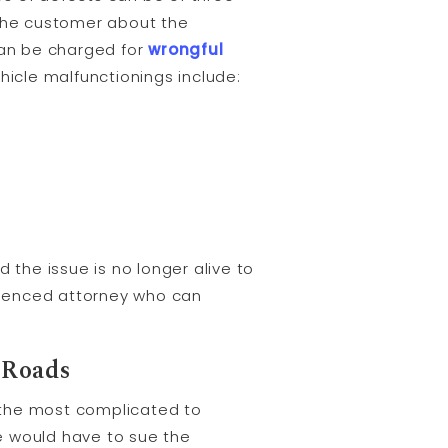
 the customer about the
can be charged for
wrongful
icle malfunctionings include:
 the issue is no longer alive to
erienced attorney who can
 Roads
e the most complicated to
e would have to sue the