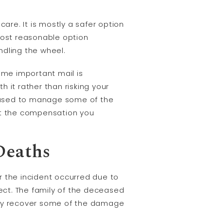
are. It is mostly a safer option
 most reasonable option
ndling the wheel.
some important mail is
 it rather than risking your
eased to manage some of the
t the compensation you
Deaths
r the incident occurred due to
ect. The family of the deceased
amily recover some of the damage