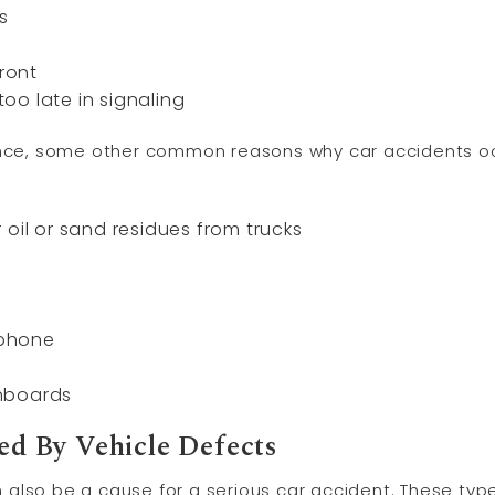
s
front
 too late in signaling
gence, some other common reasons why car accidents oc
 oil or sand residues from trucks
 phone
nboards
d By Vehicle Defects
also be a cause for a serious car accident. These type