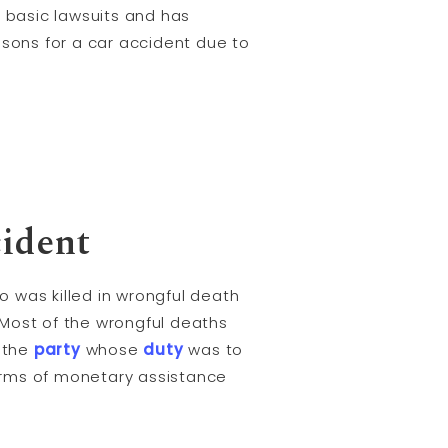
r basic lawsuits and has
asons for a car accident due to
cident
 was killed in wrongful death
 Most of the wrongful deaths
r the
party
whose
duty
was to
erms of monetary assistance