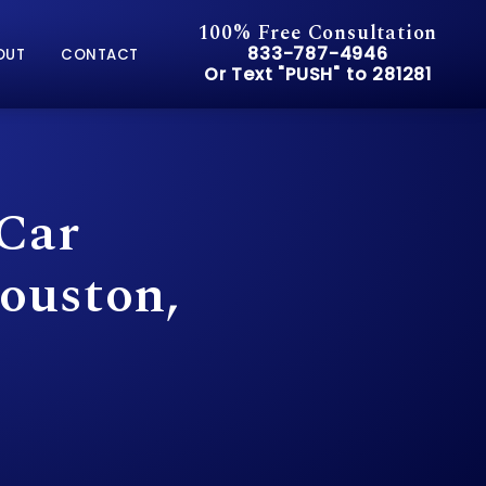
100% Free Consultation
Give Pusch & Wynne Accid
833-787-4946
OUT
CONTACT
Or Text "PUSH" to 281281
Or Text "PUSH" to 281281
 Car
ouston,