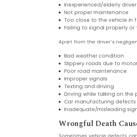
Inexperienced/elderly driver
Not proper maintenance
Too close to the vehicle in 
Failing to signal properly or
Apart from the driver’s negli
Bad weather condition
Slippery roads due to motor
Poor road maintenance
Improper signals
Texting and driving
Driving while talking on the
Car manufacturing defects
Inadequate/misleading sig
Wrongful Death Cause
Sometimes vehicle defects can 