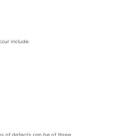
cur include:
s of defects can be of three