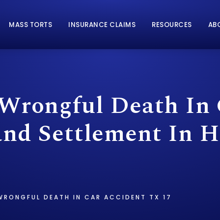
MASS TORTS
INSURANCE CLAIMS
RESOURCES
AB
 Wrongful Death In
and Settlement In H
WRONGFUL DEATH IN CAR ACCIDENT TX 17