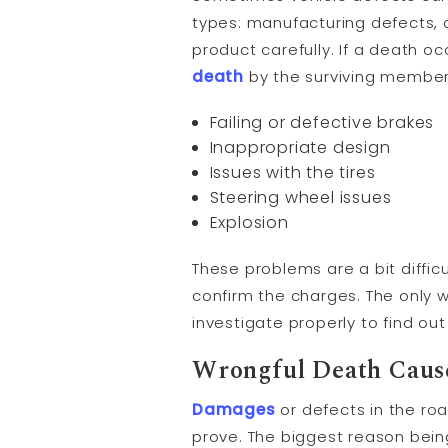
types: manufacturing defects, 
product carefully. If a death 
death
by the surviving member
Failing or defective brakes
Inappropriate design
Issues with the tires
Steering wheel issues
Explosion
These problems are a bit diffic
confirm the charges. The only w
investigate properly to find ou
Wrongful Death Cause
Damages
or defects in the ro
prove. The biggest reason bein