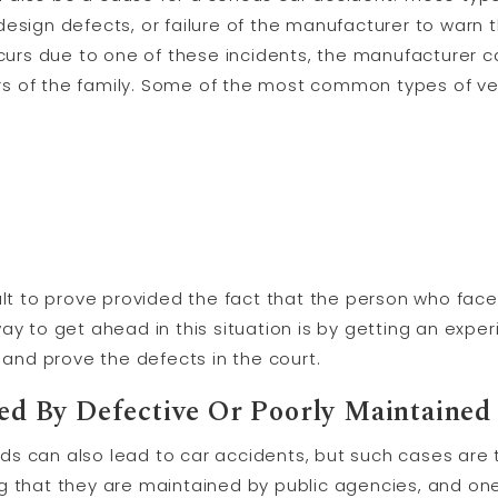
design defects, or failure of the manufacturer to warn
occurs due to one of these incidents, the manufacturer 
s of the family. Some of the most common types of veh
ult to prove provided the fact that the person who faced
ay to get ahead in this situation is by getting an exp
t and prove the defects in the court.
d By Defective Or Poorly Maintained
ads can also lead to car accidents, but such cases ar
g that they are maintained by public agencies, and on