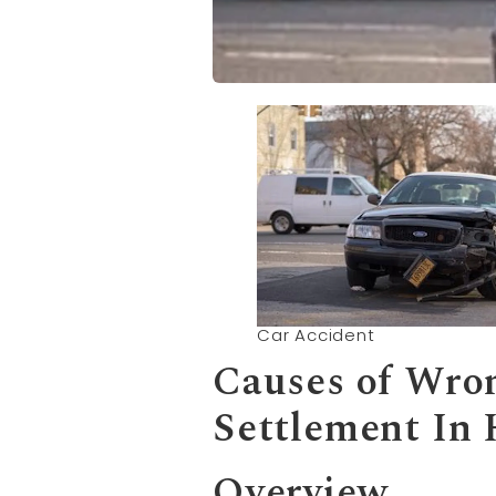
Car Accident
Causes of
Wron
Settlement In
Overview