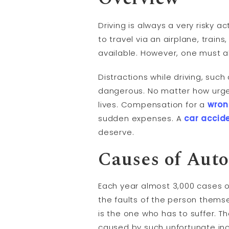
Driving is always a very risky a
to travel via an airplane, train
available. However, one must a
Distractions while driving, such
dangerous. No matter how urgent
lives. Compensation for a
wron
sudden expenses. A
car accid
deserve.
Causes of Aut
Each year almost 3,000 cases o
the faults of the person thems
is the one who has to suffer. T
caused by such unfortunate inc