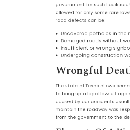
government for such liabilities
allowed for only some rare laws
road defects can be:
Uncovered potholes in the m
Damaged roads without war
Insufficient or wrong signb
Undergoing construction wo
Wrongful Death
The state of Texas allows some
to bring up a legal lawsuit ag
caused by car accidents usually
maintain the roadway was resp
from the government to the dece