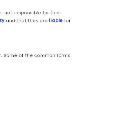
 not responsible for their
ty
and that they are
liable
for
ver. Some of the common forms